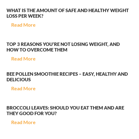
WHAT IS THE AMOUNT OF SAFE AND HEALTHY WEIGHT
LOSS PER WEEK?
Read More
TOP 3 REASONS YOU’RE NOT LOSING WEIGHT, AND
HOW TO OVERCOME THEM
Read More
BEE POLLEN SMOOTHIE RECIPES – EASY, HEALTHY AND
DELICIOUS
Read More
BROCCOLI LEAVES: SHOULD YOU EAT THEM AND ARE
THEY GOOD FOR YOU?
Read More