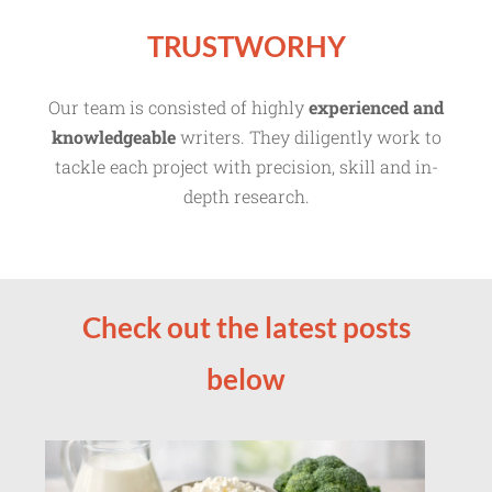
TRUSTWORHY
Our team is consisted of highly
experienced and
knowledgeable
writers. They diligently work to
tackle each project with precision, skill and in-
depth research.
Check out the latest posts
below