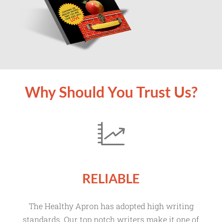
Why Should You Trust Us?
RELIABLE
The Healthy Apron has adopted high writing
standards. Our top notch writers make it one of