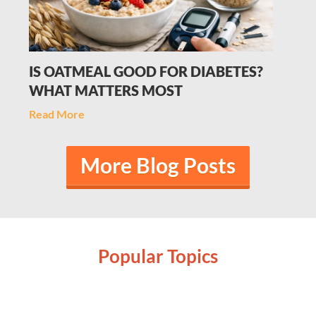
IS OATMEAL GOOD FOR DIABETES?
WHAT MATTERS MOST
Read More
More Blog Posts
Popular Topics