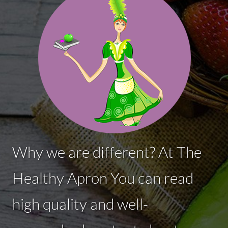
Why we are different? At The
Healthy Apron You can read
high quality and well-