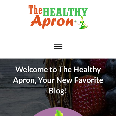
Welcome to The Healthy
Apron, Your New Favorite
Blog!