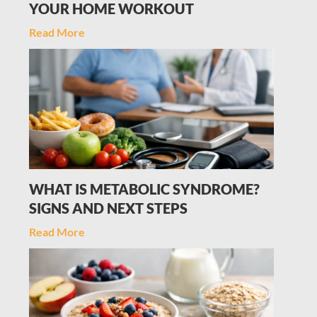
YOUR HOME WORKOUT
Read More
WHAT IS METABOLIC SYNDROME?
SIGNS AND NEXT STEPS
Read More