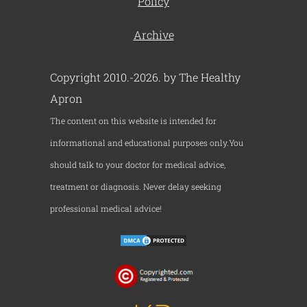
Policy
Archive
Copyright 2010.-2026. by The Healthy
Apron
The content on this website is intended for
informational and educational purposes only.You
should talk to your doctor for medical advice,
treatment or diagnosis. Never delay seeking
professional medical advice!