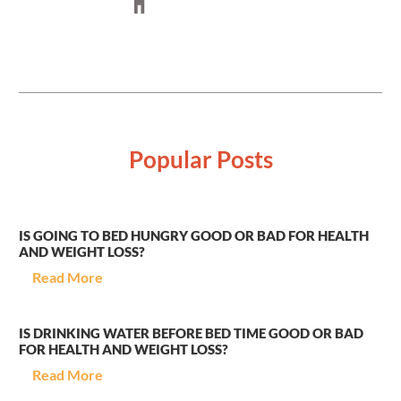
Popular Posts
IS GOING TO BED HUNGRY GOOD OR BAD FOR HEALTH
AND WEIGHT LOSS?
Read More
IS DRINKING WATER BEFORE BED TIME GOOD OR BAD
FOR HEALTH AND WEIGHT LOSS?
Read More