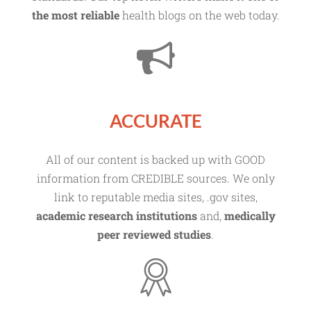
the most reliable
health blogs on the web today.
ACCURATE
All of our content is backed up with GOOD
information from CREDIBLE sources. We only
link to reputable media sites, .gov sites,
academic research institutions
and,
medically
peer reviewed studies
.