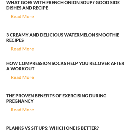
WHAT GOES WITH FRENCH ONION SOUP? GOOD SIDE
DISHES AND RECIPE
Read More
3 CREAMY AND DELICIOUS WATERMELON SMOOTHIE
RECIPES
Read More
HOW COMPRESSION SOCKS HELP YOU RECOVER AFTER
A WORKOUT
Read More
THE PROVEN BENEFITS OF EXERCISING DURING
PREGNANCY
Read More
PLANKS VS SIT UPS: WHICH ONE IS BETTER?