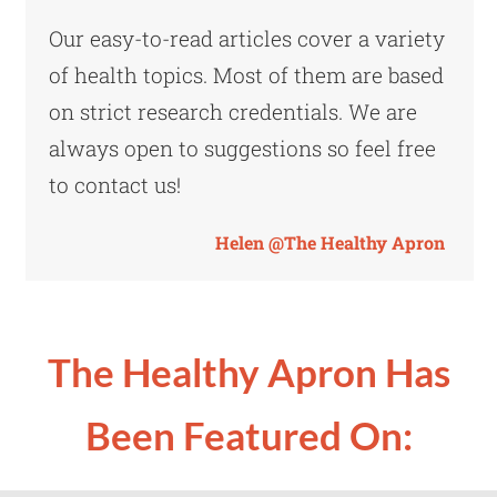
Our easy-to-read articles cover a variety
of health topics. Most of them are based
on strict research credentials. We are
always open to suggestions so feel free
to contact us!
Helen @The Healthy Apron
The Healthy Apron
Has
Been Featured On: