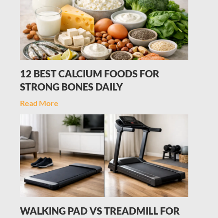
12 BEST CALCIUM FOODS FOR
STRONG BONES DAILY
Read More
WALKING PAD VS TREADMILL FOR