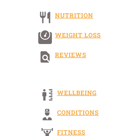
NUTRITION
WEIGHT LOSS
REVIEWS
WELLBEING
CONDITIONS
FITNESS