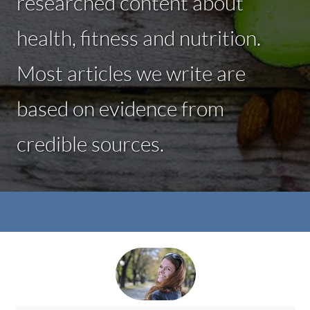
researched content about
health, fitness and nutrition.
Most articles we write are
based on evidence from
credible sources.