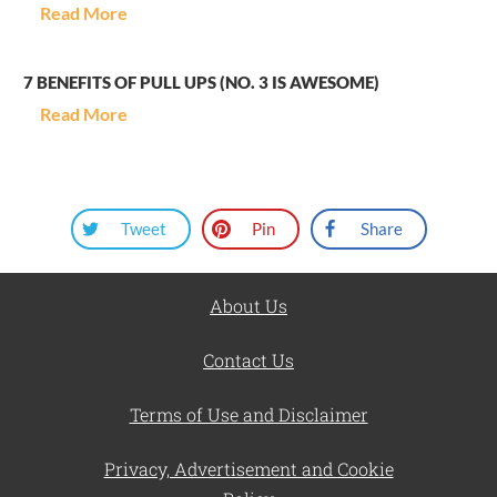
Read More
7 BENEFITS OF PULL UPS (NO. 3 IS AWESOME)
Read More
Tweet
Pin
Share
About Us
Contact Us
Terms of Use and Disclaimer
Privacy, Advertisement and Cookie