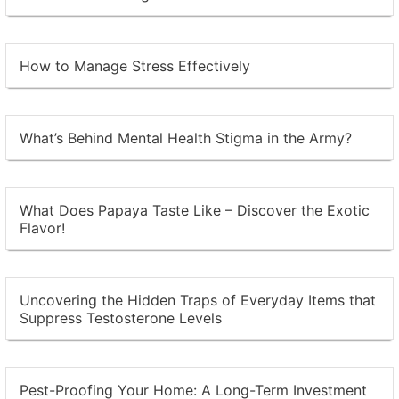
How to Manage Stress Effectively
What’s Behind Mental Health Stigma in the Army?
What Does Papaya Taste Like – Discover the Exotic
Flavor!
Uncovering the Hidden Traps of Everyday Items that
Suppress Testosterone Levels
Pest-Proofing Your Home: A Long-Term Investment