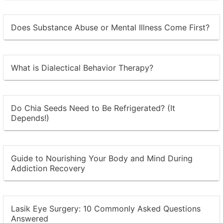
Does Substance Abuse or Mental Illness Come First?
What is Dialectical Behavior Therapy?
Do Chia Seeds Need to Be Refrigerated? (It
Depends!)
Guide to Nourishing Your Body and Mind During
Addiction Recovery
Lasik Eye Surgery: 10 Commonly Asked Questions
Answered