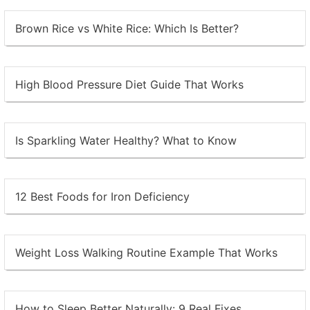
Brown Rice vs White Rice: Which Is Better?
High Blood Pressure Diet Guide That Works
Is Sparkling Water Healthy? What to Know
12 Best Foods for Iron Deficiency
Weight Loss Walking Routine Example That Works
How to Sleep Better Naturally: 9 Real Fixes