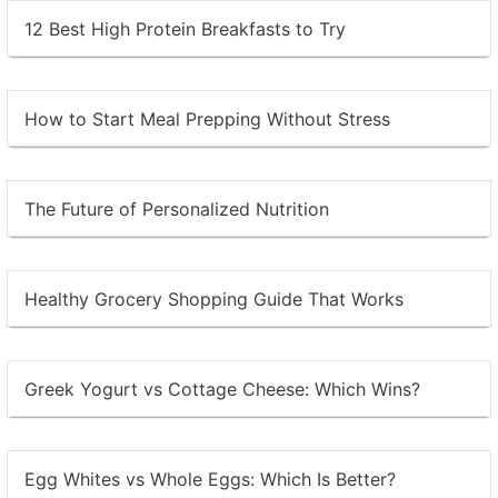
12 Best High Protein Breakfasts to Try
How to Start Meal Prepping Without Stress
The Future of Personalized Nutrition
Healthy Grocery Shopping Guide That Works
Greek Yogurt vs Cottage Cheese: Which Wins?
Egg Whites vs Whole Eggs: Which Is Better?