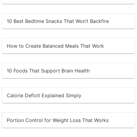
10 Best Bedtime Snacks That Won’t Backfire
How to Create Balanced Meals That Work
10 Foods That Support Brain Health
Calorie Deficit Explained Simply
Portion Control for Weight Loss That Works