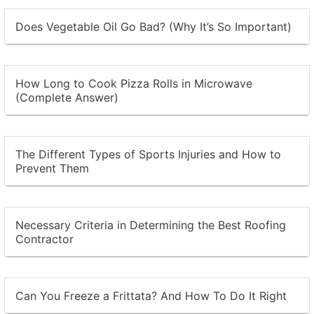
Does Vegetable Oil Go Bad? (Why It’s So Important)
How Long to Cook Pizza Rolls in Microwave
(Complete Answer)
The Different Types of Sports Injuries and How to
Prevent Them
Necessary Criteria in Determining the Best Roofing
Contractor
Can You Freeze a Frittata? And How To Do It Right