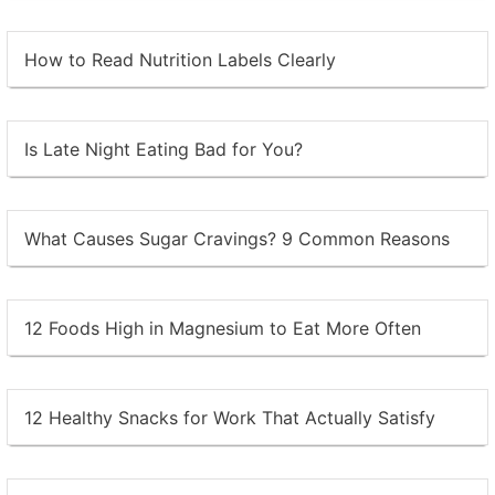
How to Read Nutrition Labels Clearly
Is Late Night Eating Bad for You?
What Causes Sugar Cravings? 9 Common Reasons
12 Foods High in Magnesium to Eat More Often
12 Healthy Snacks for Work That Actually Satisfy