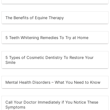
The Benefits of Equine Therapy
5 Teeth Whitening Remedies To Try at Home
5 Types of Cosmetic Dentistry To Restore Your
Smile
Mental Health Disorders – What You Need to Know
Call Your Doctor Immediately if You Notice These
Symptoms