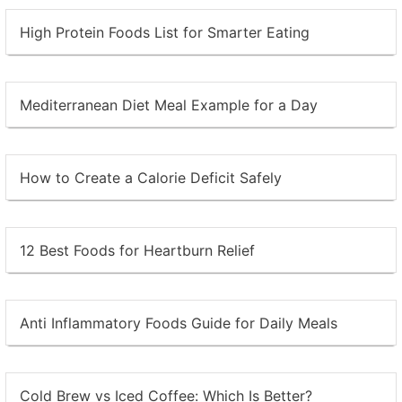
High Protein Foods List for Smarter Eating
Mediterranean Diet Meal Example for a Day
How to Create a Calorie Deficit Safely
12 Best Foods for Heartburn Relief
Anti Inflammatory Foods Guide for Daily Meals
Cold Brew vs Iced Coffee: Which Is Better?