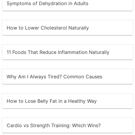
Symptoms of Dehydration in Adults
How to Lower Cholesterol Naturally
11 Foods That Reduce Inflammation Naturally
Why Am I Always Tired? Common Causes
How to Lose Belly Fat in a Healthy Way
Cardio vs Strength Training: Which Wins?