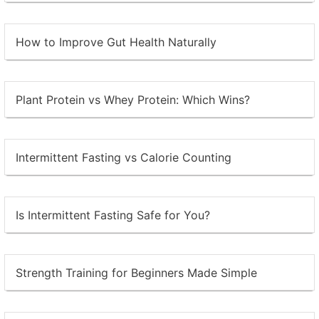
How to Improve Gut Health Naturally
Plant Protein vs Whey Protein: Which Wins?
Intermittent Fasting vs Calorie Counting
Is Intermittent Fasting Safe for You?
Strength Training for Beginners Made Simple