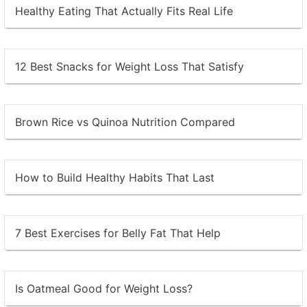
Healthy Eating That Actually Fits Real Life
12 Best Snacks for Weight Loss That Satisfy
Brown Rice vs Quinoa Nutrition Compared
How to Build Healthy Habits That Last
7 Best Exercises for Belly Fat That Help
Is Oatmeal Good for Weight Loss?