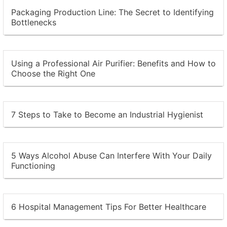
Packaging Production Line: The Secret to Identifying
Bottlenecks
Using a Professional Air Purifier: Benefits and How to
Choose the Right One
7 Steps to Take to Become an Industrial Hygienist
5 Ways Alcohol Abuse Can Interfere With Your Daily
Functioning
6 Hospital Management Tips For Better Healthcare