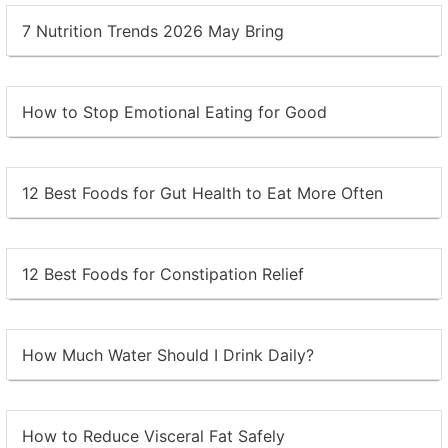
7 Nutrition Trends 2026 May Bring
How to Stop Emotional Eating for Good
12 Best Foods for Gut Health to Eat More Often
12 Best Foods for Constipation Relief
How Much Water Should I Drink Daily?
How to Reduce Visceral Fat Safely