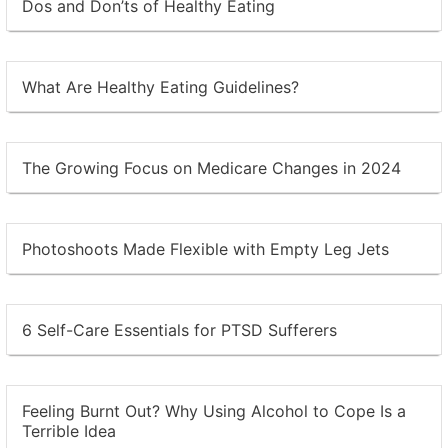
Dos and Don’ts of Healthy Eating
What Are Healthy Eating Guidelines?
The Growing Focus on Medicare Changes in 2024
Photoshoots Made Flexible with Empty Leg Jets
6 Self-Care Essentials for PTSD Sufferers
Feeling Burnt Out? Why Using Alcohol to Cope Is a
Terrible Idea