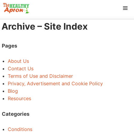
Skip
to
content
Archive – Site Index
ME
Pages
About Us
Contact Us
Terms of Use and Disclaimer
Privacy, Advertisement and Cookie Policy
Blog
Resources
Categories
Conditions