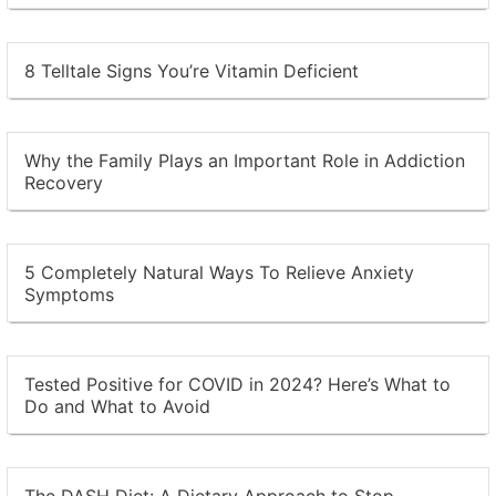
8 Telltale Signs You’re Vitamin Deficient
Why the Family Plays an Important Role in Addiction
Recovery
5 Completely Natural Ways To Relieve Anxiety
Symptoms
Tested Positive for COVID in 2024? Here’s What to
Do and What to Avoid
The DASH Diet: A Dietary Approach to Stop