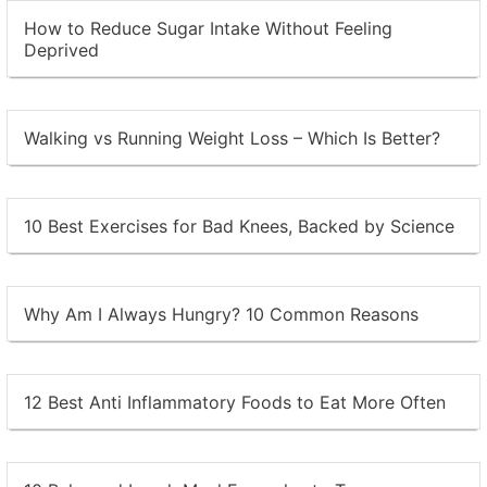
How to Reduce Sugar Intake Without Feeling
Deprived
Walking vs Running Weight Loss – Which Is Better?
10 Best Exercises for Bad Knees, Backed by Science
Why Am I Always Hungry? 10 Common Reasons
12 Best Anti Inflammatory Foods to Eat More Often