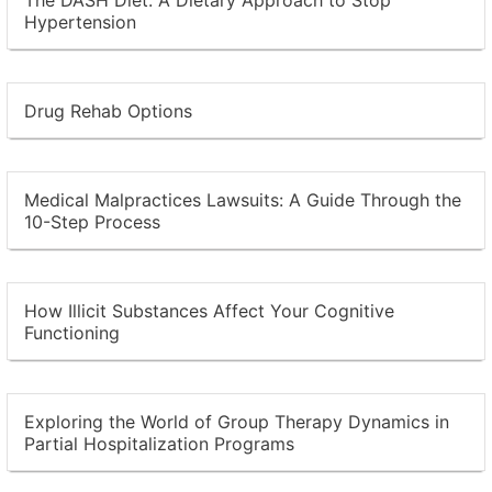
Hypertension
Drug Rehab Options
Medical Malpractices Lawsuits: A Guide Through the
10-Step Process
How Illicit Substances Affect Your Cognitive
Functioning
Exploring the World of Group Therapy Dynamics in
Partial Hospitalization Programs