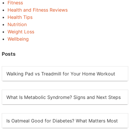
Fitness
Health and Fitness Reviews
Health Tips
Nutrition
Weight Loss
Wellbeing
Posts
Walking Pad vs Treadmill for Your Home Workout
What Is Metabolic Syndrome? Signs and Next Steps
Is Oatmeal Good for Diabetes? What Matters Most