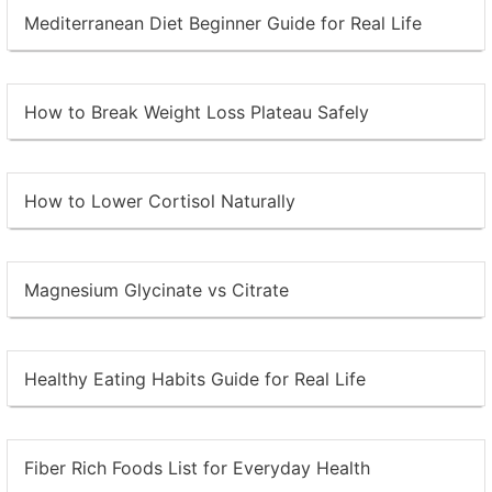
Mediterranean Diet Beginner Guide for Real Life
How to Break Weight Loss Plateau Safely
How to Lower Cortisol Naturally
Magnesium Glycinate vs Citrate
Healthy Eating Habits Guide for Real Life
Fiber Rich Foods List for Everyday Health