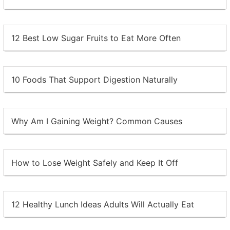
12 Best Low Sugar Fruits to Eat More Often
10 Foods That Support Digestion Naturally
Why Am I Gaining Weight? Common Causes
How to Lose Weight Safely and Keep It Off
12 Healthy Lunch Ideas Adults Will Actually Eat