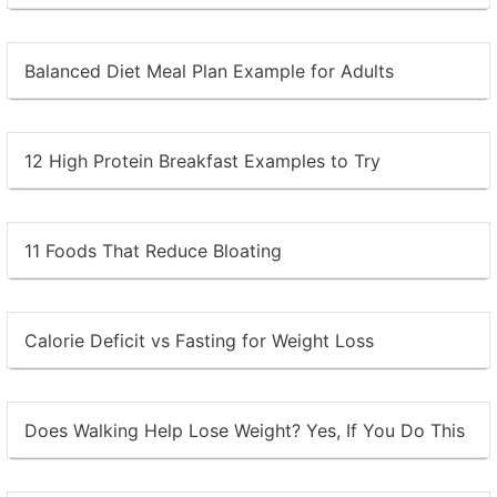
Balanced Diet Meal Plan Example for Adults
12 High Protein Breakfast Examples to Try
11 Foods That Reduce Bloating
Calorie Deficit vs Fasting for Weight Loss
Does Walking Help Lose Weight? Yes, If You Do This