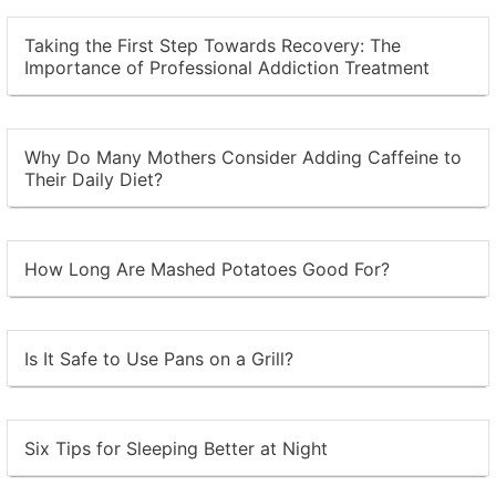
Taking the First Step Towards Recovery: The
Importance of Professional Addiction Treatment
Why Do Many Mothers Consider Adding Caffeine to
Their Daily Diet?
How Long Are Mashed Potatoes Good For?
Is It Safe to Use Pans on a Grill?
Six Tips for Sleeping Better at Night