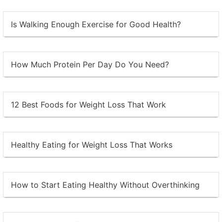
Is Walking Enough Exercise for Good Health?
How Much Protein Per Day Do You Need?
12 Best Foods for Weight Loss That Work
Healthy Eating for Weight Loss That Works
How to Start Eating Healthy Without Overthinking