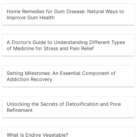
Home Remedies for Gum Disease: Natural Ways to
Improve Gum Health
A Doctor’s Guide to Understanding Different Types
of Medicine for Stress and Pain Relief
Setting Milestones: An Essential Component of
Addiction Recovery
Unlocking the Secrets of Detoxification and Pore
Refinement
What Is Endive Vegetable?