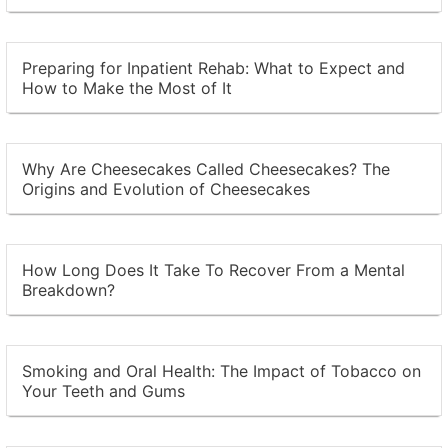
Preparing for Inpatient Rehab: What to Expect and
How to Make the Most of It
Why Are Cheesecakes Called Cheesecakes? The
Origins and Evolution of Cheesecakes
How Long Does It Take To Recover From a Mental
Breakdown?
Smoking and Oral Health: The Impact of Tobacco on
Your Teeth and Gums