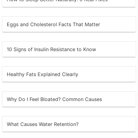
Eggs and Cholesterol Facts That Matter
10 Signs of Insulin Resistance to Know
Healthy Fats Explained Clearly
Why Do I Feel Bloated? Common Causes
What Causes Water Retention?