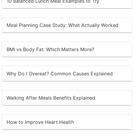
10 Balanced Lunch Meal Examples to Try
Meal Planning Case Study: What Actually Worked
BMI vs Body Fat: Which Matters More?
Why Do I Overeat? Common Causes Explained
Walking After Meals Benefits Explained
How to Improve Heart Health