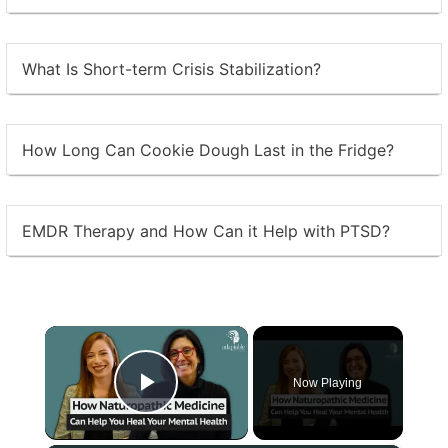
What Is Short-term Crisis Stabilization?
How Long Can Cookie Dough Last in the Fridge?
EMDR Therapy and How Can it Help with PTSD?
×
Now Playing
Play Video