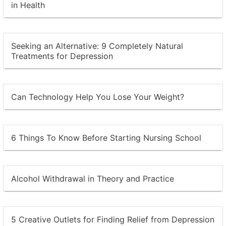
in Health
Seeking an Alternative: 9 Completely Natural
Treatments for Depression
Can Technology Help You Lose Your Weight?
6 Things To Know Before Starting Nursing School
Alcohol Withdrawal in Theory and Practice
5 Creative Outlets for Finding Relief from Depression