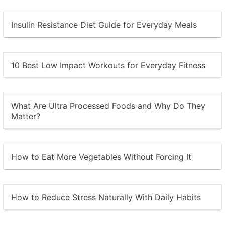
Insulin Resistance Diet Guide for Everyday Meals
10 Best Low Impact Workouts for Everyday Fitness
What Are Ultra Processed Foods and Why Do They
Matter?
How to Eat More Vegetables Without Forcing It
How to Reduce Stress Naturally With Daily Habits