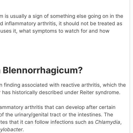
is usually a sign of something else going on in the
d inflammatory arthritis, it should not be treated as
causes it, what symptoms to watch for and how
a Blennorrhagicum?
finding associated with reactive arthritis, which the
r
has historically described under Reiter syndrome.
nflammatory arthritis that can develop after certain
 the urinary/genital tract or the intestines. The
es that it can follow infections such as
Chlamydia
,
ylobacter
.