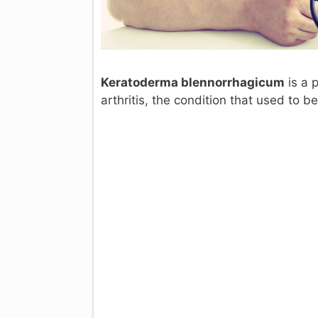
Keratoderma blennorrhagicum
is a p
arthritis, the condition that used to b