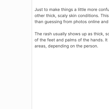
Just to make things a little more confu
other thick, scaly skin conditions. Thi
than guessing from photos online and 
The rash usually shows up as thick, sc
of the feet and palms of the hands. It
areas, depending on the person.