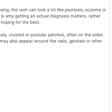
sing, the rash can look a lot like psoriasis, eczema or
s is why getting an actual diagnosis matters, rather
hoping for the best.
aly, crusted or pustular patches, often on the soles
 may also appear around the nails, genitals or other