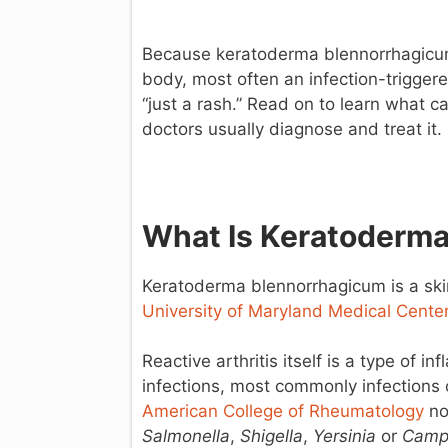
Because keratoderma blennorrhagicum 
body, most often an infection-triggere
“just a rash.” Read on to learn what 
doctors usually diagnose and treat it.
What Is Keratoderm
Keratoderma blennorrhagicum is a skin 
University of Maryland Medical Cente
Reactive arthritis itself is a type of i
infections, most commonly infections of
American College of Rheumatology
not
Salmonella
,
Shigella
,
Yersinia
or
Camp