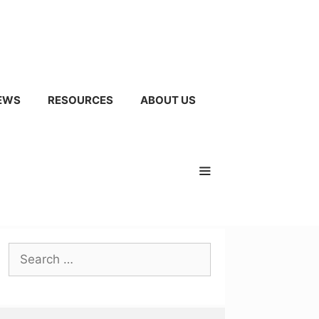
EWS
RESOURCES
ABOUT US
Search
for: