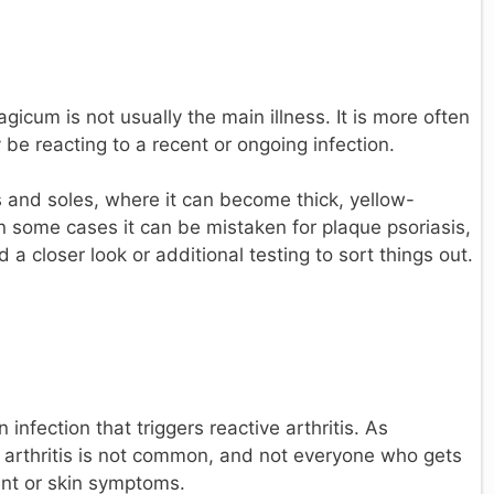
cum is not usually the main illness. It is more often
e reacting to a recent or ongoing infection.
 and soles, where it can become thick, yellow-
 some cases it can be mistaken for plaque psoriasis,
a closer look or additional testing to sort things out.
nfection that triggers reactive arthritis. As
e arthritis is not common, and not everyone who gets
oint or skin symptoms.