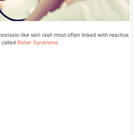
soriasis-like skin rash most often linked with reactive
e called
Reiter Syndrome
.