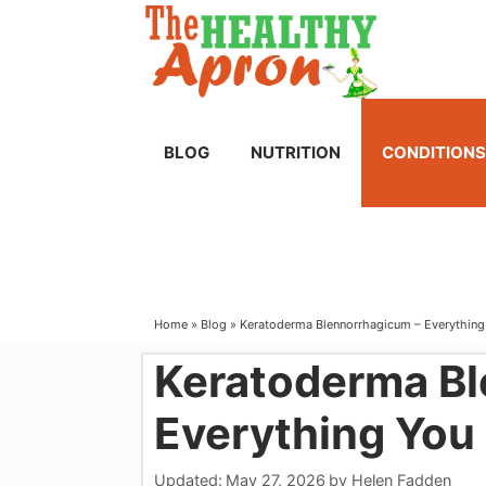
Skip
to
content
BLOG
NUTRITION
CONDITIONS
Home
»
Blog
»
Keratoderma Blennorrhagicum – Everythin
Keratoderma Bl
Everything You
Updated:
May 27, 2026
by
Helen Fadden