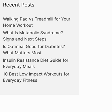
Recent Posts
Walking Pad vs Treadmill for Your
Home Workout
What Is Metabolic Syndrome?
Signs and Next Steps
Is Oatmeal Good for Diabetes?
What Matters Most
Insulin Resistance Diet Guide for
Everyday Meals
10 Best Low Impact Workouts for
Everyday Fitness