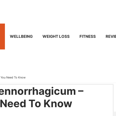
WELLBEING
WEIGHT LOSS
FITNESS
REVI
g You Need To Know
ennorrhagicum –
 Need To Know