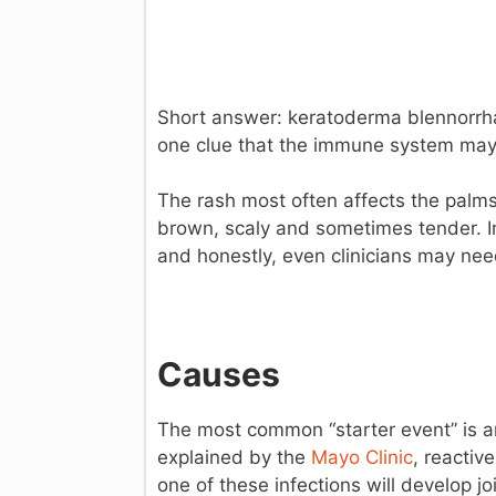
Short answer: keratoderma blennorrhagi
one clue that the immune system may b
The rash most often affects the palms
brown, scaly and sometimes tender. In
and honestly, even clinicians may need 
Causes
The most common “starter event” is an i
explained by the
Mayo Clinic
, reactiv
one of these infections will develop j