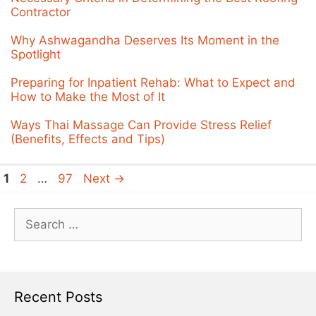
Contractor
Why Ashwagandha Deserves Its Moment in the
Spotlight
Preparing for Inpatient Rehab: What to Expect and
How to Make the Most of It
Ways Thai Massage Can Provide Stress Relief
(Benefits, Effects and Tips)
Page
Page
Page
1
2
…
97
Next
→
Search
for:
Recent Posts