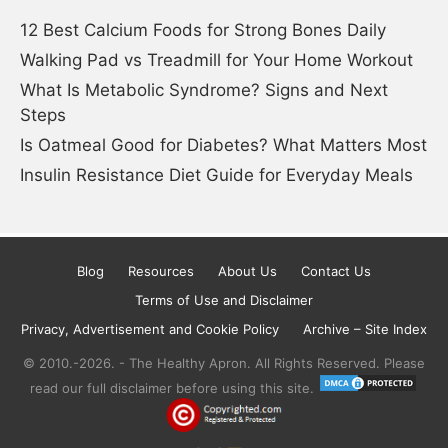
12 Best Calcium Foods for Strong Bones Daily
Walking Pad vs Treadmill for Your Home Workout
What Is Metabolic Syndrome? Signs and Next
Steps
Is Oatmeal Good for Diabetes? What Matters Most
Insulin Resistance Diet Guide for Everyday Meals
Blog
Resources
About Us
Contact Us
Terms of Use and Disclaimer
Privacy, Advertisement and Cookie Policy
Archive – Site Index
© 2010.-2026. - The Healthy Apron. All Rights Reserved. Please
read our full disclaimer before using this site.