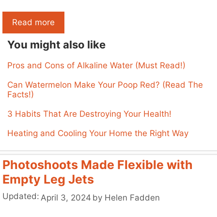
Read more
You might also like
Pros and Cons of Alkaline Water (Must Read!)
Can Watermelon Make Your Poop Red? (Read The
Facts!)
3 Habits That Are Destroying Your Health!
Heating and Cooling Your Home the Right Way
Photoshoots Made Flexible with
Empty Leg Jets
Updated:
April 3, 2024
by
Helen Fadden