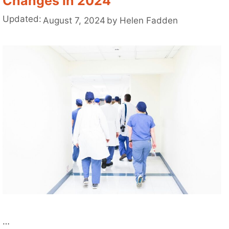
Changes in 2024
Updated:
August 7, 2024
by
Helen Fadden
…