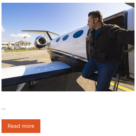
…
Read more