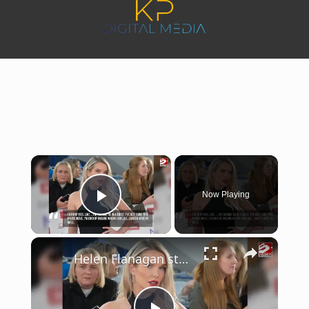
×
Now Playing
Play Video
×
Helen Flanagan struggles to find acting work