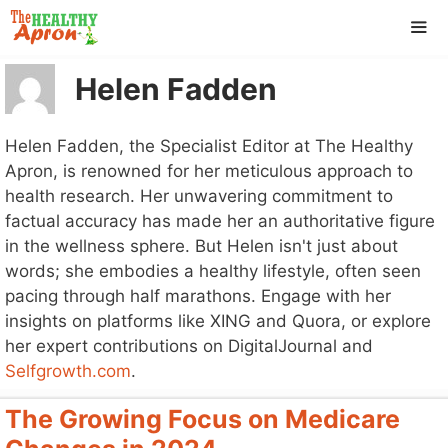
Skip
to
content
Helen Fadden
ME
Helen Fadden, the Specialist Editor at The Healthy
Apron, is renowned for her meticulous approach to
health research. Her unwavering commitment to
factual accuracy has made her an authoritative figure
in the wellness sphere. But Helen isn't just about
words; she embodies a healthy lifestyle, often seen
pacing through half marathons. Engage with her
insights on platforms like XING and Quora, or explore
her expert contributions on DigitalJournal and
Selfgrowth.com
.
The Growing Focus on Medicare