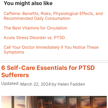
You might also like
Caffeine: Benefits, Risks, Physiological Effects, and
Recommended Daily Consumption
The Best Vitamins for Circulation
Acute Stress Disorder vs. PTSD
Call Your Doctor Immediately if You Notice These
Symptoms
6 Self-Care Essentials for PTSD
Sufferers
Updated:
March 22, 2024
by
Helen Fadden