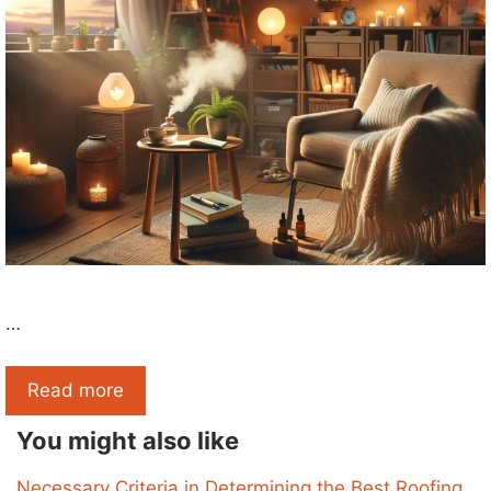
…
Read more
You might also like
Necessary Criteria in Determining the Best Roofing