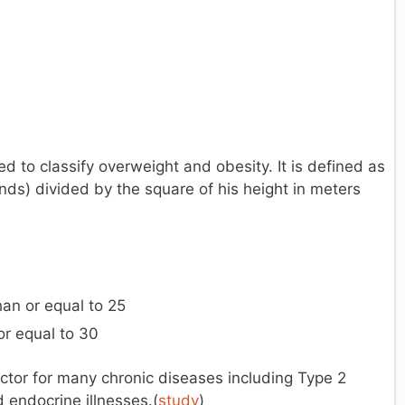
to classify overweight and obesity. It is defined as
nds) divided by the square of his height in meters
han or equal to 25
or equal to 30
actor for many chronic diseases including Type 2
 endocrine illnesses.(
study
)