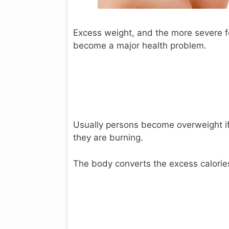
Excess weight, and the more severe fo
become a major health problem.
Usually persons become overweight if
they are burning.
The body converts the excess calories