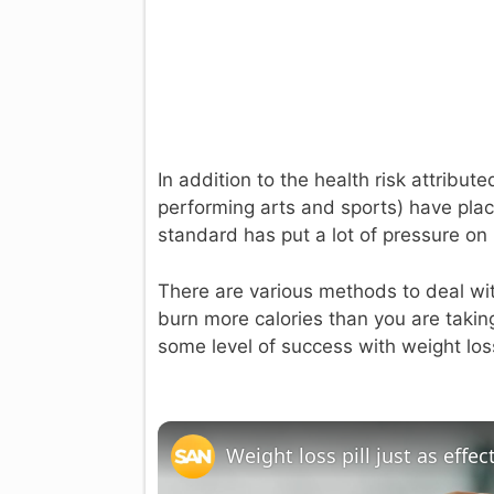
In addition to the health risk attribu
performing arts and sports) have pla
standard has put a lot of pressure on i
There are various methods to deal wit
burn more calories than you are taking 
some level of success with weight los