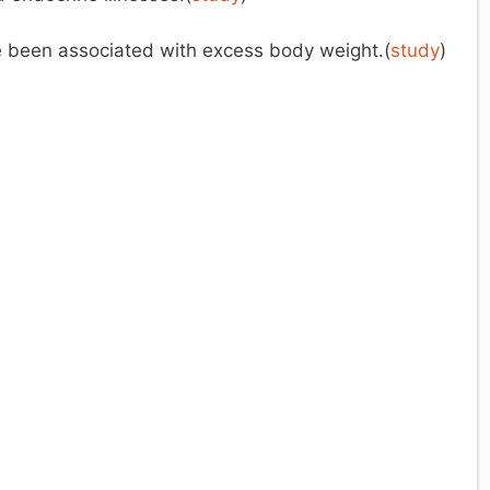
e been associated with excess body weight.(
study
)