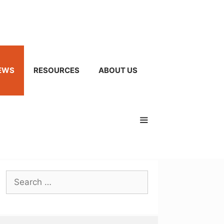
EWS
RESOURCES
ABOUT US
Search
for: