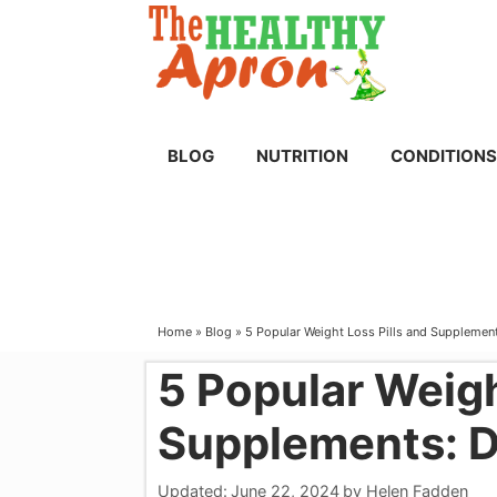
Skip
to
content
BLOG
NUTRITION
CONDITIONS
Home
»
Blog
»
5 Popular Weight Loss Pills and Supplemen
5 Popular Weigh
Supplements: 
Updated:
June 22, 2024
by
Helen Fadden