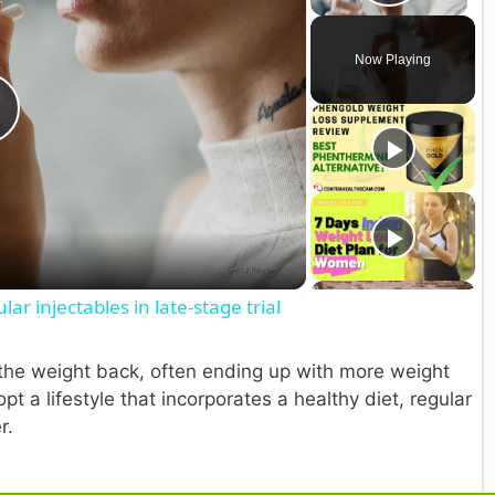
Play V
Now Playing
P
a
lar injectables in late-stage trial
y
in the weight back, often ending up with more weight
V
t a lifestyle that incorporates a healthy diet, regular
r.