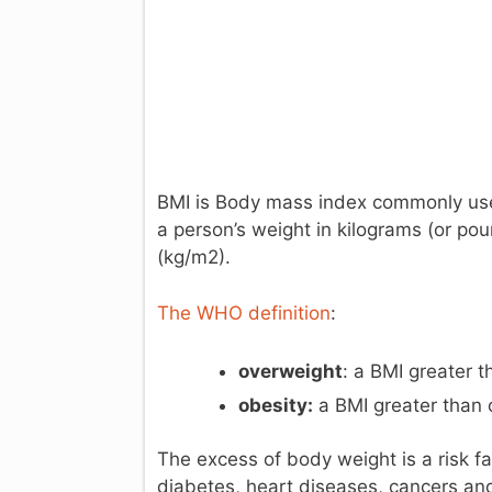
BMI is Body mass index commonly used 
a person’s weight in kilograms (or pou
(kg/m2).
The WHO definition
:
overweight
: a BMI greater t
obesity:
a BMI greater than 
The excess of body weight is a risk f
diabetes, heart diseases, cancers and