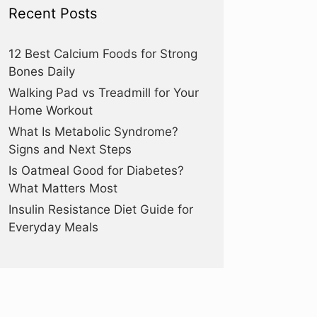
Recent Posts
12 Best Calcium Foods for Strong
Bones Daily
Walking Pad vs Treadmill for Your
Home Workout
What Is Metabolic Syndrome?
Signs and Next Steps
Is Oatmeal Good for Diabetes?
What Matters Most
Insulin Resistance Diet Guide for
Everyday Meals