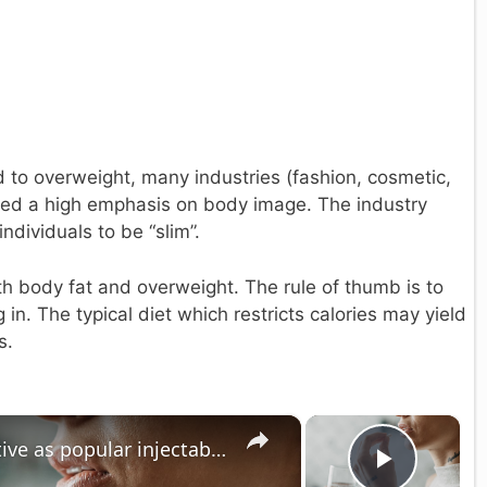
ted to overweight, many industries (fashion, cosmetic,
ced a high emphasis on body image. The industry
ndividuals to be “slim”.
h body fat and overweight. The rule of thumb is to
in. The typical diet which restricts calories may yield
s.
×
×
Weight loss pill just as effective as popular injectables in late-stage trial