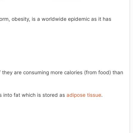
rm, obesity, is a worldwide epidemic as it has
 they are consuming more calories (from food) than
 into fat which is stored as
adipose tissue
.