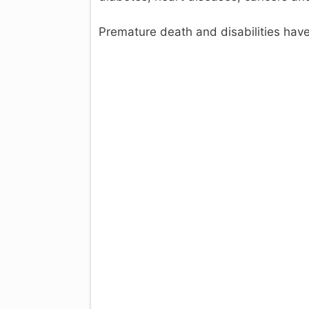
Premature death and disabilities hav