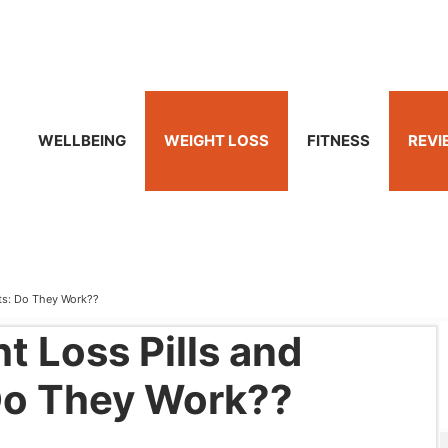
WELLBEING
WEIGHT LOSS
FITNESS
REVI
ts: Do They Work??
t Loss Pills and
Do They Work??