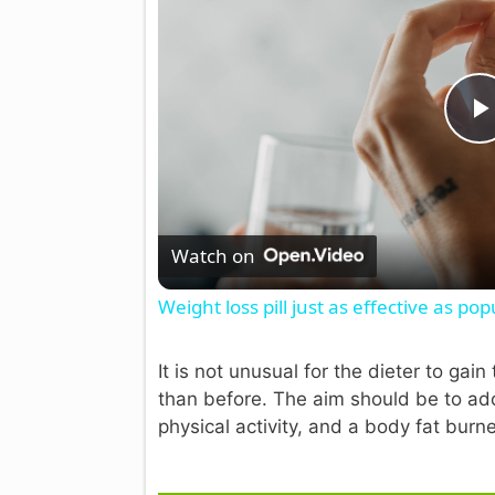
l
Watch on
Weight loss pill just as effective as popu
It is not unusual for the dieter to ga
than before. The aim should be to adop
physical activity, and a body fat burne
i