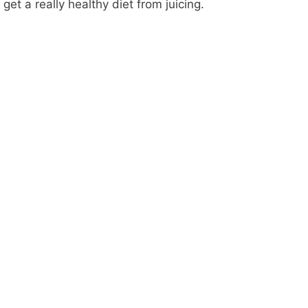
get a really healthy diet from juicing.