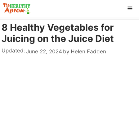
Skip
to
content
8 Healthy Vegetables for
ME
Juicing on the Juice Diet
Updated:
June 22, 2024
by
Helen Fadden