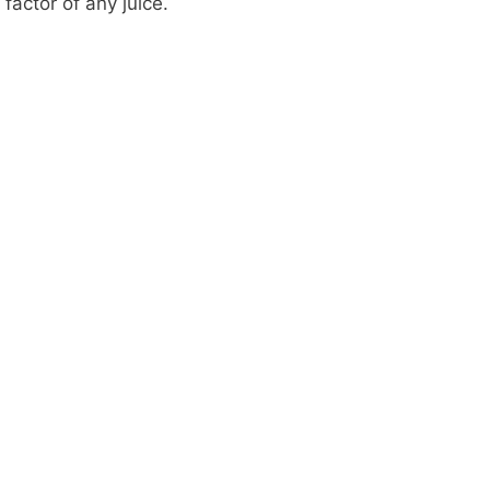
factor of any juice.