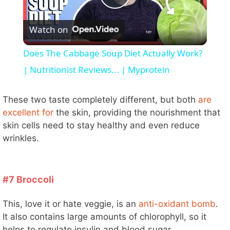
P
Watch on
l
Does The Cabbage Soup Diet Actually Work?
a
| Nutritionist Reviews... | Myprotein
y
These two taste completely different, but both
are
excellent for
the skin, providing the nourishment that
skin cells need to stay healthy and even reduce
V
wrinkles.
i
#7 Broccoli
d
This, love it or hate veggie, is an
anti-oxidant bomb
.
It also contains large amounts of chlorophyll, so it
e
helps to regulate insulin and blood sugar.