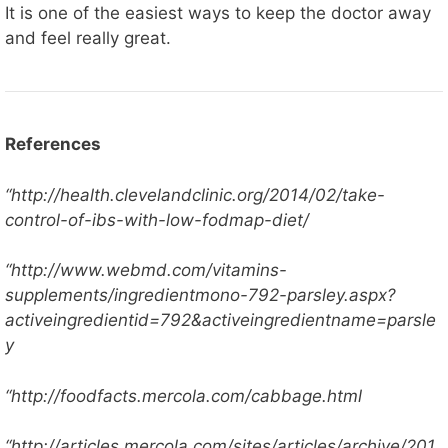
It is one of the easiest ways to keep the doctor away
and feel really great.
References
“http://health.clevelandclinic.org/2014/02/take-
control-of-ibs-with-low-fodmap-diet/
“http://www.webmd.com/vitamins-
supplements/ingredientmono-792-parsley.aspx?
activeingredientid=792&activeingredientname=parsle
y
“http://foodfacts.mercola.com/cabbage.html
“http://articles.mercola.com/sites/articles/archive/201