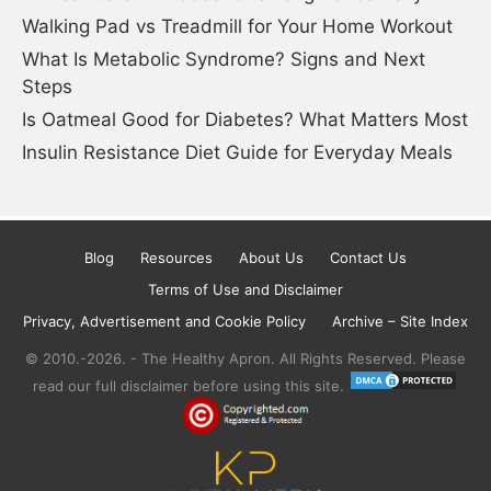
Walking Pad vs Treadmill for Your Home Workout
What Is Metabolic Syndrome? Signs and Next
Steps
Is Oatmeal Good for Diabetes? What Matters Most
Insulin Resistance Diet Guide for Everyday Meals
Blog
Resources
About Us
Contact Us
Terms of Use and Disclaimer
Privacy, Advertisement and Cookie Policy
Archive – Site Index
© 2010.-2026. - The Healthy Apron. All Rights Reserved. Please
read our full disclaimer before using this site.