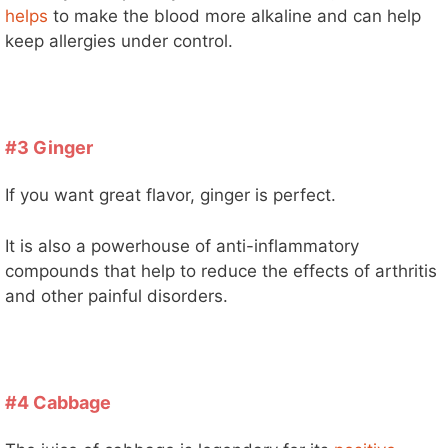
helps
to make the blood more alkaline and can help
keep allergies under control.
#3 Ginger
If you want great flavor, ginger is perfect.
It is also a powerhouse of anti-inflammatory
compounds that help to reduce the effects of arthritis
and other painful disorders.
#4 Cabbage