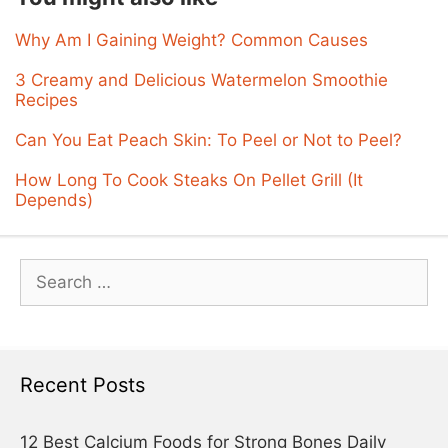
Why Am I Gaining Weight? Common Causes
3 Creamy and Delicious Watermelon Smoothie
Recipes
Can You Eat Peach Skin: To Peel or Not to Peel?
How Long To Cook Steaks On Pellet Grill (It
Depends)
Search
for:
Recent Posts
12 Best Calcium Foods for Strong Bones Daily