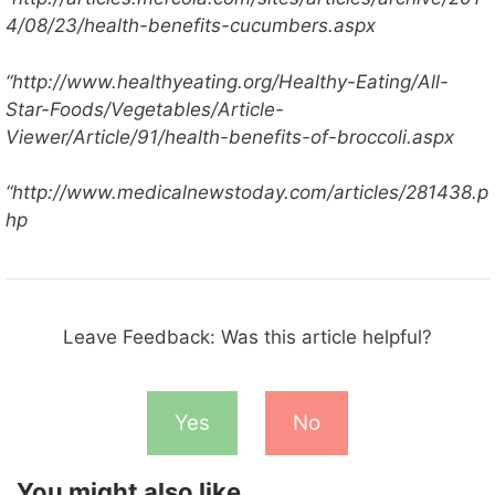
4/08/23/health-benefits-cucumbers.aspx
“http://www.healthyeating.org/Healthy-Eating/All-
Star-Foods/Vegetables/Article-
Viewer/Article/91/health-benefits-of-broccoli.aspx
“http://www.medicalnewstoday.com/articles/281438.p
hp
Leave Feedback: Was this article helpful?
Yes
No
You might also like