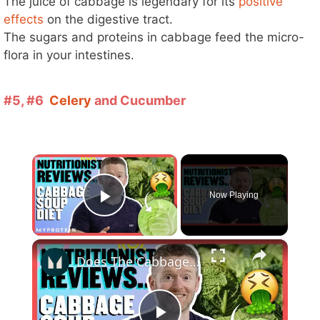
The juice of cabbage is legendary for its
positive
effects
on the digestive tract.
The sugars and proteins in cabbage feed the micro-
flora in your intestines.
#5, #6
Celery
and Cucumber
×
Now Playing
Play Video
×
Does The Cabbage Soup Diet Actually Work? | Nutritionist Reviews... | Myprotein