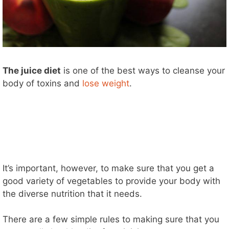
The juice diet
is one of the best ways to cleanse your
body of toxins and
lose weight
.
It’s important, however, to make sure that you get a
good variety of vegetables to provide your body with
the diverse nutrition that it needs.
There are a few simple rules to making sure that you