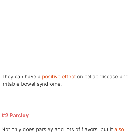
They can have a
positive effect
on celiac disease and
irritable bowel syndrome.
#2 Parsley
Not only does parsley add lots of flavors, but it
also