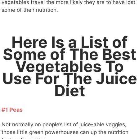
vegetables travel the more likely they are to have lost
some of their nutrition.
Here Is a List of
Some of The Best
Vegetables To
Use For The Juice
Diet
#1 Peas
Not normally on people’s list of juice-able veggies,
those little green powerhouses can up the nutrition