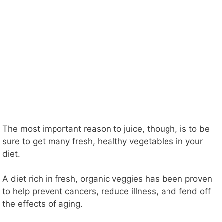
The most important reason to juice, though, is to be
sure to get many fresh, healthy vegetables in your
diet.
A diet rich in fresh, organic veggies has been proven
to help prevent cancers, reduce illness, and fend off
the effects of aging.