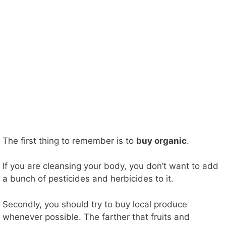
The first thing to remember is to
buy organic
.
If you are cleansing your body, you don’t want to add
a bunch of pesticides and herbicides to it.
Secondly, you should try to buy local produce
whenever possible. The farther that fruits and