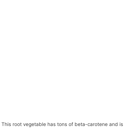
This root vegetable has tons of beta-carotene and is