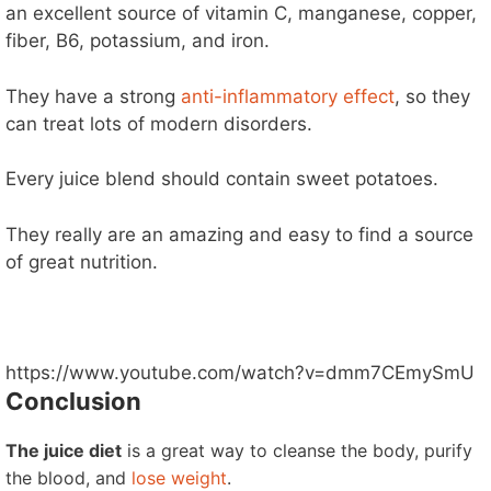
an excellent source of vitamin C, manganese, copper,
fiber, B6, potassium, and iron.
They have a strong
anti-inflammatory effect
, so they
can treat lots of modern disorders.
Every juice blend should contain sweet potatoes.
They really are an amazing and easy to find a source
of great nutrition.
https://www.youtube.com/watch?v=dmm7CEmySmU
Conclusion
The juice diet
is a great way to cleanse the body, purify
the blood, and
lose weight
.