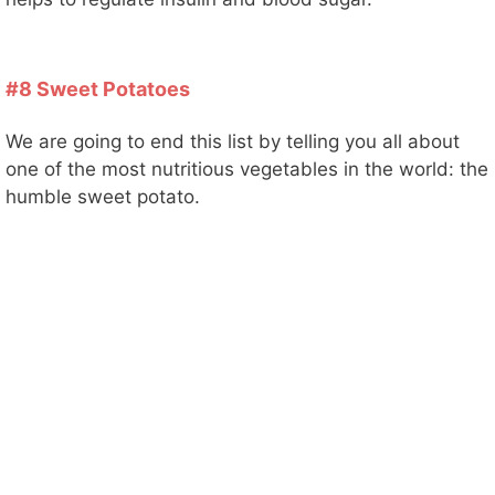
o
#8 Sweet Potatoes
We are going to end this list by telling you all about
one of the most nutritious vegetables in the world: the
humble sweet potato.