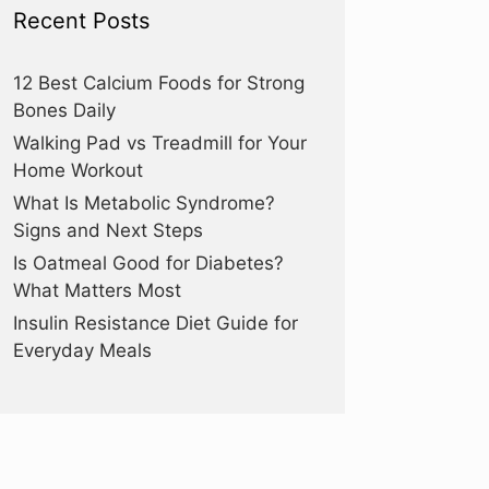
Recent Posts
12 Best Calcium Foods for Strong
Bones Daily
Walking Pad vs Treadmill for Your
Home Workout
What Is Metabolic Syndrome?
Signs and Next Steps
Is Oatmeal Good for Diabetes?
What Matters Most
Insulin Resistance Diet Guide for
Everyday Meals