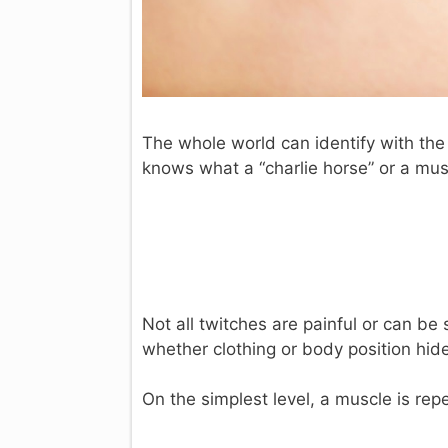
The whole world can identify with the
knows what a “charlie horse” or a mus
Not all twitches are painful or can b
whether clothing or body position hide
On the simplest level, a muscle is re