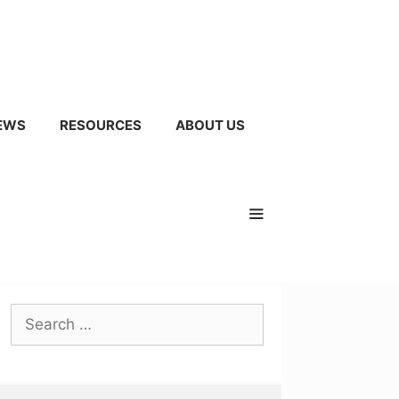
EWS
RESOURCES
ABOUT US
Search
for: