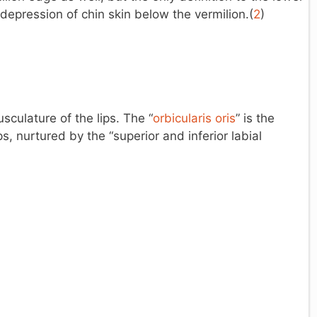
t depression of chin skin below the vermilion.(
2
)
culature of the lips. The “
orbicularis oris
” is the
s, nurtured by the “superior and inferior labial