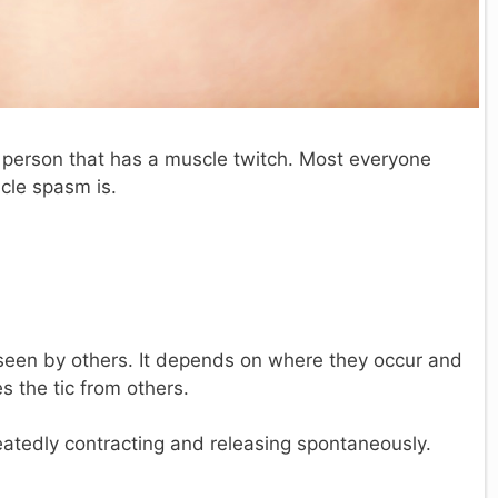
 person that has a muscle twitch. Most everyone
cle spasm is.
e seen by others. It depends on where they occur and
s the tic from others.
peatedly contracting and releasing spontaneously.