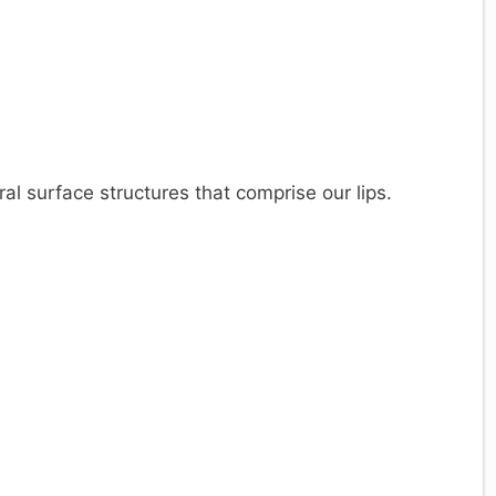
ral surface structures that comprise our lips.