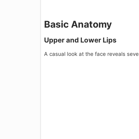
Basic Anatomy
Upper and Lower Lips
A casual look at the face reveals seve