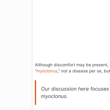
Although discomfort may be present, it
“
myoclonus
,” not a disease per se, bu
Our discussion here focuses o
myoclonus.