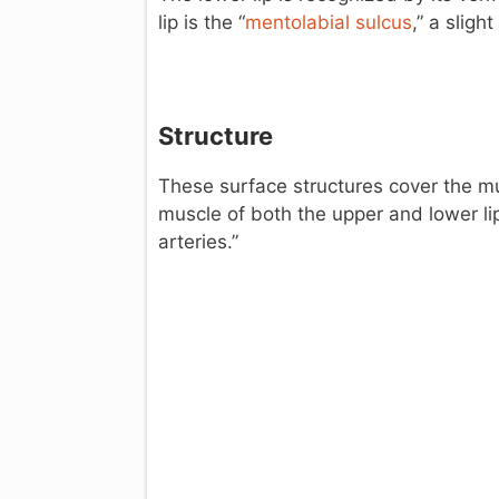
lip is the “
mentolabial sulcus
,” a sligh
Structure
These surface structures cover the mus
muscle of both the upper and lower lip
arteries.”