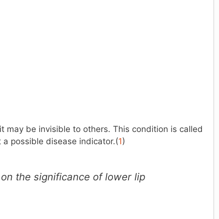
 may be invisible to others. This condition is called
t a possible disease indicator.(
1
)
n the significance of lower lip