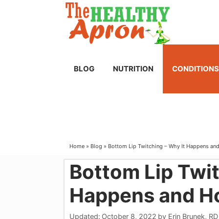
Skip
to
content
BLOG
NUTRITION
CONDITIONS
Home
»
Blog
»
Bottom Lip Twitching – Why It Happens and
Bottom Lip Twit
Happens and Ho
Updated:
October 8, 2022
by
Erin Brunek, RD