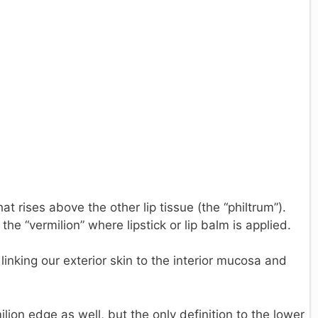
hat rises above the other lip tissue (the “philtrum”).
the “vermilion” where lipstick or lip balm is applied.
linking our exterior skin to the interior mucosa and
ilion edge as well, but the only definition to the lower