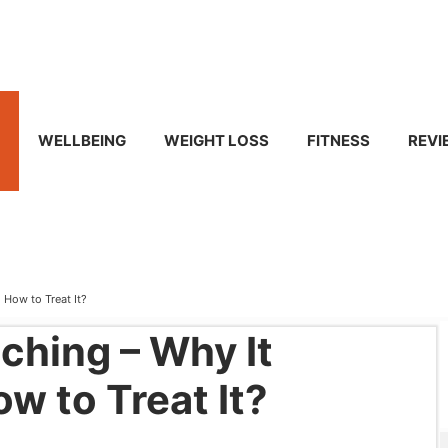
WELLBEING
WEIGHT LOSS
FITNESS
REVI
 How to Treat It?
ching – Why It
w to Treat It?