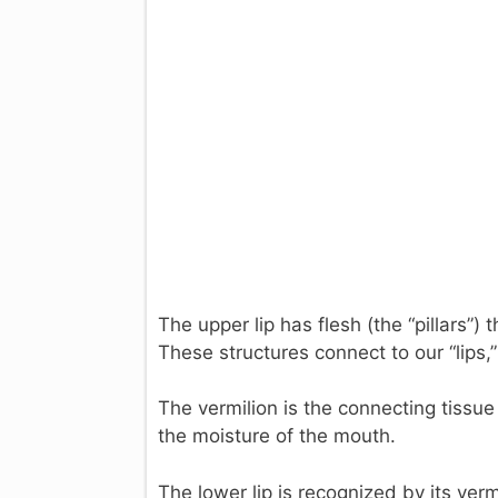
The upper lip has flesh (the “pillars”) t
These structures connect to our “lips,” 
The vermilion is the connecting tissue 
the moisture of the mouth.
The lower lip is recognized by its verm