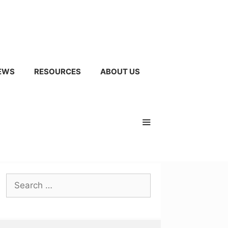
EWS
RESOURCES
ABOUT US
Search
for: