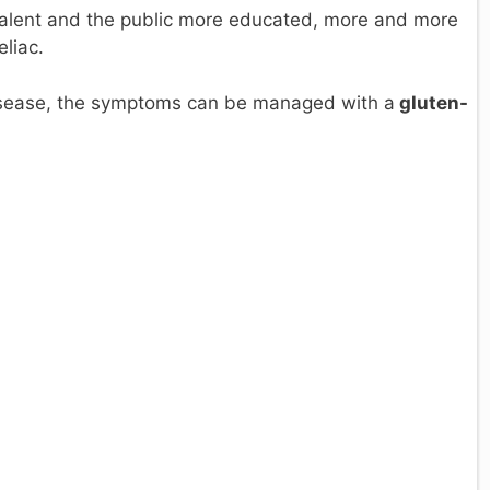
alent and the public more educated, more and more
eliac.
 disease, the symptoms can be managed with a
gluten-