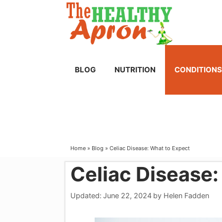
Skip
to
content
BLOG
NUTRITION
CONDITIONS
Home
»
Blog
»
Celiac Disease: What to Expect
Celiac Disease:
Updated:
June 22, 2024
by
Helen Fadden