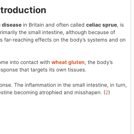
ntroduction
c disease
in Britain and often called
celiac sprue
, is
imarily the small intestine, although because of
s far-reaching effects on the body’s systems and on
come into contact with
wheat gluten
, the body’s
ponse that targets its own tissues.
se. The inflammation in the small intestine, in turn,
intestine becoming atrophied and misshapen. (
2
)