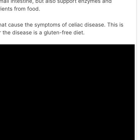
small intestine, but also support enzymes and
rients from food.
i that cause the symptoms of celiac disease. This is
the disease is a gluten-free diet.