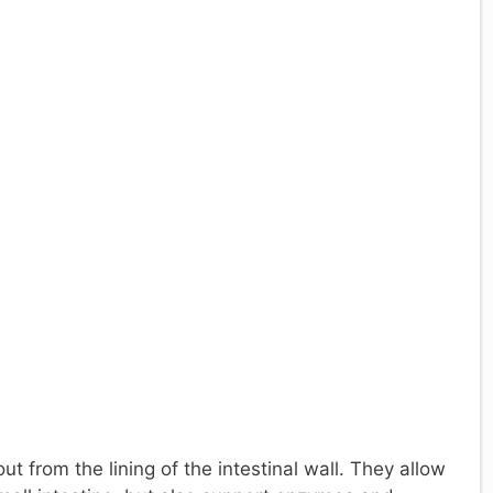
ut from the lining of the intestinal wall. They allow