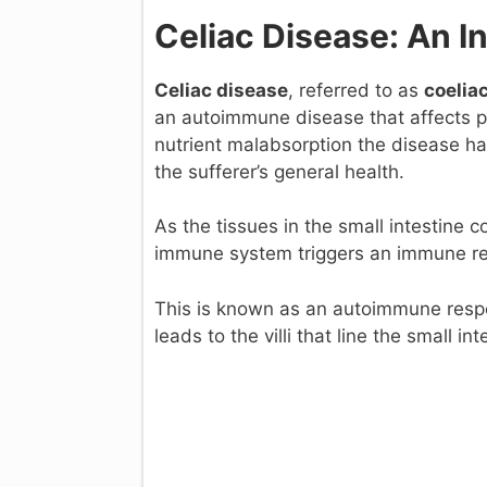
Celiac Disease: An I
Celiac disease
, referred to as
coelia
an autoimmune disease that affects pr
nutrient malabsorption the disease ha
the sufferer’s general health.
As the tissues in the small intestine 
immune system triggers an immune res
This is known as an autoimmune respon
leads to the villi that line the small 