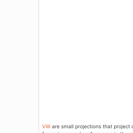
Villi
are small projections that project o