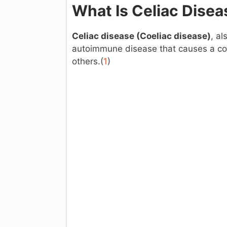
What Is Celiac Disea
Celiac disease (
Coeliac disease)
, al
autoimmune disease that causes a co
others.(
1
)