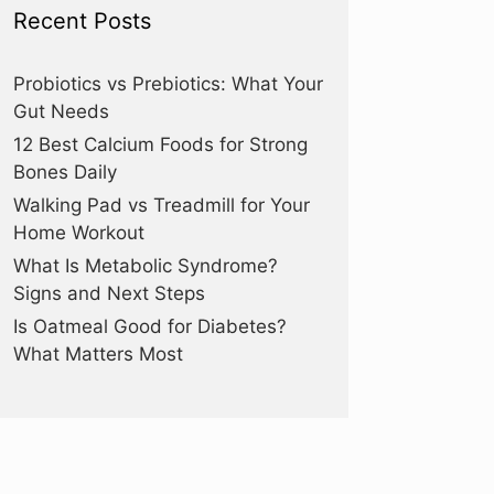
Recent Posts
Probiotics vs Prebiotics: What Your
Gut Needs
12 Best Calcium Foods for Strong
Bones Daily
Walking Pad vs Treadmill for Your
Home Workout
What Is Metabolic Syndrome?
Signs and Next Steps
Is Oatmeal Good for Diabetes?
What Matters Most