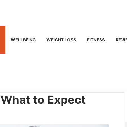
WELLBEING
WEIGHT LOSS
FITNESS
REVI
 What to Expect