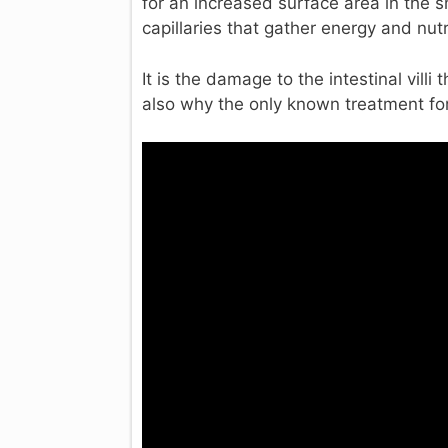
for an increased surface area in the 
capillaries that gather energy and nut
It is the damage to the intestinal vill
also why the only known treatment for 