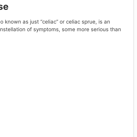
se
so known as just “celiac” or celiac sprue, is an
nstellation of symptoms, some more serious than