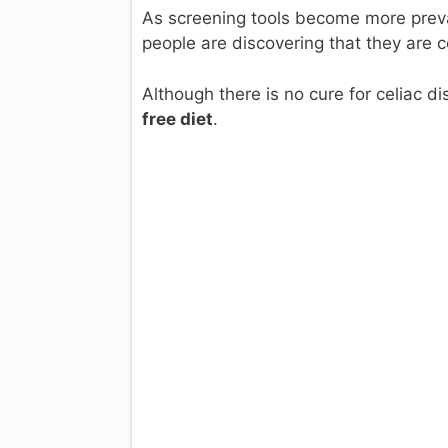
As screening tools become more prev
people are discovering that they are c
Although there is no cure for celiac
free diet
.