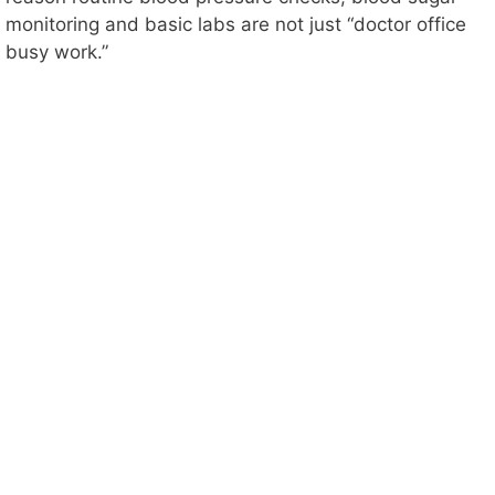
monitoring and basic labs are not just “doctor office
busy work.”