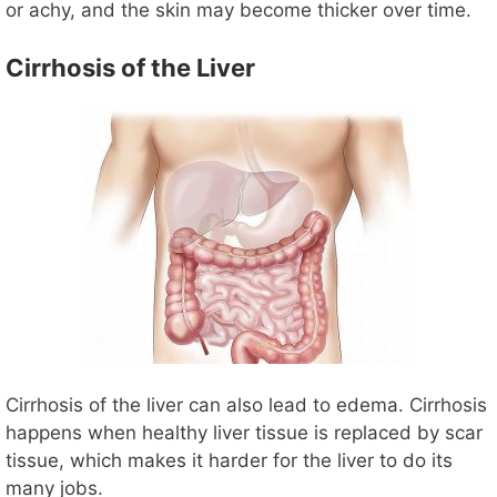
or achy, and the skin may become thicker over time.
Cirrhosis of the Liver
Cirrhosis of the liver can also lead to edema. Cirrhosis
happens when healthy liver tissue is replaced by scar
tissue, which makes it harder for the liver to do its
many jobs.