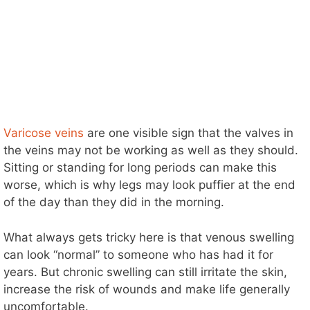
Varicose veins
are one visible sign that the valves in
the veins may not be working as well as they should.
Sitting or standing for long periods can make this
worse, which is why legs may look puffier at the end
of the day than they did in the morning.
What always gets tricky here is that venous swelling
can look “normal” to someone who has had it for
years. But chronic swelling can still irritate the skin,
increase the risk of wounds and make life generally
uncomfortable.