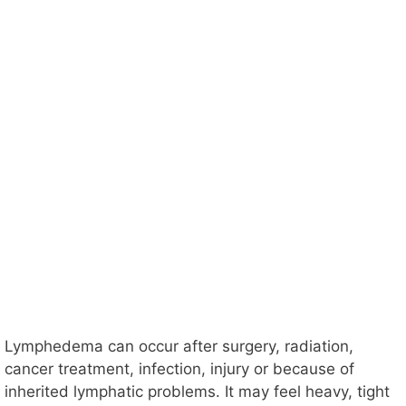
Lymphedema can occur after surgery, radiation,
cancer treatment, infection, injury or because of
inherited lymphatic problems. It may feel heavy, tight