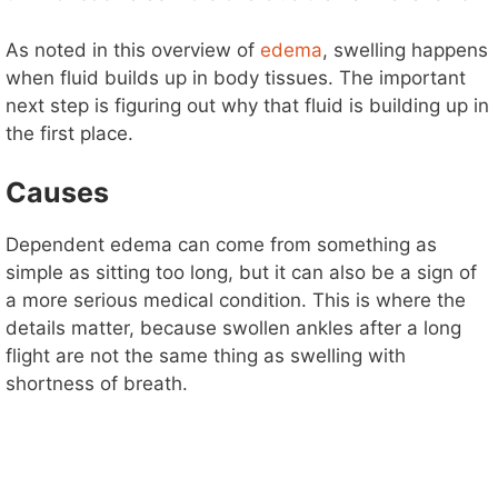
As noted in this overview of
edema
, swelling happens
when fluid builds up in body tissues. The important
next step is figuring out why that fluid is building up in
the first place.
Causes
Dependent edema can come from something as
simple as sitting too long, but it can also be a sign of
a more serious medical condition. This is where the
details matter, because swollen ankles after a long
flight are not the same thing as swelling with
shortness of breath.