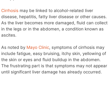
Cirrhosis
may be linked to alcohol-related liver
disease, hepatitis, fatty liver disease or other causes.
As the liver becomes more damaged, fluid can collect
in the legs or in the abdomen, a condition known as
ascites.
As noted by
Mayo Clinic
, symptoms of cirrhosis may
include fatigue, easy bruising, itchy skin, yellowing of
the skin or eyes and fluid buildup in the abdomen.
The frustrating part is that symptoms may not appear
until significant liver damage has already occurred.