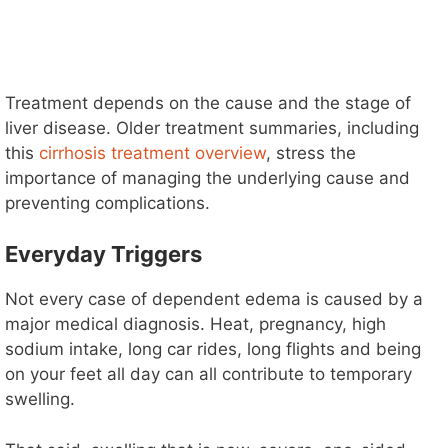
Treatment depends on the cause and the stage of
liver disease. Older treatment summaries, including
this
cirrhosis treatment overview
, stress the
importance of managing the underlying cause and
preventing complications.
Everyday Triggers
Not every case of dependent edema is caused by a
major medical diagnosis. Heat, pregnancy, high
sodium intake, long car rides, long flights and being
on your feet all day can all contribute to temporary
swelling.