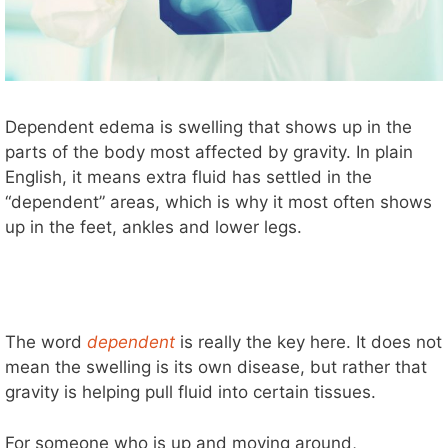
Dependent edema is swelling that shows up in the
parts of the body most affected by gravity. In plain
English, it means extra fluid has settled in the
“dependent” areas, which is why it most often shows
up in the feet, ankles and lower legs.
The word
dependent
is really the key here. It does not
mean the swelling is its own disease, but rather that
gravity is helping pull fluid into certain tissues.
For someone who is up and moving around,