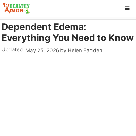
Skip
to
content
Dependent Edema:
ME
Everything You Need to Know
Updated:
May 25, 2026
by
Helen Fadden