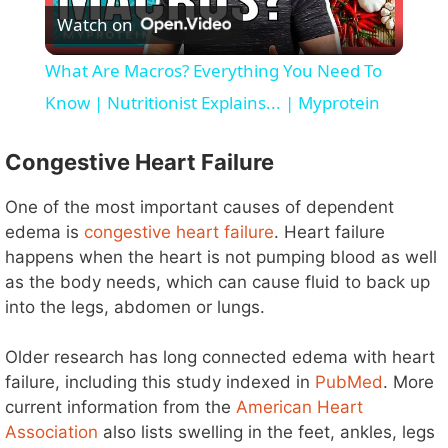
Watch on
l
What Are Macros? Everything You Need To
a
Know | Nutritionist Explains... | Myprotein
y
Congestive Heart Failure
One of the most important causes of dependent
V
edema is
congestive heart failure
. Heart failure
happens when the heart is not pumping blood as well
i
as the body needs, which can cause fluid to back up
into the legs, abdomen or lungs.
d
Older research has long connected edema with heart
failure, including this study indexed in
PubMed
. More
e
current information from the
American Heart
Association
also lists swelling in the feet, ankles, legs