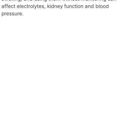
affect electrolytes, kidney function and blood
pressure.