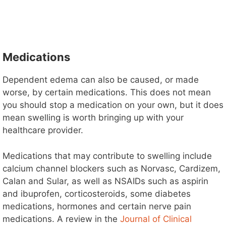
Medications
Dependent edema can also be caused, or made
worse, by certain medications. This does not mean
you should stop a medication on your own, but it does
mean swelling is worth bringing up with your
healthcare provider.
Medications that may contribute to swelling include
calcium channel blockers such as Norvasc, Cardizem,
Calan and Sular, as well as NSAIDs such as aspirin
and ibuprofen, corticosteroids, some diabetes
medications, hormones and certain nerve pain
medications. A review in the
Journal of Clinical