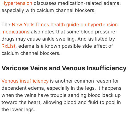
Hypertension
discusses medication-related edema,
especially with calcium channel blockers.
The
New York Times health guide on hypertension
medications
also notes that some blood pressure
drugs may cause ankle swelling. And as listed by
RxList
, edema is a known possible side effect of
calcium channel blockers.
Varicose Veins and Venous Insufficiency
Venous insufficiency
is another common reason for
dependent edema, especially in the legs. It happens
when the veins have trouble sending blood back up
toward the heart, allowing blood and fluid to pool in
the lower legs.