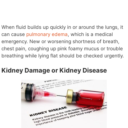
When fluid builds up quickly in or around the lungs, it
can cause
pulmonary edema
, which is a medical
emergency. New or worsening shortness of breath,
chest pain, coughing up pink foamy mucus or trouble
breathing while lying flat should be checked urgently.
Kidney Damage or Kidney Disease