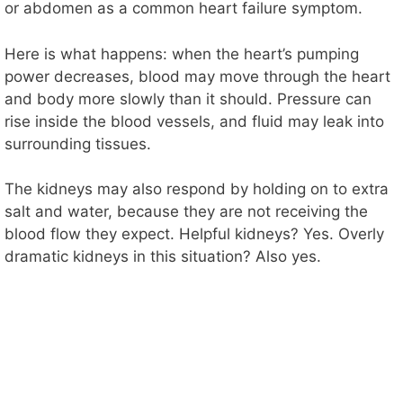
o
or abdomen as a common heart failure symptom.
Here is what happens: when the heart’s pumping
power decreases, blood may move through the heart
and body more slowly than it should. Pressure can
rise inside the blood vessels, and fluid may leak into
surrounding tissues.
The kidneys may also respond by holding on to extra
salt and water, because they are not receiving the
blood flow they expect. Helpful kidneys? Yes. Overly
dramatic kidneys in this situation? Also yes.