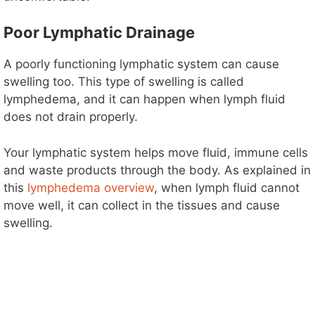
Poor Lymphatic Drainage
A poorly functioning lymphatic system can cause
swelling too. This type of swelling is called
lymphedema, and it can happen when lymph fluid
does not drain properly.
Your lymphatic system helps move fluid, immune cells
and waste products through the body. As explained in
this
lymphedema overview
, when lymph fluid cannot
move well, it can collect in the tissues and cause
swelling.