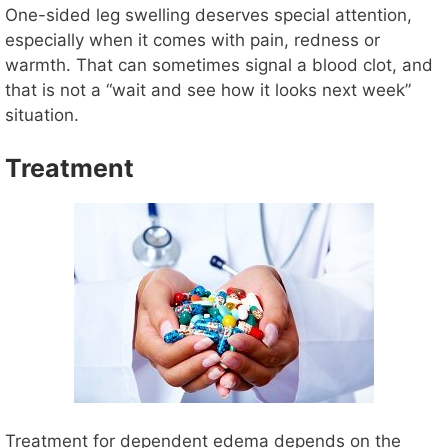
One-sided leg swelling deserves special attention,
especially when it comes with pain, redness or
warmth. That can sometimes signal a blood clot, and
that is not a “wait and see how it looks next week”
situation.
Treatment
Treatment for dependent edema depends on the