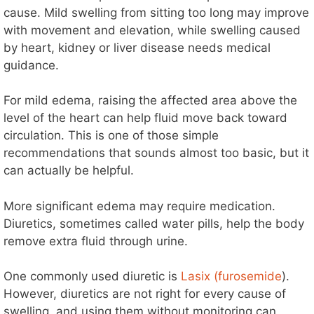
cause. Mild swelling from sitting too long may improve
with movement and elevation, while swelling caused
by heart, kidney or liver disease needs medical
guidance.
For mild edema, raising the affected area above the
level of the heart can help fluid move back toward
circulation. This is one of those simple
recommendations that sounds almost too basic, but it
can actually be helpful.
More significant edema may require medication.
Diuretics, sometimes called water pills, help the body
remove extra fluid through urine.
One commonly used diuretic is
Lasix (furosemide
).
However, diuretics are not right for every cause of
swelling, and using them without monitoring can