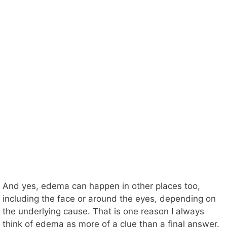
And yes, edema can happen in other places too,
including the face or around the eyes, depending on
the underlying cause. That is one reason I always
think of edema as more of a clue than a final answer.