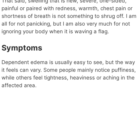
That said, swelling that is new, severe, one-sided,
painful or paired with redness, warmth, chest pain or
shortness of breath is not something to shrug off. I am
all for not panicking, but I am also very much for not
ignoring your body when it is waving a flag.
Symptoms
Dependent edema is usually easy to see, but the way
it feels can vary. Some people mainly notice puffiness,
while others feel tightness, heaviness or aching in the
affected area.