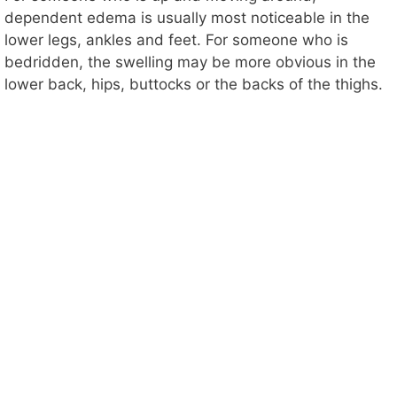
dependent edema is usually most noticeable in the
lower legs, ankles and feet. For someone who is
bedridden, the swelling may be more obvious in the
lower back, hips, buttocks or the backs of the thighs.