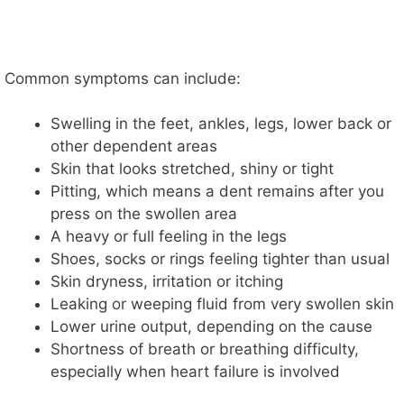
Common symptoms can include:
Swelling in the feet, ankles, legs, lower back or
other dependent areas
Skin that looks stretched, shiny or tight
Pitting, which means a dent remains after you
press on the swollen area
A heavy or full feeling in the legs
Shoes, socks or rings feeling tighter than usual
Skin dryness, irritation or itching
Leaking or weeping fluid from very swollen skin
Lower urine output, depending on the cause
Shortness of breath or breathing difficulty,
especially when heart failure is involved