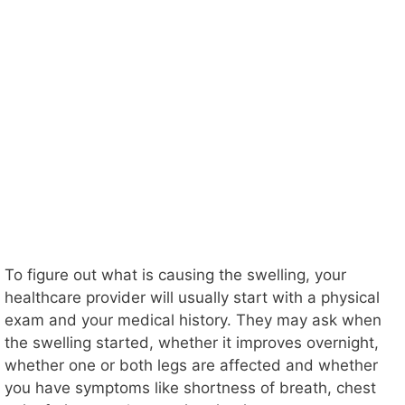
To figure out what is causing the swelling, your
healthcare provider will usually start with a physical
exam and your medical history. They may ask when
the swelling started, whether it improves overnight,
whether one or both legs are affected and whether
you have symptoms like shortness of breath, chest