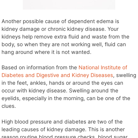
Another possible cause of dependent edema is
kidney damage or chronic kidney disease. Your
kidneys help remove extra fluid and waste from the
body, so when they are not working well, fluid can
hang around where it is not wanted.
Based on information from the
National Institute of
Diabetes and Digestive and Kidney Diseases
, swelling
in the feet, ankles, hands or around the eyes can
occur with kidney disease. Swelling around the
eyelids, especially in the morning, can be one of the
clues.
High blood pressure and diabetes are two of the
leading causes of kidney damage. This is another
reason routine blood pressure checks, blood sugar