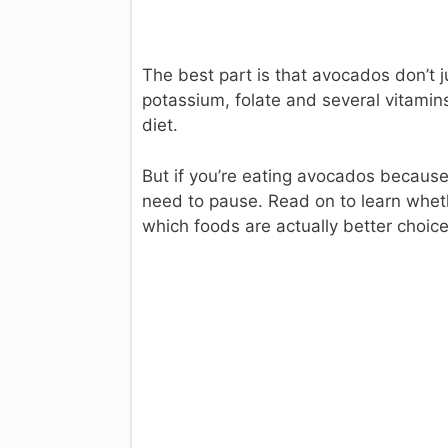
The best part is that avocados don’t j
potassium, folate and several vitamin
diet.
But if you’re eating avocados because
need to pause. Read on to learn whet
which foods are actually better choice