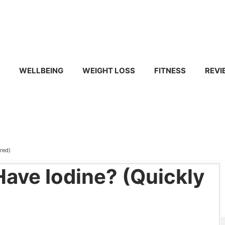
WELLBEING
WEIGHT LOSS
FITNESS
REVI
red)
ave Iodine? (Quickly