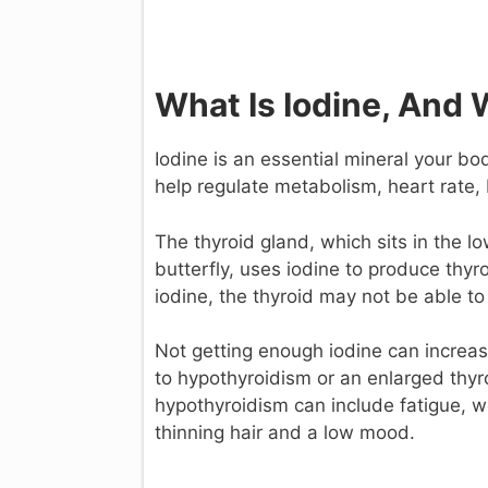
What Is Iodine, And 
Iodine is an essential mineral your 
help regulate metabolism, heart rate
The thyroid gland, which sits in the lo
butterfly, uses iodine to produce thyr
iodine, the thyroid may not be able 
Not getting enough iodine can increase
to hypothyroidism or an enlarged thyr
hypothyroidism can include fatigue, wei
thinning hair and a low mood.