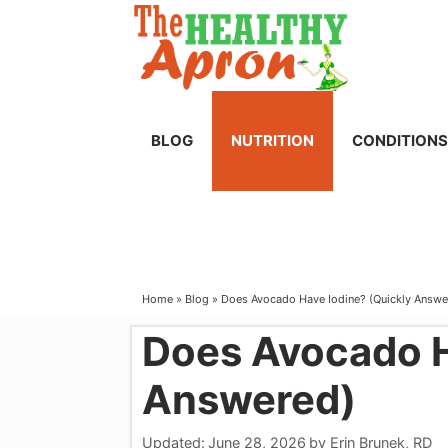
Skip
to
content
BLOG
NUTRITION
CONDITIONS
Home
»
Blog
»
Does Avocado Have Iodine? (Quickly Answe
Does Avocado H
Answered)
Updated:
June 28, 2026
by
Erin Brunek, RD