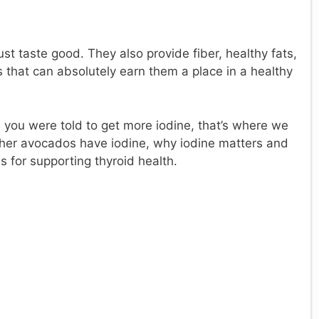
ust taste good. They also provide fiber, healthy fats,
s that can absolutely earn them a place in a healthy
 you were told to get more iodine, that’s where we
her avocados have iodine, why iodine matters and
s for supporting thyroid health.