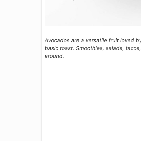
Avocados are a versatile fruit loved b
basic toast. Smoothies, salads, taco
around.