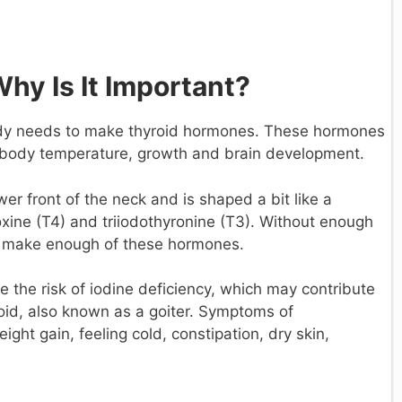
Why Is It Important?
body needs to make thyroid hormones. These hormones
, body temperature, growth and brain development.
wer front of the neck and is shaped a bit like a
oxine (T4) and triiodothyronine (T3). Without enough
to make enough of these hormones.
 the risk of iodine deficiency, which may contribute
oid, also known as a goiter. Symptoms of
ght gain, feeling cold, constipation, dry skin,