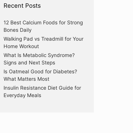
Recent Posts
12 Best Calcium Foods for Strong
Bones Daily
Walking Pad vs Treadmill for Your
Home Workout
What Is Metabolic Syndrome?
Signs and Next Steps
Is Oatmeal Good for Diabetes?
What Matters Most
Insulin Resistance Diet Guide for
Everyday Meals