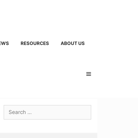
EWS
RESOURCES
ABOUT US
Search
for: