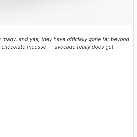
y many, and yes, they have officially gone far beyond
s, chocolate mousse — avocado really does get