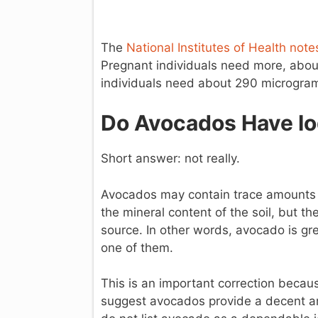
The
National Institutes of Health not
Pregnant individuals need more, abo
individuals need about 290 microgram
Do Avocados Have Io
Short answer: not really.
Avocados may contain trace amounts 
the mineral content of the soil, but t
source. In other words, avocado is gr
one of them.
This is an important correction becaus
suggest avocados provide a decent am