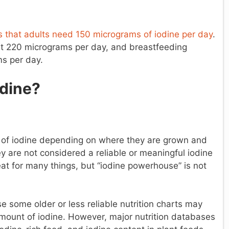
es that adults need 150 micrograms of iodine per day
.
ut 220 micrograms per day, and breastfeeding
s per day.
dine?
of iodine depending on where they are grown and
hey are not considered a reliable or meaningful iodine
eat for many things, but “iodine powerhouse” is not
e some older or less reliable nutrition charts may
ount of iodine. However, major nutrition databases