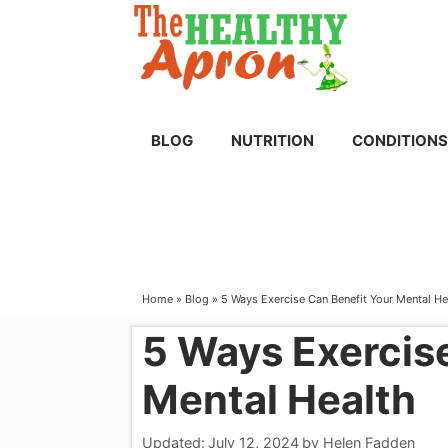
Skip
to
content
BLOG
NUTRITION
CONDITIONS
Home
»
Blog
»
5 Ways Exercise Can Benefit Your Mental He
5 Ways Exercis
Mental Health
Updated:
July 12, 2024
by
Helen Fadden