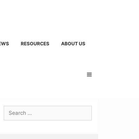
EWS
RESOURCES
ABOUT US
Search
for: