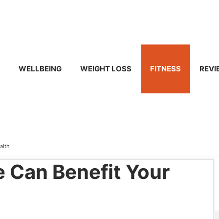
WELLBEING
WEIGHT LOSS
FITNESS
REVI
alth
e Can Benefit Your