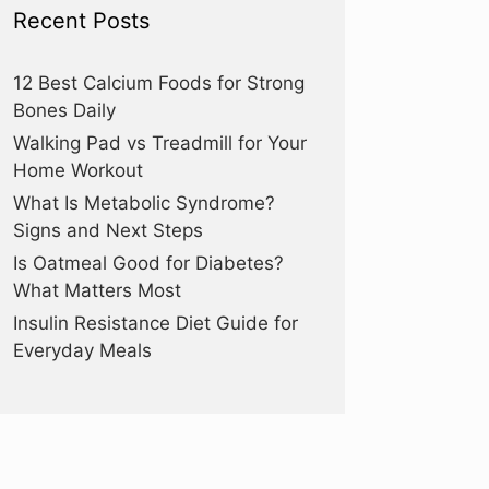
Recent Posts
12 Best Calcium Foods for Strong
Bones Daily
Walking Pad vs Treadmill for Your
Home Workout
What Is Metabolic Syndrome?
Signs and Next Steps
Is Oatmeal Good for Diabetes?
What Matters Most
Insulin Resistance Diet Guide for
Everyday Meals