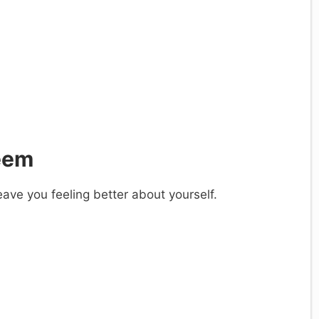
teem
eave you feeling better about yourself.