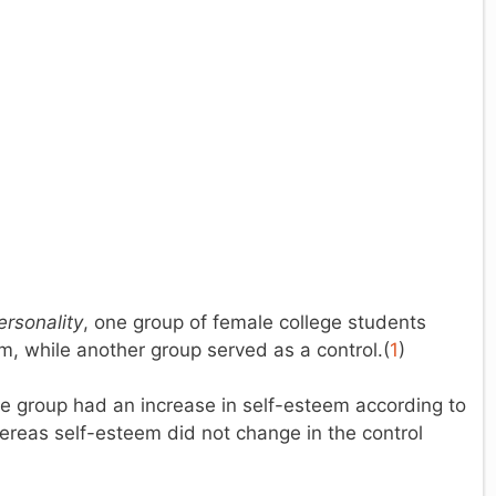
ersonality
, one group of female college students
, while another group served as a control.(
1
)
ise group had an increase in self-esteem according to
ereas self-esteem did not change in the control