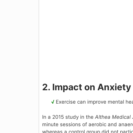
2. Impact on Anxiety
√
Exercise can improve mental hea
In a 2015 study in the
Althea Medical 
minute sessions of aerobic and anaero
whereas a control group did not parti