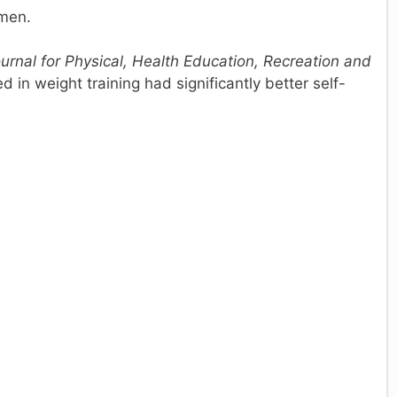
 men.
ournal for Physical, Health Education, Recreation and
in weight training had significantly better self-