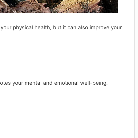
 your physical health, but it can also improve your
motes your mental and emotional well-being.