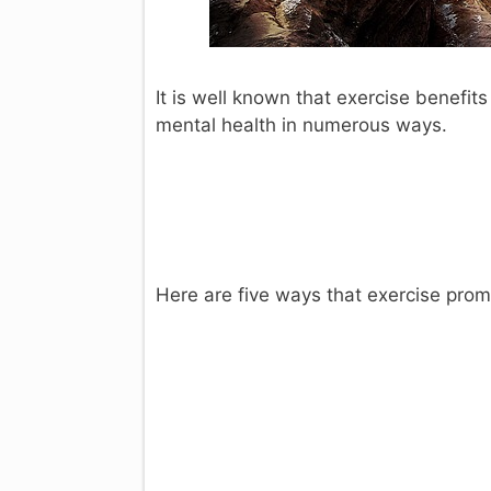
It is well known that exercise benefits
mental health in numerous ways.
Here are five ways that exercise pro