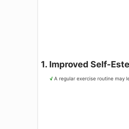
1. Improved Self-Es
√
A regular exercise routine may l