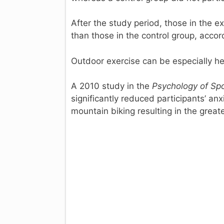
After the study period, those in the 
than those in the control group, accor
Outdoor exercise can be especially hel
A 2010 study in the
Psychology of Spo
significantly reduced participants’ anx
mountain biking resulting in the greate