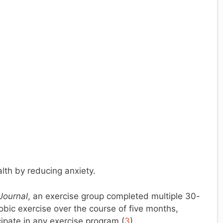
lth by reducing anxiety.
Journal
, an exercise group completed multiple 30-
bic exercise over the course of five months,
cipate in any exercise program.(
3
)