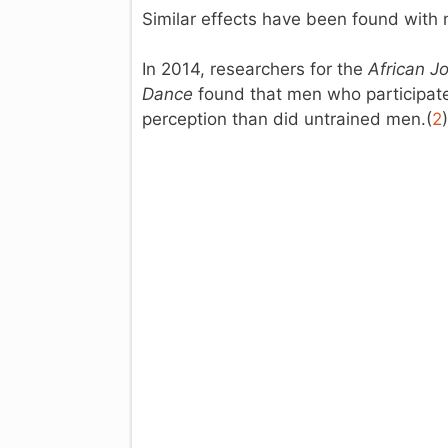
Similar effects have been found with
In 2014, researchers for the
African J
Dance
found that men who participated 
perception than did untrained men.(
2
)