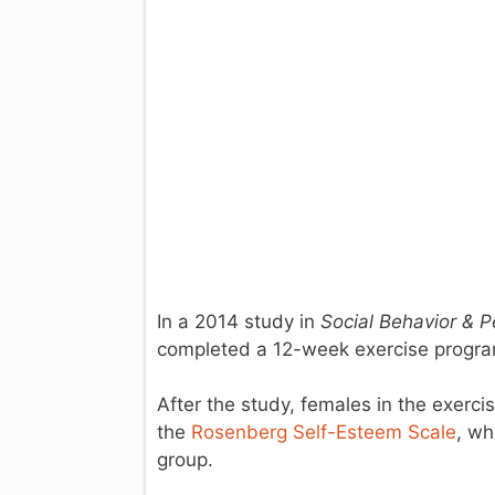
In a 2014 study in
Social Behavior & P
completed a 12-week exercise program
After the study, females in the exerc
the
Rosenberg Self-Esteem Scale
, wh
group.