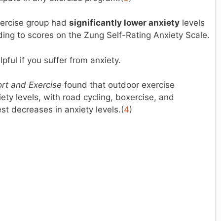
exercise group had
significantly lower anxiety
levels
ding to scores on the Zung Self-Rating Anxiety Scale.
pful if you suffer from anxiety.
rt and Exercise
found that outdoor exercise
iety levels, with road cycling, boxercise, and
st decreases in anxiety levels.(
4
)