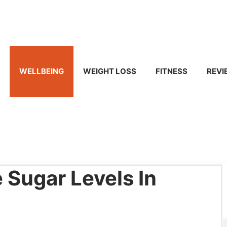
WELLBEING
WEIGHT LOSS
FITNESS
REVI
Sugar Levels In