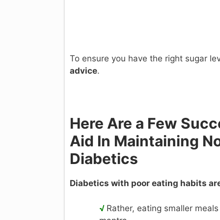
To ensure you have the right sugar le
advice
.
Here Are a Few Succe
Aid In Maintaining N
Diabetics
Diabetics with poor eating habits are 
√
Rather, eating smaller meals