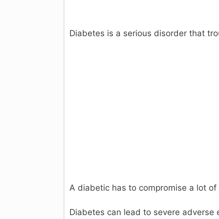
Diabetes is a serious disorder that tro
i
A diabetic has to compromise a lot of 
Diabetes can lead to severe adverse 