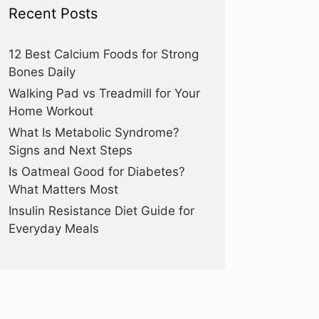
Recent Posts
12 Best Calcium Foods for Strong
Bones Daily
Walking Pad vs Treadmill for Your
Home Workout
What Is Metabolic Syndrome?
Signs and Next Steps
Is Oatmeal Good for Diabetes?
What Matters Most
Insulin Resistance Diet Guide for
Everyday Meals