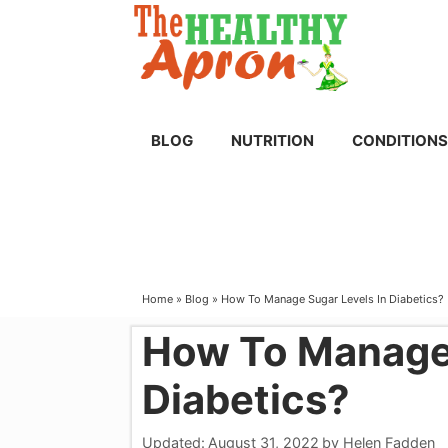
Skip
to
content
BLOG
NUTRITION
CONDITIONS
Home
»
Blog
»
How To Manage Sugar Levels In Diabetics?
How To Manage 
Diabetics?
Updated:
August 31, 2022
by
Helen Fadden