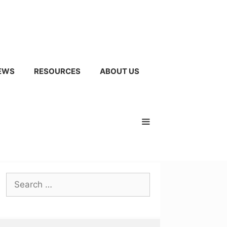
EWS
RESOURCES
ABOUT US
Search
for: