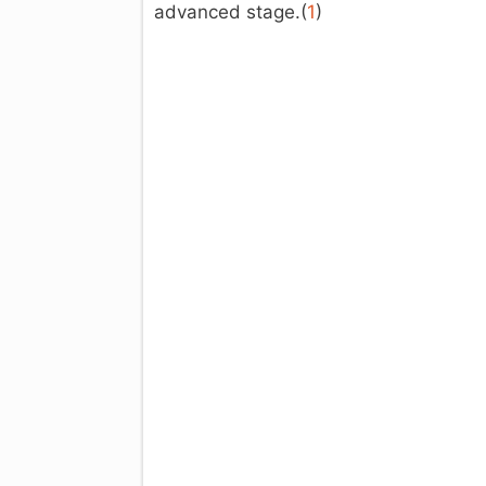
advanced stage.(
1
)