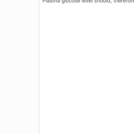
Plasma glucose level should, therefo