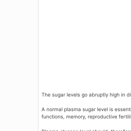
The sugar levels go abruptly high in d
A normal plasma sugar level is essenti
functions, memory, reproductive fertili