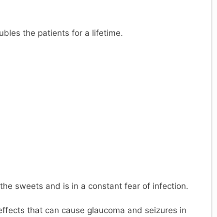
y
V
ubles the patients for a lifetime.
d
e
o
the sweets and is in a constant fear of infection.
effects that can cause glaucoma and seizures in