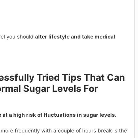
vel you should
alter lifestyle and take medical
ssfully Tried Tips That Can
ormal Sugar Levels For
at a high risk of fluctuations in sugar levels.
 more frequently with a couple of hours break is the