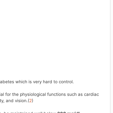
iabetes which is very hard to control.
al for the physiological functions such as cardiac
ty, and vision.(
2
)