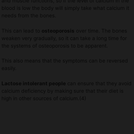
and muscle functions, so if the level of calcium in the
blood is low the body will simply take what calcium it
needs from the bones.
This can lead to
osteoporosis
over time. The bones
weaken very gradually, so it can take a long time for
the systems of osteoporosis to be apparent.
This also means that the symptoms can be reversed
easily.
Lactose intolerant people
can ensure that they avoid
calcium deficiency by making sure that their diet is
high in other sources of calcium.(4)