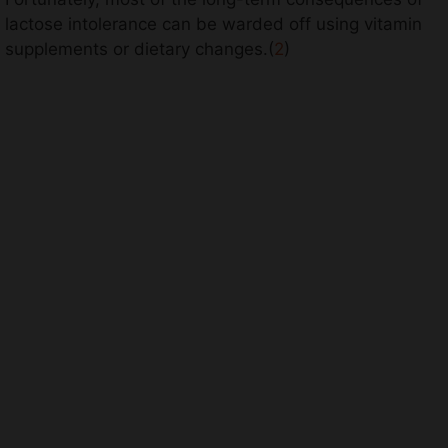
lactose intolerance can be warded off using vitamin
supplements or dietary changes.(
2
)