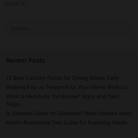
About It?
Search
for:
Recent Posts
12 Best Calcium Foods for Strong Bones Daily
Walking Pad vs Treadmill for Your Home Workout
What Is Metabolic Syndrome? Signs and Next
Steps
Is Oatmeal Good for Diabetes? What Matters Most
Insulin Resistance Diet Guide for Everyday Meals