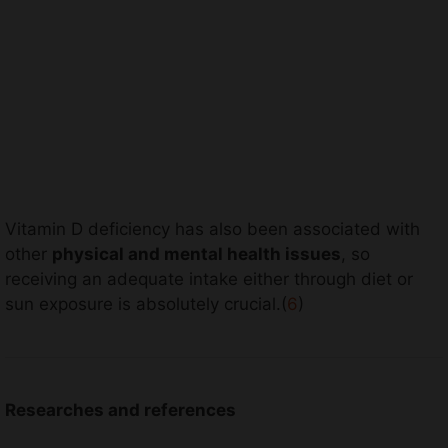
Vitamin D deficiency has also been associated with
other
physical and mental health issues
, so
receiving an adequate intake either through diet or
sun exposure is absolutely crucial.(
6
)
Researches and references