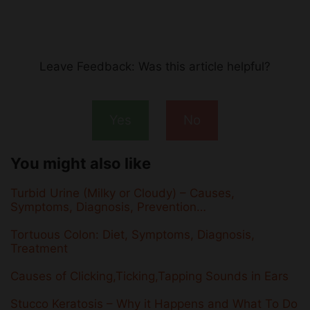
Leave Feedback: Was this article helpful?
Yes
No
You might also like
Turbid Urine (Milky or Cloudy) – Causes,
Symptoms, Diagnosis, Prevention…
Tortuous Colon: Diet, Symptoms, Diagnosis,
Treatment
Causes of Clicking,Ticking,Tapping Sounds in Ears
Stucco Keratosis – Why it Happens and What To Do