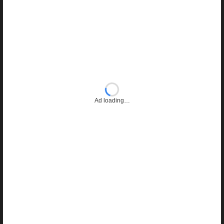
Ad loading…