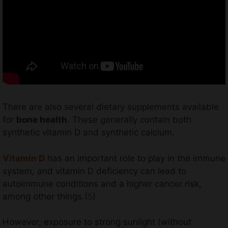
There are also several dietary supplements available
for
bone health
. These generally contain both
synthetic vitamin D and synthetic calcium.
Vitamin D
has an important role to play in the immune
system, and vitamin D deficiency can lead to
autoimmune conditions and a higher cancer risk,
among other things.(
5
)
However, exposure to strong sunlight (without