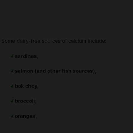
Some dairy-free sources of calcium include:
√
sardines,
√
salmon (and other fish sources),
√
bok choy,
√
broccoli,
√
oranges,