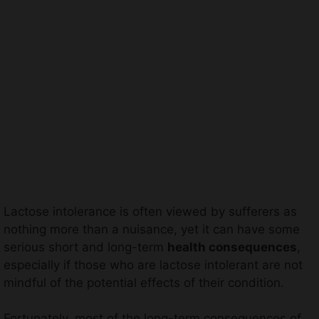
Lactose intolerance is often viewed by sufferers as
nothing more than a nuisance, yet it can have some
serious short and long-term
health consequences
,
especially if those who are lactose intolerant are not
mindful of the potential effects of their condition.
Fortunately, most of the long-term consequences of