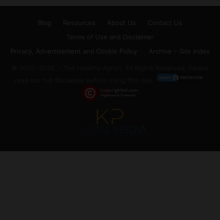
Blog
Resources
About Us
Contact Us
Terms of Use and Disclaimer
Privacy, Advertisement and Cookie Policy
Archive – Site Index
© 2010.-2026. - The Healthy Apron. All Rights Reserved. Please
read our full disclaimer before using this site.