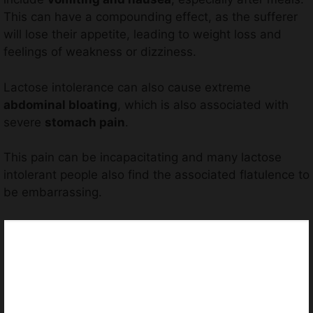
This can have a compounding effect, as the sufferer
will lose their appetite, leading to weight loss and
feelings of weakness or dizziness.
Lactose intolerance can also cause extreme
abdominal bloating
, which is also associated with
severe
stomach pain
.
This pain can be incapacitating and many lactose
intolerant people also find the associated flatulence to
be embarrassing.