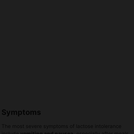
Symptoms
The most severe symptoms of lactose intolerance
include
vomiting and nausea
, especially after meals.