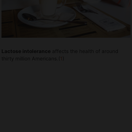
Lactose intolerance
affects the health of around
thirty million Americans.(
1
)