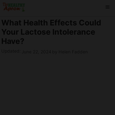
Skip
to
content
What Health Effects Could
ME
Your Lactose Intolerance
Have?
Updated:
June 22, 2024
by
Helen Fadden