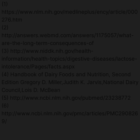
(1)
https://www.nlm.nih.gov/medlineplus/ency/article/000
276.htm
(2)
http://answers.webmd.com/answers/1175057/what-
are-the-long-term-consequences-of
(3) http://www.niddk.nih.gov/health-
information/health-topics/digestive-diseases/lactose-
intolerance/Pages/facts.aspx
(4) Handbook of Dairy Foods and Nutrition, Second
Edition Gregory D. Miller,Judith K. Jarvis,National Dairy
Council,Lois D. McBean
(5) http://www.ncbi.nlm.nih.gov/pubmed/23238772
(6)
http://www.ncbi.nlm.nih.gov/pmc/articles/PMC290826
9/