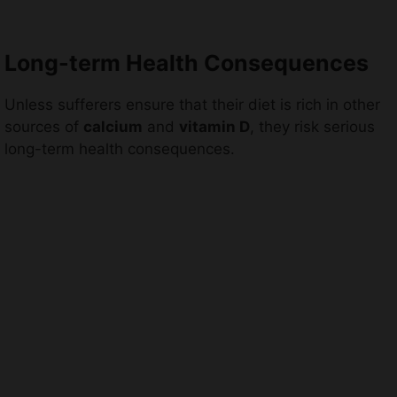
Long-term Health Consequences
Unless sufferers ensure that their diet is rich in other
sources of
calcium
and
vitamin D
, they risk serious
long-term health consequences.