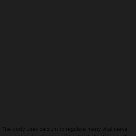
The body uses calcium to regulate many vital nerve