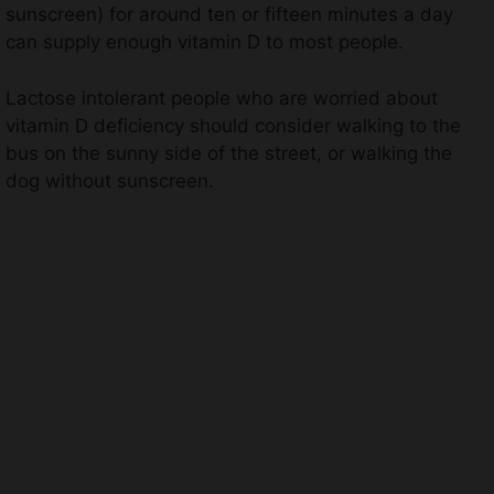
sunscreen) for around ten or fifteen minutes a day
can supply enough vitamin D to most people.
Lactose intolerant people who are worried about
vitamin D deficiency should consider walking to the
bus on the sunny side of the street, or walking the
dog without sunscreen.