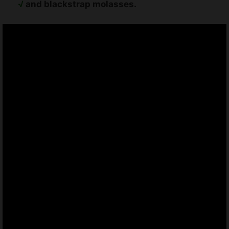
√
and blackstrap molasses.