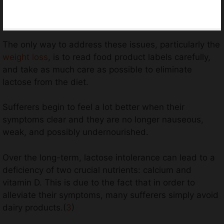
The only way to address these issues, particularly the
weight loss
, is to read food product labels carefully,
and take as much care as possible to eliminate
lactose from the diet.
Sufferers begin to feel a lot better when their
symptoms clear and they are no longer nauseous,
weak, and possibly undernourished.
Over the long-term, lactose intolerance can lead to a
deficiency of two crucial nutrients: calcium and
vitamin D. This is due to the fact that in order to
alleviate their symptoms, many sufferers simply avoid
dairy products.(
3
)