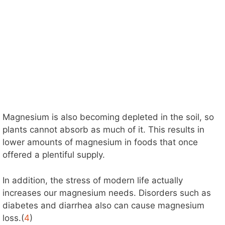
Magnesium is also becoming depleted in the soil, so
plants cannot absorb as much of it. This results in
lower amounts of magnesium in foods that once
offered a plentiful supply.
In addition, the stress of modern life actually
increases our magnesium needs. Disorders such as
diabetes and diarrhea also can cause magnesium
loss.(
4
)