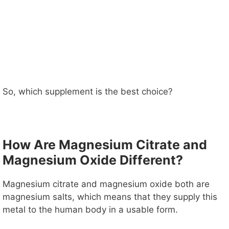
So, which supplement is the best choice?
How Are Magnesium Citrate and
Magnesium Oxide Different?
Magnesium citrate and magnesium oxide both are
magnesium salts, which means that they supply this
metal to the human body in a usable form.