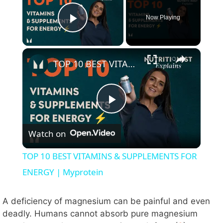
Now Playing
Play Video
×
TOP 10 BEST VITAMINS & SUPPLEMENTS FOR ENERGY | Myprotein
P
Watch on
l
TOP 10 BEST VITAMINS & SUPPLEMENTS FOR
a
ENERGY | Myprotein
y
A deficiency of magnesium can be painful and even
deadly. Humans cannot absorb pure magnesium