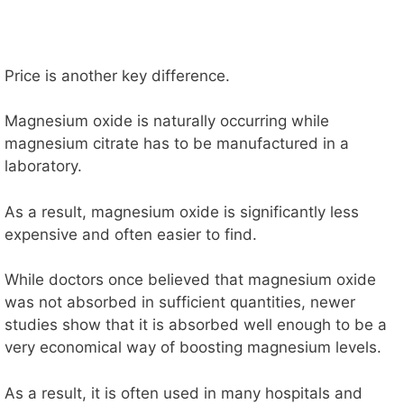
Price is another key difference.
Magnesium oxide is naturally occurring while
magnesium citrate has to be manufactured in a
laboratory.
As a result, magnesium oxide is significantly less
expensive and often easier to find.
While doctors once believed that magnesium oxide
was not absorbed in sufficient quantities, newer
studies show that it is absorbed well enough to be a
very economical way of boosting magnesium levels.
As a result, it is often used in many hospitals and