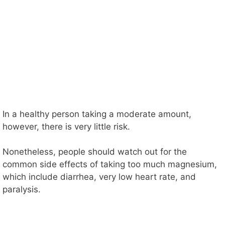
In a healthy person taking a moderate amount,
however, there is very little risk.
Nonetheless, people should watch out for the
common side effects of taking too much magnesium,
which include diarrhea, very low heart rate, and
paralysis.