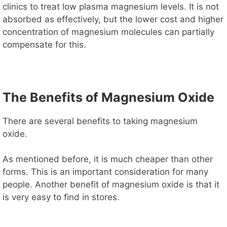
clinics to treat low plasma magnesium levels. It is not
absorbed as effectively, but the lower cost and higher
concentration of magnesium molecules can partially
compensate for this.
The Benefits of Magnesium Oxide
There are several benefits to taking magnesium
oxide.
As mentioned before, it is much cheaper than other
forms. This is an important consideration for many
people. Another benefit of magnesium oxide is that it
is very easy to find in stores.