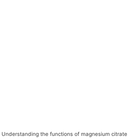
Understanding the functions of magnesium citrate