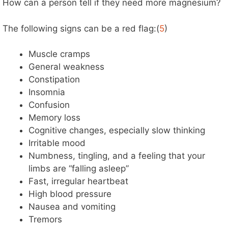
How can a person tell if they need more magnesium?
The following signs can be a red flag:(
5
)
Muscle cramps
General weakness
Constipation
Insomnia
Confusion
Memory loss
Cognitive changes, especially slow thinking
Irritable mood
Numbness, tingling, and a feeling that your
limbs are “falling asleep”
Fast, irregular heartbeat
High blood pressure
Nausea and vomiting
Tremors