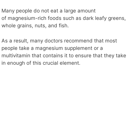
Many people do not eat a large amount
of magnesium-rich foods such as dark leafy greens,
whole grains, nuts, and fish.
As a result, many doctors recommend that most
people take a magnesium supplement or a
multivitamin that contains it to ensure that they take
in enough of this crucial element.