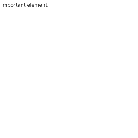
important element.