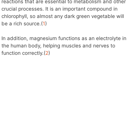
reactions that are essential to metabolism and other
crucial processes. It is an important compound in
chlorophyll, so almost any dark green vegetable will
be a rich source.(
1
)
In addition, magnesium functions as an electrolyte in
the human body, helping muscles and nerves to
function correctly.(
2
)