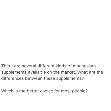
There are several different kinds of magnesium
supplements available on the market. What are the
differences between these supplements?
Which is the better choice for most people?