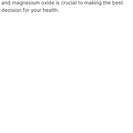
and magnesium oxide is crucial to making the best
decision for your health.