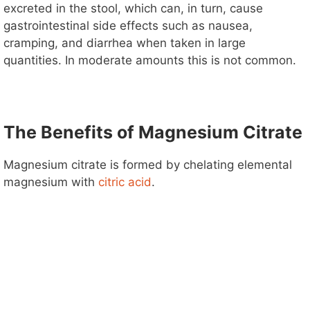
excreted in the stool, which can, in turn, cause
gastrointestinal side effects such as nausea,
cramping, and diarrhea when taken in large
quantities. In moderate amounts this is not common.
The Benefits of Magnesium Citrate
Magnesium citrate is formed by chelating elemental
magnesium with
citric acid
.