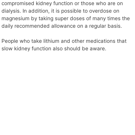
compromised kidney function or those who are on
dialysis. In addition, it is possible to overdose on
magnesium by taking super doses of many times the
daily recommended allowance on a regular basis.
People who take lithium and other medications that
slow kidney function also should be aware.