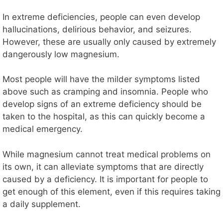
In extreme deficiencies, people can even develop
hallucinations, delirious behavior, and seizures.
However, these are usually only caused by extremely
dangerously low magnesium.
Most people will have the milder symptoms listed
above such as cramping and insomnia. People who
develop signs of an extreme deficiency should be
taken to the hospital, as this can quickly become a
medical emergency.
While magnesium cannot treat medical problems on
its own, it can alleviate symptoms that are directly
caused by a deficiency. It is important for people to
get enough of this element, even if this requires taking
a daily supplement.