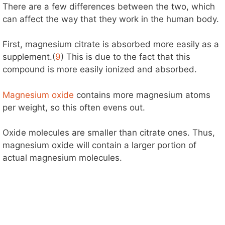
There are a few differences between the two, which
can affect the way that they work in the human body.
First, magnesium citrate is absorbed more easily as a
supplement.(
9
) This is due to the fact that this
compound is more easily ionized and absorbed.
Magnesium oxide
contains more magnesium atoms
per weight, so this often evens out.
Oxide molecules are smaller than citrate ones. Thus,
magnesium oxide will contain a larger portion of
actual magnesium molecules.