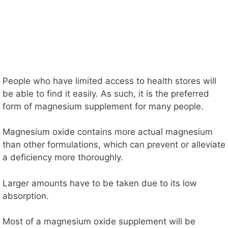
People who have limited access to health stores will
be able to find it easily. As such, it is the preferred
form of magnesium supplement for many people.
Magnesium oxide contains more actual magnesium
than other formulations, which can prevent or alleviate
a deficiency more thoroughly.
Larger amounts have to be taken due to its low
absorption.
Most of a magnesium oxide supplement will be