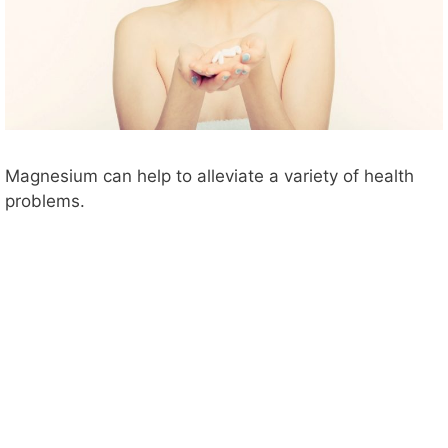
Magnesium can help to alleviate a variety of health
problems.