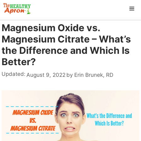
Skip
to
content
Magnesium Oxide vs.
ME
Magnesium Citrate – What’s
the Difference and Which Is
Better?
Updated:
August 9, 2022
by
Erin Brunek, RD