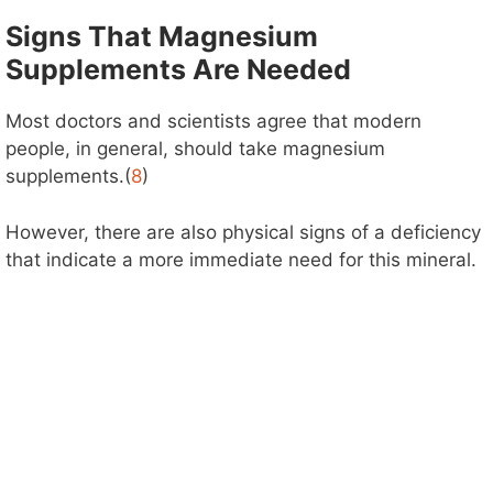
Signs That Magnesium
Supplements Are Needed
Most doctors and scientists agree that modern
people, in general, should take magnesium
supplements.(
8
)
However, there are also physical signs of a deficiency
that indicate a more immediate need for this mineral.