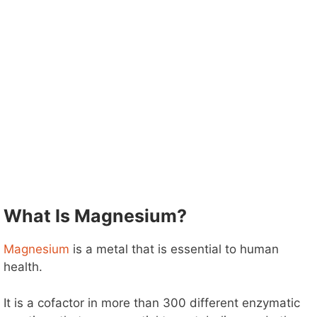
What Is Magnesium?
Magnesium
is a metal that is essential to human
health.
It is a cofactor in more than 300 different enzymatic