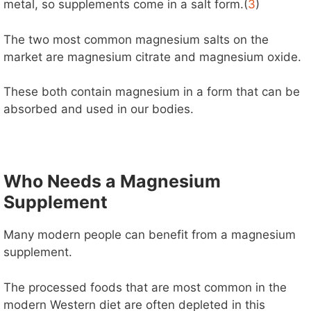
metal, so supplements come in a salt form.(
3
)
V
The two most common magnesium salts on the
i
market are magnesium citrate and magnesium oxide.
d
These both contain magnesium in a form that can be
absorbed and used in our bodies.
e
o
Who Needs a Magnesium
Supplement
Many modern people can benefit from a magnesium
supplement.
The processed foods that are most common in the
modern Western diet are often depleted in this