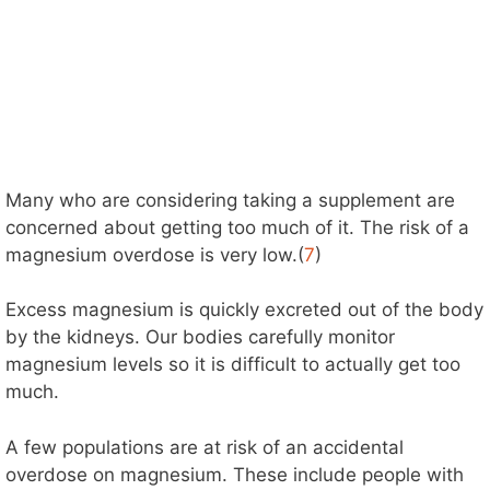
Many who are considering taking a supplement are
concerned about getting too much of it. The risk of a
magnesium overdose is very low.(
7
)
Excess magnesium is quickly excreted out of the body
by the kidneys. Our bodies carefully monitor
magnesium levels so it is difficult to actually get too
much.
A few populations are at risk of an accidental
overdose on magnesium. These include people with