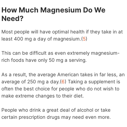
How Much Magnesium Do We
Need?
Most people will have optimal health if they take in at
least 400 mg a day of magnesium.(
5
)
This can be difficult as even extremely magnesium-
rich foods have only 50 mg a serving.
As a result, the average American takes in far less, an
average of 250 mg a day.(
6
) Taking a supplement is
often the best choice for people who do not wish to
make extreme changes to their diet.
People who drink a great deal of alcohol or take
certain prescription drugs may need even more.