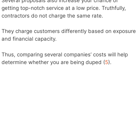
Several proposals also increase your chance of
getting top-notch service at a low price. Truthfully,
contractors do not charge the same rate.
They charge customers differently based on exposure
and financial capacity.
Thus, comparing several companies’ costs will help
determine whether you are being duped (
5
).