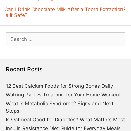
Can I Drink Chocolate Milk After a Tooth Extraction?
Is It Safe?
Search
for:
Recent Posts
12 Best Calcium Foods for Strong Bones Daily
Walking Pad vs Treadmill for Your Home Workout
What Is Metabolic Syndrome? Signs and Next
Steps
Is Oatmeal Good for Diabetes? What Matters Most
Insulin Resistance Diet Guide for Everyday Meals