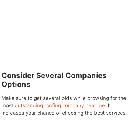
Consider Several Companies
Options
Make sure to get several bids while browsing for the
most
outstanding roofing company near me
. It
increases your chance of choosing the best services.