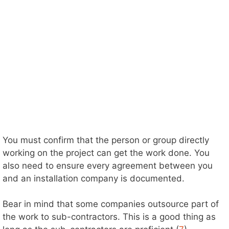
You must confirm that the person or group directly
working on the project can get the work done. You
also need to ensure every agreement between you
and an installation company is documented.
Bear in mind that some companies outsource part of
the work to sub-contractors. This is a good thing as