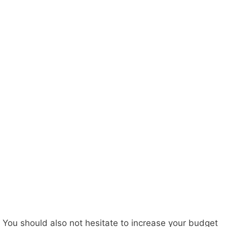
You should also not hesitate to increase your budget