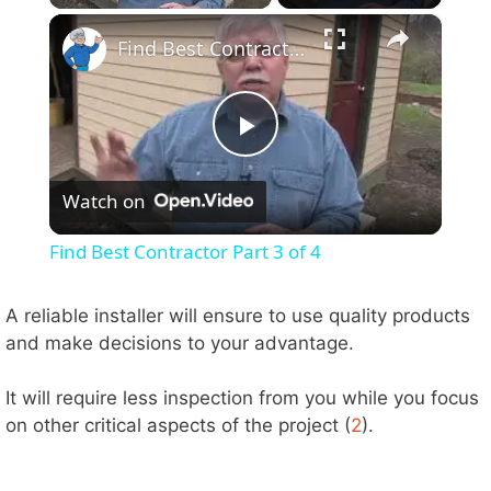
×
Find Best Contractor Part 3 of 4
P
Watch on
l
Find Best Contractor Part 3 of 4
a
A reliable installer will ensure to use quality products
and make decisions to your advantage.
y
It will require less inspection from you while you focus
V
on other critical aspects of the project (
2
).
i