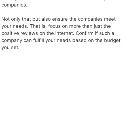
companies.
Not only that but also ensure the companies meet
your needs. That is, focus on more than just the
positive reviews on the internet. Confirm if such a
company can fulfill your needs based on the budget
you set.