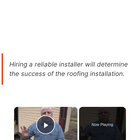
Hiring a reliable installer will determine
the success of the roofing installation.
×
Now Playing
Play Video