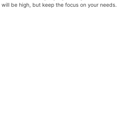
will be high, but keep the focus on your needs.