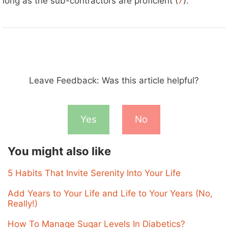
long as the sub-contractors are proficient (
7
).
Leave Feedback: Was this article helpful?
Yes
No
You might also like
5 Habits That Invite Serenity Into Your Life
Add Years to Your Life and Life to Your Years (No,
Really!)
How To Manage Sugar Levels In Diabetics?