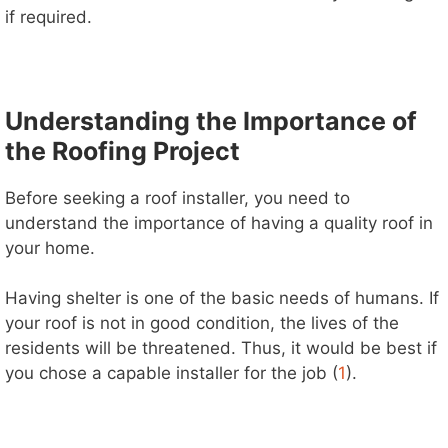
if required.
Understanding the Importance of
the Roofing Project
Before seeking a roof installer, you need to
understand the importance of having a quality roof in
your home.
Having shelter is one of the basic needs of humans. If
your roof is not in good condition, the lives of the
residents will be threatened. Thus, it would be best if
you chose a capable installer for the job (
1
).