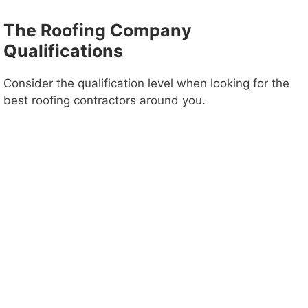
The Roofing Company
d
Qualifications
e
Consider the qualification level when looking for the
best roofing contractors around you.
o