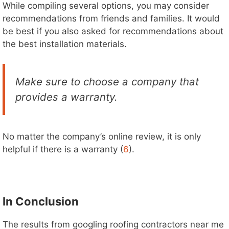
While compiling several options, you may consider
recommendations from friends and families. It would
be best if you also asked for recommendations about
the best installation materials.
Make sure to choose a company that
provides a warranty.
No matter the company’s online review, it is only
helpful if there is a warranty (
6
).
In Conclusion
The results from googling roofing contractors near me