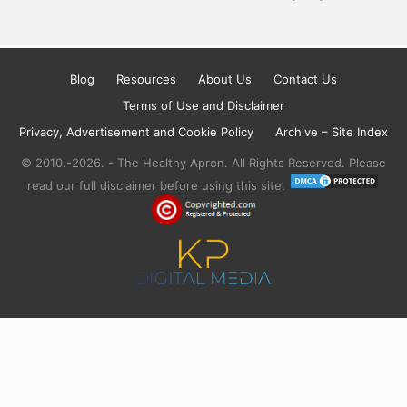
Blog
Resources
About Us
Contact Us
Terms of Use and Disclaimer
Privacy, Advertisement and Cookie Policy
Archive – Site Index
© 2010.-2026. - The Healthy Apron. All Rights Reserved. Please
read our full disclaimer before using this site.