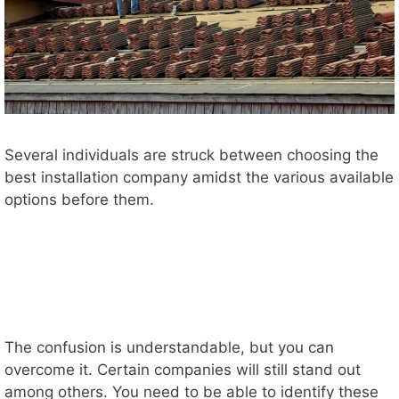
Several individuals are struck between choosing the
best installation company amidst the various available
options before them.
The confusion is understandable, but you can
overcome it. Certain companies will still stand out
among others. You need to be able to identify these