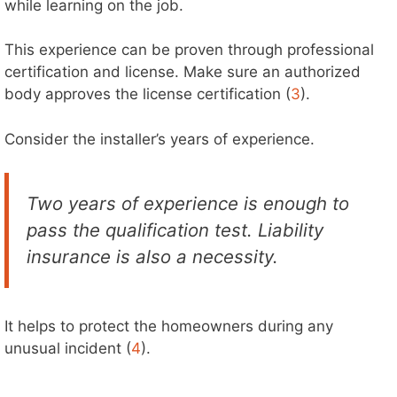
while learning on the job.
This experience can be proven through professional
certification and license. Make sure an authorized
body approves the license certification (
3
).
Consider the installer’s years of experience.
Two years of experience is enough to
pass the qualification test. Liability
insurance is also a necessity.
It helps to protect the homeowners during any
unusual incident (
4
).