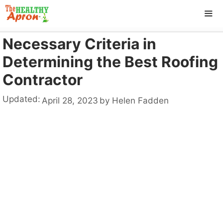
Skip
to
content
Necessary Criteria in
ME
Determining the Best Roofing
Contractor
Updated:
April 28, 2023
by
Helen Fadden