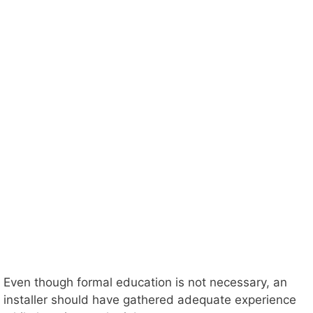
Even though formal education is not necessary, an
installer should have gathered adequate experience