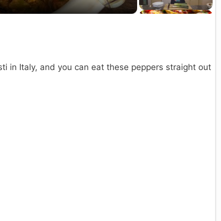
a
y
V
ti in Italy, and you can eat these peppers straight out
d
e
o