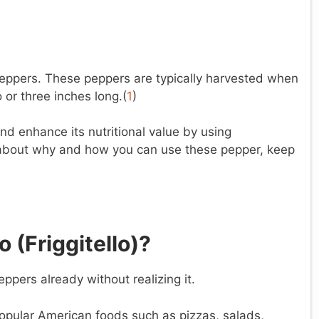
peppers. These peppers are typically harvested when
or three inches long.(
1
)
nd enhance its nutritional value by using
 about why and how you can use these pepper, keep
o (
Friggitello)?
ppers already without realizing it.
pular American foods such as pizzas, salads,