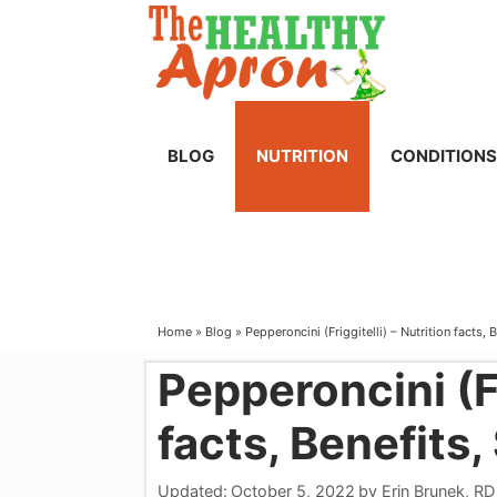
Skip
to
content
BLOG
NUTRITION
CONDITIONS
Home
»
Blog
»
Pepperoncini (Friggitelli) – Nutrition facts, 
Pepperoncini (Fr
facts, Benefits,
Updated:
October 5, 2022
by
Erin Brunek, RD