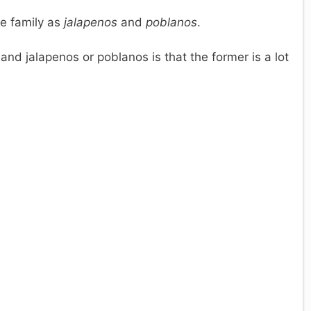
me family as
jalapenos
and
poblanos
.
nd jalapenos or poblanos is that the former is a lot