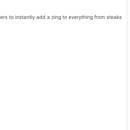
ers to instantly add a zing to everything from steaks