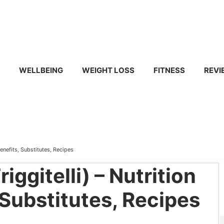
WELLBEING
WEIGHT LOSS
FITNESS
REVI
Benefits, Substitutes, Recipes
iggitelli) – Nutrition
 Substitutes, Recipes