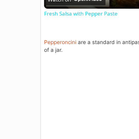
Fresh Salsa with Pepper Paste
Pepperoncini
are a standard in antipas
of a jar.
i