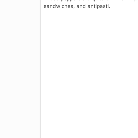
sandwiches, and antipasti.