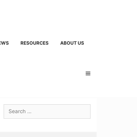
EWS
RESOURCES
ABOUT US
Search
for: