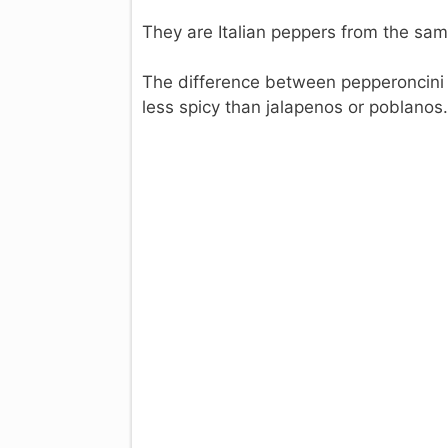
They are Italian peppers from the sa
The difference between pepperoncini a
less spicy than jalapenos or poblanos.