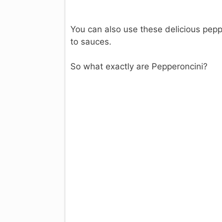
You can also use these delicious pepp
to sauces.
So what exactly are Pepperoncini?