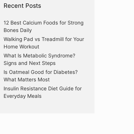
Recent Posts
12 Best Calcium Foods for Strong
Bones Daily
Walking Pad vs Treadmill for Your
Home Workout
What Is Metabolic Syndrome?
Signs and Next Steps
Is Oatmeal Good for Diabetes?
What Matters Most
Insulin Resistance Diet Guide for
Everyday Meals