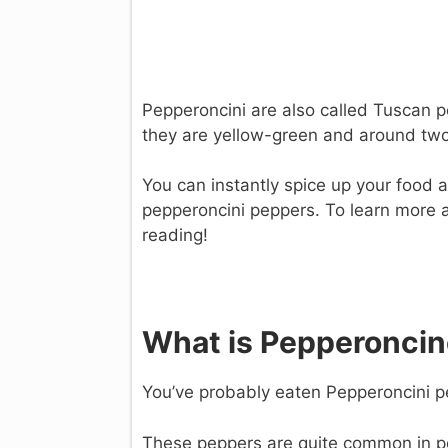
Pepperoncini are also called Tuscan 
they are yellow-green and around two 
You can instantly spice up your food a
pepperoncini peppers. To learn more
reading!
What is Pepperoncin
You’ve probably eaten Pepperoncini pe
These peppers are quite common in po