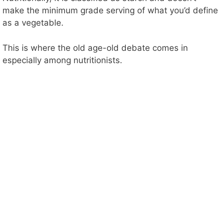
make the minimum grade serving of what you’d define
as a vegetable.
This is where the old age-old debate comes in
especially among nutritionists.