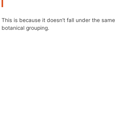
This is because it doesn’t fall under the same
botanical grouping.