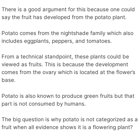
There is a good argument for this because one could
say the fruit has developed from the potato plant.
Potato comes from the nightshade family which also
includes eggplants, peppers, and tomatoes.
From a technical standpoint, these plants could be
viewed as fruits. This is because the development
comes from the ovary which is located at the flower’s
base.
Potato is also known to produce green fruits but that
part is not consumed by humans.
The big question is why potato is not categorized as a
fruit when all evidence shows it is a flowering plant?