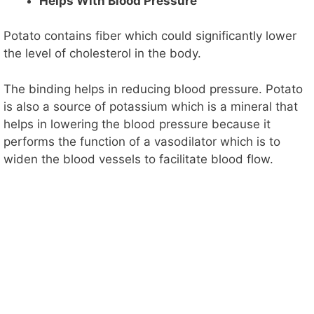
Helps With Blood Pressure
Potato contains fiber which could significantly lower
the level of cholesterol in the body.
The binding helps in reducing blood pressure. Potato
is also a source of potassium which is a mineral that
helps in lowering the blood pressure because it
performs the function of a vasodilator which is to
widen the blood vessels to facilitate blood flow.