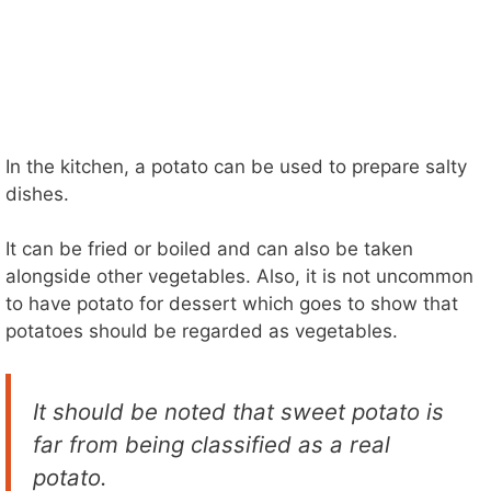
In the kitchen, a potato can be used to prepare salty
dishes.
It can be fried or boiled and can also be taken
alongside other vegetables. Also, it is not uncommon
to have potato for dessert which goes to show that
potatoes should be regarded as vegetables.
It should be noted that sweet potato is
far from being classified as a real
potato.