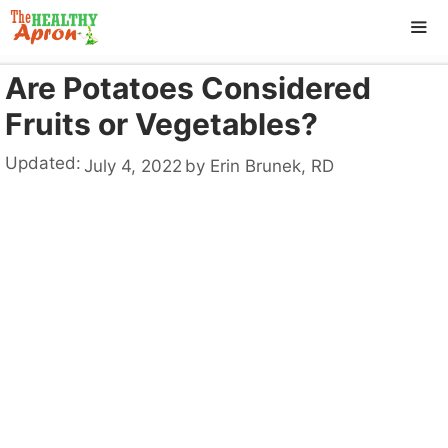
Skip
to
content
Are Potatoes Considered
ME
Fruits or Vegetables?
Updated:
July 4, 2022
by
Erin Brunek, RD