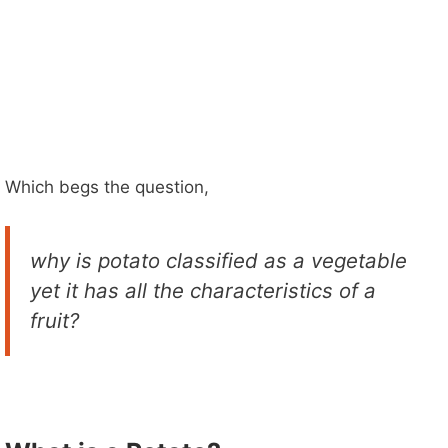
Which begs the question,
why is potato classified as a vegetable
yet it has all the characteristics of a
fruit?