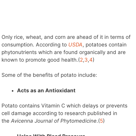
Only rice, wheat, and corn are ahead of it in terms of
consumption. According to
USDA
, potatoes contain
phytonutrients which are found organically and are
known to promote good health.(
2
,
3
,
4
)
Some of the benefits of potato include:
Acts as an Antioxidant
Potato contains Vitamin C which delays or prevents
cell damage according to research published in
the
Avicenna Journal of Phytomedicine
.(
5
)