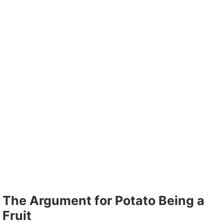
The Argument for Potato Being a
Fruit