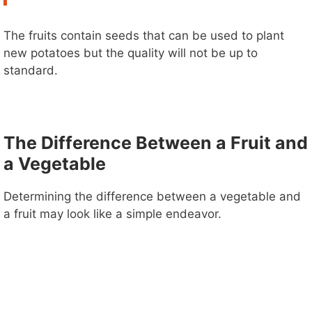
The fruits contain seeds that can be used to plant
new potatoes but the quality will not be up to
standard.
The Difference Between a Fruit and
a Vegetable
Determining the difference between a vegetable and
a fruit may look like a simple endeavor.