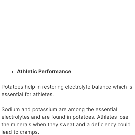
Athletic Performance
Potatoes help in restoring electrolyte balance which is
essential for athletes.
Sodium and potassium are among the essential
electrolytes and are found in potatoes. Athletes lose
the minerals when they sweat and a deficiency could
lead to cramps.