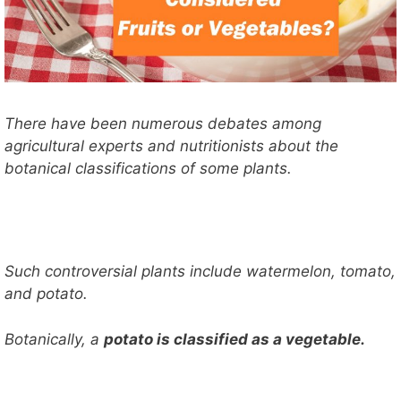
There have been numerous debates among
agricultural experts and nutritionists about the
botanical classifications of some plants.
Such controversial plants include watermelon, tomato,
and potato.
Botanically, a
potato is classified as a vegetable.