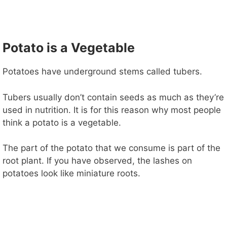
Potato is a Vegetable
Potatoes have underground stems called tubers.
Tubers usually don’t contain seeds as much as they’re
used in nutrition. It is for this reason why most people
think a potato is a vegetable.
The part of the potato that we consume is part of the
root plant. If you have observed, the lashes on
potatoes look like miniature roots.