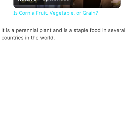
l
Is Corn a Fruit, Vegetable, or Grain?
a
It is a perennial plant and is a staple food in several
countries in the world.
y
V
i
d
e
o