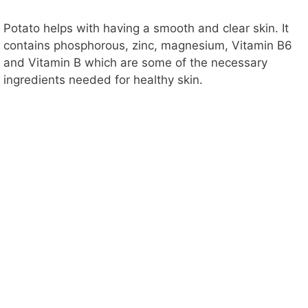
Potato helps with having a smooth and clear skin. It
contains phosphorous, zinc, magnesium, Vitamin B6
and Vitamin B which are some of the necessary
ingredients needed for healthy skin.