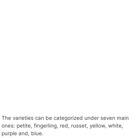
The varieties can be categorized under seven main
ones: petite, fingerling, red, russet, yellow, white,
purple and, blue.