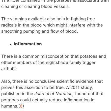
The fiber contained in the potatoes is associated with
cleaning or clearing blood vessels.
The vitamins available also help in fighting free
radicals in the blood which might interfere with the
smoothing pumping and flow of blood.
Inflammation
There is a common misconception that potatoes and
other members of the nightshade family trigger
arthritis.
Also, there is no conclusive scientific evidence that
proves this assertion to be true. A 2011 study,
published in the
Journal of Nutrition,
found out that
potatoes could actually reduce inflammation in
humans.(
6
)