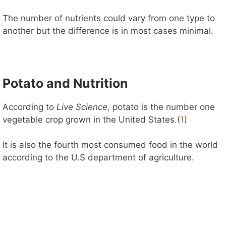
The number of nutrients could vary from one type to
another but the difference is in most cases minimal.
Potato and Nutrition
According to
Live Science
, potato is the number one
vegetable crop grown in the United States.(
1
)
It is also the fourth most consumed food in the world
according to the U.S department of agriculture.