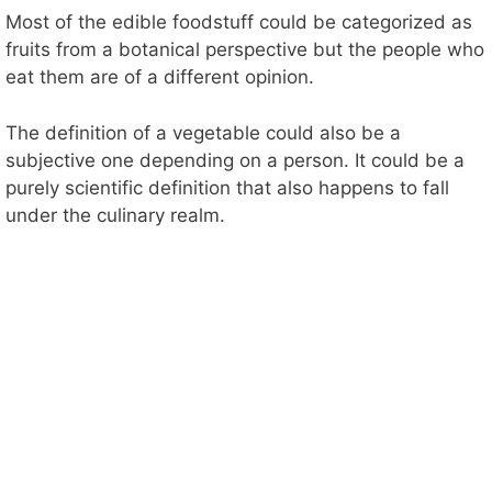
Most of the edible foodstuff could be categorized as
fruits from a botanical perspective but the people who
eat them are of a different opinion.
The definition of a vegetable could also be a
subjective one depending on a person. It could be a
purely scientific definition that also happens to fall
under the culinary realm.