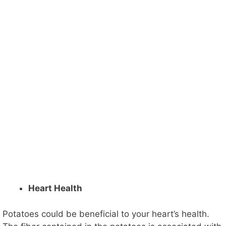
Heart Health
Potatoes could be beneficial to your heart’s health.