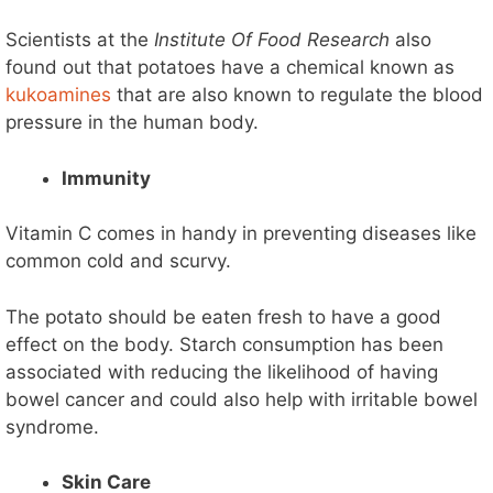
Scientists at the
Institute Of Food Research
also
found out that potatoes have a chemical known as
kukoamines
that are also known to regulate the blood
pressure in the human body.
Immunity
Vitamin C comes in handy in preventing diseases like
common cold and scurvy.
The potato should be eaten fresh to have a good
effect on the body. Starch consumption has been
associated with reducing the likelihood of having
bowel cancer and could also help with irritable bowel
syndrome.
Skin Care