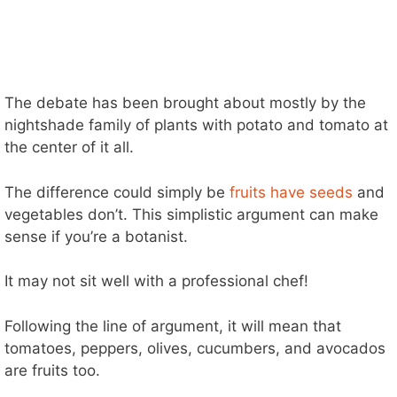
The debate has been brought about mostly by the
nightshade family of plants with potato and tomato at
the center of it all.
The difference could simply be
fruits have seeds
and
vegetables don’t. This simplistic argument can make
sense if you’re a botanist.
It may not sit well with a professional chef!
Following the line of argument, it will mean that
tomatoes, peppers, olives, cucumbers, and avocados
are fruits too.