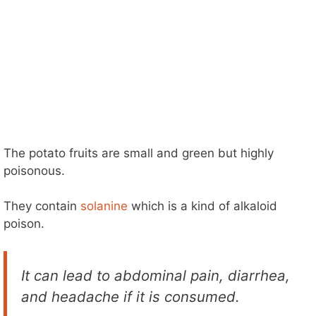
The potato fruits are small and green but highly
poisonous.
They contain
solanine
which is a kind of alkaloid
poison.
It can lead to abdominal pain, diarrhea,
and headache if it is consumed.