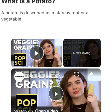
What is a Potato?
A potato is described as a starchy root or a
vegetable.
×
Now Playing
Play Video
×
Is Corn a Fruit, Vegetable, or Grain?
P
Watch on