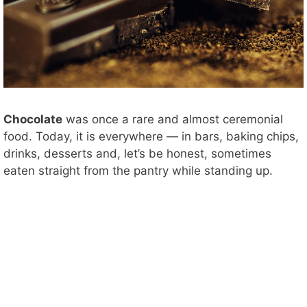
Chocolate
was once a rare and almost ceremonial
food. Today, it is everywhere — in bars, baking chips,
drinks, desserts and, let’s be honest, sometimes
eaten straight from the pantry while standing up.