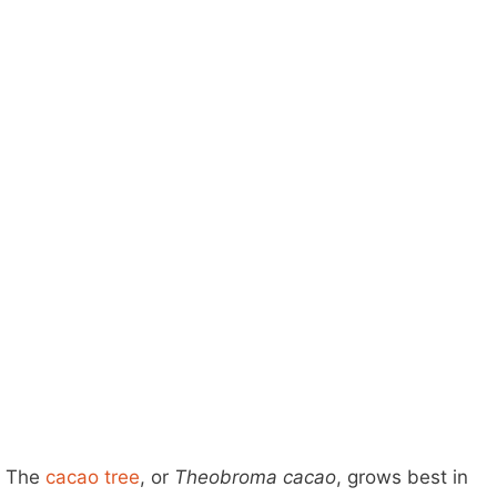
The
cacao tree
, or
Theobroma cacao
, grows best in