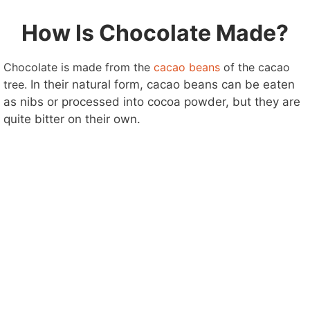
How Is Chocolate Made?
Chocolate is made from the
cacao beans
of the cacao
tree.
In their natural form, cacao beans can be eaten
as nibs or processed into cocoa powder, but they are
quite bitter on their own.