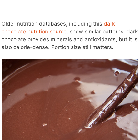
Older nutrition databases, including this
dark
chocolate nutrition source
, show similar patterns: dark
chocolate provides minerals and antioxidants, but it is
also calorie-dense. Portion size still matters.