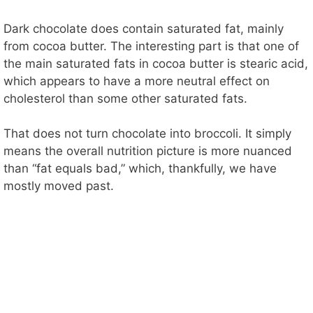
Dark chocolate does contain saturated fat, mainly
from cocoa butter. The interesting part is that one of
the main saturated fats in cocoa butter is stearic acid,
which appears to have a more neutral effect on
cholesterol than some other saturated fats.
That does not turn chocolate into broccoli. It simply
means the overall nutrition picture is more nuanced
than “fat equals bad,” which, thankfully, we have
mostly moved past.