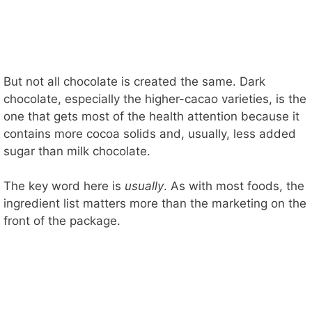
But not all chocolate is created the same. Dark
chocolate, especially the higher-cacao varieties, is the
one that gets most of the health attention because it
contains more cocoa solids and, usually, less added
sugar than milk chocolate.
The key word here is
usually
. As with most foods, the
ingredient list matters more than the marketing on the
front of the package.