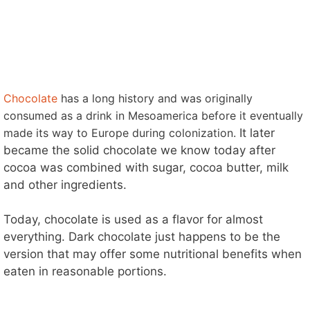
Chocolate
has a long history and was originally
consumed as a drink in Mesoamerica before it eventually
made its way to Europe during colonization.
It later
became the solid chocolate we know today after
cocoa was combined with sugar, cocoa butter, milk
and other ingredients.
Today, chocolate is used as a flavor for almost
everything. Dark chocolate just happens to be the
version that may offer some nutritional benefits when
eaten in reasonable portions.