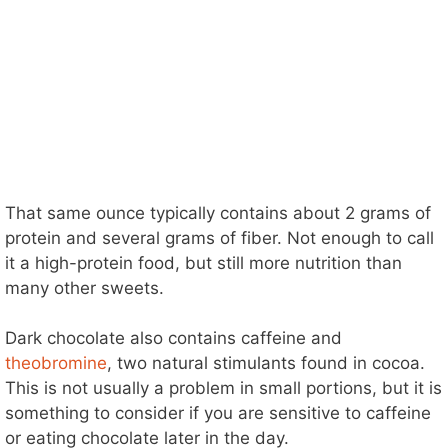
That same ounce typically contains about 2 grams of
protein and several grams of fiber. Not enough to call
it a high-protein food, but still more nutrition than
many other sweets.
Dark chocolate also contains caffeine and
theobromine
, two natural stimulants found in cocoa.
This is not usually a problem in small portions, but it is
something to consider if you are sensitive to caffeine
or eating chocolate later in the day.