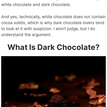
e
white chocolate and dark chocolate.
o
And yes, technically, white chocolate does not contain
cocoa solids, which is why dark chocolate lovers tend
to look at it with suspicion. I won’t judge, but I do
understand the argument.
What Is Dark Chocolate?