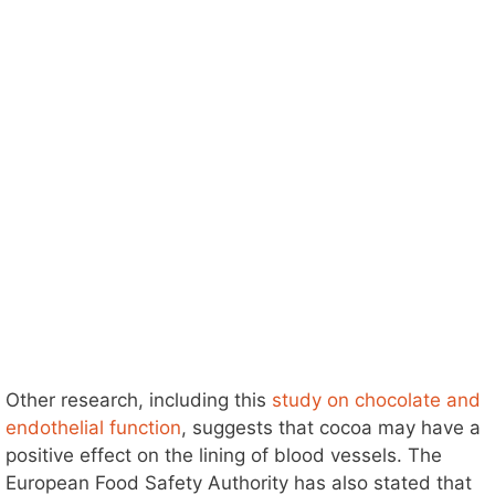
Other research, including this
study on chocolate and
endothelial function
, suggests that cocoa may have a
positive effect on the lining of blood vessels. The
European Food Safety Authority has also stated that