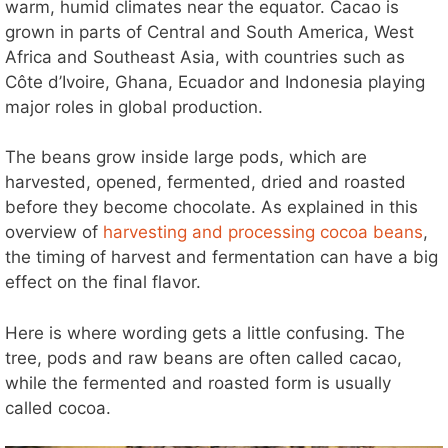
warm, humid climates near the equator. Cacao is
grown in parts of Central and South America, West
Africa and Southeast Asia, with countries such as
Côte d’Ivoire, Ghana, Ecuador and Indonesia playing
major roles in global production.
The beans grow inside large pods, which are
harvested, opened, fermented, dried and roasted
before they become chocolate. As explained in this
overview of
harvesting and processing cocoa beans
,
the timing of harvest and fermentation can have a big
effect on the final flavor.
Here is where wording gets a little confusing. The
tree, pods and raw beans are often called cacao,
while the fermented and roasted form is usually
called cocoa.