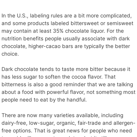
In the U.S., labeling rules are a bit more complicated,
and some products labeled bittersweet or semisweet
may contain at least 35% chocolate liquor. For the
nutrition benefits people usually associate with dark
chocolate, higher-cacao bars are typically the better
choice.
Dark chocolate tends to taste more bitter because it
has less sugar to soften the cocoa flavor. That
bitterness is also a good reminder that we are talking
about a food with powerful flavor, not something most
people need to eat by the handful.
There are now many varieties available, including
dairy-free, low-sugar, organic, fair-trade and allergen-
free options. That is great news for people who need