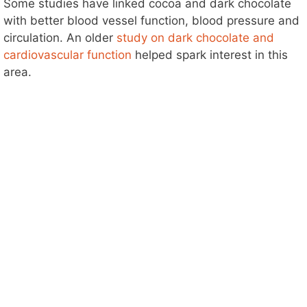
Some studies have linked cocoa and dark chocolate
with better blood vessel function, blood pressure and
circulation. An older
study on dark chocolate and
cardiovascular function
helped spark interest in this
area.