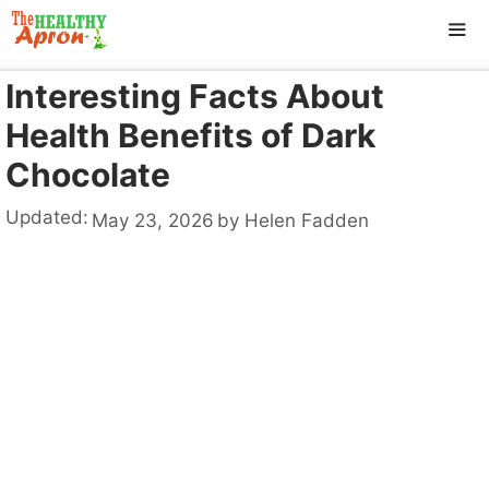
Skip
to
content
Interesting Facts About
ME
Health Benefits of Dark
Chocolate
Updated:
May 23, 2026
by
Helen Fadden