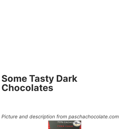
Some Tasty Dark
Chocolates
Picture and description from paschachocolate.com