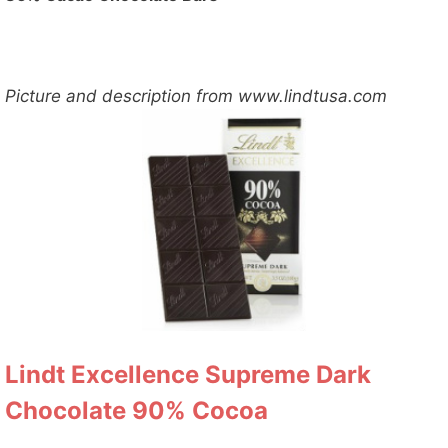
Picture and description from www.lindtusa.com
Lindt Excellence Supreme Dark
Chocolate 90% Cocoa