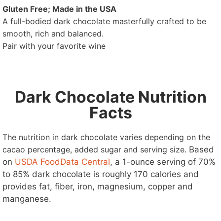
Gluten Free; Made in the USA
A full-bodied dark chocolate masterfully crafted to be
smooth, rich and balanced.
Pair with your favorite wine
Dark Chocolate Nutrition
Facts
The nutrition in dark chocolate varies depending on the
cacao percentage, added sugar and serving size.
Based
on
USDA FoodData Central
, a 1-ounce serving of 70%
to 85% dark chocolate is roughly 170 calories and
provides fat, fiber, iron, magnesium, copper and
manganese.