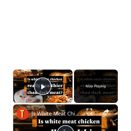
×
Now Playing
Play Video
×
Is White Meat Chicken Healthier Than Dark Meat Chicken?