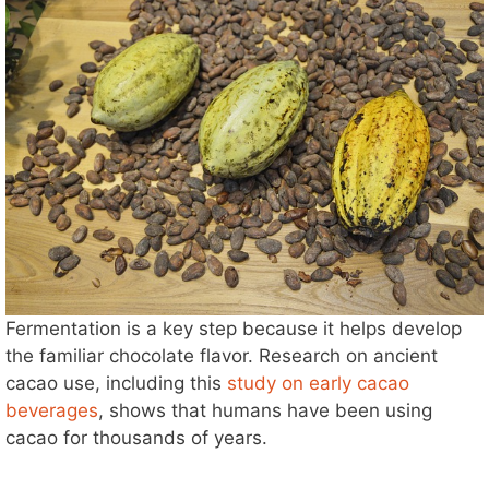
Fermentation is a key step because it helps develop
the familiar chocolate flavor. Research on ancient
cacao use, including this
study on early cacao
beverages
, shows that humans have been using
cacao for thousands of years.