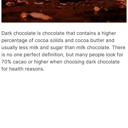
Dark chocolate is chocolate that contains a higher
percentage of cocoa solids and cocoa butter and
usually less milk and sugar than milk chocolate. There
is no one perfect definition, but many people look for
70% cacao or higher when choosing dark chocolate
for health reasons.