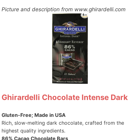
Picture and description from www.ghirardelli.com
Ghirardelli Chocolate Intense Dark
Gluten-Free; Made in USA
Rich, slow-melting dark chocolate, crafted from the
highest quality ingredients.
86% Cacao Chocolate Bars