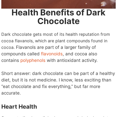
Health Benefits of Dark
Chocolate
Dark chocolate gets most of its health reputation from
cocoa flavanols, which are plant compounds found in
cocoa.
Flavanols are part of a larger family of
compounds called
flavonoids
, and cocoa also
contains
polyphenols
with antioxidant activity.
Short answer: dark chocolate can be part of a healthy
diet, but it is not medicine. I know, less exciting than
“eat chocolate and fix everything,” but far more
accurate.
Heart Health