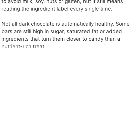
to avoid milk, soy, nuts or gluten, but it still means
reading the ingredient label every single time.
Not all dark chocolate is automatically healthy. Some
bars are still high in sugar, saturated fat or added
ingredients that turn them closer to candy than a
nutrient-rich treat.