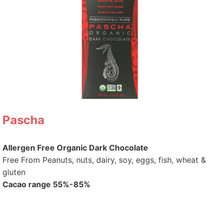
Pascha
Allergen Free Organic Dark Chocolate
Free From Peanuts, nuts, dairy, soy, eggs, fish, wheat &
gluten
Cacao range 55%-85%