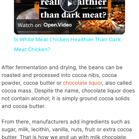
P
Watch on
l
Is White Meat Chicken Healthier Than Dark
a
Meat Chicken?
y
After fermentation and drying, the beans can be
roasted and processed into cocoa nibs, cocoa
powder, cocoa butter or
chocolate liquor
, also called
V
cocoa mass. Despite the name, chocolate liquor does
not contain alcohol; it is simply ground cocoa solids
i
and cocoa butter.
d
From there, manufacturers add ingredients such as
sugar, milk, lecithin, vanilla, nuts, fruit or extra cocoa
butter. That is how we end up with milk chocolate,