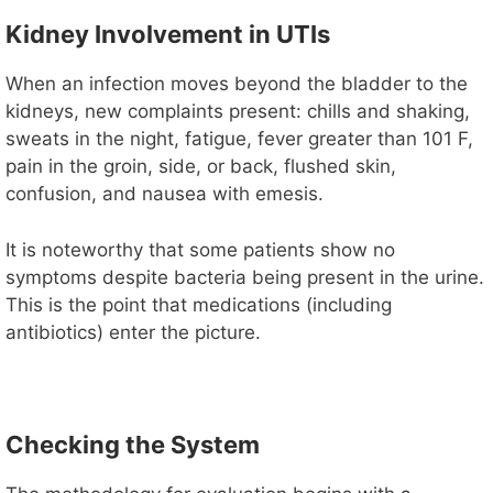
Kidney Involvement in UTIs
When an infection moves beyond the bladder to the
kidneys, new complaints present: chills and shaking,
sweats in the night, fatigue, fever greater than 101 F,
pain in the groin, side, or back, flushed skin,
confusion, and nausea with emesis.
It is noteworthy that some patients show no
symptoms despite bacteria being present in the urine.
This is the point that medications (including
antibiotics) enter the picture.
Checking the System