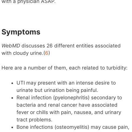
with a physician ASAP.
Symptoms
WebMD
discusses 26 different entities associated
with cloudy urine.(
6
)
Here are a number of them, each related to turbidity:
UTI may present with an intense desire to
urinate but urination being painful.
Renal infection (pyelonephritis) secondary to
bacteria and renal cancer have associated
fever or chills with pain, nausea, and urinary
tract problems.
Bone infections (osteomyelitis) may cause pain,