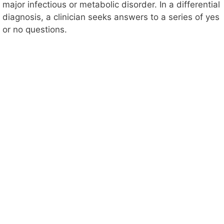
major infectious or metabolic disorder. In a differential
diagnosis, a clinician seeks answers to a series of yes
or no questions.