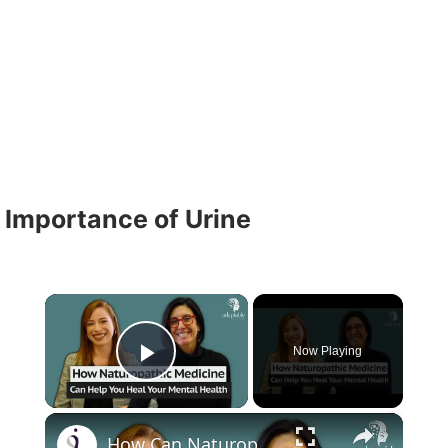
Importance of Urine
×
Now Playing
Play Video
×
How Can Naturopathic Medicine Address Our Mental Health?