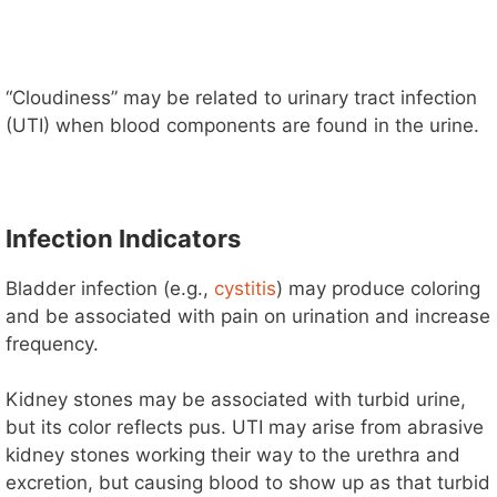
“Cloudiness” may be related to urinary tract infection
(UTI) when blood components are found in the urine.
Infection Indicators
Bladder infection (e.g.,
cystitis
) may produce coloring
and be associated with pain on urination and increase
frequency.
Kidney stones may be associated with turbid urine,
but its color reflects pus. UTI may arise from abrasive
kidney stones working their way to the urethra and
excretion, but causing blood to show up as that turbid