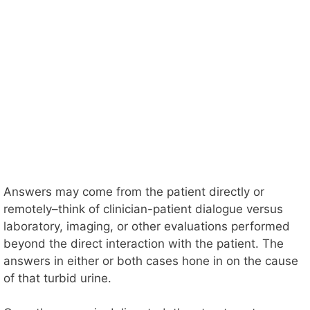
Answers may come from the patient directly or
remotely–think of clinician-patient dialogue versus
laboratory, imaging, or other evaluations performed
beyond the direct interaction with the patient. The
answers in either or both cases hone in on the cause
of that turbid urine.