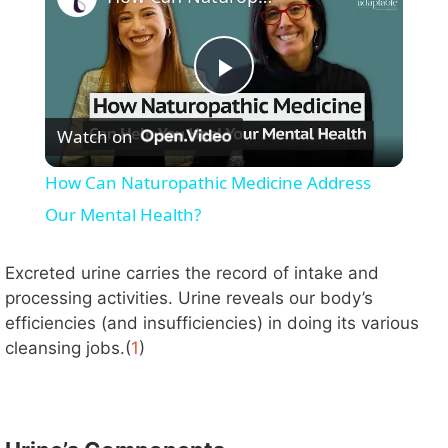
P
Watch on
l
How Can Naturopathic Medicine Address
a
Our Mental Health?
y
Excreted urine carries the record of intake and
processing activities. Urine reveals our body’s
efficiencies (and insufficiencies) in doing its various
V
cleansing jobs.(
1
)
i