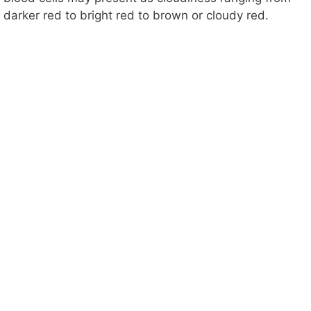
darker red to bright red to brown or cloudy red.