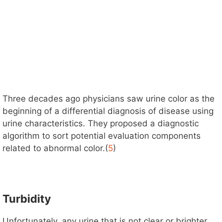
Three decades ago physicians saw urine color as the
beginning of a differential diagnosis of disease using
urine characteristics. They proposed a diagnostic
algorithm to sort potential evaluation components
related to abnormal color.(
5
)
Turbidity
Unfortunately, any urine that is not clear or brighter