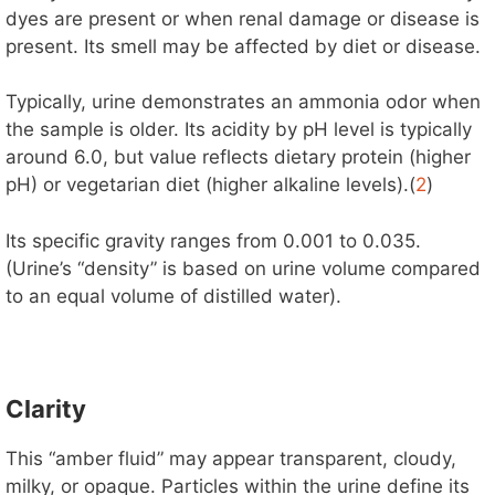
dyes are present or when renal damage or disease is
present. Its smell may be affected by diet or disease.
Typically, urine demonstrates an ammonia odor when
the sample is older. Its acidity by pH level is typically
around 6.0, but value reflects dietary protein (higher
pH) or vegetarian diet (higher alkaline levels).(
2
)
Its specific gravity ranges from 0.001 to 0.035.
(Urine’s “density” is based on urine volume compared
to an equal volume of distilled water).
Clarity
This “amber fluid” may appear transparent, cloudy,
milky, or opaque. Particles within the urine define its