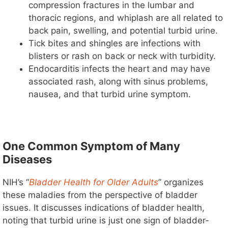
compression fractures in the lumbar and
thoracic regions, and whiplash are all related to
back pain, swelling, and potential turbid urine.
Tick bites and shingles are infections with
blisters or rash on back or neck with turbidity.
Endocarditis infects the heart and may have
associated rash, along with sinus problems,
nausea, and that turbid urine symptom.
One Common Symptom of Many
Diseases
NIH’s “
Bladder Health for Older Adults
” organizes
these maladies from the perspective of bladder
issues. It discusses indications of bladder health,
noting that turbid urine is just one sign of bladder-