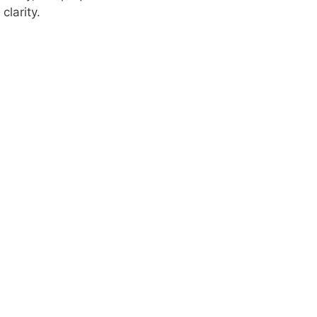
clarity.