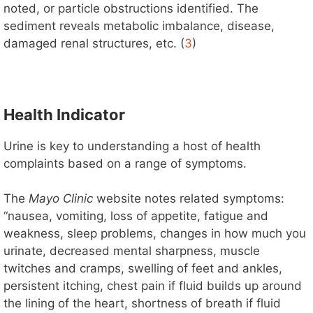
noted, or particle obstructions identified. The
sediment reveals metabolic imbalance, disease,
damaged renal structures, etc. (
3
)
Health Indicator
Urine is key to understanding a host of health
complaints based on a range of symptoms.
The
Mayo Clinic
website notes related symptoms:
“nausea, vomiting, loss of appetite, fatigue and
weakness, sleep problems, changes in how much you
urinate, decreased mental sharpness, muscle
twitches and cramps, swelling of feet and ankles,
persistent itching, chest pain if fluid builds up around
the lining of the heart, shortness of breath if fluid