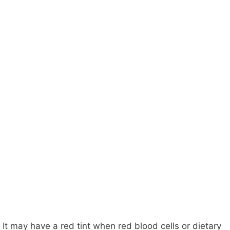
It may have a red tint when red blood cells or dietary