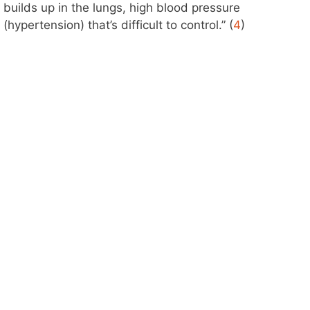
builds up in the lungs, high blood pressure
(hypertension) that’s difficult to control.” (
4
)