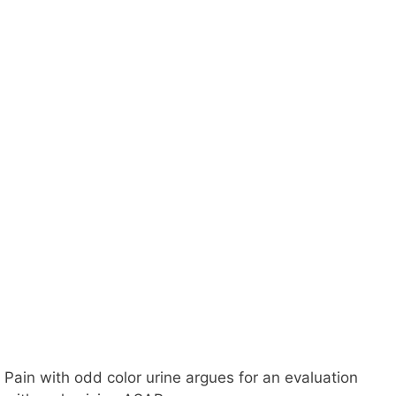
Pain with odd color urine argues for an evaluation