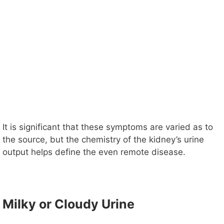
It is significant that these symptoms are varied as to
the source, but the chemistry of the kidney’s urine
output helps define the even remote disease.
Milky or Cloudy Urine