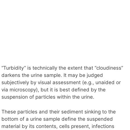
“Turbidity” is technically the extent that “cloudiness”
darkens the urine sample. It may be judged
subjectively by visual assessment (e.g., unaided or
via microscopy), but it is best defined by the
suspension of particles within the urine.
These particles and their sediment sinking to the
bottom of a urine sample define the suspended
material by its contents, cells present, infections