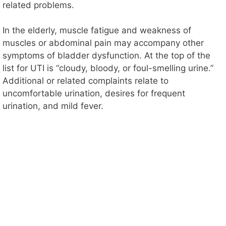
related problems.
In the elderly, muscle fatigue and weakness of
muscles or abdominal pain may accompany other
symptoms of bladder dysfunction. At the top of the
list for UTI is “cloudy, bloody, or foul-smelling urine.”
Additional or related complaints relate to
uncomfortable urination, desires for frequent
urination, and mild fever.