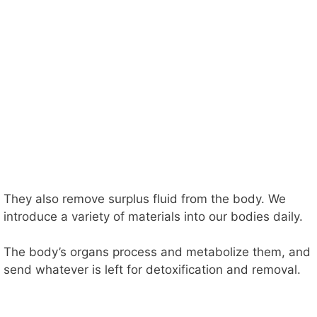
They also remove surplus fluid from the body. We
introduce a variety of materials into our bodies daily.
The body’s organs process and metabolize them, and
send whatever is left for detoxification and removal.