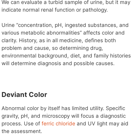
We can evaluate a turbid sample of urine, but it may
indicate normal renal function or pathology.
Urine “concentration, pH, ingested substances, and
various metabolic abnormalities” affects color and
clarity. History, as in all medicine, defines both
problem and cause, so determining drug,
environmental background, diet, and family histories
will determine diagnosis and possible causes.
Deviant Color
Abnormal color by itself has limited utility. Specific
gravity, pH, and microscopy will focus a diagnostic
process. Use of
ferric chloride
and UV light may aid
the assessment.