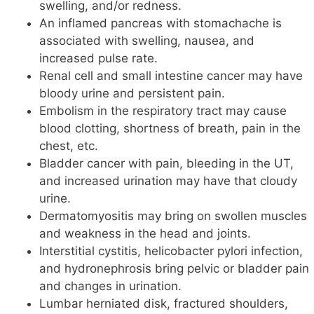
swelling, and/or redness.
An inflamed pancreas with stomachache is
associated with swelling, nausea, and
increased pulse rate.
Renal cell and small intestine cancer may have
bloody urine and persistent pain.
Embolism in the respiratory tract may cause
blood clotting, shortness of breath, pain in the
chest, etc.
Bladder cancer with pain, bleeding in the UT,
and increased urination may have that cloudy
urine.
Dermatomyositis may bring on swollen muscles
and weakness in the head and joints.
Interstitial cystitis, helicobacter pylori infection,
and hydronephrosis bring pelvic or bladder pain
and changes in urination.
Lumbar herniated disk, fractured shoulders,