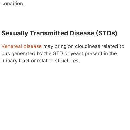
condition.
Sexually Transmitted Disease (STDs)
Venereal disease
may bring on cloudiness related to
pus generated by the STD or yeast present in the
urinary tract or related structures.