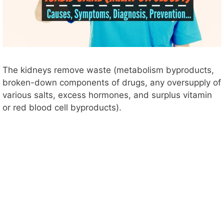
The kidneys remove waste (metabolism byproducts,
broken-down components of drugs, any oversupply of
various salts, excess hormones, and surplus vitamin
or red blood cell byproducts).