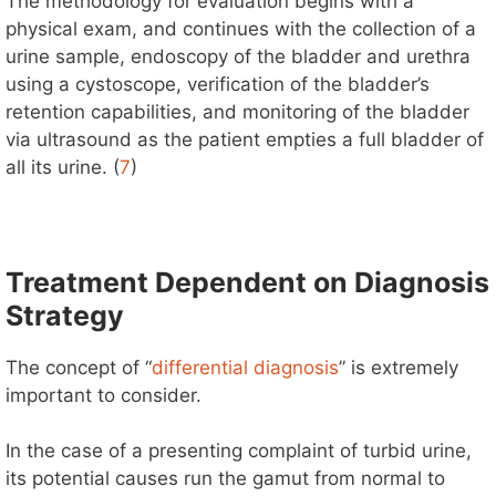
The methodology for evaluation begins with a
physical exam, and continues with the collection of a
urine sample, endoscopy of the bladder and urethra
using a cystoscope, verification of the bladder’s
retention capabilities, and monitoring of the bladder
via ultrasound as the patient empties a full bladder of
all its urine. (
7
)
Treatment Dependent on Diagnosis
Strategy
The concept of “
differential diagnosis
” is extremely
important to consider.
In the case of a presenting complaint of turbid urine,
its potential causes run the gamut from normal to