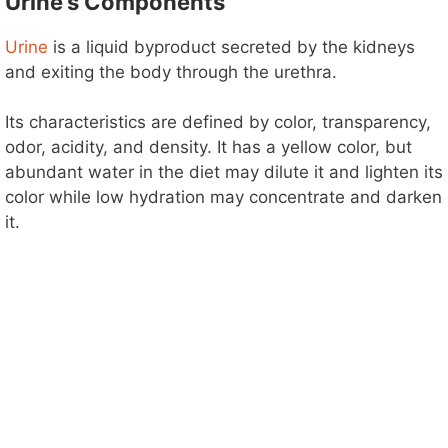
Urine’s Components
d
Urine
is a liquid
byproduct secreted by the kidneys
e
and exiting the body through the urethra.
o
Its characteristics are defined by color, transparency,
odor, acidity, and density. It has a yellow color, but
abundant water in the diet may dilute it and lighten its
color while low hydration may concentrate and darken
it.