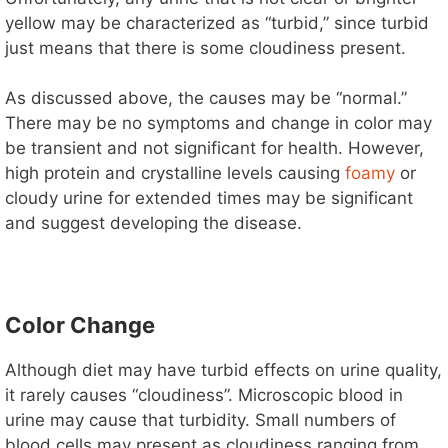
yellow may be characterized as “turbid,” since turbid
just means that there is some cloudiness present.
As discussed above, the causes may be “normal.”
There may be no symptoms and change in color may
be transient and not significant for health. However,
high protein and crystalline levels causing
foamy
or
cloudy urine for extended times may be significant
and suggest developing the disease.
Color Change
Although diet may have turbid effects on urine quality,
it rarely causes “cloudiness”. Microscopic blood in
urine may cause that turbidity. Small numbers of
blood cells may present as cloudiness ranging from