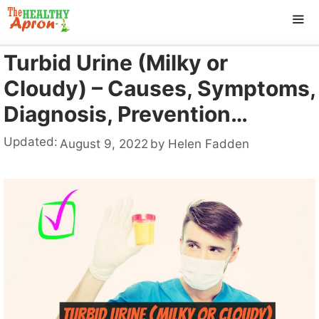
Skip
to
content
Turbid Urine (Milky or
ME
Cloudy) – Causes, Symptoms,
Diagnosis, Prevention…
Updated:
August 9, 2022
by
Helen Fadden