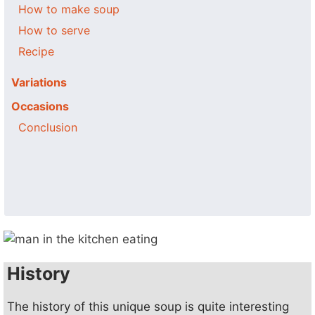
How to make soup
How to serve
Recipe
Variations
Occasions
Conclusion
History
The history of this unique soup is quite interesting