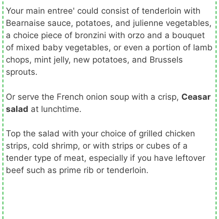
Your main entree' could consist of tenderloin with
Bearnaise sauce, potatoes, and julienne vegetables,
a choice piece of bronzini with orzo and a bouquet
of mixed baby vegetables, or even a portion of lamb
chops, mint jelly, new potatoes, and Brussels
sprouts.
Or serve the French onion soup with a crisp,
Ceasar
salad
at lunchtime.
Top the salad with your choice of grilled chicken
strips, cold shrimp, or with strips or cubes of a
tender type of meat, especially if you have leftover
beef such as prime rib or tenderloin.