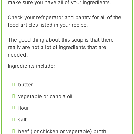
make sure you have all of your ingredients.
Check your refrigerator and pantry for all of the
food articles listed in your recipe.
The good thing about this soup is that there
really are not a lot of ingredients that are
needed.
Ingredients include;
butter
vegetable or canola oil
flour
salt
beef ( or chicken or vegetable) broth