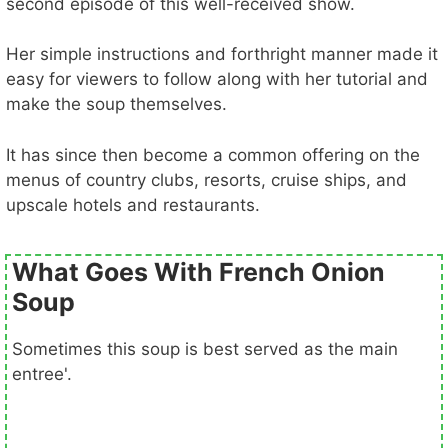
second episode of this well-received show.
Her simple instructions and forthright manner made it
easy for viewers to follow along with her tutorial and
make the soup themselves.
It has since then become a common offering on the
menus of country clubs, resorts, cruise ships, and
upscale hotels and restaurants.
What Goes With French Onion
Soup
Sometimes this soup is best served as the main
entree'.