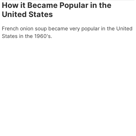
How it Became Popular in the
United States
French onion soup became very popular in the United
States in the 1960's.