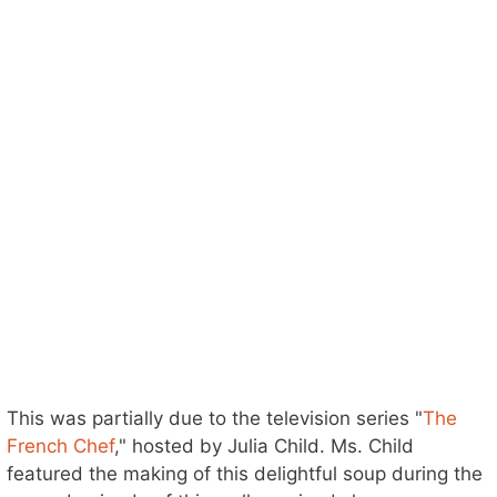
This was partially due to the television series "
The
French Chef
," hosted by Julia Child. Ms. Child
featured the making of this delightful soup during the