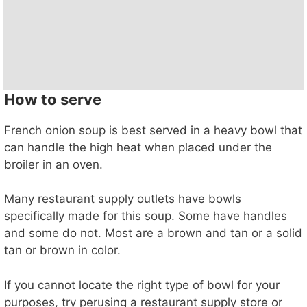
How to serve
French onion soup is best served in a heavy bowl that
can handle the high heat when placed under the
broiler in an oven.
Many restaurant supply outlets have bowls
specifically made for this soup. Some have handles
and some do not. Most are a brown and tan or a solid
tan or brown in color.
If you cannot locate the right type of bowl for your
purposes, try perusing a restaurant supply store or