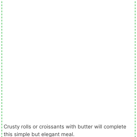
Crusty rolls or croissants with butter will complete
this simple but elegant meal.