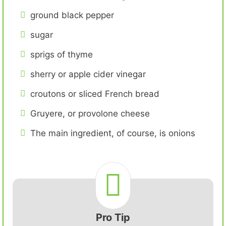
ground black pepper
sugar
sprigs of thyme
sherry or apple cider vinegar
croutons or sliced French bread
Gruyere, or provolone cheese
The main ingredient, of course, is onions
Pro Tip