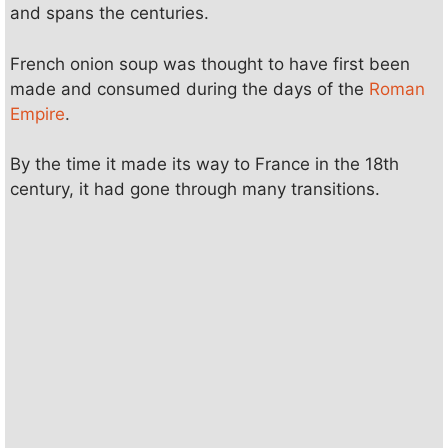
and spans the centuries.
French onion soup was thought to have first been
made and consumed during the days of the
Roman
Empire
.
By the time it made its way to France in the 18th
century, it had gone through many transitions.