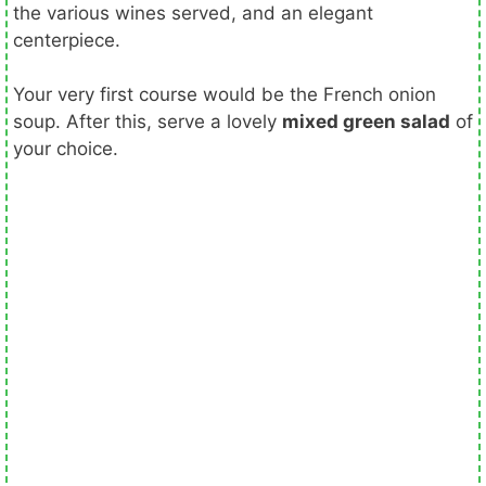
the various wines served, and an elegant
centerpiece.
Your very first course would be the French onion
soup. After this, serve a lovely
mixed green salad
of
your choice.