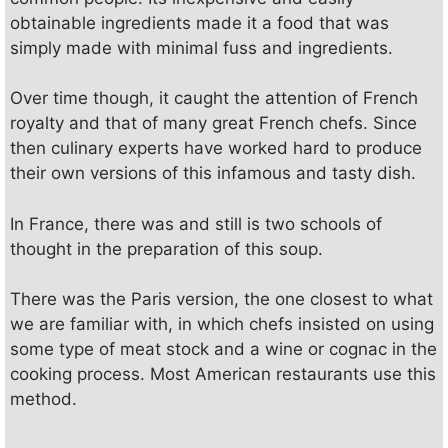
y
obtainable ingredients made it a food that was
simply made with minimal fuss and ingredients.
V
Over time though, it caught the attention of French
i
royalty and that of many great French chefs. Since
then culinary experts have worked hard to produce
their own versions of this infamous and tasty dish.
d
In France, there was and still is two schools of
e
thought in the preparation of this soup.
There was the Paris version, the one closest to what
o
we are familiar with, in which chefs insisted on using
some type of meat stock and a wine or cognac in the
cooking process. Most American restaurants use this
method.