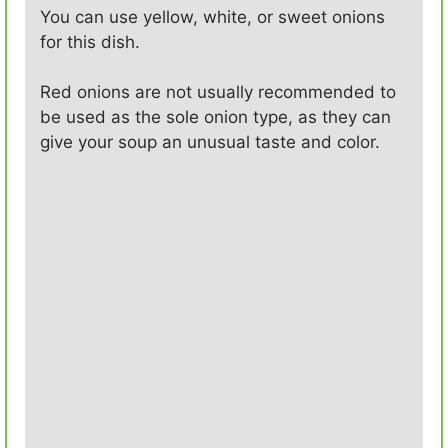
You can use yellow, white, or sweet onions
for this dish.
Red onions are not usually recommended to
be used as the sole onion type, as they can
give your soup an unusual taste and color.