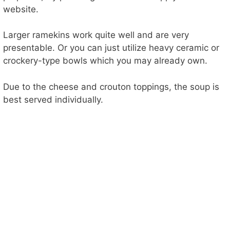
website.
Larger ramekins work quite well and are very
presentable. Or you can just utilize heavy ceramic or
crockery-type bowls which you may already own.
Due to the cheese and crouton toppings, the soup is
best served individually.