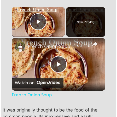
×
Now Playing
Play Video
×
French Onion Soup
P
Watch on
l
French Onion Soup
a
It was originally thought to be the food of the
common people. Its inexpensive and easily