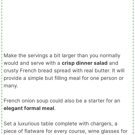
Make the servings a bit larger than you normally
would and serve with a
crisp dinner salad
and
crusty French bread spread with real butter. It will
provide a simple but filling meal for one person or
many.
French onion soup could also be a starter for an
elegant formal meal
.
Set a luxurious table complete with chargers, a
piece of flatware for every course, wine glasses for