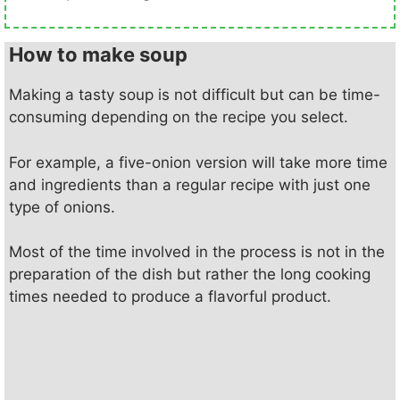
How to make soup
Making a tasty soup is not difficult but can be time-
consuming depending on the recipe you select.
For example, a five-onion version will take more time
and ingredients than a regular recipe with just one
type of onions.
Most of the time involved in the process is not in the
preparation of the dish but rather the long cooking
times needed to produce a flavorful product.