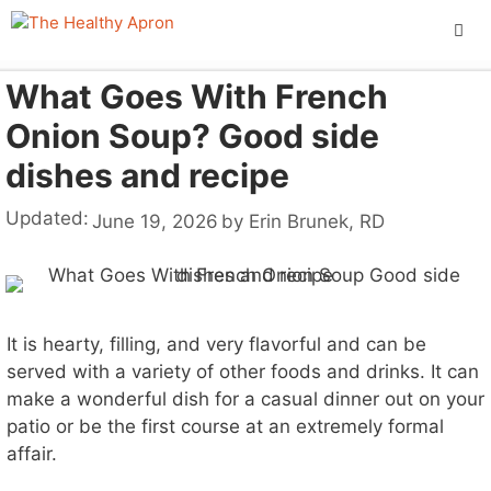
Skip
to
content
What Goes With French
ME
Onion Soup? Good side
dishes and recipe
Updated:
June 19, 2026
by
Erin Brunek, RD
It is hearty, filling, and very flavorful and can be
served with a variety of other foods and drinks. It can
make a wonderful dish for a casual dinner out on your
patio or be the first course at an extremely formal
affair.