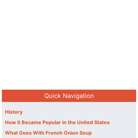
Quick Navigation
History
How it Became Popular in the United States
What Goes With French Onion Soup