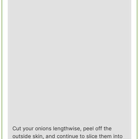
Cut your onions lengthwise, peel off the
outside skin, and continue to slice them into