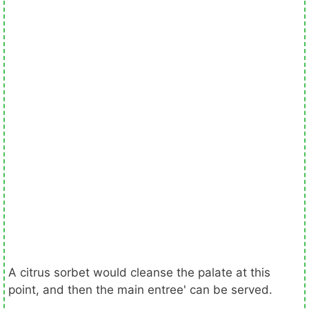
A citrus sorbet would cleanse the palate at this
point, and then the main entree' can be served.