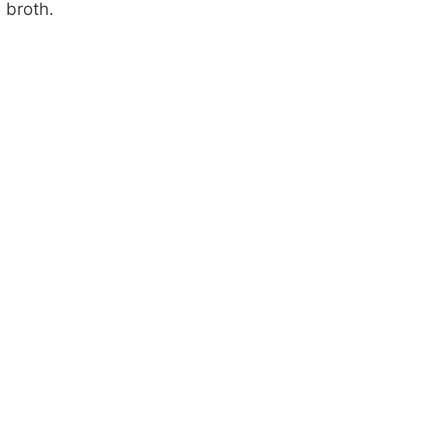
broth.