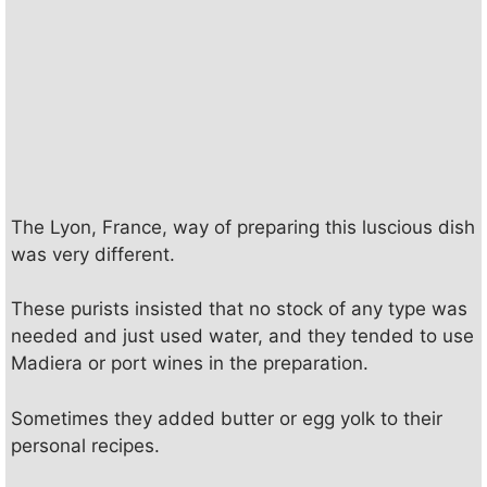
The Lyon, France, way of preparing this luscious dish
was very different.
These purists insisted that no stock of any type was
needed and just used water, and they tended to use
Madiera or port wines in the preparation.
Sometimes they added butter or egg yolk to their
personal recipes.