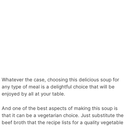
Whatever the case, choosing this delicious soup for
any type of meal is a delightful choice that will be
enjoyed by all at your table.
And one of the best aspects of making this soup is
that it can be a vegetarian choice. Just substitute the
beef broth that the recipe lists for a quality vegetable