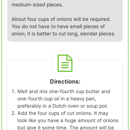
medium-sized pieces.
About four cups of onions will be required.
You do not have to have small pieces of
onion; it is better to cut long, slender pieces.
Directions:
Melt and mix one-fourth cup butter and
one-fourth cup oil in a heavy pan,
preferably in a Dutch oven or soup pot.
Add the four cups of cut onions. It may
look like you have a huge amount of onions
but give it some time. The amount will be