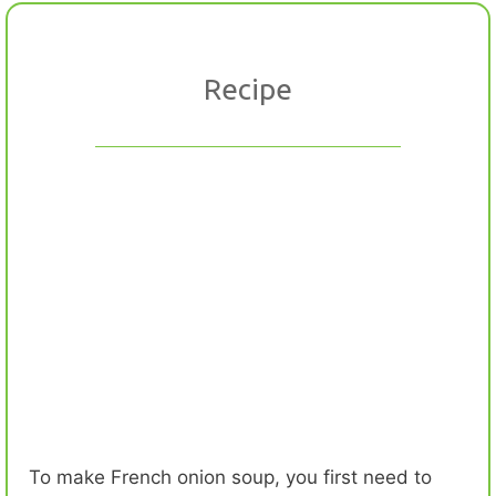
Recipe
To make French onion soup, you first need to