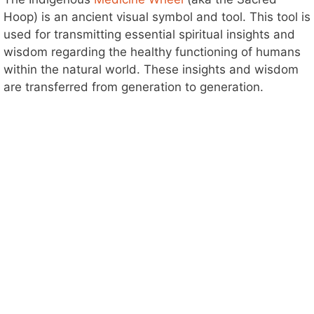
Hoop) is an ancient visual symbol and tool. This tool is
used for transmitting essential spiritual insights and
wisdom regarding the healthy functioning of humans
within the natural world. These insights and wisdom
are transferred from generation to generation.