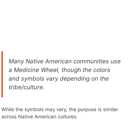
Many Native American communities use
a Medicine Wheel, though the colors
and symbols vary depending on the
tribe/culture.
While the symbols may vary, the purpose is similar
across Native American cultures.