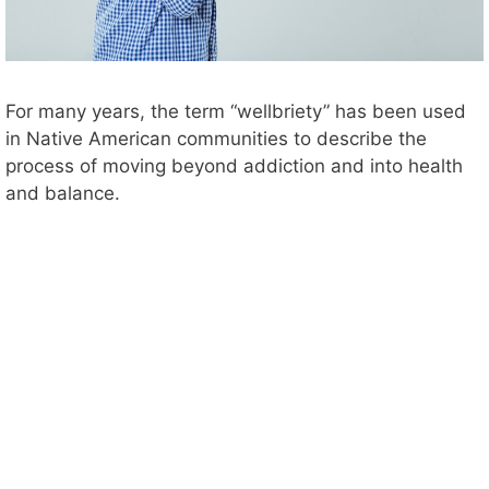
For many years, the term “wellbriety” has been used
in Native American communities to describe the
process of moving beyond addiction and into health
and balance.