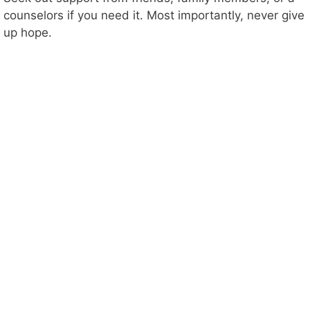
counselors if you need it. Most importantly, never give
up hope.