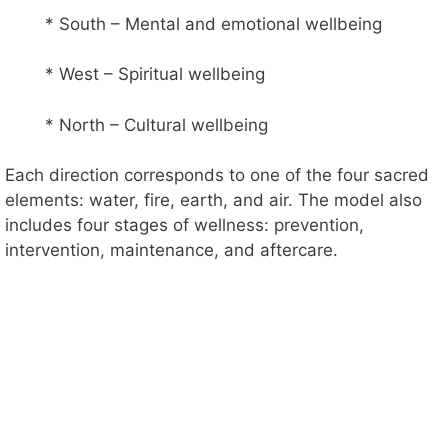
* South – Mental and emotional wellbeing
* West – Spiritual wellbeing
* North – Cultural wellbeing
Each direction corresponds to one of the four sacred
elements: water, fire, earth, and air. The model also
includes four stages of wellness: prevention,
intervention, maintenance, and aftercare.