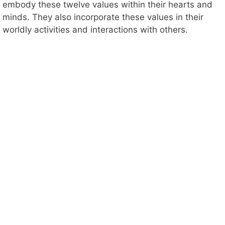
embody these twelve values within their hearts and
minds. They also incorporate these values in their
worldly activities and interactions with others.