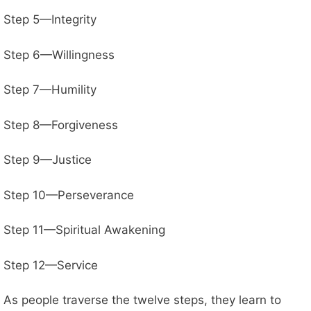
Step 5—Integrity
Step 6—Willingness
Step 7—Humility
Step 8—Forgiveness
Step 9—Justice
Step 10—Perseverance
Step 11—Spiritual Awakening
Step 12—Service
As people traverse the twelve steps, they learn to