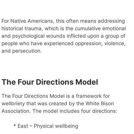
For Native Americans, this often means addressing
historical trauma, which is the cumulative emotional
and psychological wounds inflicted upon a group of
people who have experienced oppression, violence,
and persecution.
The Four Directions Model
The Four Directions Model is a framework for
wellbriety that was created by the White Bison
Association. The model includes four directions:
* East – Physical wellbeing