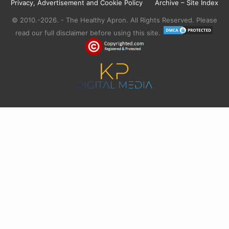
Privacy, Advertisement and Cookie Policy
Archive – Site Index
© 2010.-2026. - The Healthy Apron. All Rights Reserved. Please
read our full disclaimer before using this site.