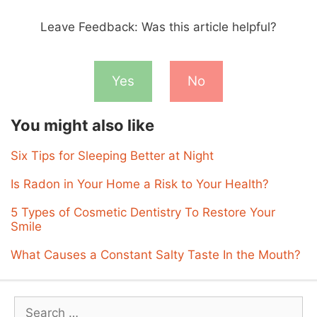
Leave Feedback: Was this article helpful?
Yes
No
You might also like
Six Tips for Sleeping Better at Night
Is Radon in Your Home a Risk to Your Health?
5 Types of Cosmetic Dentistry To Restore Your
Smile
What Causes a Constant Salty Taste In the Mouth?
Search