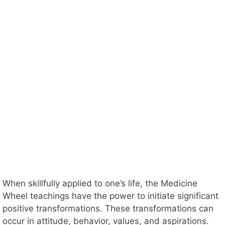
When skillfully applied to one’s life, the Medicine
Wheel teachings have the power to initiate significant
positive transformations. These transformations can
occur in attitude, behavior, values, and aspirations.