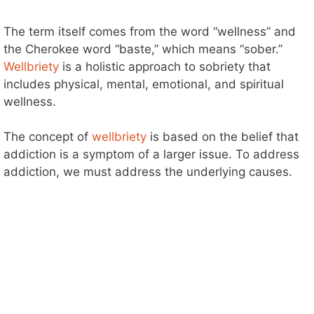
The term itself comes from the word “wellness” and
the Cherokee word “baste,” which means “sober.”
Wellbriety
is a holistic approach to sobriety that
includes physical, mental, emotional, and spiritual
wellness.
The concept of
wellbriety
is based on the belief that
addiction is a symptom of a larger issue. To address
addiction, we must address the underlying causes.