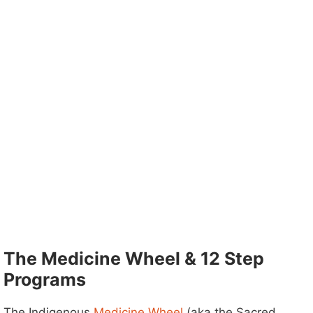
The Medicine Wheel & 12 Step
Programs
The Indigenous
Medicine Wheel
(aka the Sacred