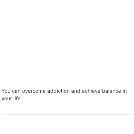
You can overcome addiction and achieve balance in
your life.