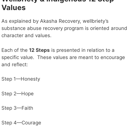
Values
d
As explained by Akasha Recovery, wellbriety’s
substance abuse recovery program is oriented around
e
character and values.
o
Each of the
12 Steps
is presented in relation to a
specific value. These values are meant to encourage
and reflect:
Step 1—Honesty
Step 2—Hope
Step 3—Faith
Step 4—Courage