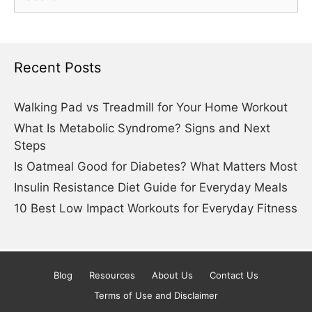
for:
Recent Posts
Walking Pad vs Treadmill for Your Home Workout
What Is Metabolic Syndrome? Signs and Next
Steps
Is Oatmeal Good for Diabetes? What Matters Most
Insulin Resistance Diet Guide for Everyday Meals
10 Best Low Impact Workouts for Everyday Fitness
Blog
Resources
About Us
Contact Us
Terms of Use and Disclaimer