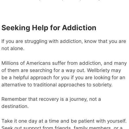
Seeking Help for Addiction
If you are struggling with addiction, know that you are
not alone.
Millions of Americans suffer from addiction, and many
of them are searching for a way out. Wellbriety may
be a helpful approach for you if you are looking for an
alternative to traditional approaches to sobriety.
Remember that recovery is a journey, not a
destination.
Take it one day at a time and be patient with yourself.
Seek out support from friends, family members, or a