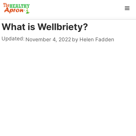
Skip
to
content
What is Wellbriety?
ME
Updated:
November 4, 2022
by
Helen Fadden