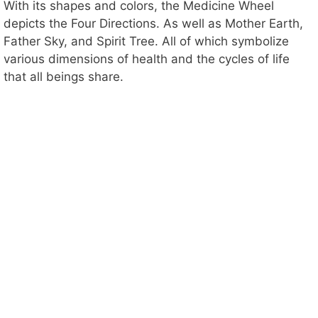
With its shapes and colors, the Medicine Wheel
depicts the Four Directions. As well as Mother Earth,
Father Sky, and Spirit Tree. All of which symbolize
various dimensions of health and the cycles of life
that all beings share.