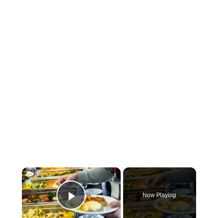
×
Now Playing
Play Video