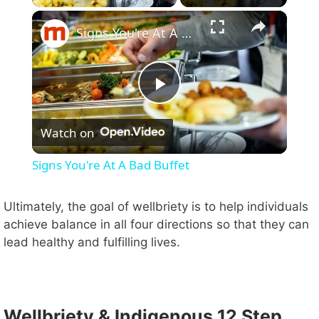
×
Signs You're At A Bad Buffet
P
Watch on
l
Signs You're At A Bad Buffet
a
Ultimately, the goal of wellbriety is to help individuals
achieve balance in all four directions so that they can
y
lead healthy and fulfilling lives.
V
i
Wellbriety & Indigenous 12 Step