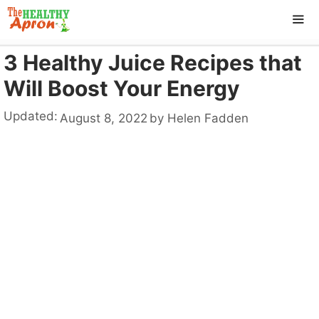
Skip
to
content
3 Healthy Juice Recipes that
ME
Will Boost Your Energy
Updated:
August 8, 2022
by
Helen Fadden