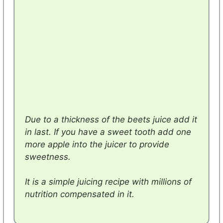
Due to
a thickness of the beets juice add it
in last. If you have a sweet tooth add one
more apple into the juicer to provide
sweetness.
It is a simple juicing recipe with millions of
nutrition compensated in it.