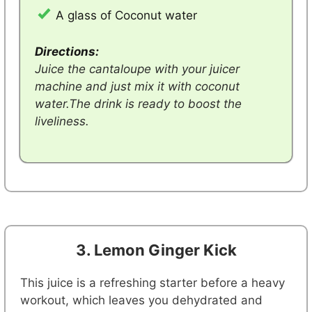
A glass of Coconut water
Directions:
Juice the cantaloupe with your juicer
machine and just mix it with coconut
water.The drink is ready to boost the
liveliness.
3. Lemon Ginger Kick
This juice is a refreshing starter before a heavy
workout, which leaves you dehydrated and