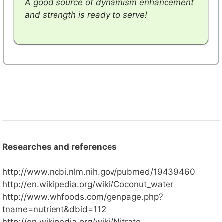
A good source of dynamism enhancement
and strength is ready to serve!
Researches and references
http://www.ncbi.nlm.nih.gov/pubmed/19439460
http://en.wikipedia.org/wiki/Coconut_water
http://www.whfoods.com/genpage.php?
tname=nutrient&dbid=112
http://en.wikipedia.org/wiki/Nitrate