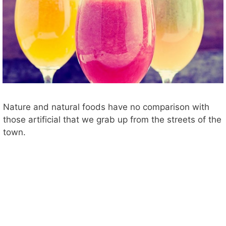
Nature and natural foods have no comparison with
those artificial that we grab up from the streets of the
town.