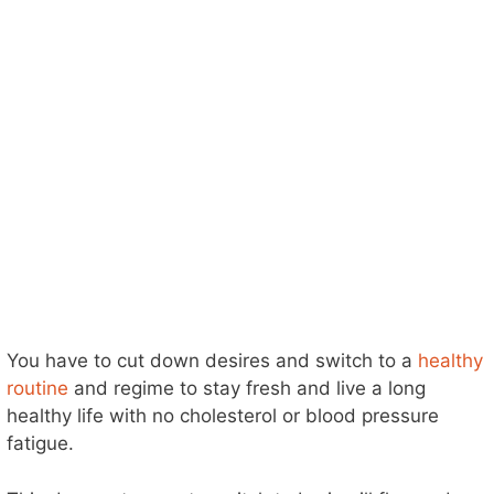
You have to cut down desires and switch to a
healthy
routine
and regime to stay fresh and live a long
healthy life with no cholesterol or blood pressure
fatigue.