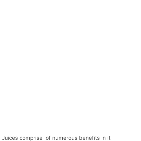
Juices comprise of numerous benefits in it