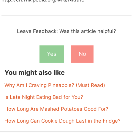
Leave Feedback: Was this article helpful?
Yes
No
You might also like
Why Am I Craving Pineapple? (Must Read)
Is Late Night Eating Bad for You?
How Long Are Mashed Potatoes Good For?
How Long Can Cookie Dough Last in the Fridge?