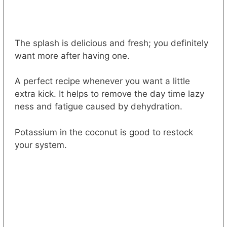
The splash is delicious and fresh; you definitely
want more after having one.
A perfect recipe whenever you want a little
extra kick. It helps to remove the day time lazy
ness and fatigue caused by dehydration.
Potassium in the coconut is good to restock
your system.