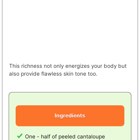
This richness not only energizes your body but
also provide flawless skin tone too.
Ingredients
One - half of peeled cantaloupe