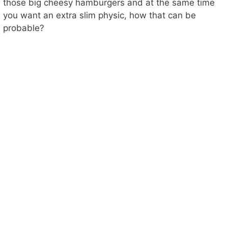
those big cheesy hamburgers and at the same time
you want an extra slim physic, how that can be
probable?