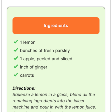
Ingredients
1 lemon
bunches of fresh parsley
1 apple, peeled and sliced
inch of ginger
carrots
Directions:
Squeeze a lemon in a glass; blend all the
remaining ingredients into the juicer
machine and pour in with the lemon juice.