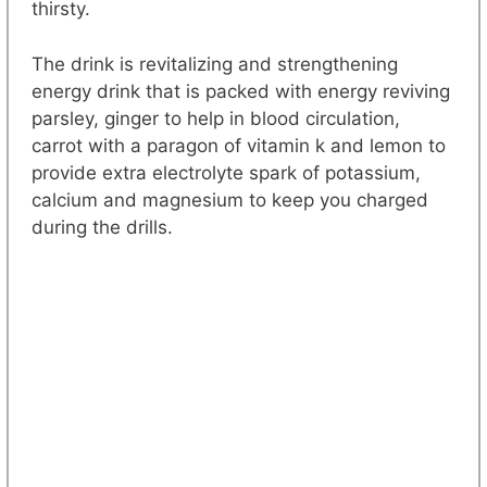
thirsty.
The drink is revitalizing and strengthening
energy drink that is packed with energy reviving
parsley, ginger to help in blood circulation,
carrot with a paragon of vitamin k and lemon to
provide extra electrolyte spark of potassium,
calcium and magnesium to keep you charged
during the drills.