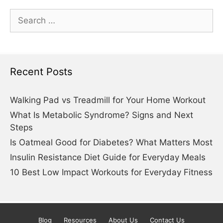
Search
for:
Recent Posts
Walking Pad vs Treadmill for Your Home Workout
What Is Metabolic Syndrome? Signs and Next
Steps
Is Oatmeal Good for Diabetes? What Matters Most
Insulin Resistance Diet Guide for Everyday Meals
10 Best Low Impact Workouts for Everyday Fitness
Blog
Resources
About Us
Contact Us