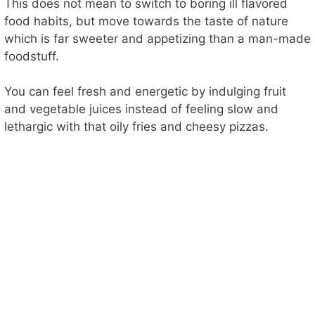
This does not mean to switch to boring ill flavored
food habits, but move towards the taste of nature
which is far sweeter and appetizing than a man-made
foodstuff.
You can feel fresh and energetic by indulging fruit
and vegetable juices instead of feeling slow and
lethargic with that oily fries and cheesy pizzas.