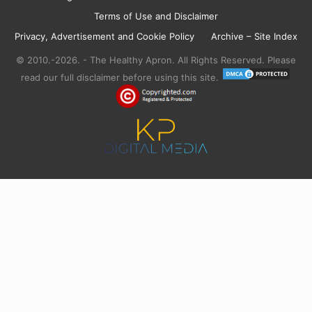
Terms of Use and Disclaimer
Privacy, Advertisement and Cookie Policy
Archive – Site Index
© 2010.-2026. - The Healthy Apron. All Rights Reserved. Please
read our full disclaimer before using this site.