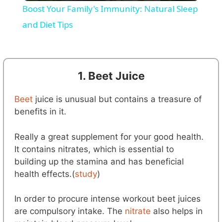
Boost Your Family's Immunity: Natural Sleep
a
and Diet Tips
y
1. Beet Juice
V
Beet
juice is unusual but contains a treasure of
i
benefits in it.
Really a great supplement for your good health.
d
It contains nitrates, which is essential to
building up the stamina and has beneficial
e
health effects.(
study
)
In order to procure intense workout beet juices
o
are compulsory intake. The
nitrate
also helps in