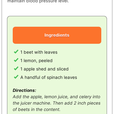
maintain blood pressure level.
Ingredients
1 beet with leaves
1 lemon, peeled
1 apple shed and sliced
A handful of spinach leaves
Directions:
Add the apple, lemon juice, and celery into
the juicer machine. Then add 2 inch pieces
of beets in the content.