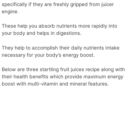
specifically if they are freshly gripped from juicer
engine.
These help you absorb nutrients more rapidly into
your body and helps in digestions.
They help to accomplish their daily nutrients intake
necessary for your body’s energy boost.
Below are three startling fruit juices recipe along with
their health benefits which provide maximum energy
boost with multi-vitamin and mineral features.