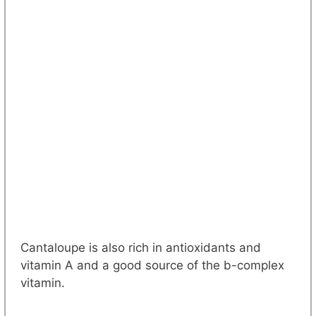
Cantaloupe is also rich in antioxidants and
vitamin A and a good source of the b-complex
vitamin.