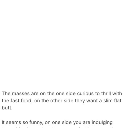
The masses are on the one side curious to thrill with
the fast food, on the other side they want a slim flat
butt.
It seems so funny, on one side you are indulging