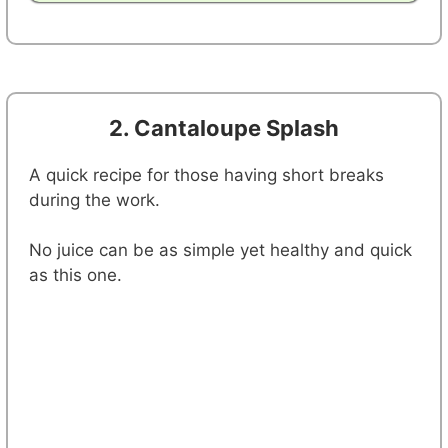
2. Cantaloupe Splash
A quick recipe for those having short breaks
during the work.
No juice can be as simple yet healthy and quick
as this one.