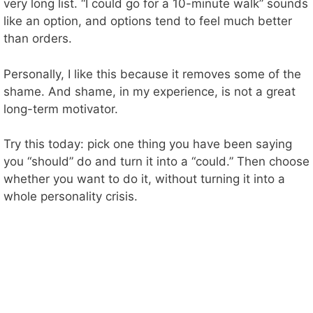
very long list. “I could go for a 10-minute walk” sounds
like an option, and options tend to feel much better
than orders.
Personally, I like this because it removes some of the
shame. And shame, in my experience, is not a great
long-term motivator.
Try this today: pick one thing you have been saying
you “should” do and turn it into a “could.” Then choose
whether you want to do it, without turning it into a
whole personality crisis.