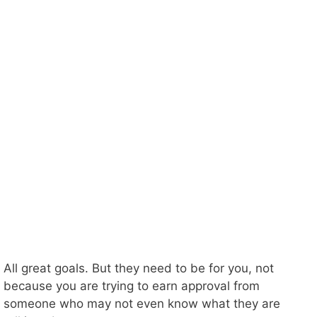
All great goals. But they need to be for you, not
because you are trying to earn approval from
someone who may not even know what they are