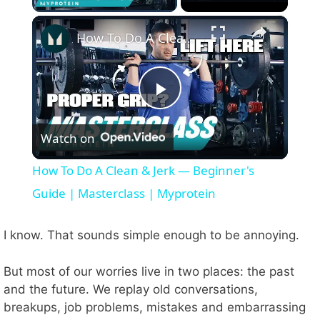
×
How To Do A Clean & Jerk — Beginner's Guide | Masterclass | Myprotein
P
Watch on
l
How To Do A Clean & Jerk — Beginner's
a
Guide | Masterclass | Myprotein
y
I know. That sounds simple enough to be annoying.
But most of our worries live in two places: the past
V
and the future. We replay old conversations,
breakups, job problems, mistakes and embarrassing