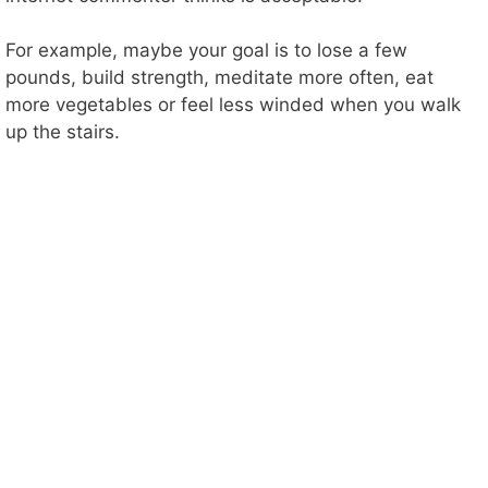
For example, maybe your goal is to lose a few
pounds, build strength, meditate more often, eat
more vegetables or feel less winded when you walk
up the stairs.