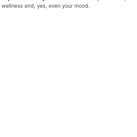
wellness and, yes, even your mood.