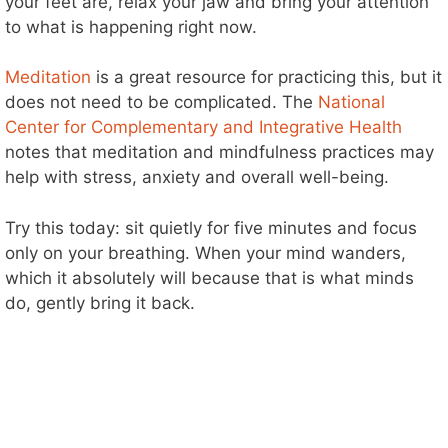
your feet are, relax your jaw and bring your attention
to what is happening right now.
Meditation
is a great resource for practicing this, but it
does not need to be complicated. The
National
Center for Complementary and Integrative Health
notes that meditation and mindfulness practices may
help with stress, anxiety and overall well-being.
Try this today: sit quietly for five minutes and focus
only on your breathing. When your mind wanders,
which it absolutely will because that is what minds
do, gently bring it back.