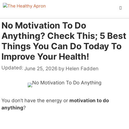
Skip
to
content
No Motivation To Do
ME
Anything? Check This; 5 Best
Things You Can Do Today To
Improve Your Health!
Updated:
June 25, 2026
by
Helen Fadden
You don’t have the energy or
motivation to do
anything
?