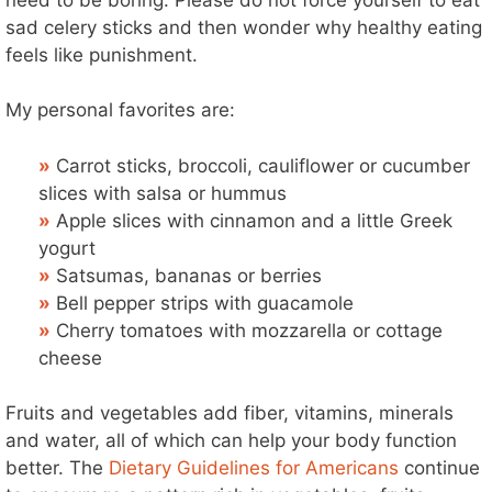
sad celery sticks and then wonder why healthy eating
feels like punishment.
My personal favorites are:
»
Carrot sticks, broccoli, cauliflower or cucumber
slices with salsa or hummus
»
Apple slices with cinnamon and a little Greek
yogurt
»
Satsumas, bananas or berries
»
Bell pepper strips with guacamole
»
Cherry tomatoes with mozzarella or cottage
cheese
Fruits and vegetables add fiber, vitamins, minerals
and water, all of which can help your body function
better. The
Dietary Guidelines for Americans
continue