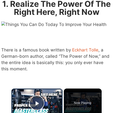
1. Realize The Power Of The
Right Here, Right Now
There is a famous book written by
Eckhart Tolle
, a
German-born author, called “The Power of Now,” and
the entire idea is basically this: you only ever have
this moment.
×
Now Playing
Play Video