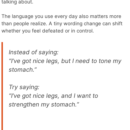
talking about.
The language you use every day also matters more
than people realize. A tiny wording change can shift
whether you feel defeated or in control.
Instead of saying:
“I’ve got nice legs, but I need to tone my
stomach.”
Try saying:
“I’ve got nice legs, and I want to
strengthen my stomach.”