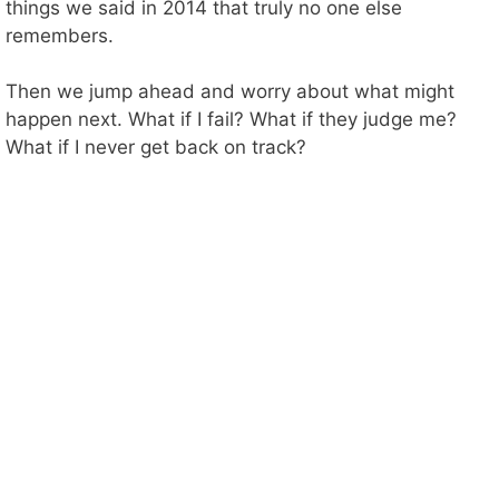
i
things we said in 2014 that truly no one else
remembers.
d
Then we jump ahead and worry about what might
happen next. What if I fail? What if they judge me?
e
What if I never get back on track?
o