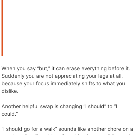
When you say “but,” it can erase everything before it.
Suddenly you are not appreciating your legs at all,
because your focus immediately shifts to what you
dislike.
Another helpful swap is changing “I should” to “I
could.”
“I should go for a walk” sounds like another chore on a