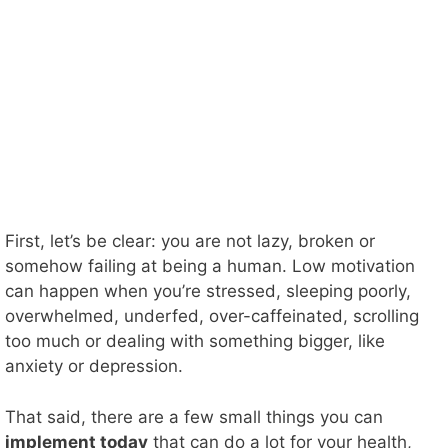
First, let’s be clear: you are not lazy, broken or
somehow failing at being a human. Low motivation
can happen when you’re stressed, sleeping poorly,
overwhelmed, underfed, over-caffeinated, scrolling
too much or dealing with something bigger, like
anxiety or depression.
That said, there are a few small things you can
implement today
that can do a lot for your health,