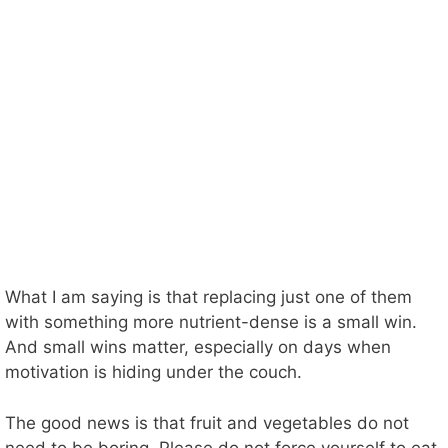
What I am saying is that replacing just one of them
with something more nutrient-dense is a small win.
And small wins matter, especially on days when
motivation is hiding under the couch.
The good news is that fruit and vegetables do not
need to be boring. Please do not force yourself to eat