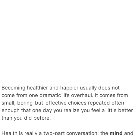
Becoming healthier and happier usually does not
come from one dramatic life overhaul. It comes from
small, boring-but-effective choices repeated often
enough that one day you realize you feel a little better
than you did before.
Health is really a two-part conversation: the
mind
and