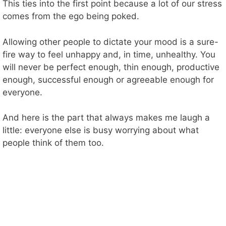
This ties into the first point because a lot of our stress
comes from the ego being poked.
Allowing other people to dictate your mood is a sure-
fire way to feel unhappy and, in time, unhealthy. You
will never be perfect enough, thin enough, productive
enough, successful enough or agreeable enough for
everyone.
And here is the part that always makes me laugh a
little: everyone else is busy worrying about what
people think of them too.