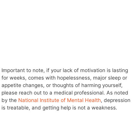
Important to note, if your lack of motivation is lasting
for weeks, comes with hopelessness, major sleep or
appetite changes, or thoughts of harming yourself,
please reach out to a medical professional. As noted
by the
National Institute of Mental Health
, depression
is treatable, and getting help is not a weakness.