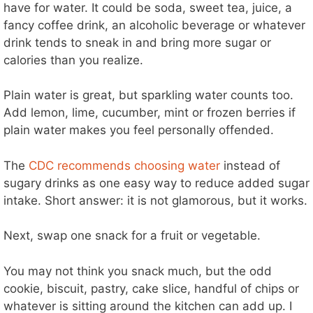
have for water. It could be soda, sweet tea, juice, a
fancy coffee drink, an alcoholic beverage or whatever
drink tends to sneak in and bring more sugar or
calories than you realize.
Plain water is great, but sparkling water counts too.
Add lemon, lime, cucumber, mint or frozen berries if
plain water makes you feel personally offended.
The
CDC recommends choosing water
instead of
sugary drinks as one easy way to reduce added sugar
intake. Short answer: it is not glamorous, but it works.
Next, swap one snack for a fruit or vegetable.
You may not think you snack much, but the odd
cookie, biscuit, pastry, cake slice, handful of chips or
whatever is sitting around the kitchen can add up. I