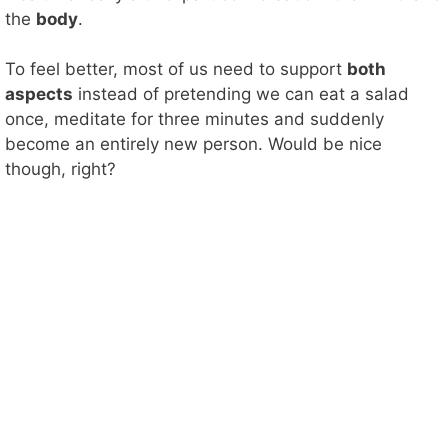
the
body
.
To feel better, most of us need to support
both
aspects
instead of pretending we can eat a salad
once, meditate for three minutes and suddenly
become an entirely new person. Would be nice
though, right?