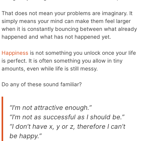
That does not mean your problems are imaginary. It
simply means your mind can make them feel larger
when it is constantly bouncing between what already
happened and what has not happened yet.
Happiness
is not something you unlock once your life
is perfect. It is often something you allow in tiny
amounts, even while life is still messy.
Do any of these sound familiar?
“I’m not attractive enough.”
“I’m not as successful as I should be.”
“I don’t have x, y or z, therefore I can’t
be happy.”