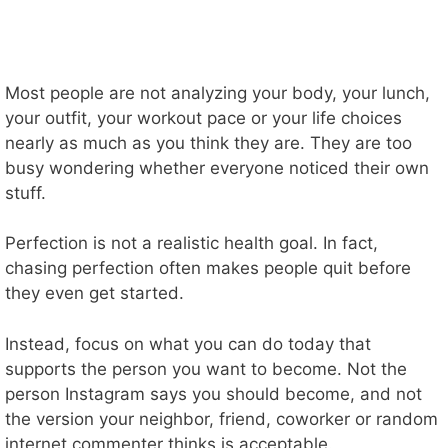
Most people are not analyzing your body, your lunch,
your outfit, your workout pace or your life choices
nearly as much as you think they are. They are too
busy wondering whether everyone noticed their own
stuff.
Perfection is not a realistic health goal. In fact,
chasing perfection often makes people quit before
they even get started.
Instead, focus on what you can do today that
supports the person you want to become. Not the
person Instagram says you should become, and not
the version your neighbor, friend, coworker or random
internet commenter thinks is acceptable.