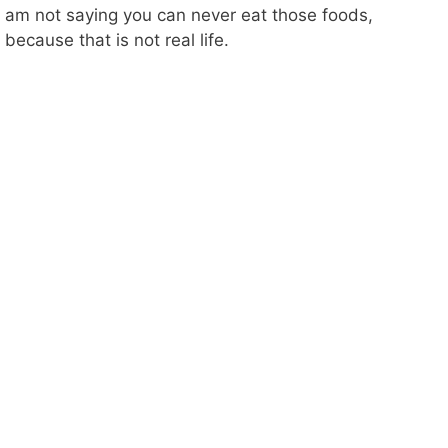
am not saying you can never eat those foods,
because that is not real life.