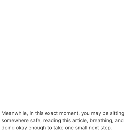
Meanwhile, in this exact moment, you may be sitting
somewhere safe, reading this article, breathing, and
doing okay enough to take one small next step.