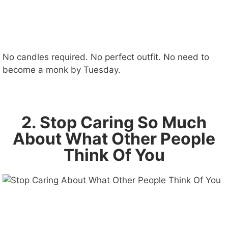
No candles required. No perfect outfit. No need to
become a monk by Tuesday.
2. Stop Caring So Much
About What Other People
Think Of You