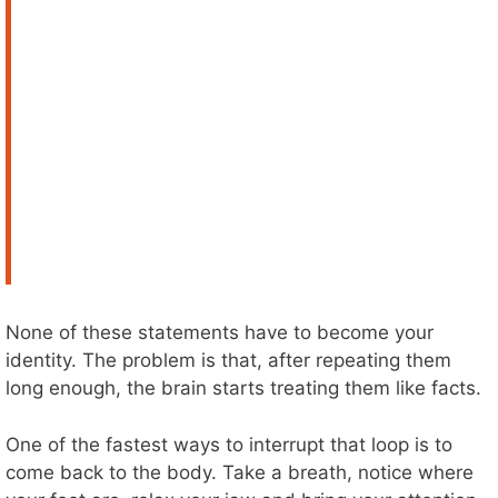
None of these statements have to become your
identity. The problem is that, after repeating them
long enough, the brain starts treating them like facts.
One of the fastest ways to interrupt that loop is to
come back to the body. Take a breath, notice where