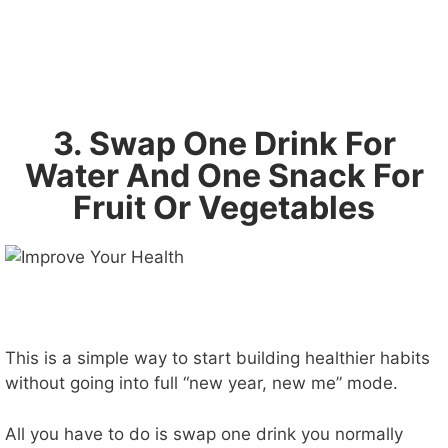
3. Swap One Drink For
Water And One Snack For
Fruit Or Vegetables
This is a simple way to start building healthier habits
without going into full “new year, new me” mode.
All you have to do is swap one drink you normally