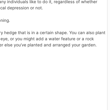
any individuals like to do it, regardless of whether
ical depression or not.
ening.
ry hedge that is in a certain shape. You can also plant
e eye, or you might add a water feature or a rock
er else you’ve planted and arranged your garden.