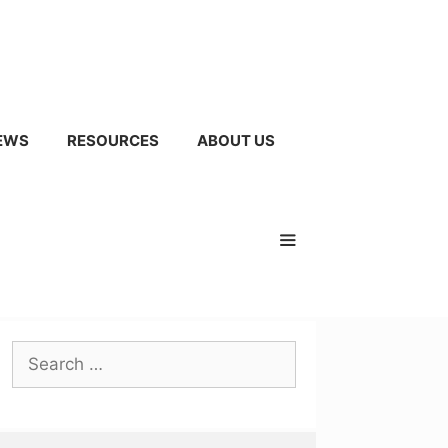
EWS
RESOURCES
ABOUT US
Search
for: