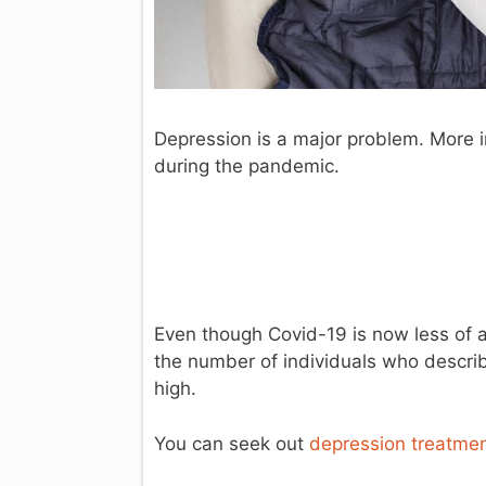
Depression is a major problem. More i
during the pandemic.
Even though Covid-19 is now less of a
the number of individuals who describ
high.
You can seek out
depression treatment