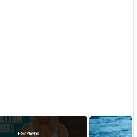
Now Playing