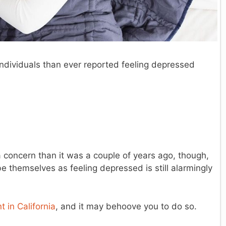
ndividuals than ever reported feeling depressed
 concern than it was a couple of years ago, though,
e themselves as feeling depressed is still alarmingly
 in California
, and it may behoove you to do so.