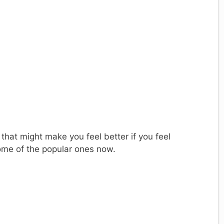
 that might make you feel better if you feel
ome of the popular ones now.