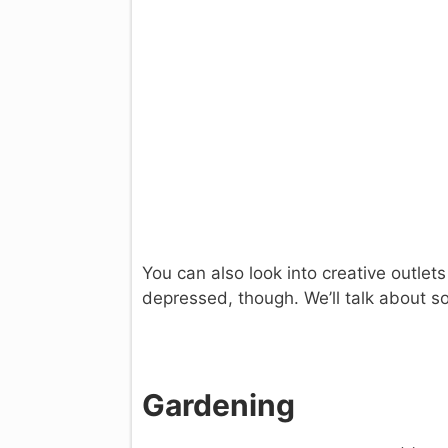
You can also look into creative outlets
depressed, though. We’ll talk about s
Gardening