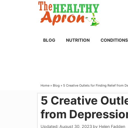
Skip
to
content
BLOG
NUTRITION
CONDITIONS
Home
»
Blog
»
5 Creative Outlets for Finding Relief from 
5 Creative Outle
from Depressio
Updated:
August 30, 2023
by
Helen Fadden