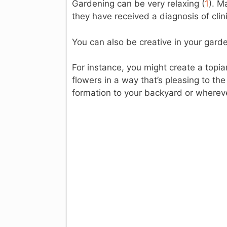
Gardening can be very relaxing (
1
). M
they have received a diagnosis of clin
You can also be creative in your gard
For instance, you might create a topia
flowers in a way that’s pleasing to th
formation to your backyard or wherev