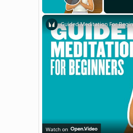
Play Video
Guided Meditation For Begin
Watch on