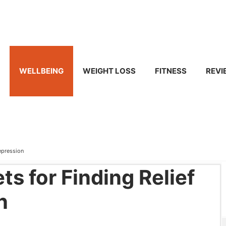
WELLBEING
WEIGHT LOSS
FITNESS
REVI
Depression
ts for Finding Relief
n