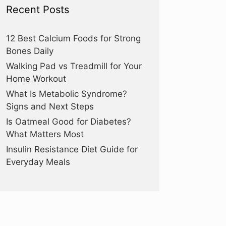
Recent Posts
12 Best Calcium Foods for Strong
Bones Daily
Walking Pad vs Treadmill for Your
Home Workout
What Is Metabolic Syndrome?
Signs and Next Steps
Is Oatmeal Good for Diabetes?
What Matters Most
Insulin Resistance Diet Guide for
Everyday Meals