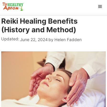
Skip
to
content
Reiki Healing Benefits
ME
(History and Method)
Updated:
June 22, 2024
by
Helen Fadden