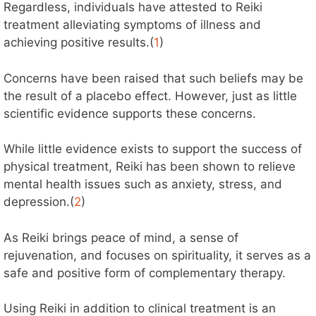
Regardless, individuals have attested to Reiki
treatment alleviating symptoms of illness and
achieving positive results.(
1
)
Concerns have been raised that such beliefs may be
the result of a placebo effect. However, just as little
scientific evidence supports these concerns.
While little evidence exists to support the success of
physical treatment, Reiki has been shown to relieve
mental health issues such as anxiety, stress, and
depression.(
2
)
As Reiki brings peace of mind, a sense of
rejuvenation, and focuses on spirituality, it serves as a
safe and positive form of complementary therapy.
Using Reiki in addition to clinical treatment is an