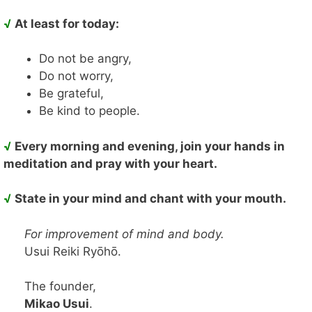
√
At least for today:
Do not be angry,
Do not worry,
Be grateful,
Be kind to people.
√
Every morning and evening, join your hands in
meditation and pray with your heart.
√
State in your mind and chant with your mouth.
For improvement of mind and body.
Usui Reiki Ryōhō.
The founder,
Mikao Usui
.