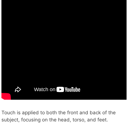
Touch is applied to both the front and back of the
subject, focusing on the head, torso, and feet.