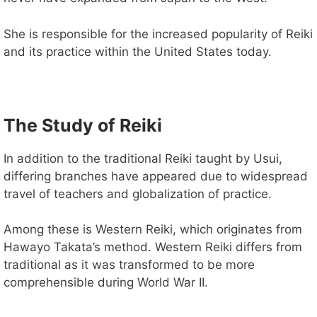
V
She is responsible for the increased popularity of Reiki
i
and its practice within the United States today.
d
The Study of Reiki
e
In addition to the traditional Reiki taught by Usui,
differing branches have appeared due to widespread
o
travel of teachers and globalization of practice.
Among these is Western Reiki, which originates from
Hawayo Takata’s method. Western Reiki differs from
traditional as it was transformed to be more
comprehensible during World War II.