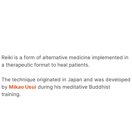
Reiki is a form of alternative medicine implemented in
a therapeutic format to heal patients.
The technique originated in Japan and was developed
by
Mikao Usui
during his meditative Buddhist
training.