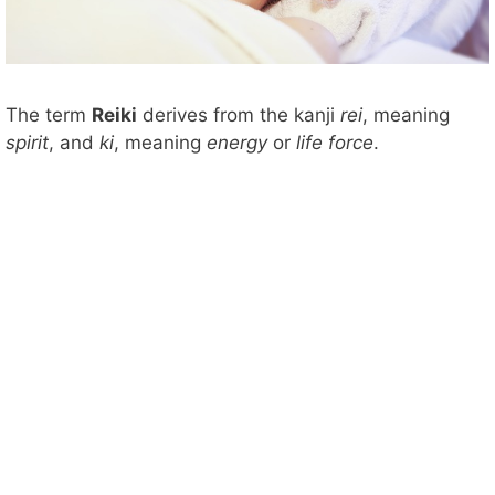
The term
Reiki
derives from the kanji
rei
, meaning
spirit
, and
ki
, meaning
energy
or
life force
.