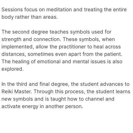
Sessions focus on meditation and treating the entire
body rather than areas.
The second degree teaches symbols used for
strength and connection. These symbols, when
implemented, allow the practitioner to heal across
distances, sometimes even apart from the patient.
The healing of emotional and mental issues is also
explored.
In the third and final degree, the student advances to
Reiki Master. Through this process, the student learns
new symbols and is taught how to channel and
activate energy in another person.