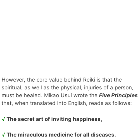
However, the core value behind Reiki is that the
spiritual, as well as the physical, injuries of a person,
must be healed. Mikao Usui wrote the
Five Principles
that, when translated into English, reads as follows:
√
The secret art of inviting happiness,
√
The miraculous medicine for all diseases.