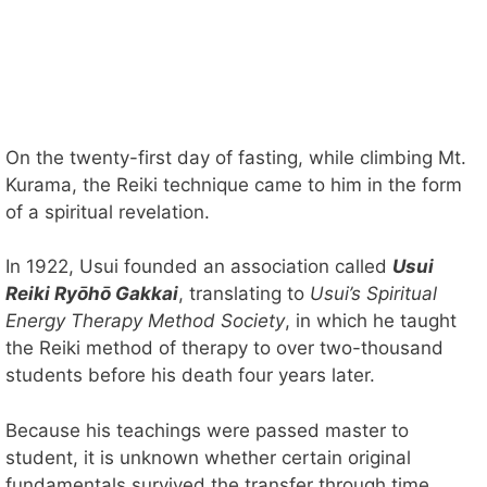
On the twenty-first day of fasting, while climbing Mt.
Kurama, the Reiki technique came to him in the form
of a spiritual revelation.
In 1922, Usui founded an association called
Usui
Reiki Ryōhō Gakkai
, translating to
Usui’s Spiritual
Energy Therapy Method Society
, in which he taught
the Reiki method of therapy to over two-thousand
students before his death four years later.
Because his teachings were passed master to
student, it is unknown whether certain original
fundamentals survived the transfer through time.