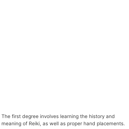
The first degree involves learning the history and
meaning of Reiki, as well as proper hand placements.