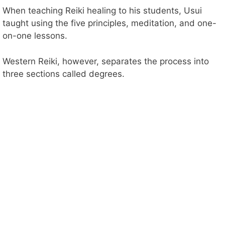
When teaching Reiki healing to his students, Usui
taught using the five principles, meditation, and one-
on-one lessons.
Western Reiki, however, separates the process into
three sections called degrees.