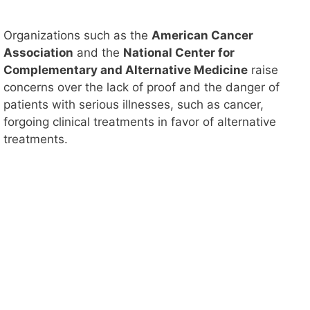
Organizations such as the
American Cancer
Association
and the
National Center for
Complementary and Alternative Medicine
raise
concerns over the lack of proof and the danger of
patients with serious illnesses, such as cancer,
forgoing clinical treatments in favor of alternative
treatments.