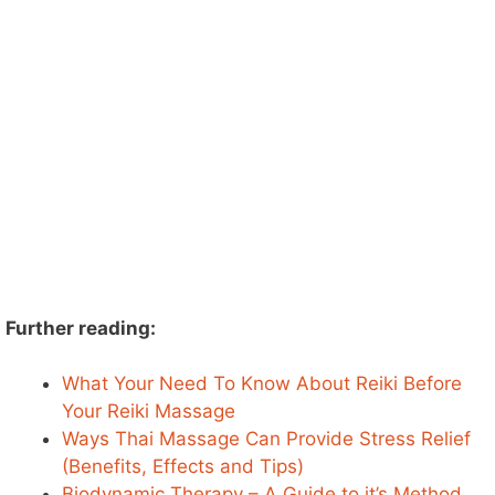
Further reading:
What Your Need To Know About Reiki Before
Your Reiki Massage
Ways Thai Massage Can Provide Stress Relief
(Benefits, Effects and Tips)
Biodynamic Therapy – A Guide to it’s Method