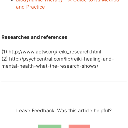
and Practice
Researches and references
(1) http://www.aetw.org/reiki_research.html
(2) http://psychcentral.com/lib/reiki-healing-and-
mental-health-what-the-research-shows/
Leave Feedback: Was this article helpful?