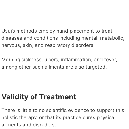
Usui’s methods employ hand placement to treat
diseases and conditions including mental, metabolic,
nervous, skin, and respiratory disorders.
Morning sickness, ulcers, inflammation, and fever,
among other such ailments are also targeted.
Validity of Treatment
There is little to no scientific evidence to support this
holistic therapy, or that its practice cures physical
ailments and disorders.