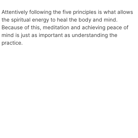
Attentively following the five principles is what allows
the spiritual energy to heal the body and mind.
Because of this, meditation and achieving peace of
mind is just as important as understanding the
practice.