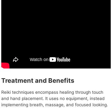
Treatment and Benefits
Reiki techniques encompass healing through touch
and hand placement. It uses no equipment, instead
implementing breath, massage, and focused looking.