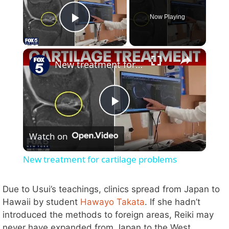
Now Playing
Play Video
×
New treatment for cartilage problems
P
Watch on
l
New treatment for cartilage problems
a
Due to Usui’s teachings, clinics spread from Japan to
Hawaii by student
Hawayo Takata
. If she hadn’t
y
introduced the methods to foreign areas, Reiki may
never have expanded from Japan to the West.