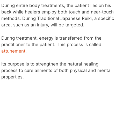
During entire body treatments, the patient lies on his
back while healers employ both touch and near-touch
methods. During Traditional Japanese Reiki, a specific
area, such as an injury, will be targeted.
During treatment, energy is transferred from the
practitioner to the patient. This process is called
attunement
.
Its purpose is to strengthen the natural healing
process to cure ailments of both physical and mental
properties.