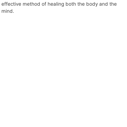
effective method of healing both the body and the
mind.