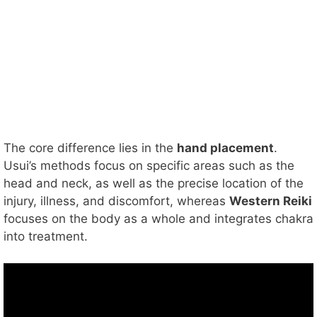
The core difference lies in the
hand placement
.
Usui’s methods focus on specific areas such as the
head and neck, as well as the precise location of the
injury, illness, and discomfort, whereas
Western Reiki
focuses on the body as a whole and integrates chakra
into treatment.