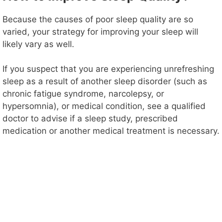
Because the causes of poor sleep quality are so
varied, your strategy for improving your sleep will
likely vary as well.
If you suspect that you are experiencing unrefreshing
sleep as a result of another sleep disorder (such as
chronic fatigue syndrome, narcolepsy, or
hypersomnia), or medical condition, see a qualified
doctor to advise if a sleep study, prescribed
medication or another medical treatment is necessary.