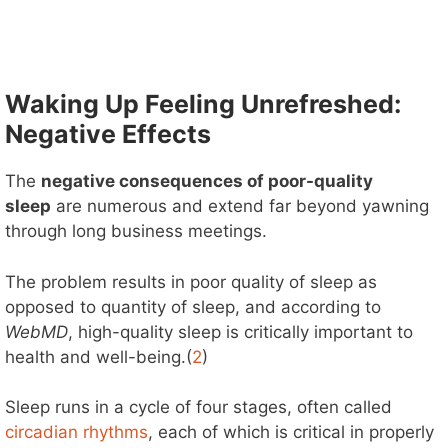
Waking Up Feeling Unrefreshed:
Negative Effects
The
negative consequences of poor-quality
sleep
are numerous and extend far beyond yawning
through long business meetings.
The problem results in poor quality of sleep as
opposed to quantity of sleep, and according to
WebMD
, high-quality sleep is critically important to
health and well-being.(
2
)
Sleep runs in a cycle of four stages, often called
circadian rhythms
, each of which is critical in properly