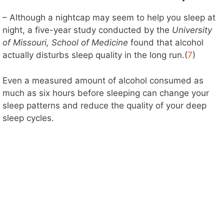
– Although a nightcap may seem to help you sleep at
night, a five-year study conducted by the
University
of Missouri, School of Medicine
found that alcohol
actually disturbs sleep quality in the long run.(
7
)
Even a measured amount of alcohol consumed as
much as six hours before sleeping can change your
sleep patterns and reduce the quality of your deep
sleep cycles.