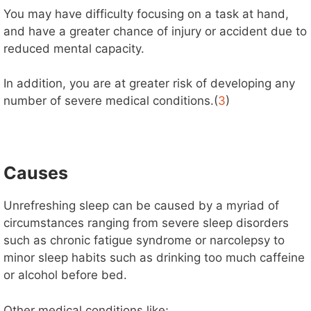
You may have difficulty focusing on a task at hand,
and have a greater chance of injury or accident due to
reduced mental capacity.
In addition, you are at greater risk of developing any
number of severe medical conditions.(
3
)
Causes
Unrefreshing sleep can be caused by a myriad of
circumstances ranging from severe sleep disorders
such as chronic fatigue syndrome or narcolepsy to
minor sleep habits such as drinking too much caffeine
or alcohol before bed.
Other medical conditions like;