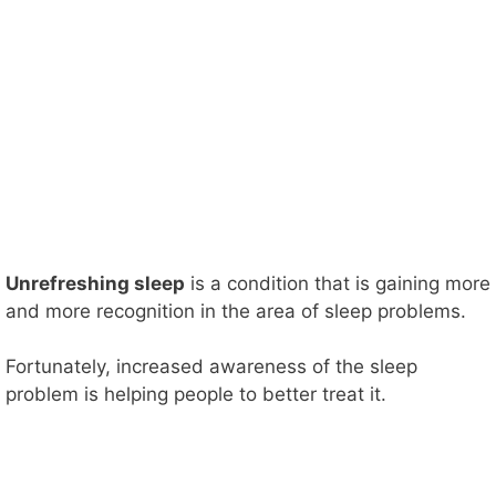
Unrefreshing sleep
is a condition that is gaining more
and more recognition in the area of sleep problems.
Fortunately, increased awareness of the sleep
problem is helping people to better treat it.