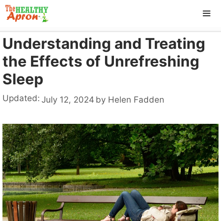
Skip
to
content
Understanding and Treating
ME
the Effects of Unrefreshing
Sleep
Updated:
July 12, 2024
by
Helen Fadden