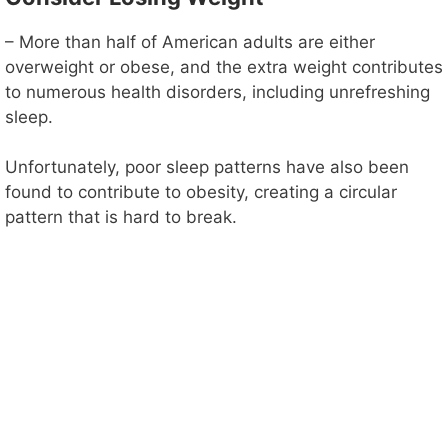
– More than half of American adults are either
overweight or obese, and the extra weight contributes
to numerous health disorders, including unrefreshing
sleep.
Unfortunately, poor sleep patterns have also been
found to contribute to obesity, creating a circular
pattern that is hard to break.