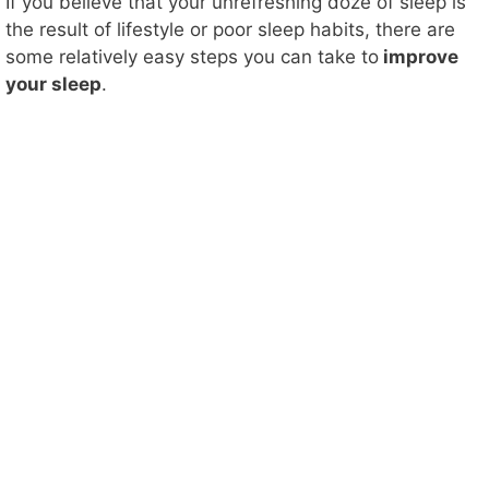
If you believe that your unrefreshing doze of sleep is
the result of lifestyle or poor sleep habits, there are
some relatively easy steps you can take to
improve
your sleep
.