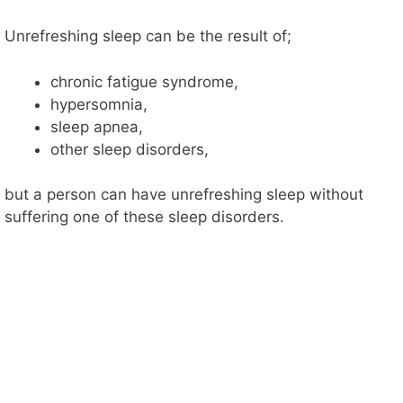
d
Unrefreshing sleep can be the result of;
e
chronic fatigue syndrome,
hypersomnia,
o
sleep apnea,
other sleep disorders,
but a person can have unrefreshing sleep without
suffering one of these sleep disorders.