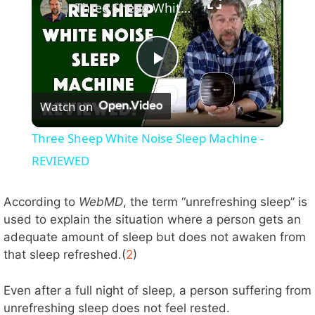
Three Sheep White Noise Sleep Machine - REVIEWED
P
Watch on
l
Three Sheep White Noise Sleep Machine -
a
REVIEWED
y
According to
WebMD
, the term “unrefreshing sleep” is
used to explain the situation where a person gets an
adequate amount of sleep but does not awaken from
V
that sleep refreshed.(
2
)
i
Even after a full night of sleep, a person suffering from
unrefreshing sleep does not feel rested.