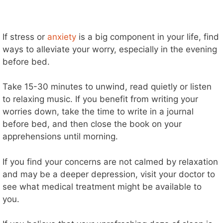
If stress or
anxiety
is a big component in your life, find
ways to alleviate your worry, especially in the evening
before bed.
Take 15-30 minutes to unwind, read quietly or listen
to relaxing music.
If you benefit from writing your
worries down, take the time to write in a journal
before bed, and then close the book on your
apprehensions until morning.
If you find your concerns are not calmed by relaxation
and may be a deeper depression, visit your doctor to
see what medical treatment might be available to
you.