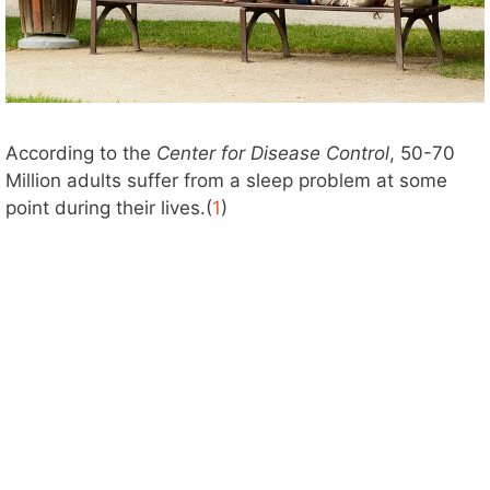
According to the
Center for Disease Control
, 50-70
Million adults suffer from a sleep problem at some
point during their lives.(
1
)