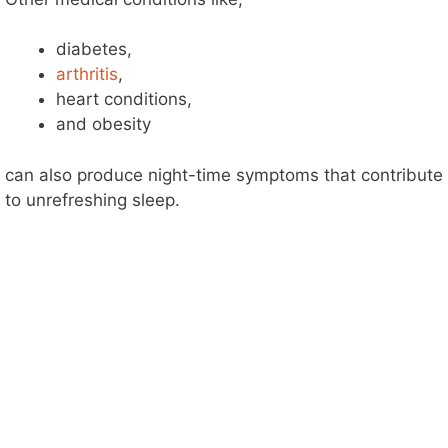
diabetes,
arthritis
,
heart conditions,
and obesity
can also produce night-time symptoms that contribute
to unrefreshing sleep.