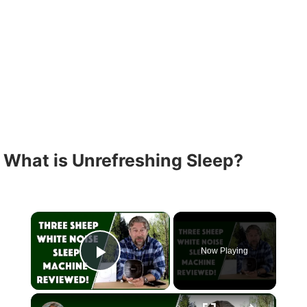
What is Unrefreshing Sleep?
×
Now Playing
Play Video
×