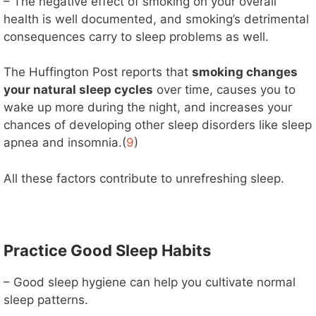
– The negative effect of smoking on your overall
health is well documented, and smoking’s detrimental
consequences carry to sleep problems as well.
The Huffington Post reports that
smoking changes
your natural sleep cycles
over time, causes you to
wake up more during the night, and increases your
chances of developing other sleep disorders like sleep
apnea and insomnia.(
9
)
All these factors contribute to unrefreshing sleep.
Practice Good Sleep Habits
– Good sleep hygiene can help you cultivate normal
sleep patterns.