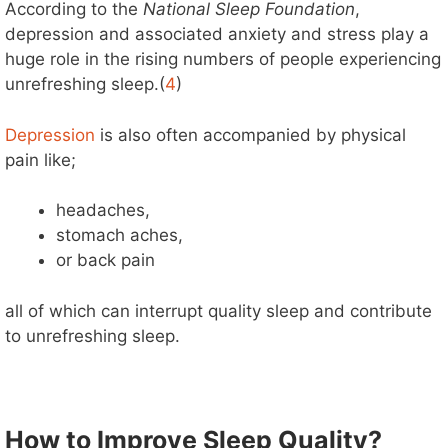
According to the
National Sleep Foundation
,
depression and associated anxiety and stress play a
huge role in the rising numbers of people experiencing
unrefreshing sleep.(
4
)
Depression
is also often accompanied by physical
pain like;
headaches,
stomach aches,
or back pain
all of which can interrupt quality sleep and contribute
to unrefreshing sleep.
How to Improve Sleep Quality?