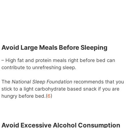
Avoid Large Meals Before Sleeping
– High fat and protein meals right before bed can
contribute to unrefreshing sleep.
The
National Sleep Foundation
recommends that you
stick to a light carbohydrate based snack if you are
hungry before bed.(
6
)
Avoid Excessive Alcohol Consumption