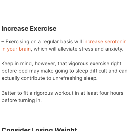
Increase Exercise
– Exercising on a regular basis will
increase serotonin
in your brain
, which will alleviate stress and anxiety.
Keep in mind, however, that vigorous exercise right
before bed may make going to sleep difficult and can
actually contribute to unrefreshing sleep.
Better to fit a rigorous workout in at least four hours
before turning in.
Consider Losing Weight