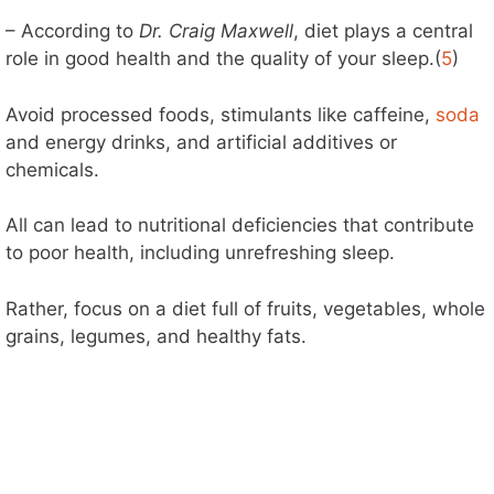
– According to
Dr. Craig Maxwell
, diet plays a central
role in good health and the quality of your sleep.(
5
)
Avoid processed foods, stimulants like caffeine,
soda
and energy drinks, and artificial additives or
chemicals.
All can lead to nutritional deficiencies that contribute
to poor health, including unrefreshing sleep.
Rather, focus on a diet full of fruits, vegetables, whole
grains, legumes, and healthy fats.