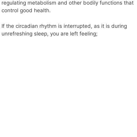
regulating metabolism and other bodily functions that
control good health.
If the circadian rhythm is interrupted, as it is during
unrefreshing sleep, you are left feeling;