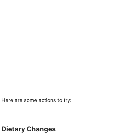
Here are some actions to try:
Dietary Changes