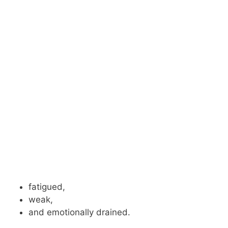
fatigued,
weak,
and emotionally drained.