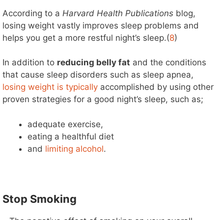
According to a
Harvard Health Publications
blog,
losing weight vastly improves sleep problems and
helps you get a more restful night’s sleep.(
8
)
In addition to
reducing belly fat
and the conditions
that cause sleep disorders such as sleep apnea,
losing weight is typically
accomplished by using other
proven strategies for a good night’s sleep, such as;
adequate exercise,
eating a healthful diet
and
limiting alcohol
.
Stop Smoking