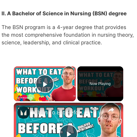
II. A Bachelor of Science in Nursing (BSN) degree
The BSN program is a 4-year degree that provides
the most comprehensive foundation in nursing theory,
science, leadership, and clinical practice.
×
Now Playing
Play Video
×
When To Eat Before Exercise: Start Focusing On Pre-Workout | Nutritionist Explains... | Myprotein