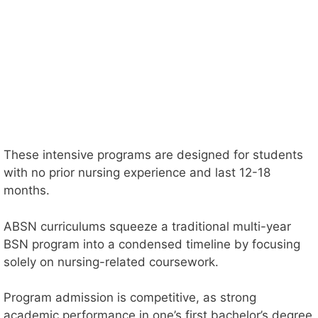
These intensive programs are designed for students
with no prior nursing experience and last 12-18
months.
ABSN curriculums squeeze a traditional multi-year
BSN program into a condensed timeline by focusing
solely on nursing-related coursework.
Program admission is competitive, as strong
academic performance in one’s first bachelor’s degree