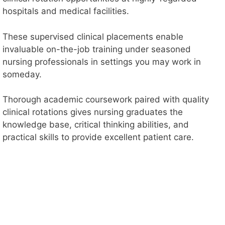
hospitals and medical facilities.
These supervised clinical placements enable
invaluable on-the-job training under seasoned
nursing professionals in settings you may work in
someday.
Thorough academic coursework paired with quality
clinical rotations gives nursing graduates the
knowledge base, critical thinking abilities, and
practical skills to provide excellent patient care.