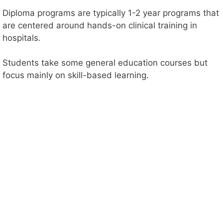
Diploma programs are typically 1-2 year programs that
are centered around hands-on clinical training in
hospitals.
Students take some general education courses but
focus mainly on skill-based learning.