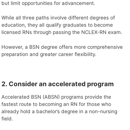
but limit opportunities for advancement.
While all three paths involve different degrees of
education, they all qualify graduates to become
licensed RNs through passing the NCLEX-RN exam.
However, a BSN degree offers more comprehensive
preparation and greater career flexibility.
2. Consider an accelerated program
Accelerated BSN (ABSN) programs provide the
fastest route to becoming an RN for those who
already hold a bachelor’s degree in a non-nursing
field.