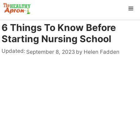
Skip
to
content
6 Things To Know Before
ME
Starting Nursing School
Updated:
September 8, 2023
by
Helen Fadden