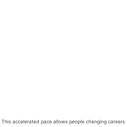
This accelerated pace allows people changing careers