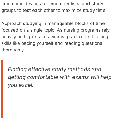
mnemonic devices to remember lists, and study
groups to test each other to maximize study time.
Approach studying in manageable blocks of time
focused on a single topic. As nursing programs rely
heavily on high-stakes exams, practice test-taking
skills like pacing yourself and reading questions
thoroughly.
Finding effective study methods and
getting comfortable with exams will help
you excel.