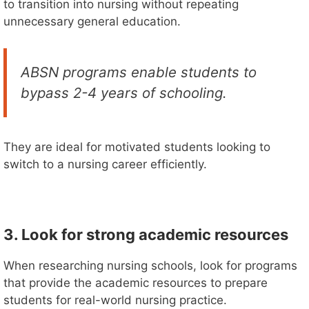
to transition into nursing without repeating
unnecessary general education.
ABSN programs enable students to
bypass 2-4 years of schooling.
They are ideal for motivated students looking to
switch to a nursing career efficiently.
3. Look for strong academic resources
When researching nursing schools, look for programs
that provide the academic resources to prepare
students for real-world nursing practice.