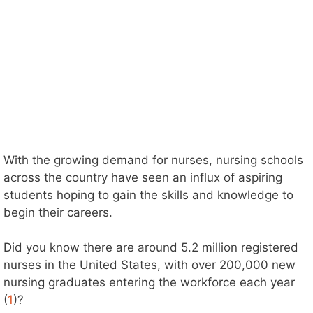
With the growing demand for nurses, nursing schools
across the country have seen an influx of aspiring
students hoping to gain the skills and knowledge to
begin their careers.
Did you know there are around 5.2 million registered
nurses in the United States, with over 200,000 new
nursing graduates entering the workforce each year
(
1
)?