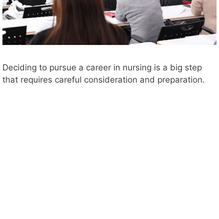
Deciding to pursue a career in nursing is a big step
that requires careful consideration and preparation.