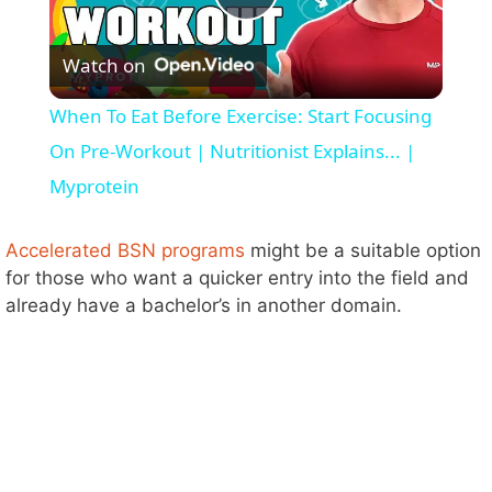
P
Watch on
l
When To Eat Before Exercise: Start Focusing
a
On Pre-Workout | Nutritionist Explains... |
Myprotein
y
Accelerated BSN programs
might be a suitable option
V
for those who want a quicker entry into the field and
already have a bachelor’s in another domain.
i
d
e