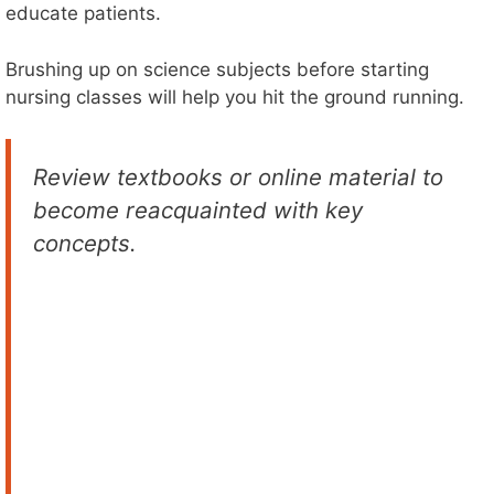
educate patients.
Brushing up on science subjects before starting
nursing classes will help you hit the ground running.
Review textbooks or online material to
become reacquainted with key
concepts.