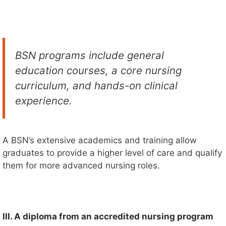
BSN programs include general
education courses, a core nursing
curriculum, and hands-on clinical
experience.
A BSN’s extensive academics and training allow
graduates to provide a higher level of care and qualify
them for more advanced nursing roles.
III. A diploma from an accredited nursing program