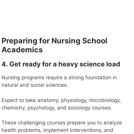
Preparing for Nursing School
Academics
4. Get ready for a heavy science load
Nursing programs require a strong foundation in
natural and social sciences.
Expect to take anatomy, physiology, microbiology,
chemistry, psychology, and sociology courses.
These challenging courses prepare you to analyze
health problems, implement interventions, and