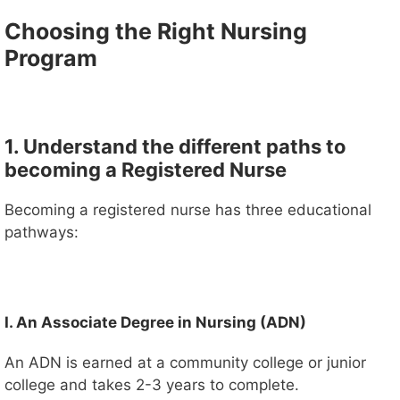
Choosing the Right Nursing
Program
1. Understand the different paths to
becoming a Registered Nurse
Becoming a registered nurse has three educational
pathways:
I. An Associate Degree in Nursing (ADN)
An ADN is earned at a community college or junior
college and takes 2-3 years to complete.