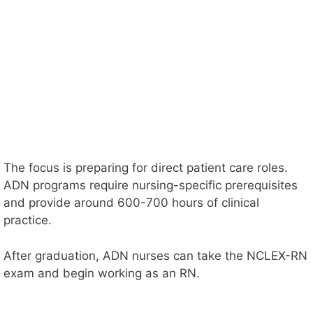
The focus is preparing for direct patient care roles.
ADN programs require nursing-specific prerequisites
and provide around 600-700 hours of clinical
practice.
After graduation, ADN nurses can take the NCLEX-RN
exam and begin working as an RN.