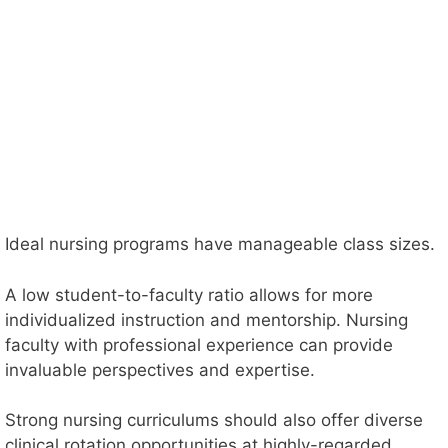
Ideal nursing programs have manageable class sizes.
A low student-to-faculty ratio allows for more
individualized instruction and mentorship. Nursing
faculty with professional experience can provide
invaluable perspectives and expertise.
Strong nursing curriculums should also offer diverse
clinical rotation opportunities at highly-regarded