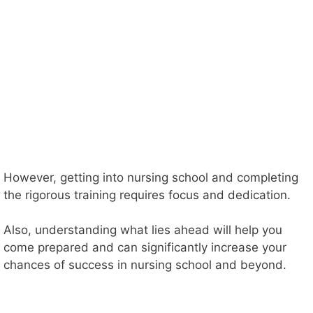
However, getting into nursing school and completing
the rigorous training requires focus and dedication.
Also, understanding what lies ahead will help you
come prepared and can significantly increase your
chances of success in nursing school and beyond.