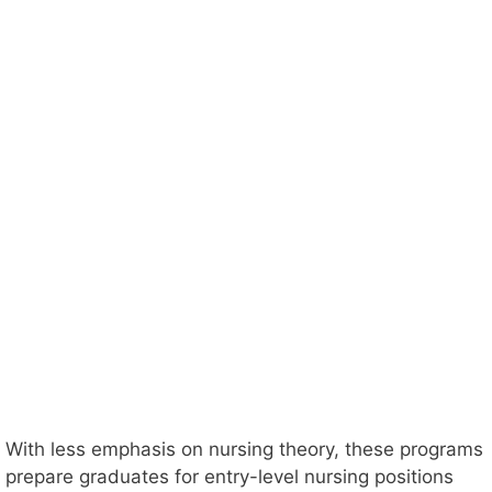
With less emphasis on nursing theory, these programs
prepare graduates for entry-level nursing positions