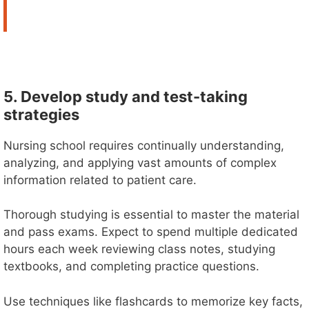
5. Develop study and test-taking
strategies
Nursing school requires continually understanding,
analyzing, and applying vast amounts of complex
information related to patient care.
Thorough studying is essential to master the material
and pass exams. Expect to spend multiple dedicated
hours each week reviewing class notes, studying
textbooks, and completing practice questions.
Use techniques like flashcards to memorize key facts,