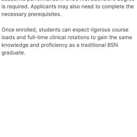
is required. Applicants may also need to complete the
necessary prerequisites.
Once enrolled, students can expect rigorous course
loads and full-time clinical rotations to gain the same
knowledge and proficiency as a traditional BSN
graduate.