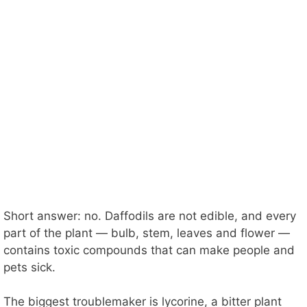
Short answer: no. Daffodils are not edible, and every
part of the plant — bulb, stem, leaves and flower —
contains toxic compounds that can make people and
pets sick.
The biggest troublemaker is lycorine, a bitter plant