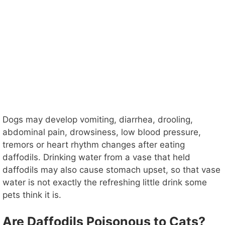
Dogs may develop vomiting, diarrhea, drooling,
abdominal pain, drowsiness, low blood pressure,
tremors or heart rhythm changes after eating
daffodils. Drinking water from a vase that held
daffodils may also cause stomach upset, so that vase
water is not exactly the refreshing little drink some
pets think it is.
Are Daffodils Poisonous to Cats?