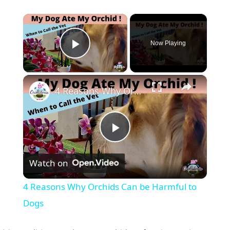
×
Now Playing
Play Video
×
4 Reasons Why Orchids Can be Harmful to Dogs
P
Watch on
l
4 Reasons Why Orchids Can be Harmful to
a
Dogs