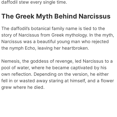
daffodil stew every single time.
The Greek Myth Behind Narcissus
The daffodil’s botanical family name is tied to the
story of Narcissus from Greek mythology. In the myth,
Narcissus was a beautiful young man who rejected
the nymph Echo, leaving her heartbroken.
Nemesis, the goddess of revenge, led Narcissus to a
pool of water, where he became captivated by his
own reflection. Depending on the version, he either
fell in or wasted away staring at himself, and a flower
grew where he died.