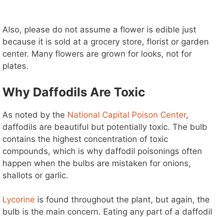
Also, please do not assume a flower is edible just
because it is sold at a grocery store, florist or garden
center. Many flowers are grown for looks, not for
plates.
Why Daffodils Are Toxic
As noted by the
National Capital Poison Center
,
daffodils are beautiful but potentially toxic. The bulb
contains the highest concentration of toxic
compounds, which is why daffodil poisonings often
happen when the bulbs are mistaken for onions,
shallots or garlic.
Lycorine
is found throughout the plant, but again, the
bulb is the main concern. Eating any part of a daffodil