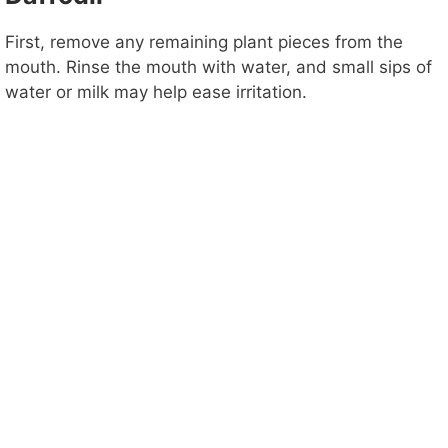
First, remove any remaining plant pieces from the
mouth. Rinse the mouth with water, and small sips of
water or milk may help ease irritation.