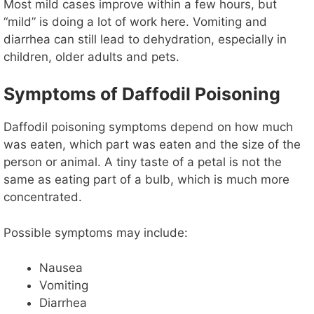
y
Most mild cases improve within a few hours, but
“mild” is doing a lot of work here. Vomiting and
diarrhea can still lead to dehydration, especially in
V
children, older adults and pets.
i
Symptoms of Daffodil Poisoning
d
Daffodil poisoning symptoms depend on how much
was eaten, which part was eaten and the size of the
person or animal. A tiny taste of a petal is not the
e
same as eating part of a bulb, which is much more
concentrated.
o
Possible symptoms may include:
Nausea
Vomiting
Diarrhea