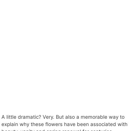
A little dramatic? Very. But also a memorable way to
explain why these flowers have been associated with