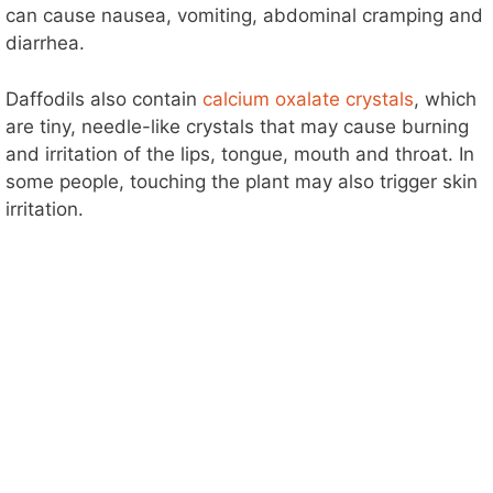
can cause nausea, vomiting, abdominal cramping and
diarrhea.
Daffodils also contain
calcium oxalate crystals
, which
are tiny, needle-like crystals that may cause burning
and irritation of the lips, tongue, mouth and throat. In
some people, touching the plant may also trigger skin
irritation.