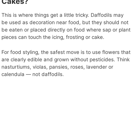
Cakes?
This is where things get a little tricky. Daffodils may
be used as decoration near food, but they should not
be eaten or placed directly on food where sap or plant
pieces can touch the icing, frosting or cake.
For food styling, the safest move is to use flowers that
are clearly edible and grown without pesticides. Think
nasturtiums, violas, pansies, roses, lavender or
calendula — not daffodils.