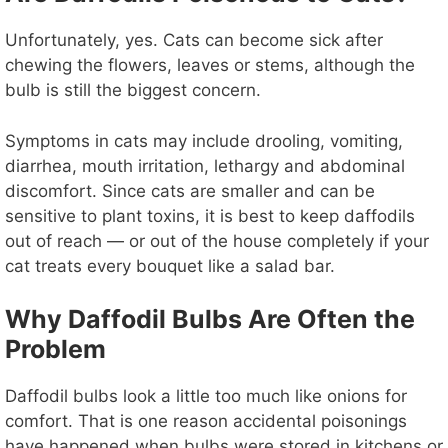
Unfortunately, yes. Cats can become sick after
chewing the flowers, leaves or stems, although the
bulb is still the biggest concern.
Symptoms in cats may include drooling, vomiting,
diarrhea, mouth irritation, lethargy and abdominal
discomfort. Since cats are smaller and can be
sensitive to plant toxins, it is best to keep daffodils
out of reach — or out of the house completely if your
cat treats every bouquet like a salad bar.
Why Daffodil Bulbs Are Often the
Problem
Daffodil bulbs look a little too much like onions for
comfort. That is one reason accidental poisonings
have happened when bulbs were stored in kitchens or