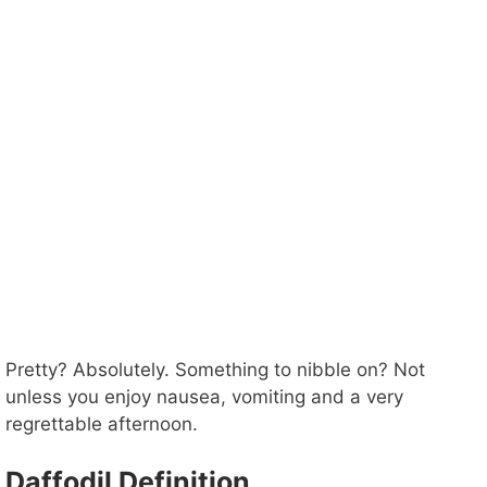
Pretty? Absolutely. Something to nibble on? Not
unless you enjoy nausea, vomiting and a very
regrettable afternoon.
Daffodil Definition