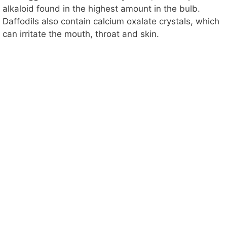
alkaloid found in the highest amount in the bulb.
Daffodils also contain calcium oxalate crystals, which
can irritate the mouth, throat and skin.