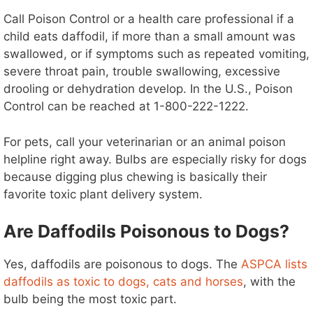
Call Poison Control or a health care professional if a
child eats daffodil, if more than a small amount was
swallowed, or if symptoms such as repeated vomiting,
severe throat pain, trouble swallowing, excessive
drooling or dehydration develop. In the U.S., Poison
Control can be reached at 1-800-222-1222.
For pets, call your veterinarian or an animal poison
helpline right away. Bulbs are especially risky for dogs
because digging plus chewing is basically their
favorite toxic plant delivery system.
Are Daffodils Poisonous to Dogs?
Yes, daffodils are poisonous to dogs. The
ASPCA lists
daffodils as toxic to dogs, cats and horses
, with the
bulb being the most toxic part.