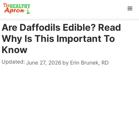
Skip
to
content
Are Daffodils Edible? Read
ME
Why Is This Important To
Know
Updated:
June 27, 2026
by
Erin Brunek, RD