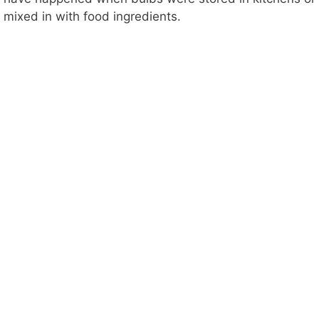
mixed in with food ingredients.