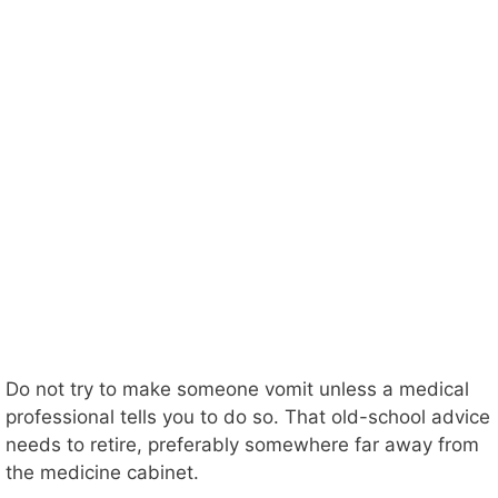
Do not try to make someone vomit unless a medical
professional tells you to do so. That old-school advice
needs to retire, preferably somewhere far away from
the medicine cabinet.