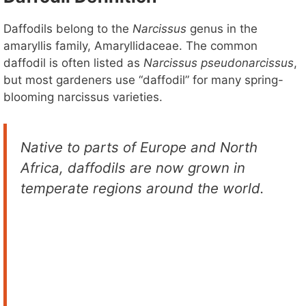
Daffodils belong to the
Narcissus
genus in the
amaryllis family, Amaryllidaceae. The common
daffodil is often listed as
Narcissus pseudonarcissus
,
but most gardeners use “daffodil” for many spring-
blooming narcissus varieties.
Native to parts of Europe and North
Africa, daffodils are now grown in
temperate regions around the world.