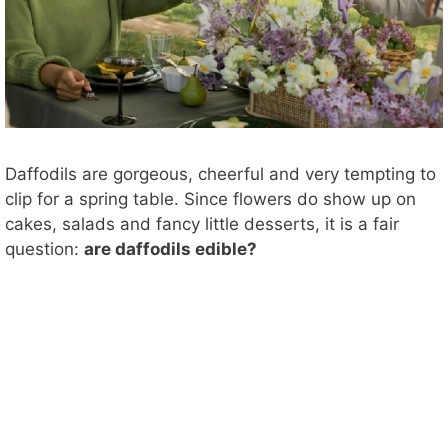
Daffodils are gorgeous, cheerful and very tempting to
clip for a spring table. Since flowers do show up on
cakes, salads and fancy little desserts, it is a fair
question:
are daffodils edible?