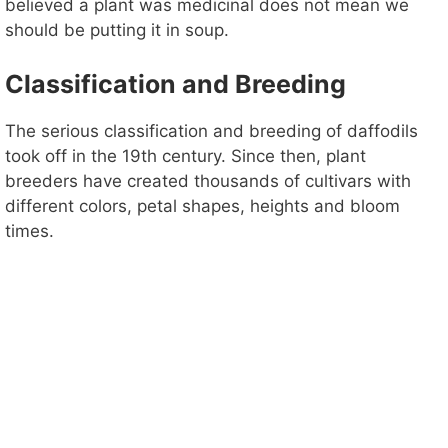
believed a plant was medicinal does not mean we
should be putting it in soup.
Classification and Breeding
The serious classification and breeding of daffodils
took off in the 19th century. Since then, plant
breeders have created thousands of cultivars with
different colors, petal shapes, heights and bloom
times.