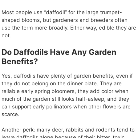
Most people use “daffodil” for the large trumpet-
shaped blooms, but gardeners and breeders often
use the term more broadly. Either way, edible they are
not.
Do Daffodils Have Any Garden
Benefits?
Yes, daffodils have plenty of garden benefits, even if
they do not belong on the dinner plate. They are
reliable early spring bloomers, they add color when
much of the garden still looks half-asleep, and they
can support early pollinators when other flowers are
scarce.
Another perk: many deer, rabbits and rodents tend to
leave daffodils alone because of their bitter, toxic