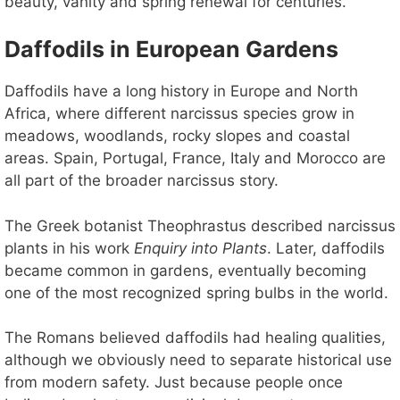
beauty, vanity and spring renewal for centuries.
Daffodils in European Gardens
Daffodils have a long history in Europe and North
Africa, where different narcissus species grow in
meadows, woodlands, rocky slopes and coastal
areas. Spain, Portugal, France, Italy and Morocco are
all part of the broader narcissus story.
The Greek botanist Theophrastus described narcissus
plants in his work
Enquiry into Plants
. Later, daffodils
became common in gardens, eventually becoming
one of the most recognized spring bulbs in the world.
The Romans believed daffodils had healing qualities,
although we obviously need to separate historical use
from modern safety. Just because people once