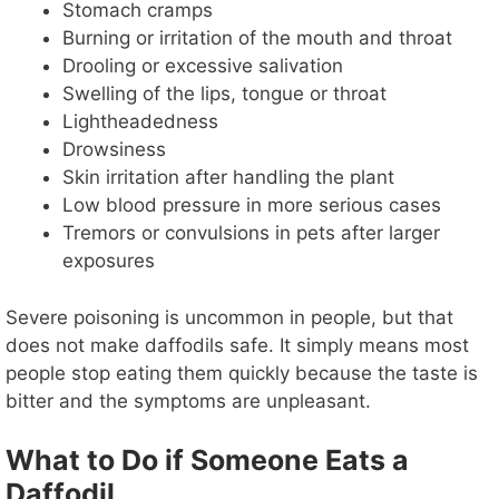
Stomach cramps
Burning or irritation of the mouth and throat
Drooling or excessive salivation
Swelling of the lips, tongue or throat
Lightheadedness
Drowsiness
Skin irritation after handling the plant
Low blood pressure in more serious cases
Tremors or convulsions in pets after larger
exposures
Severe poisoning is uncommon in people, but that
does not make daffodils safe. It simply means most
people stop eating them quickly because the taste is
bitter and the symptoms are unpleasant.
What to Do if Someone Eats a
Daffodil