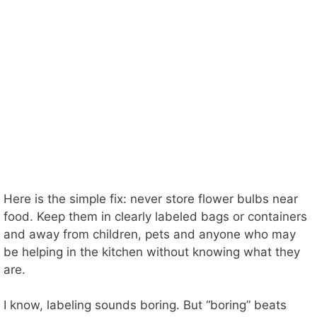
Here is the simple fix: never store flower bulbs near
food. Keep them in clearly labeled bags or containers
and away from children, pets and anyone who may
be helping in the kitchen without knowing what they
are.
I know, labeling sounds boring. But “boring” beats