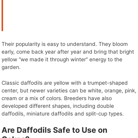
Their popularity is easy to understand. They bloom
early, come back year after year and bring that bright
yellow “we made it through winter” energy to the
garden.
Classic daffodils are yellow with a trumpet-shaped
center, but newer varieties can be white, orange, pink,
cream or a mix of colors. Breeders have also
developed different shapes, including double
daffodils, miniature daffodils and split-cup types.
Are Daffodils Safe to Use on