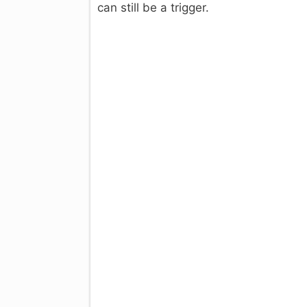
can still be a trigger.