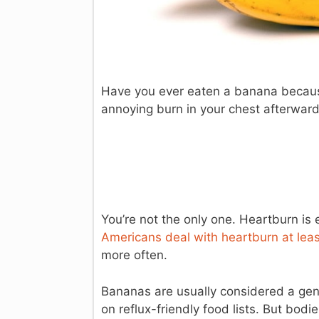
Have you ever eaten a banana because i
annoying burn in your chest afterwar
You’re not the only one. Heartburn i
Americans deal with heartburn at lea
more often.
Bananas are usually considered a gent
on reflux-friendly food lists. But bo