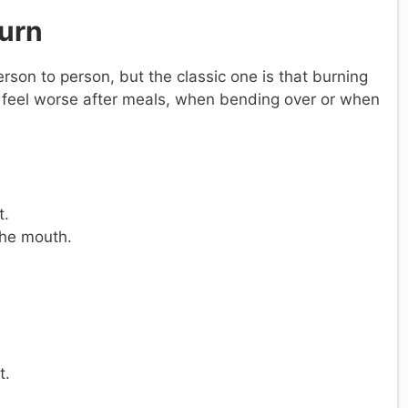
urn
on to person, but the classic one is that burning
y feel worse after meals, when bending over or when
t.
 the mouth.
t.