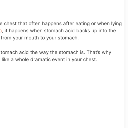
e chest that often happens after eating or when lying
c
, it happens when stomach acid backs up into the
d from your mouth to your stomach.
 stomach acid the way the stomach is. That’s why
 like a whole dramatic event in your chest.