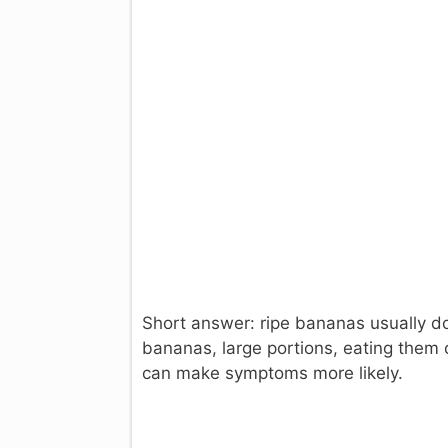
Short answer: ripe bananas usually do
bananas, large portions, eating them 
can make symptoms more likely.