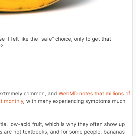
t felt like the “safe” choice, only to get that
d?
s extremely common, and
WebMD notes that millions of
st monthly
, with many experiencing symptoms much
le, low-acid fruit, which is why they often show up
dies are not textbooks, and for some people, bananas