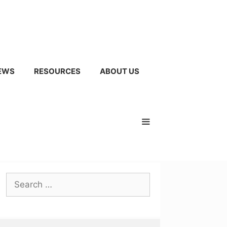
EWS
RESOURCES
ABOUT US
Search
for: