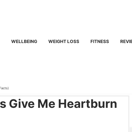
WELLBEING
WEIGHT LOSS
FITNESS
REVI
Facts)
s Give Me Heartburn