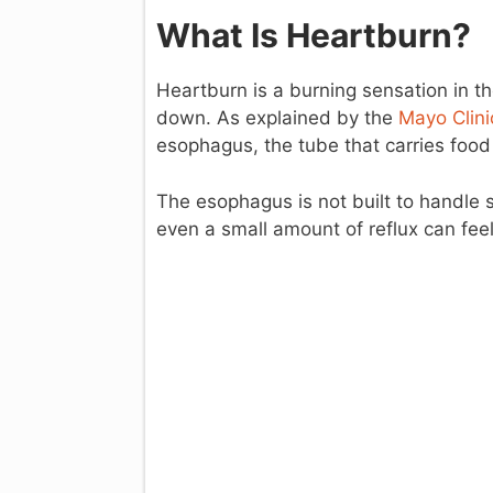
What Is Heartburn?
Heartburn is a burning sensation in th
down. As explained by the
Mayo Clini
esophagus, the tube that carries foo
The esophagus is not built to handle
even a small amount of reflux can feel