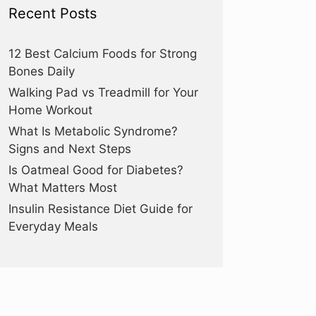
Recent Posts
12 Best Calcium Foods for Strong
Bones Daily
Walking Pad vs Treadmill for Your
Home Workout
What Is Metabolic Syndrome?
Signs and Next Steps
Is Oatmeal Good for Diabetes?
What Matters Most
Insulin Resistance Diet Guide for
Everyday Meals