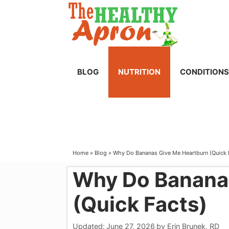
Skip
to
content
BLOG
NUTRITION
CONDITIONS
Home
»
Blog
»
Why Do Bananas Give Me Heartburn (Quick 
Why Do Banana
(Quick Facts)
Updated:
June 27, 2026
by
Erin Brunek, RD