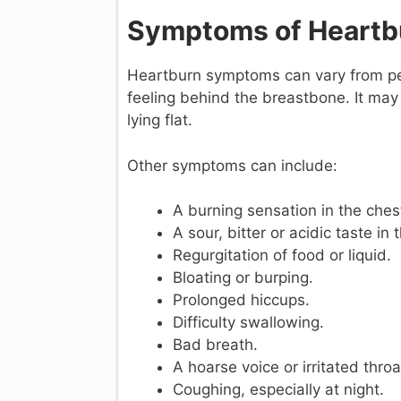
Symptoms of Heartb
Heartburn symptoms can vary from pers
feeling behind the breastbone. It ma
lying flat.
Other symptoms can include:
A burning sensation in the ches
A sour, bitter or acidic taste in
Regurgitation of food or liquid.
Bloating or burping.
Prolonged hiccups.
Difficulty swallowing.
Bad breath.
A hoarse voice or irritated throa
Coughing, especially at night.