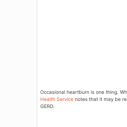
Occasional heartburn is one thing. Wh
Health Service
notes that it may be re
GERD.