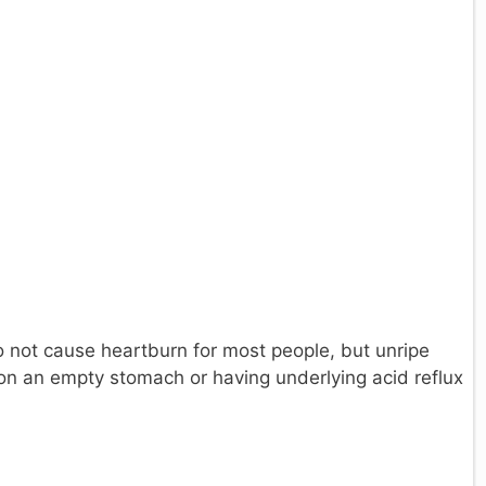
 not cause heartburn for most people, but unripe
on an empty stomach or having underlying acid reflux