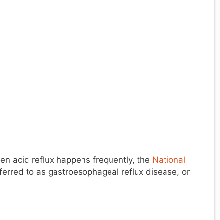
en acid reflux happens frequently, the
National
ferred to as gastroesophageal reflux disease, or