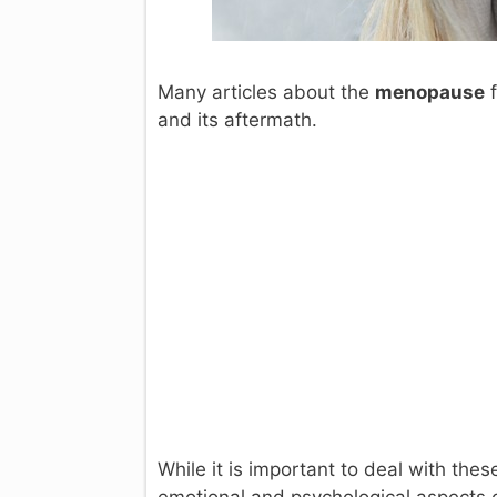
Many articles about the
menopause
f
and its aftermath.
While it is important to deal with the