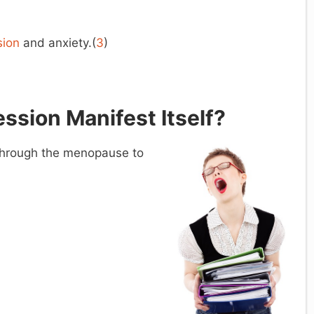
…
sion
and anxiety.(
3
)
ssion Manifest Itself?
through the menopause to