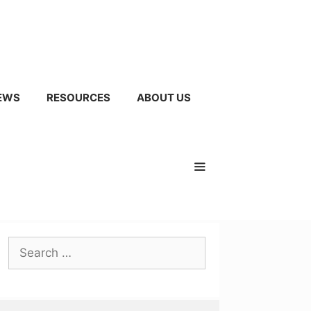
EWS
RESOURCES
ABOUT US
Search
for: