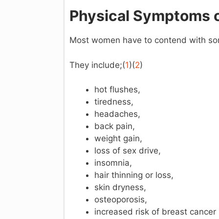
Physical Symptoms 
Most women have to contend with some
They include;(
1
)(
2
)
hot flushes,
tiredness,
headaches,
back pain,
weight gain,
loss of sex drive,
insomnia,
hair thinning or loss,
skin dryness,
osteoporosis,
increased risk of breast cancer