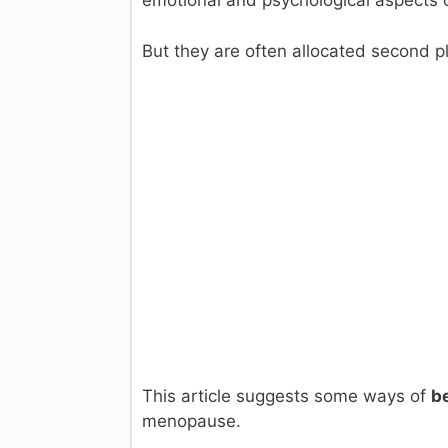
emotional and psychological aspects 
But they are often allocated second p
This article suggests some ways of
b
menopause.