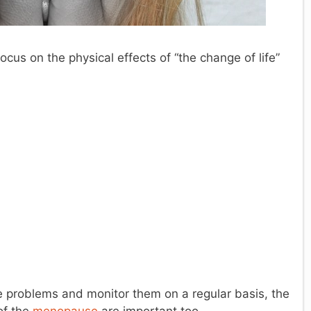
ocus on the physical effects of “the change of life”
se problems and monitor them on a regular basis, the