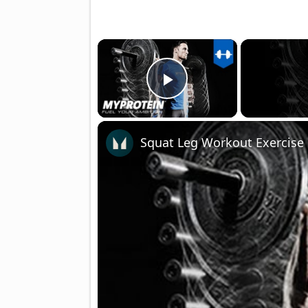
×
Play Video
Squat Leg Workout Exercise 