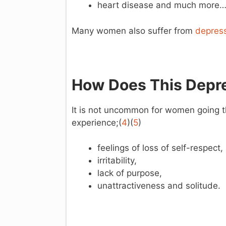
heart disease and much more
Many women also suffer from
depres
How Does This Depre
It is not uncommon for women going 
experience;(
4
)(
5
)
feelings of loss of self-respect,
irritability,
lack of purpose,
unattractiveness and solitude.