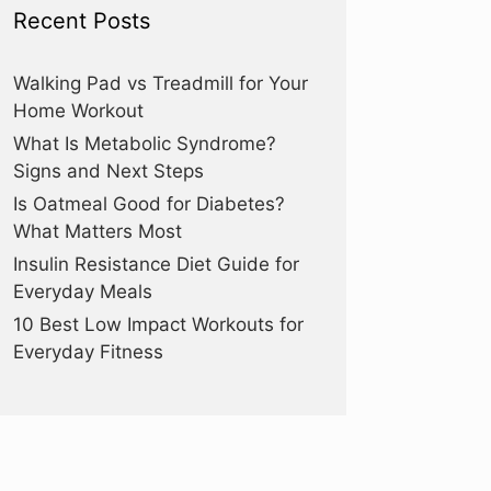
Recent Posts
Walking Pad vs Treadmill for Your
Home Workout
What Is Metabolic Syndrome?
Signs and Next Steps
Is Oatmeal Good for Diabetes?
What Matters Most
Insulin Resistance Diet Guide for
Everyday Meals
10 Best Low Impact Workouts for
Everyday Fitness