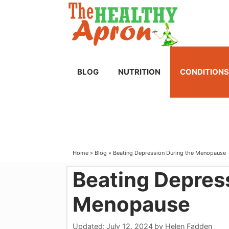
Skip
to
content
BLOG
NUTRITION
CONDITIONS
Home
»
Blog
»
Beating Depression During the Menopause
Beating Depres
Menopause
Updated:
July 12, 2024
by
Helen Fadden