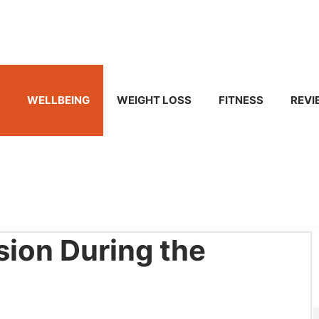
WELLBEING
WEIGHT LOSS
FITNESS
REVI
sion During the