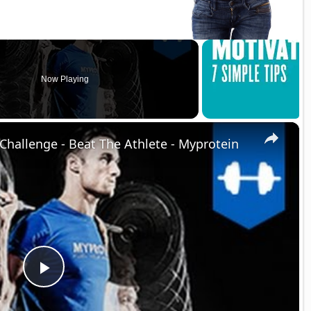
Now Playing
×
Challenge - Beat The Athlete - Myprotein
P