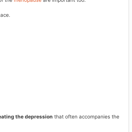
of the
menopause
are important too.
lace.
eating the depression
that often accompanies the