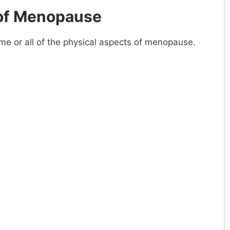
of Menopause
 or all of the physical aspects of menopause.