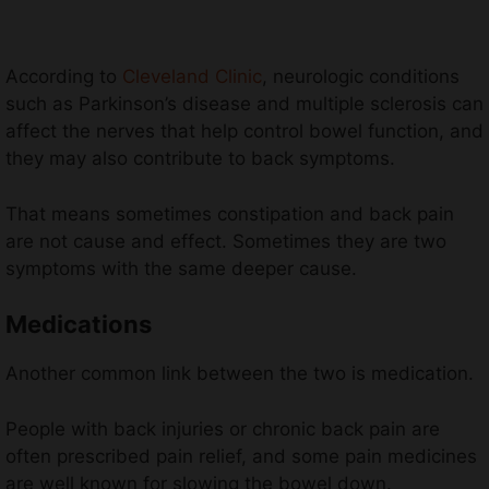
According to
Cleveland Clinic
, neurologic conditions
such as Parkinson’s disease and multiple sclerosis can
affect the nerves that help control bowel function, and
they may also contribute to back symptoms.
That means sometimes constipation and back pain
are not cause and effect. Sometimes they are two
symptoms with the same deeper cause.
Medications
Another common link between the two is medication.
People with back injuries or chronic back pain are
often prescribed pain relief, and some pain medicines
are well known for slowing the bowel down.