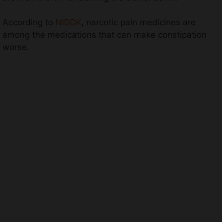
According to
NIDDK
, narcotic pain medicines are
among the medications that can make constipation
worse.