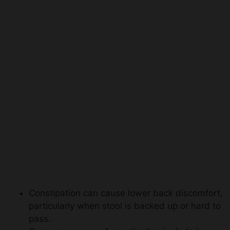
Constipation can cause lower back discomfort,
particularly when stool is backed up or hard to
pass.