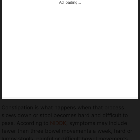
Ad loading…
Constipation is what happens when that process
slows down or stool becomes hard and difficult to
pass. According to
NIDDK
, symptoms may include
fewer than three bowel movements a week, hard or
lumpy stools, painful or difficult bowel movements