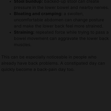
Stool buildup:
backed-up stool can create
pressure in the lower bowel and nearby nerves.
Bloating and cramping:
a swollen,
uncomfortable abdomen can change posture
and make the lower back feel more strained.
Straining:
repeated force while trying to pass a
bowel movement can aggravate the lower back
muscles.
This can be especially noticeable in people who
already have back problems. A constipated day can
quickly become a back-pain day too.