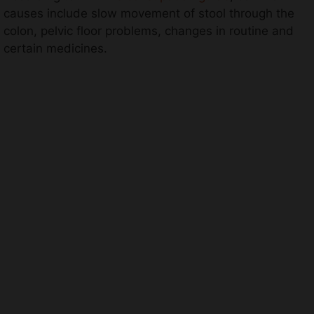
causes include slow movement of stool through the
colon, pelvic floor problems, changes in routine and
certain medicines.