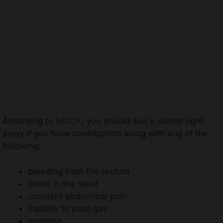
According to
NIDDK
, you should see a doctor right
away if you have constipation along with any of the
following:
bleeding from the rectum
blood in the stool
constant abdominal pain
inability to pass gas
vomiting