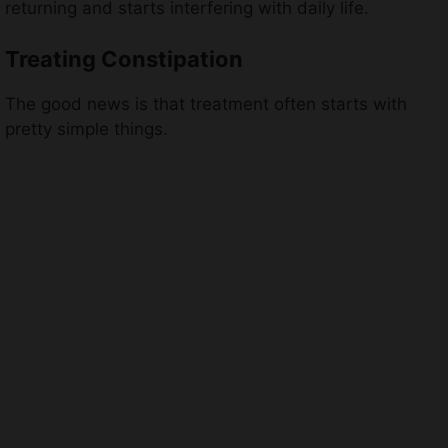
returning and starts interfering with daily life.
Treating Constipation
The good news is that treatment often starts with
pretty simple things.