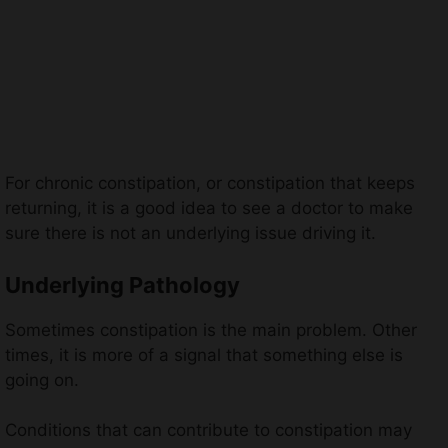
For chronic constipation, or constipation that keeps
returning, it is a good idea to see a doctor to make
sure there is not an underlying issue driving it.
Underlying Pathology
Sometimes constipation is the main problem. Other
times, it is more of a signal that something else is
going on.
Conditions that can contribute to constipation may