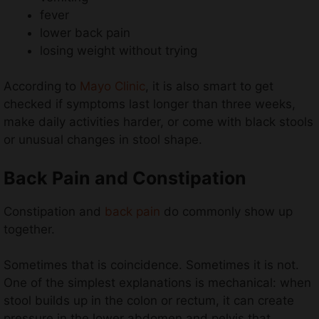
fever
lower back pain
losing weight without trying
According to
Mayo Clinic
, it is also smart to get
checked if symptoms last longer than three weeks,
make daily activities harder, or come with black stools
or unusual changes in stool shape.
Back Pain and Constipation
Constipation and
back pain
do commonly show up
together.
Sometimes that is coincidence. Sometimes it is not.
One of the simplest explanations is mechanical: when
stool builds up in the colon or rectum, it can create
pressure in the lower abdomen and pelvis that