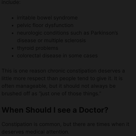
include:
irritable bowel syndrome
pelvic floor dysfunction
neurologic conditions such as Parkinson’s
disease or multiple sclerosis
thyroid problems
colorectal disease in some cases
This is one reason chronic constipation deserves a
little more respect than people tend to give it. It is
often manageable, but it should not always be
brushed off as “just one of those things.”
When Should I see a Doctor?
Constipation is common, but there are times when it
deserves medical attention.