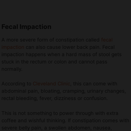
Fecal Impaction
A more severe form of constipation called
fecal
impaction
can also cause lower back pain. Fecal
impaction happens when a hard mass of stool gets
stuck in the rectum or colon and cannot pass
normally.
According to
Cleveland Clinic
, this can come with
abdominal pain, bloating, cramping, urinary changes,
rectal bleeding, fever, dizziness or confusion.
This is not something to power through with extra
coffee and wishful thinking. If constipation comes with
severe belly pain, a swollen abdomen, nausea,