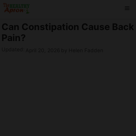
Skip
to
content
Can Constipation Cause Back
ME
Pain?
Updated:
April 20, 2026
by
Helen Fadden