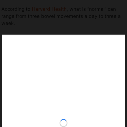
According to
Harvard Health
, what is “normal” can
range from three bowel movements a day to three a
week.