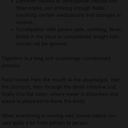
Common causes of constipation include low
fiber intake, not drinking enough fluids,
inactivity, certain medications and changes in
routine.
Constipation with severe pain, vomiting, fever,
blood in the stool or unexplained weight loss
should not be ignored.
Digestion is a long and surprisingly coordinated
process.
Food moves from the mouth to the esophagus, then
the stomach, then through the small intestine and
finally into the colon, where water is absorbed and
waste is prepared to leave the body.
When everything is moving well, bowel habits can
vary quite a bit from person to person.