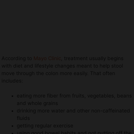
According to
Mayo Clinic
, treatment usually begins
with diet and lifestyle changes meant to help stool
move through the colon more easily. That often
includes:
eating more fiber from fruits, vegetables, beans
and whole grains
drinking more water and other non-caffeinated
fluids
getting regular exercise
using good bowel habits and not putting off the