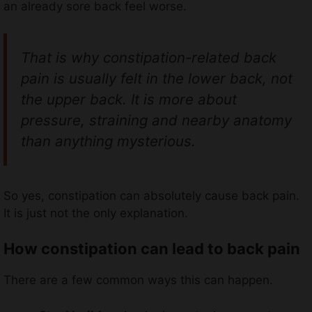
an already sore back feel worse.
That is why constipation-related back
pain is usually felt in the lower back, not
the upper back. It is more about
pressure, straining and nearby anatomy
than anything mysterious.
So yes, constipation can absolutely cause back pain.
It is just not the only explanation.
How constipation can lead to back pain
There are a few common ways this can happen.