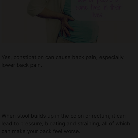
Yes, constipation can cause back pain, especially
lower back pain.
When stool builds up in the colon or rectum, it can
lead to pressure, bloating and straining, all of which
can make your back feel worse.