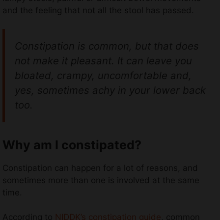
and the feeling that not all the stool has passed.
Constipation is common, but that does
not make it pleasant. It can leave you
bloated, crampy, uncomfortable and,
yes, sometimes achy in your lower back
too.
Why am I constipated?
Constipation can happen for a lot of reasons, and
sometimes more than one is involved at the same
time.
According to
NIDDK’s constipation guide
, common