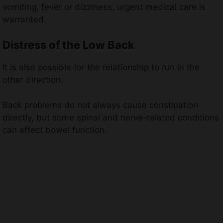
vomiting, fever or dizziness, urgent medical care is
warranted.
Distress of the Low Back
It is also possible for the relationship to run in the
other direction.
Back problems do not always cause constipation
directly, but some spinal and nerve-related conditions
can affect bowel function.