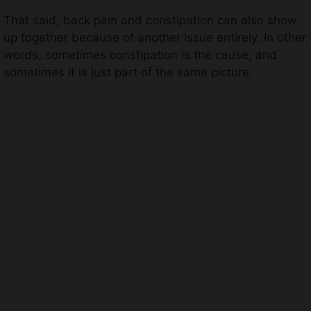
That said, back pain and constipation can also show
up together because of another issue entirely. In other
words, sometimes constipation is the cause, and
sometimes it is just part of the same picture.