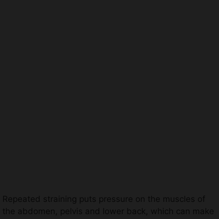
Repeated straining puts pressure on the muscles of
the abdomen, pelvis and lower back, which can make