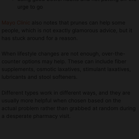
urge to go
Mayo Clinic
also notes that prunes can help some
people, which is not exactly glamorous advice, but it
has stuck around for a reason.
When lifestyle changes are not enough, over-the-
counter options may help. These can include fiber
supplements, osmotic laxatives, stimulant laxatives,
lubricants and stool softeners.
Different types work in different ways, and they are
usually more helpful when chosen based on the
actual problem rather than grabbed at random during
a desperate pharmacy visit.