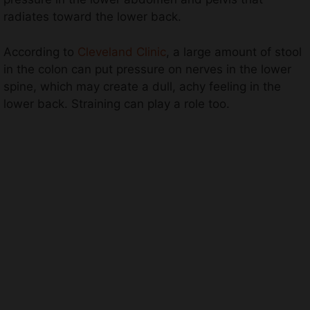
radiates toward the lower back.
According to
Cleveland Clinic
, a large amount of stool
in the colon can put pressure on nerves in the lower
spine, which may create a dull, achy feeling in the
lower back. Straining can play a role too.