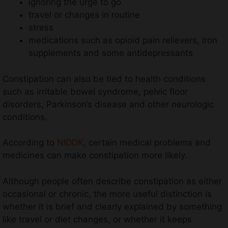
ignoring the urge to go
travel or changes in routine
stress
medications such as opioid pain relievers, iron
supplements and some antidepressants
Constipation can also be tied to health conditions
such as irritable bowel syndrome, pelvic floor
disorders, Parkinson’s disease and other neurologic
conditions.
According to
NIDDK
, certain medical problems and
medicines can make constipation more likely.
Although people often describe constipation as either
occasional or chronic, the more useful distinction is
whether it is brief and clearly explained by something
like travel or diet changes, or whether it keeps