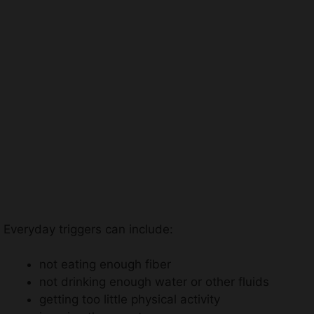
Everyday triggers can include:
not eating enough fiber
not drinking enough water or other fluids
getting too little physical activity