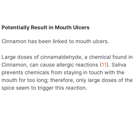
Potentially Result in Mouth Ulcers
Cinnamon has been linked to mouth ulcers.
Large doses of cinnamaldehyde, a chemical found in
Cinnamon, can cause allergic reactions (
11
). Saliva
prevents chemicals from staying in touch with the
mouth for too long; therefore, only large doses of the
spice seem to trigger this reaction.