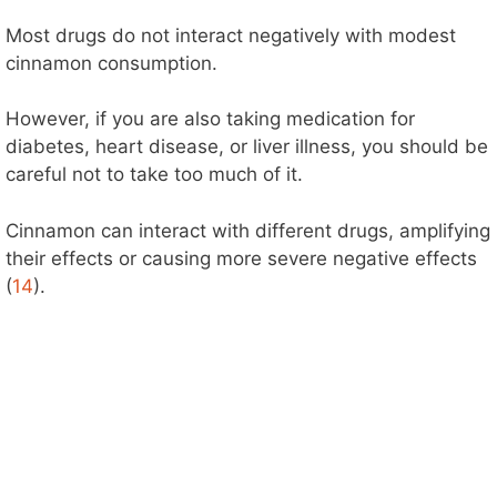
Most drugs do not interact negatively with modest
cinnamon consumption.
However, if you are also taking medication for
diabetes, heart disease, or liver illness, you should be
careful not to take too much of it.
Cinnamon can interact with different drugs, amplifying
their effects or causing more severe negative effects
(
14
).