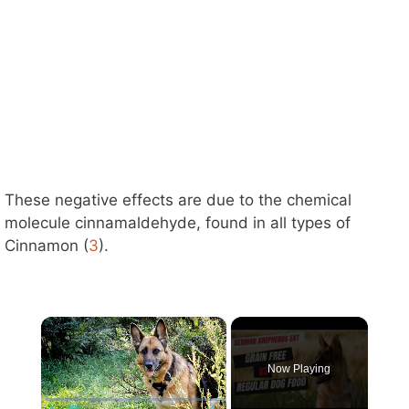
These negative effects are due to the chemical
molecule cinnamaldehyde, found in all types of
Cinnamon (
3
).
×
Now Playing