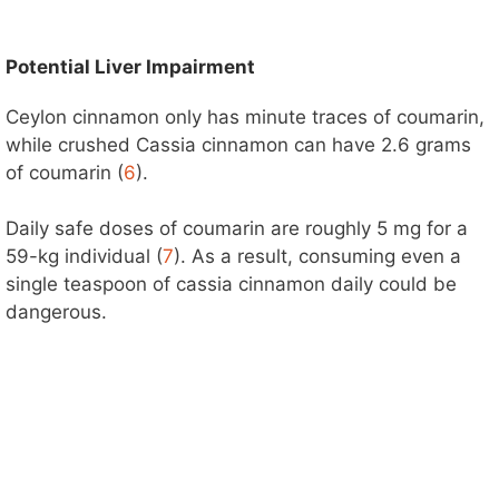
Potential Liver Impairment
Ceylon cinnamon only has minute traces of coumarin,
while crushed Cassia cinnamon can have 2.6 grams
of coumarin (
6
).
Daily safe doses of coumarin are roughly 5 mg for a
59-kg individual (
7
). As a result, consuming even a
single teaspoon of cassia cinnamon daily could be
dangerous.