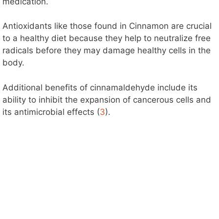
i
medication.
d
Antioxidants like those found in Cinnamon are crucial
to a healthy diet because they help to neutralize free
radicals before they may damage healthy cells in the
e
body.
o
Additional benefits of cinnamaldehyde include its
ability to inhibit the expansion of cancerous cells and
its antimicrobial effects (
3
).