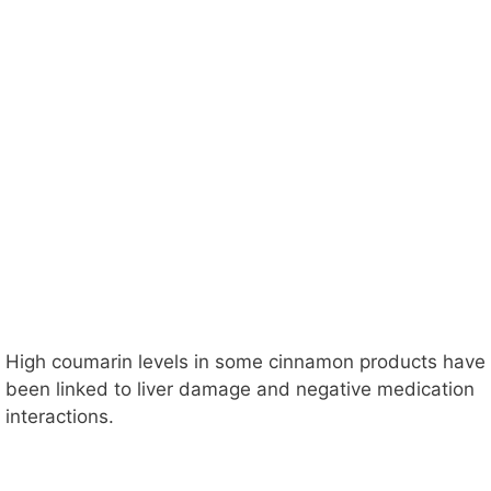
High coumarin levels in some cinnamon products have
been linked to liver damage and negative medication
interactions.