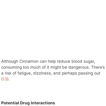
Although Cinnamon can help reduce blood sugar,
consuming too much of it might be dangerous. There’s
a risk of fatigue, dizziness, and perhaps passing out
(
13
).
Potential Drug Interactions