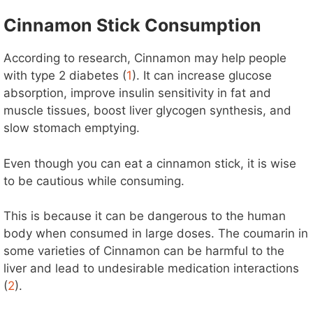
Cinnamon Stick Consumption
According to research, Cinnamon may help people
with type 2 diabetes (
1
). It can increase glucose
absorption, improve insulin sensitivity in fat and
muscle tissues, boost liver glycogen synthesis, and
slow stomach emptying.
Even though you can eat a cinnamon stick, it is wise
to be cautious while consuming.
This is because it can be dangerous to the human
body when consumed in large doses. The coumarin in
some varieties of Cinnamon can be harmful to the
liver and lead to undesirable medication interactions
(
2
).