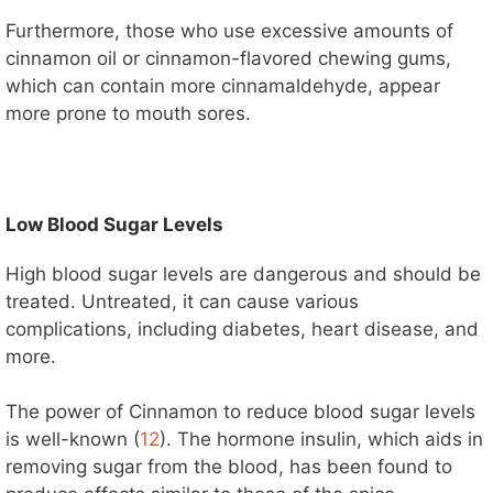
Furthermore, those who use excessive amounts of
cinnamon oil or cinnamon-flavored chewing gums,
which can contain more cinnamaldehyde, appear
more prone to mouth sores.
Low Blood Sugar Levels
High blood sugar levels are dangerous and should be
treated. Untreated, it can cause various
complications, including diabetes, heart disease, and
more.
The power of Cinnamon to reduce blood sugar levels
is well-known (
12
). The hormone insulin, which aids in
removing sugar from the blood, has been found to