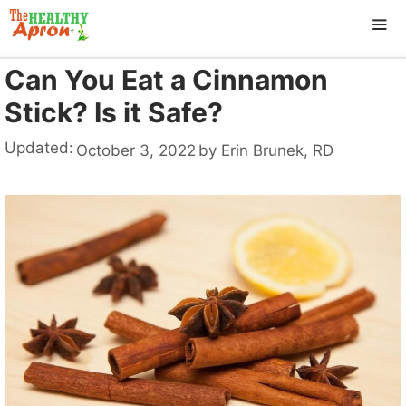
Skip
to
content
Can You Eat a Cinnamon
ME
Stick? Is it Safe?
Updated:
October 3, 2022
by
Erin Brunek, RD