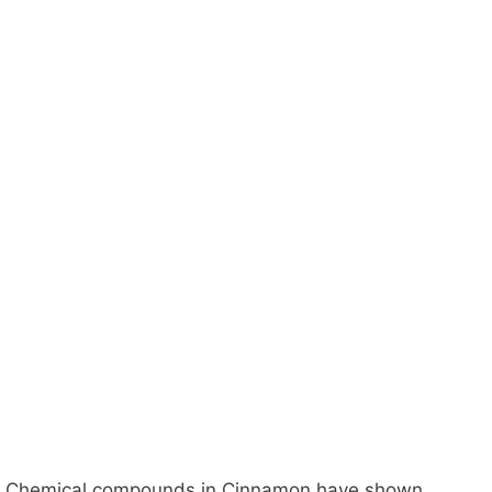
Chemical compounds in Cinnamon have shown