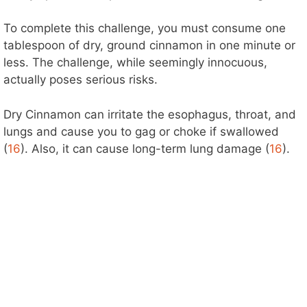
To complete this challenge, you must consume one
tablespoon of dry, ground cinnamon in one minute or
less. The challenge, while seemingly innocuous,
actually poses serious risks.
Dry Cinnamon can irritate the esophagus, throat, and
lungs and cause you to gag or choke if swallowed
(
16
). Also, it can cause long-term lung damage (
16
).