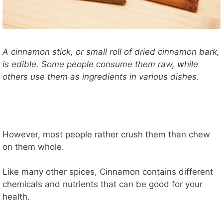
A cinnamon stick, or small roll of dried cinnamon bark,
is edible. Some people consume them raw, while
others use them as ingredients in various dishes.
However, most people rather crush them than chew
on them whole.
Like many other spices, Cinnamon contains different
chemicals and nutrients that can be good for your
health.