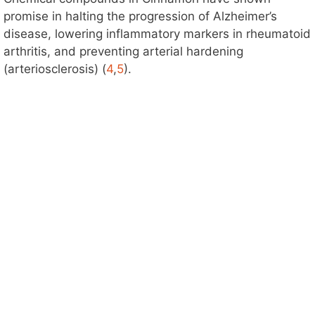
promise in halting the progression of Alzheimer’s
disease, lowering inflammatory markers in rheumatoid
arthritis, and preventing arterial hardening
(arteriosclerosis) (
4
,
5
).