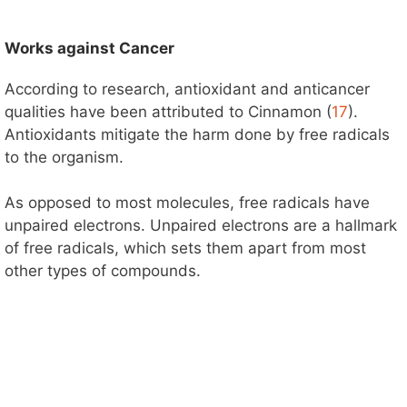
Works against Cancer
According to research, antioxidant and anticancer
qualities have been attributed to Cinnamon (
17
).
Antioxidants mitigate the harm done by free radicals
to the organism.
As opposed to most molecules, free radicals have
unpaired electrons. Unpaired electrons are a hallmark
of free radicals, which sets them apart from most
other types of compounds.