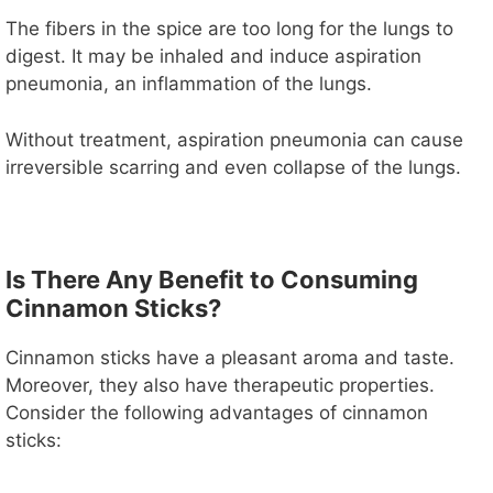
The fibers in the spice are too long for the lungs to
digest. It may be inhaled and induce aspiration
pneumonia, an inflammation of the lungs.
Without treatment, aspiration pneumonia can cause
irreversible scarring and even collapse of the lungs.
Is There Any Benefit to Consuming
Cinnamon Sticks?
Cinnamon sticks have a pleasant aroma and taste.
Moreover, they also have therapeutic properties.
Consider the following advantages of cinnamon
sticks: