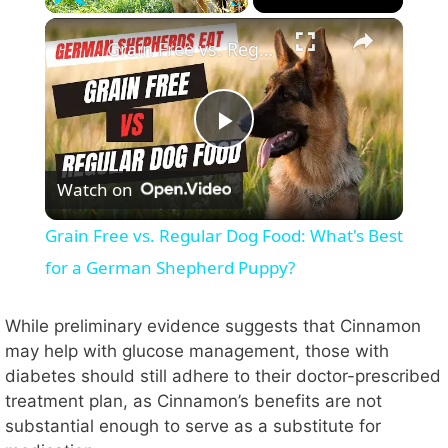
×
Play
Unmute
Fullscreen
Grain Free vs. Regular Dog Food: What's Best for a German Shepherd Puppy?
P
Watch on
l
Grain Free vs. Regular Dog Food: What's Best
a
for a German Shepherd Puppy?
y
While preliminary evidence suggests that Cinnamon
may help with glucose management, those with
diabetes should still adhere to their doctor-prescribed
V
treatment plan, as Cinnamon’s benefits are not
substantial enough to serve as a substitute for