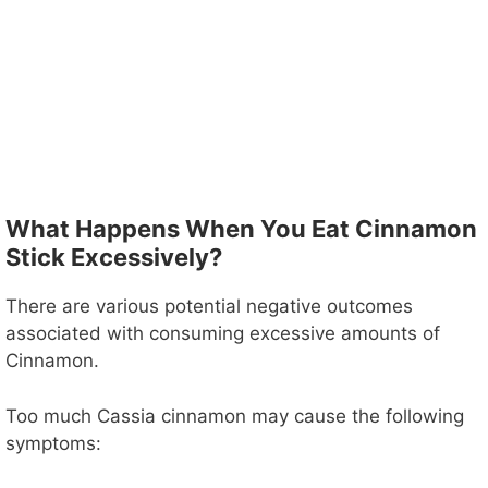
What Happens When You Eat Cinnamon
Stick Excessively?
There are various potential negative outcomes
associated with consuming excessive amounts of
Cinnamon.
Too much Cassia cinnamon may cause the following
symptoms: