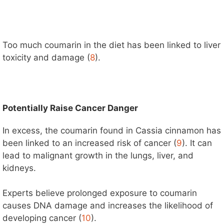
Too much coumarin in the diet has been linked to liver
toxicity and damage (
8
).
Potentially Raise Cancer Danger
In excess, the coumarin found in Cassia cinnamon has
been linked to an increased risk of cancer (
9
). It can
lead to malignant growth in the lungs, liver, and
kidneys.
Experts believe prolonged exposure to coumarin
causes DNA damage and increases the likelihood of
developing cancer (
10
).