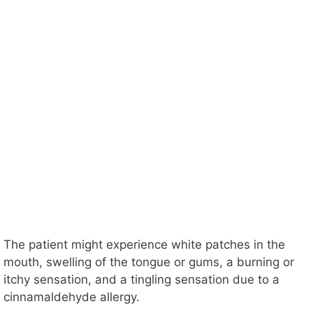
The patient might experience white patches in the
mouth, swelling of the tongue or gums, a burning or
itchy sensation, and a tingling sensation due to a
cinnamaldehyde allergy.