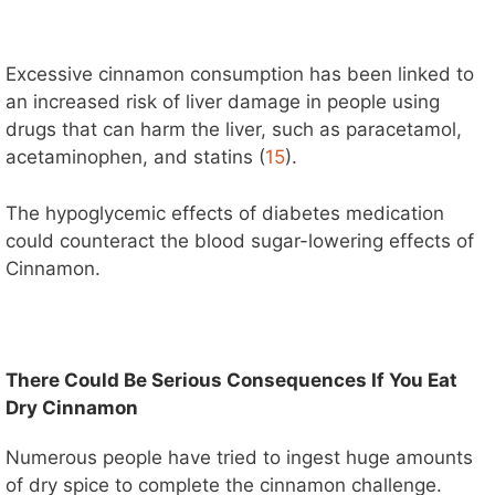
Excessive cinnamon consumption has been linked to
an increased risk of liver damage in people using
drugs that can harm the liver, such as paracetamol,
acetaminophen, and statins (
15
).
The hypoglycemic effects of diabetes medication
could counteract the blood sugar-lowering effects of
Cinnamon.
There Could Be Serious Consequences If You Eat
Dry Cinnamon
Numerous people have tried to ingest huge amounts
of dry spice to complete the cinnamon challenge.