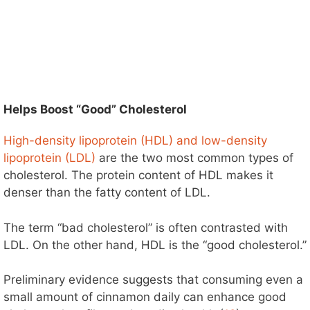
Helps Boost “Good” Cholesterol
High-density lipoprotein (HDL) and low-density
lipoprotein (LDL)
are the two most common types of
cholesterol. The protein content of HDL makes it
denser than the fatty content of LDL.
The term “bad cholesterol” is often contrasted with
LDL. On the other hand, HDL is the “good cholesterol.”
Preliminary evidence suggests that consuming even a
small amount of cinnamon daily can enhance good