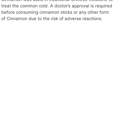
treat the common cold. A doctor’s approval is required
before consuming cinnamon sticks or any other form
of Cinnamon due to the risk of adverse reactions.