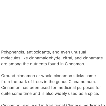
Polyphenols, antioxidants, and even unusual
molecules like cinnamaldehyde, citral, and cinnamate
are among the nutrients found in Cinnamon.
Ground cinnamon or whole cinnamon sticks come
from the bark of trees in the genus Cinnamomum.
Cinnamon has been used for medicinal purposes for
quite some time and is also widely used as a spice.
Cinnamon was used in traditional Chinese medicine to