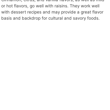
or hot flavors, go well with raisins. They work well
with dessert recipes and may provide a great flavor
basis and backdrop for cultural and savory foods.