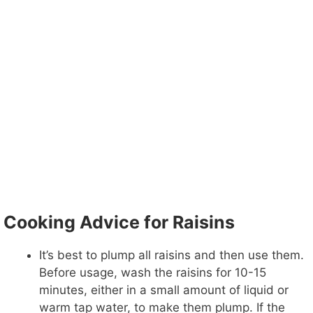
Cooking Advice for Raisins
It’s best to plump all raisins and then use them.
Before usage, wash the raisins for 10-15
minutes, either in a small amount of liquid or
warm tap water, to make them plump. If the