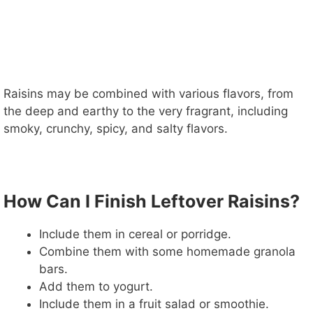
Raisins may be combined with various flavors, from
the deep and earthy to the very fragrant, including
smoky, crunchy, spicy, and salty flavors.
How Can I Finish Leftover Raisins?
Include them in cereal or porridge.
Combine them with some homemade granola
bars.
Add them to yogurt.
Include them in a fruit salad or smoothie.