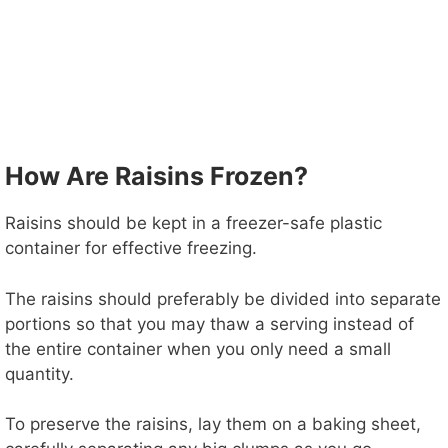
How Are Raisins Frozen?
Raisins should be kept in a freezer-safe plastic
container for effective freezing.
The raisins should preferably be divided into separate
portions so that you may thaw a serving instead of
the entire container when you only need a small
quantity.
To preserve the raisins, lay them on a baking sheet,