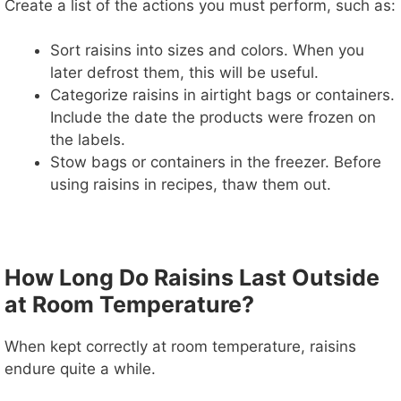
Create a list of the actions you must perform, such as:
Sort raisins into sizes and colors. When you
later defrost them, this will be useful.
Categorize raisins in airtight bags or containers.
Include the date the products were frozen on
the labels.
Stow bags or containers in the freezer. Before
using raisins in recipes, thaw them out.
How Long Do Raisins Last Outside
at Room Temperature?
When kept correctly at room temperature, raisins
endure quite a while.