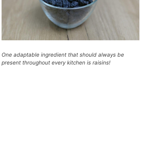
One adaptable ingredient that should always be
present throughout every kitchen is raisins!