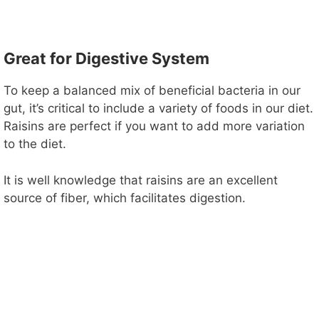
Great for Digestive System
To keep a balanced mix of beneficial bacteria in our
gut, it’s critical to include a variety of foods in our diet.
Raisins are perfect if you want to add more variation
to the diet.
It is well knowledge that raisins are an excellent
source of fiber, which facilitates digestion.