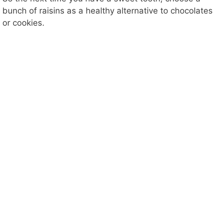
bunch of raisins as a healthy alternative to chocolates
or cookies.