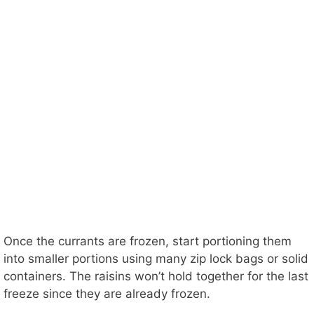
Once the currants are frozen, start portioning them
into smaller portions using many zip lock bags or solid
containers. The raisins won’t hold together for the last
freeze since they are already frozen.