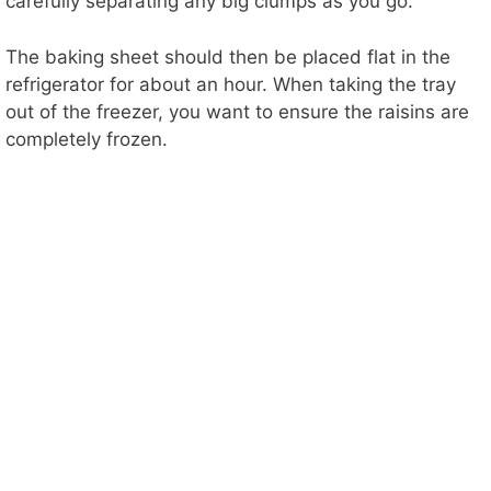
carefully separating any big clumps as you go.
The baking sheet should then be placed flat in the
refrigerator for about an hour. When taking the tray
out of the freezer, you want to ensure the raisins are
completely frozen.