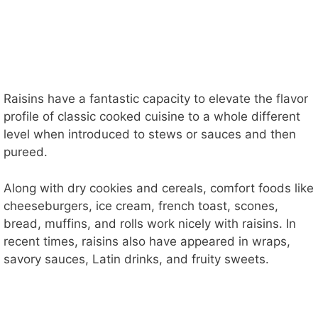
Raisins have a fantastic capacity to elevate the flavor
profile of classic cooked cuisine to a whole different
level when introduced to stews or sauces and then
pureed.
Along with dry cookies and cereals, comfort foods like
cheeseburgers, ice cream, french toast, scones,
bread, muffins, and rolls work nicely with raisins. In
recent times, raisins also have appeared in wraps,
savory sauces, Latin drinks, and fruity sweets.