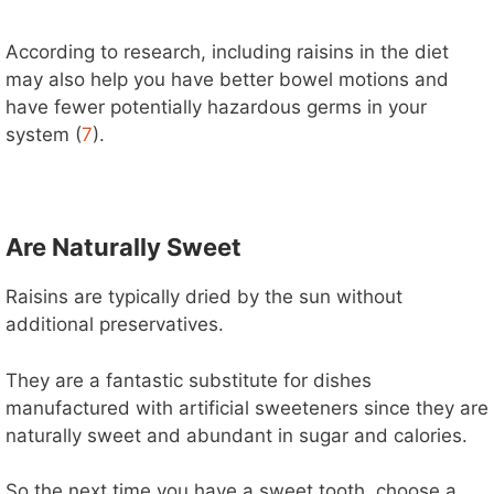
According to research, including raisins in the diet
may also help you have better bowel motions and
have fewer potentially hazardous germs in your
system (
7
).
Are Naturally Sweet
Raisins are typically dried by the sun without
additional preservatives.
They are a fantastic substitute for dishes
manufactured with artificial sweeteners since they are
naturally sweet and abundant in sugar and calories.
So the next time you have a sweet tooth, choose a