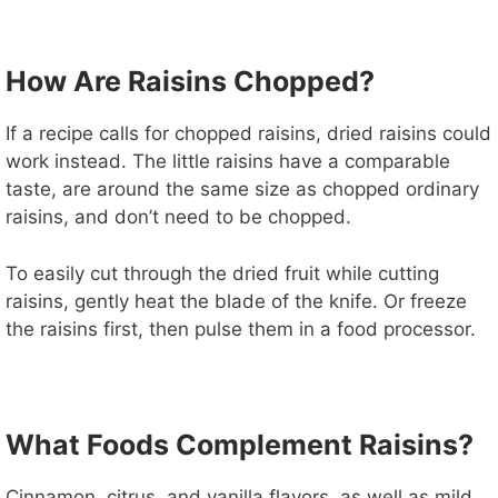
How Are Raisins Chopped?
If a recipe calls for chopped raisins, dried raisins could
work instead. The little raisins have a comparable
taste, are around the same size as chopped ordinary
raisins, and don’t need to be chopped.
To easily cut through the dried fruit while cutting
raisins, gently heat the blade of the knife. Or freeze
the raisins first, then pulse them in a food processor.
What Foods Complement Raisins?
Cinnamon, citrus, and vanilla flavors, as well as mild