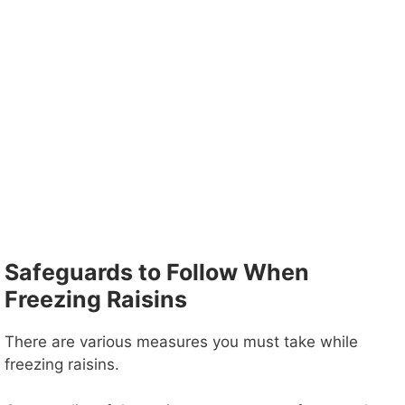
Safeguards to Follow When
Freezing Raisins
There are various measures you must take while
freezing raisins.