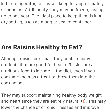
In the refrigerator, raisins will keep for approximately
six months. Additionally, they may be frozen, lasting
up to one year. The ideal place to keep them is in a
dry setting, such as a bag or sealed container.
Are Raisins Healthy to Eat?
Although raisins are small, they contain many
nutrients that are good for health. Raisins are a
nutritious food to include in the diet, even if you
consume them as a treat or throw them into the
cooking pot.
They may support maintaining healthy body weight
and heart since they are entirely natural (
1
). This may
lower the chance of chronic illnesses and improve