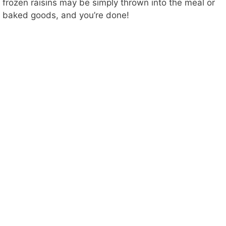
frozen raisins may be simply thrown into the meal or
baked goods, and you’re done!