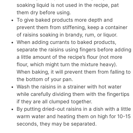
soaking liquid is not used in the recipe, pat
them dry before using.
To give baked products more depth and
prevent them from stiffening, keep a container
of raisins soaking in brandy, rum, or liquor.
When adding currants to baked products,
separate the raisins using fingers before adding
a little amount of the recipe’s flour (not more
flour, which might turn the mixture heavy).
When baking, it will prevent them from falling to
the bottom of your pan.
Wash the raisins in a strainer with hot water
while carefully dividing them with the fingertips
if they are all clumped together.
By putting dried-out raisins in a dish with a little
warm water and heating them on high for 10-15
seconds, they may be separated.