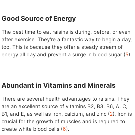
Good Source of Energy
The best time to eat raisins is during, before, or even
after exercise. They’re a fantastic way to begin a day,
too. This is because they offer a steady stream of
energy all day and prevent a surge in blood sugar (
5
).
Abundant in Vitamins and Minerals
There are several health advantages to raisins. They
are an excellent source of vitamins B2, B3, B6, A, C,
B1, and E, as well as iron, calcium, and zinc (
2
). Iron is
crucial for the growth of muscles and is required to
create white blood cells (
6
).