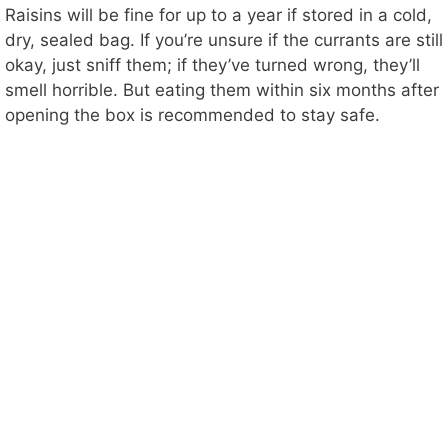
Raisins will be fine for up to a year if stored in a cold,
dry, sealed bag. If you’re unsure if the currants are still
okay, just sniff them; if they’ve turned wrong, they’ll
smell horrible. But eating them within six months after
opening the box is recommended to stay safe.