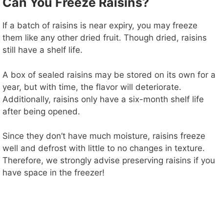
Can You Freeze Raisins?
If a batch of raisins is near expiry, you may freeze
them like any other dried fruit. Though dried, raisins
still have a shelf life.
A box of sealed raisins may be stored on its own for a
year, but with time, the flavor will deteriorate.
Additionally, raisins only have a six-month shelf life
after being opened.
Since they don’t have much moisture, raisins freeze
well and defrost with little to no changes in texture.
Therefore, we strongly advise preserving raisins if you
have space in the freezer!