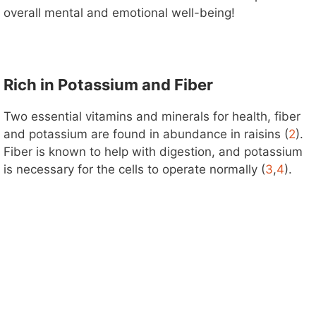
overall mental and emotional well-being!
Rich in Potassium and Fiber
Two essential vitamins and minerals for health, fiber
and potassium are found in abundance in raisins (
2
).
Fiber is known to help with digestion, and potassium
is necessary for the cells to operate normally (
3
,
4
).