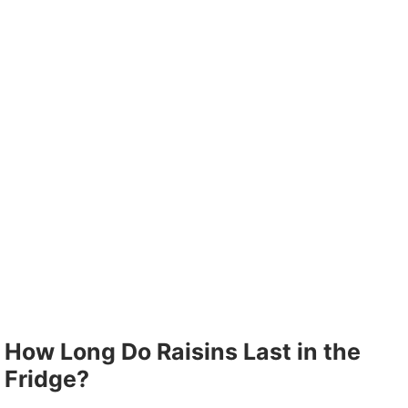
How Long Do Raisins Last in the
Fridge?