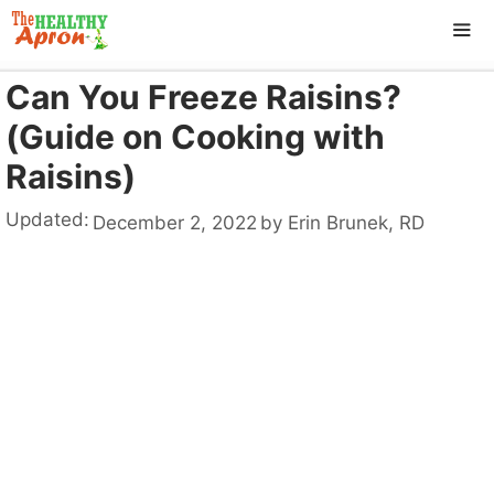
Skip
to
content
Can You Freeze Raisins?
ME
(Guide on Cooking with
Raisins)
Updated:
December 2, 2022
by
Erin Brunek, RD