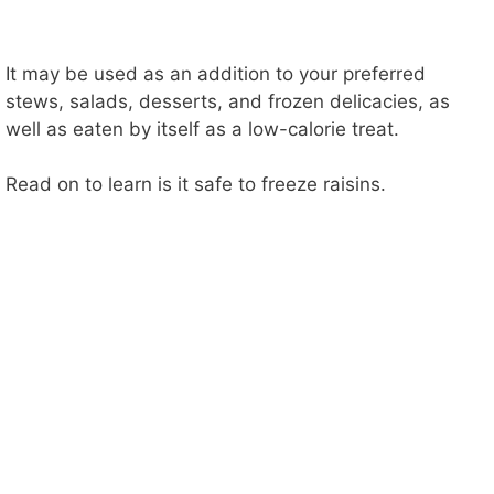
It may be used as an addition to your preferred
stews, salads, desserts, and frozen delicacies, as
well as eaten by itself as a low-calorie treat.
Read on to learn is it safe to freeze raisins.