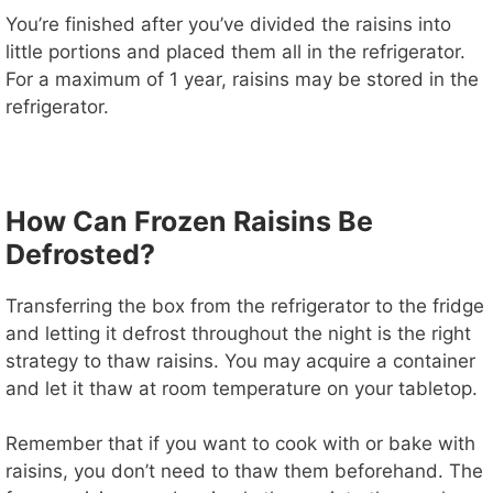
You’re finished after you’ve divided the raisins into
little portions and placed them all in the refrigerator.
For a maximum of 1 year, raisins may be stored in the
refrigerator.
How Can Frozen Raisins Be
Defrosted?
Transferring the box from the refrigerator to the fridge
and letting it defrost throughout the night is the right
strategy to thaw raisins. You may acquire a container
and let it thaw at room temperature on your tabletop.
Remember that if you want to cook with or bake with
raisins, you don’t need to thaw them beforehand. The