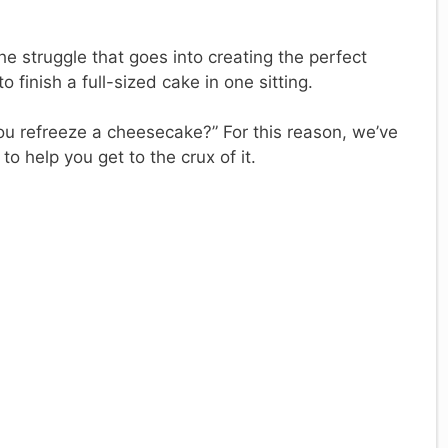
e struggle that goes into creating the perfect
o finish a full-sized cake in one sitting.
ou refreeze a cheesecake?” For this reason, we’ve
to help you get to the crux of it.