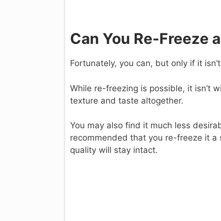
Can You Re-Freeze 
Fortunately, you can, but only if it isn
While re-freezing is possible, it isn’t 
texture and taste altogether.
You may also find it much less desirabl
recommended that you re-freeze it a sho
quality will stay intact.