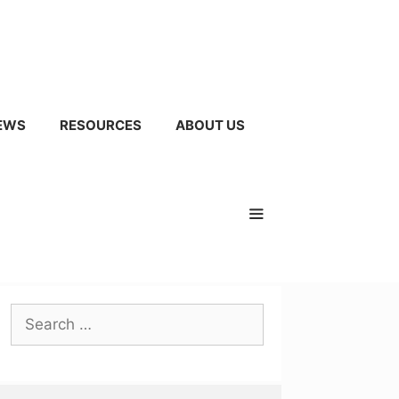
EWS
RESOURCES
ABOUT US
Search
for: