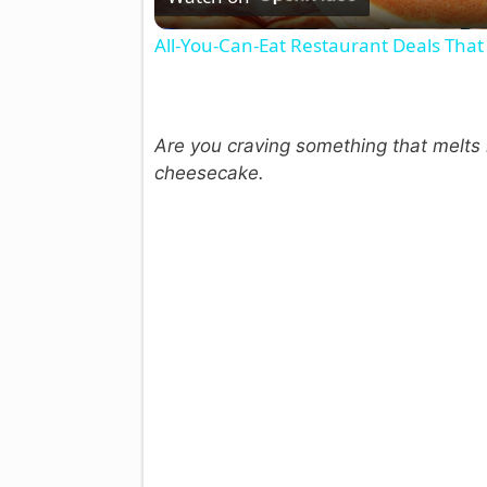
All-You-Can-Eat Restaurant Deals That 
Are you craving something that melts r
cheesecake.
i