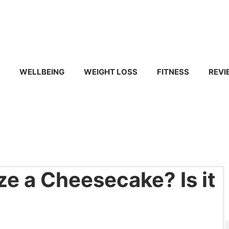
WELLBEING
WEIGHT LOSS
FITNESS
REVI
e a Cheesecake? Is it