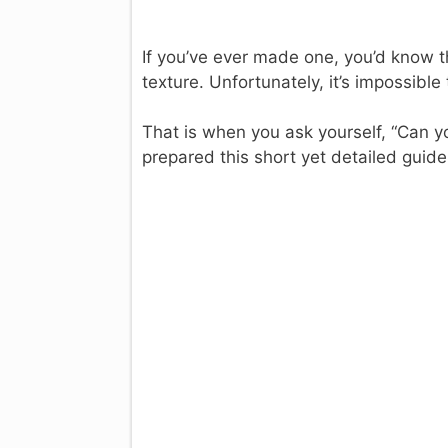
If you’ve ever made one, you’d know th
texture. Unfortunately, it’s impossible t
That is when you ask yourself, “Can y
prepared this short yet detailed guide 