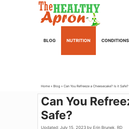
Skip
to
content
BLOG
NUTRITION
CONDITIONS
Home
»
Blog
»
Can You Refreeze a Cheesecake? Is it Safe?
Can You Refreez
Safe?
Updated:
July 15, 2023
by
Erin Brunek, RD