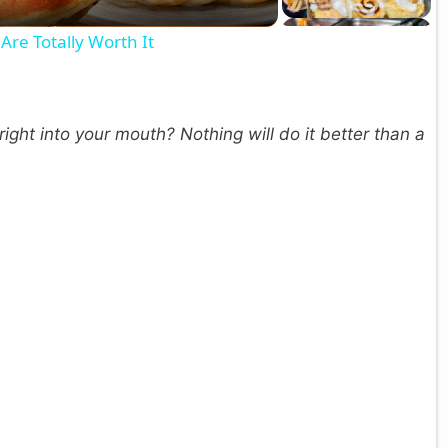
a
Are Totally Worth It
y
V
ight into your mouth? Nothing will do it better than a
d
e
o