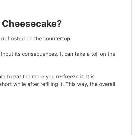
a Cheesecake?
’t defrosted on the countertop.
without its consequences. It can take a toll on the
e to eat the more you re-freeze it. It is
rt while after refilling it. This way, the overall