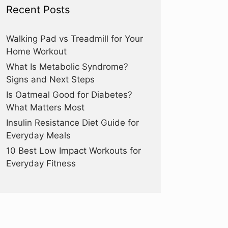
Recent Posts
Walking Pad vs Treadmill for Your
Home Workout
What Is Metabolic Syndrome?
Signs and Next Steps
Is Oatmeal Good for Diabetes?
What Matters Most
Insulin Resistance Diet Guide for
Everyday Meals
10 Best Low Impact Workouts for
Everyday Fitness