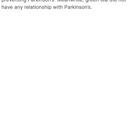
have any relationship with Parkinson’s.