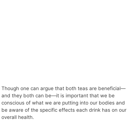
Though one can argue that both teas are beneficial—
and they both can be—it is important that we be
conscious of what we are putting into our bodies and
be aware of the specific effects each drink has on our
overall health.