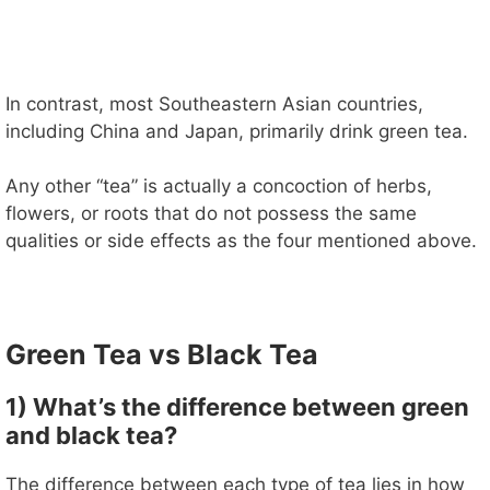
In contrast, most Southeastern Asian countries,
including China and Japan, primarily drink green tea.
Any other “tea” is actually a concoction of herbs,
flowers, or roots that do not possess the same
qualities or side effects as the four mentioned above.
Green Tea vs Black Tea
1) What’s the difference between green
and black tea?
The difference between each type of tea lies in how