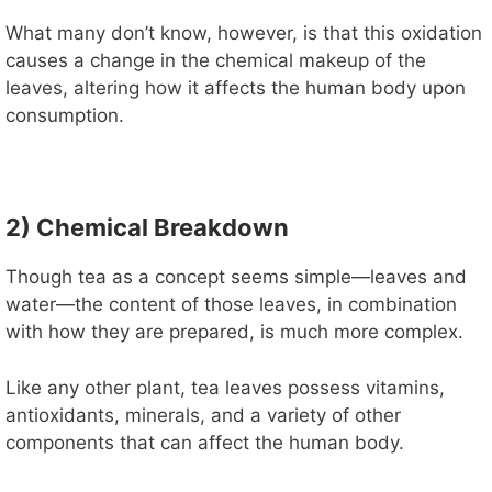
V
What many don’t know, however, is that this oxidation
causes a change in the chemical makeup of the
i
leaves, altering how it affects the human body upon
consumption.
d
e
2) Chemical Breakdown
Though tea as a concept seems simple—leaves and
o
water—the content of those leaves, in combination
with how they are prepared, is much more complex.
Like any other plant, tea leaves possess vitamins,
antioxidants, minerals, and a variety of other
components that can affect the human body.