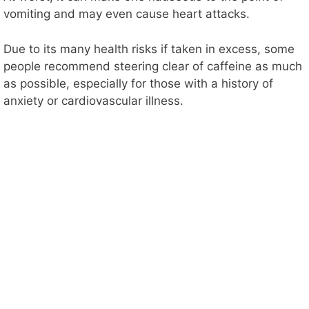
vomiting and may even cause heart attacks.
Due to its many health risks if taken in excess, some
people recommend steering clear of caffeine as much
as possible, especially for those with a history of
anxiety or cardiovascular illness.