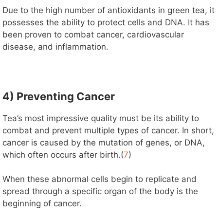
Due to the high number of antioxidants in green tea, it
possesses the ability to protect cells and DNA. It has
been proven to combat cancer, cardiovascular
disease, and inflammation.
4) Preventing Cancer
Tea’s most impressive quality must be its ability to
combat and prevent multiple types of cancer. In short,
cancer is caused by the mutation of genes, or DNA,
which often occurs after birth.(
7
)
When these abnormal cells begin to replicate and
spread through a specific organ of the body is the
beginning of cancer.