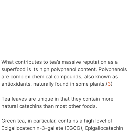
What contributes to tea’s massive reputation as a
superfood is its high polyphenol content. Polyphenols
are complex chemical compounds, also known as
antioxidants, naturally found in some plants.(
3
)
Tea leaves are unique in that they contain more
natural catechins than most other foods.
Green tea, in particular, contains a high level of
Epigallocatechin-3-gallate (EGCG), Epigallocatechin