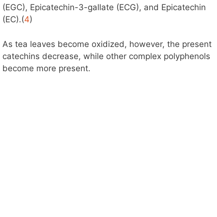
(EGC), Epicatechin-3-gallate (ECG), and Epicatechin
(EC).(
4
)
As tea leaves become oxidized, however, the present
catechins decrease, while other complex polyphenols
become more present.