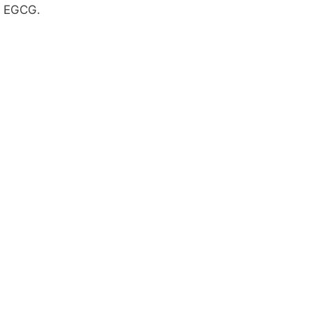
EGCG.