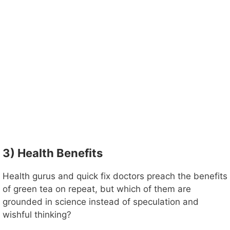
3) Health Benefits
Health gurus and quick fix doctors preach the benefits
of green tea on repeat, but which of them are
grounded in science instead of speculation and
wishful thinking?