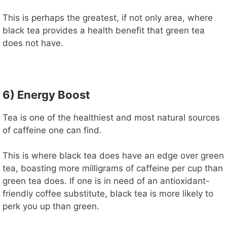
This is perhaps the greatest, if not only area, where
black tea provides a health benefit that green tea
does not have.
6) Energy Boost
Tea is one of the healthiest and most natural sources
of caffeine one can find.
This is where black tea does have an edge over green
tea, boasting more milligrams of caffeine per cup than
green tea does. If one is in need of an antioxidant-
friendly coffee substitute, black tea is more likely to
perk you up than green.