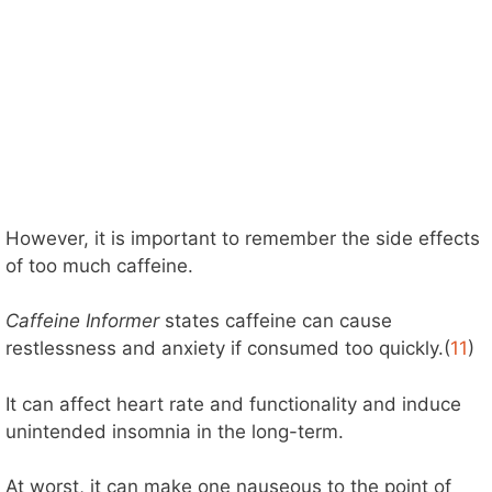
However, it is important to remember the side effects
of too much caffeine.
Caffeine Informer
states caffeine can cause
restlessness and anxiety if consumed too quickly.(
11
)
It can affect heart rate and functionality and induce
unintended insomnia in the long-term.
At worst, it can make one nauseous to the point of