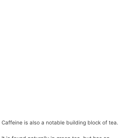
Caffeine is also a notable building block of tea.