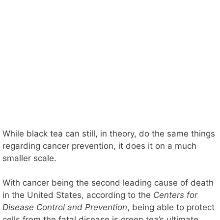
While black tea can still, in theory, do the same things
regarding cancer prevention, it does it on a much
smaller scale.
With cancer being the second leading cause of death
in the United States, according to the
Centers for
Disease Control and Prevention
, being able to protect
cells from the fatal disease is green tea’s ultimate