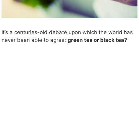
It’s a centuries-old debate upon which the world has
never been able to agree:
green tea or black tea?