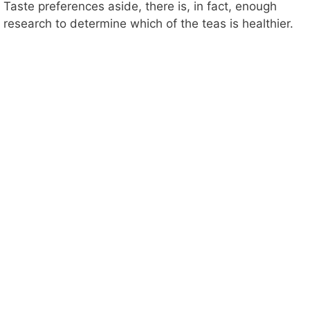
Taste preferences aside, there is, in fact, enough
research to determine which of the teas is healthier.