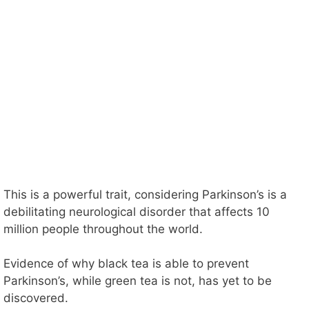
This is a powerful trait, considering Parkinson’s is a
debilitating neurological disorder that affects 10
million people throughout the world.
Evidence of why black tea is able to prevent
Parkinson’s, while green tea is not, has yet to be
discovered.