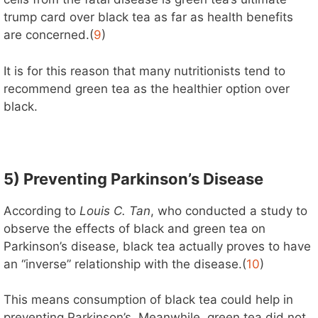
trump card over black tea as far as health benefits
are concerned.(
9
)
It is for this reason that many nutritionists tend to
recommend green tea as the healthier option over
black.
5) Preventing Parkinson’s Disease
According to
Louis C. Tan
, who conducted a study to
observe the effects of black and green tea on
Parkinson’s disease, black tea actually proves to have
an “inverse” relationship with the disease.(
10
)
This means consumption of black tea could help in
preventing Parkinson’s. Meanwhile, green tea did not