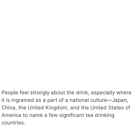
People feel strongly about the drink, especially where
it is ingrained as a part of a national culture—Japan,
China, the United Kingdom, and the United States of
America to name a few significant tea drinking
countries.