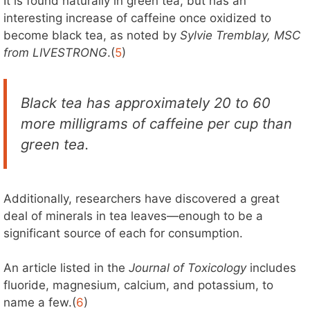
It is found naturally in green tea, but has an
interesting increase of caffeine once oxidized to
become black tea, as noted by
Sylvie Tremblay, MSC
from LIVESTRONG
.(
5
)
Black tea has approximately 20 to 60
more milligrams of caffeine per cup than
green tea.
Additionally, researchers have discovered a great
deal of minerals in tea leaves—enough to be a
significant source of each for consumption.
An article listed in the
Journal of Toxicology
includes
fluoride, magnesium, calcium, and potassium, to
name a few.(
6
)