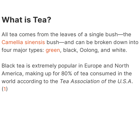
What is Tea?
All tea comes from the leaves of a single bush—the
Camellia sinensis
bush—and can be broken down into
four major types:
green
, black, Oolong, and white.
Black tea is extremely popular in Europe and North
America, making up for 80% of tea consumed in the
world according to the
Tea Association
of the U.S.A
.
(
1
)