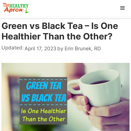
Skip
to
content
Green vs Black Tea – Is One
ME
Healthier Than the Other?
Updated:
April 17, 2023
by
Erin Brunek, RD