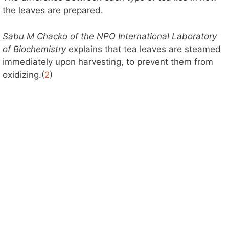
the leaves are prepared.
Sabu M Chacko of the NPO International Laboratory
of Biochemistry
explains that tea leaves are steamed
immediately upon harvesting, to prevent them from
oxidizing.(
2
)