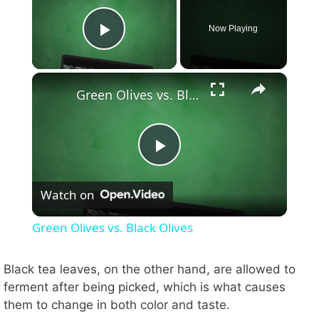
Now Playing
Play Video
×
Green Olives vs. Black Olives
P
Watch on
l
Green Olives vs. Black Olives
a
Black tea leaves, on the other hand, are allowed to
ferment after being picked, which is what causes
y
them to change in both color and taste.