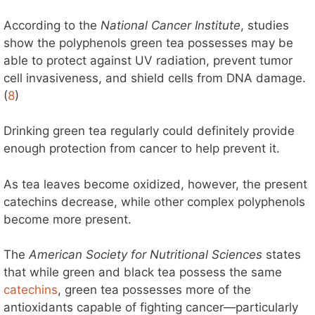
According to the
National Cancer Institute
, studies
show the polyphenols green tea possesses may be
able to protect against UV radiation, prevent tumor
cell invasiveness, and shield cells from DNA damage.
(
8
)
Drinking green tea regularly could definitely provide
enough protection from cancer to help prevent it.
As tea leaves become oxidized, however, the present
catechins decrease, while other complex polyphenols
become more present.
The
American Society for Nutritional Sciences
states
that while green and black tea possess the same
catechins
, green tea possesses more of the
antioxidants capable of fighting cancer—particularly