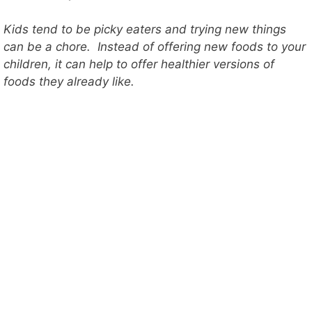
Kids tend to be picky eaters and trying new things
can be a chore. Instead of offering new foods to your
children, it can help to offer healthier versions of
foods they already like.