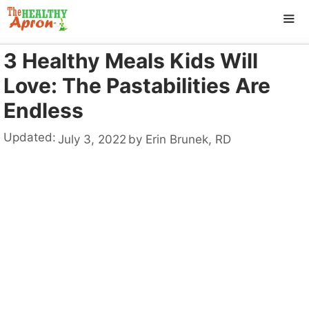
Skip
to
content
3 Healthy Meals Kids Will
ME
Love: The Pastabilities Are
Endless
Updated:
July 3, 2022
by
Erin Brunek, RD