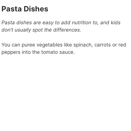
Pasta Dishes
Pasta dishes are easy to add nutrition to, and kids
don’t usually spot the differences.
You can puree vegetables like spinach, carrots or red
peppers into the tomato sauce.