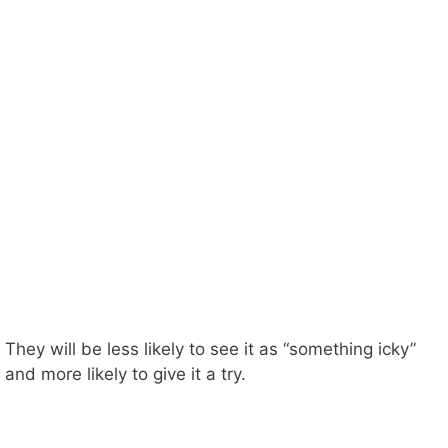
They will be less likely to see it as “something icky”
and more likely to give it a try.