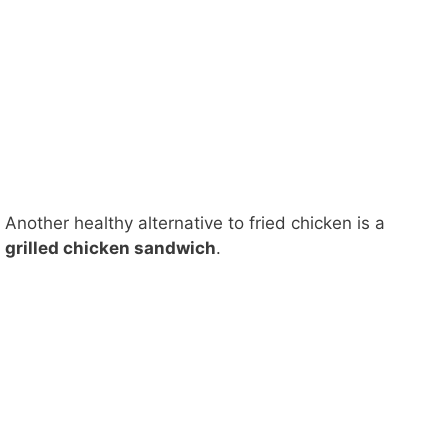
Another healthy alternative to fried chicken is a
grilled chicken sandwich
.