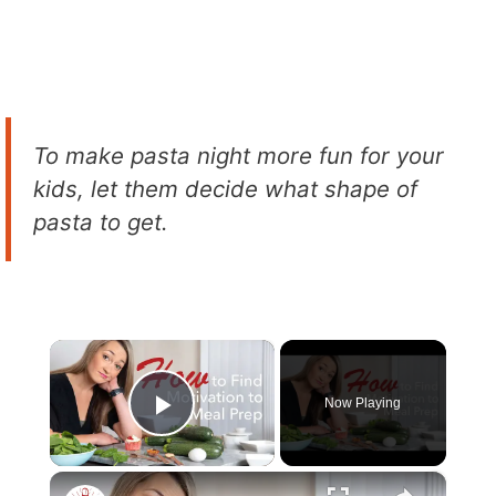
To make pasta night more fun for your
kids, let them decide what shape of
pasta to get.
×
Now Playing
Play Video
×