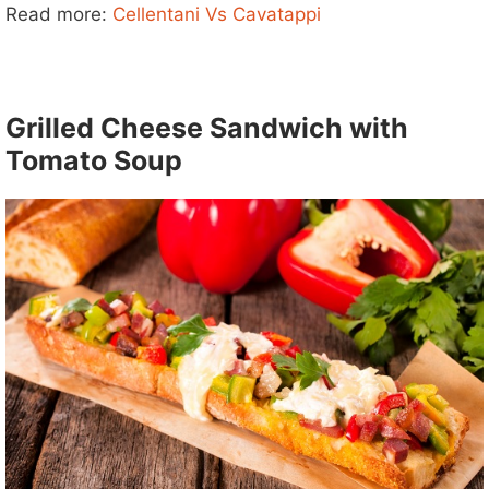
d
Read more:
Cellentani Vs Cavatappi
e
Grilled Cheese Sandwich with
o
Tomato Soup