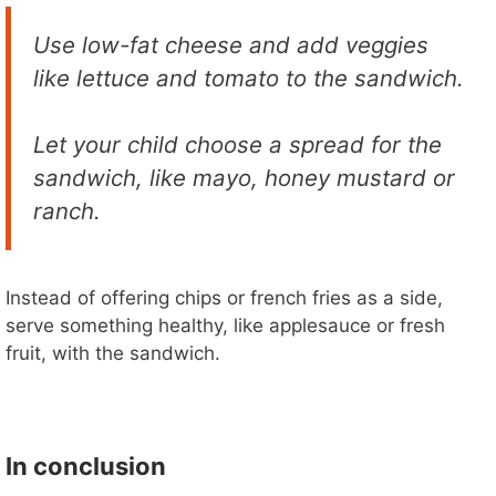
Use low-fat cheese and add veggies
like lettuce and tomato to the sandwich.
Let your child choose a spread for the
sandwich, like mayo, honey mustard or
ranch.
Instead of offering chips or french fries as a side,
serve something healthy, like applesauce or fresh
fruit, with the sandwich.
In conclusion