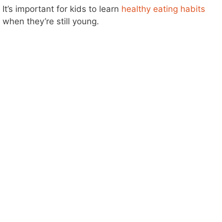
It’s important for kids to learn
healthy eating habits
when they’re still young.