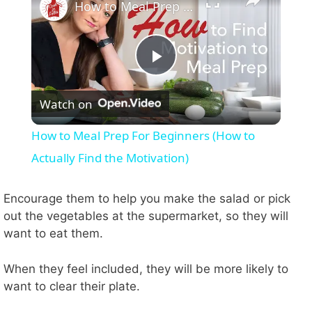
How to Meal Prep For Beginners (How to Actually Find the Motivation)
P
Watch on
l
How to Meal Prep For Beginners (How to
a
Actually Find the Motivation)
y
Encourage them to help you make the salad or pick
out the vegetables at the supermarket, so they will
want to eat them.
V
When they feel included, they will be more likely to
i
want to clear their plate.