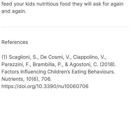
feed your kids nutritious food they will ask for again
and again.
References
(1) Scaglioni, S., De Cosmi, V., Ciappolino, V.,
Parazzini, F., Brambilla, P., & Agostoni, C. (2018).
Factors Influencing Children’s Eating Behaviours.
Nutrients
,
10
(6), 706.
https://doi.org/10.3390/nu10060706