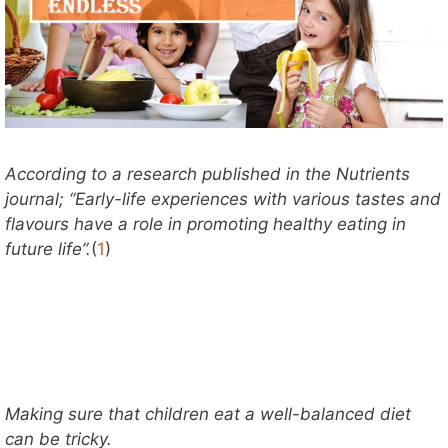
According to a research published in the Nutrients
journal; “Early-life experiences with various tastes and
flavours have a role in promoting healthy eating in
future life”.
(
1
)
Making sure that children eat a well-balanced diet
can be tricky.