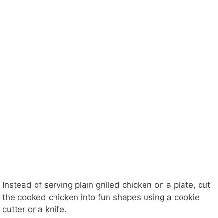
Instead of serving plain grilled chicken on a plate, cut
the cooked chicken into fun shapes using a cookie
cutter or a knife.