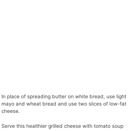
In place of spreading butter on white bread, use light
mayo and wheat bread and use two slices of low-fat
cheese.
Serve this healthier grilled cheese with tomato soup