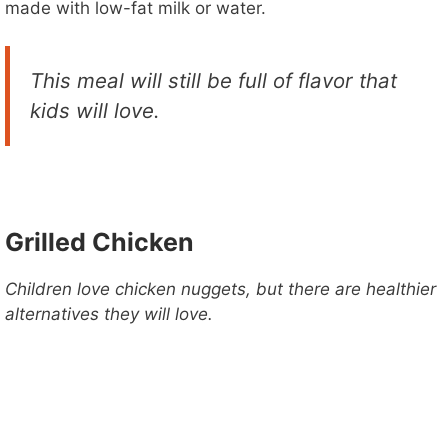
made with low-fat milk or water.
This meal will still be full of flavor that
kids will love.
Grilled Chicken
Children love chicken nuggets, but there are healthier
alternatives they will love.