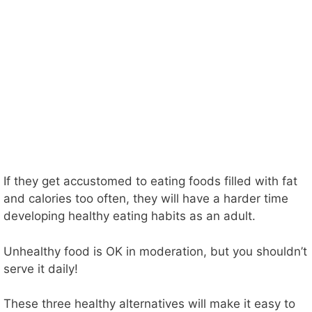
If they get accustomed to eating foods filled with fat
and calories too often, they will have a harder time
developing healthy eating habits as an adult.
Unhealthy food is OK in moderation, but you shouldn’t
serve it daily!
These three healthy alternatives will make it easy to