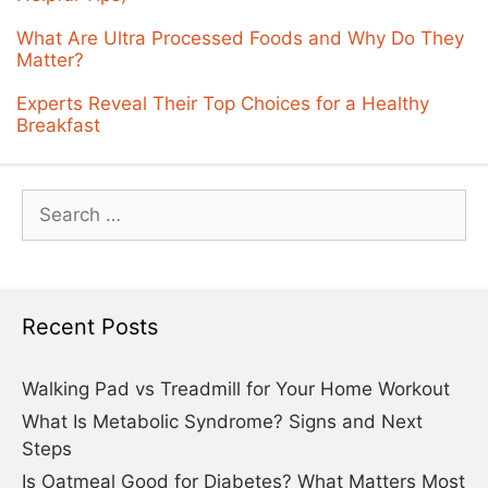
What Are Ultra Processed Foods and Why Do They
Matter?
Experts Reveal Their Top Choices for a Healthy
Breakfast
Search
for:
Recent Posts
Walking Pad vs Treadmill for Your Home Workout
What Is Metabolic Syndrome? Signs and Next
Steps
Is Oatmeal Good for Diabetes? What Matters Most