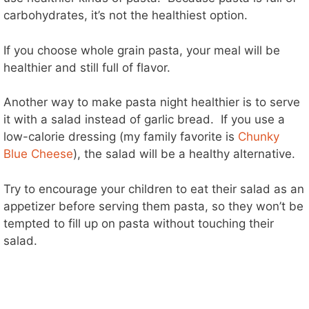
carbohydrates, it’s not the healthiest option.
If you choose whole grain pasta, your meal will be
healthier and still full of flavor.
Another way to make pasta night healthier is to serve
it with a salad instead of garlic bread. If you use a
low-calorie dressing (my family favorite is
Chunky
Blue Cheese
), the salad will be a healthy alternative.
Try to encourage your children to eat their salad as an
appetizer before serving them pasta, so they won’t be
tempted to fill up on pasta without touching their
salad.