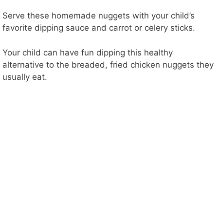
Serve these homemade nuggets with your child’s
favorite dipping sauce and carrot or celery sticks.
Your child can have fun dipping this healthy
alternative to the breaded, fried chicken nuggets they
usually eat.