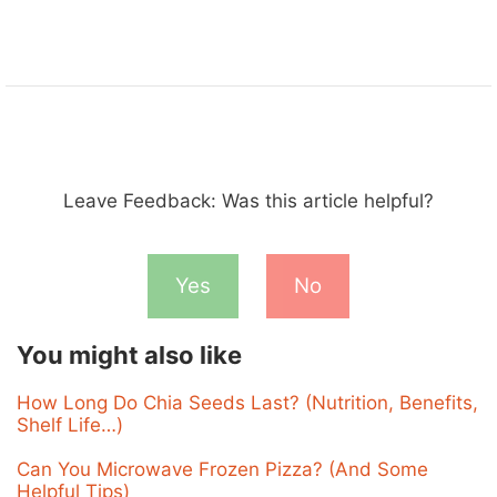
Leave Feedback: Was this article helpful?
Yes
No
You might also like
How Long Do Chia Seeds Last? (Nutrition, Benefits,
Shelf Life…)
Can You Microwave Frozen Pizza? (And Some
Helpful Tips)