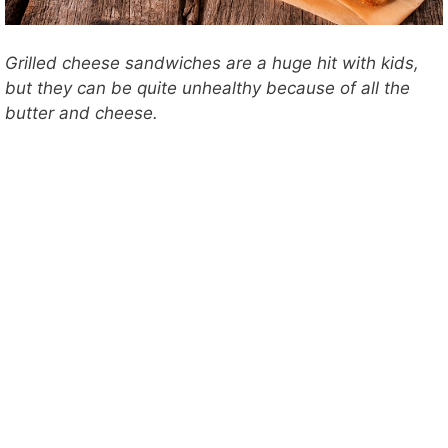
Grilled cheese sandwiches are a huge hit with kids,
but they can be quite unhealthy because of all the
butter and cheese.