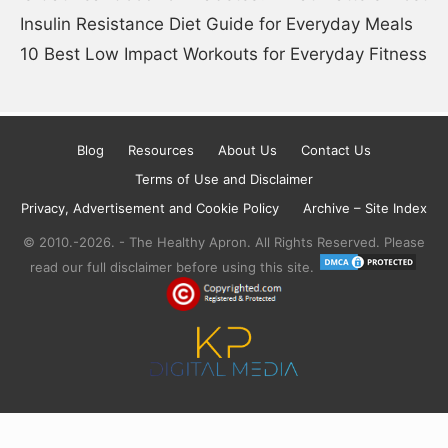
Insulin Resistance Diet Guide for Everyday Meals
10 Best Low Impact Workouts for Everyday Fitness
Blog
Resources
About Us
Contact Us
Terms of Use and Disclaimer
Privacy, Advertisement and Cookie Policy
Archive – Site Index
© 2010.-2026. - The Healthy Apron. All Rights Reserved. Please
read our full disclaimer before using this site.