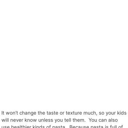
It won’t change the taste or texture much, so your kids
will never know unless you tell them. You can also
use healthier kinds of pasta. Because pasta is full of