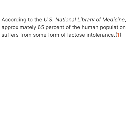
According to the
U.S. National Library of Medicine
,
approximately 65 percent of the human population
suffers from some form of lactose intolerance.(
1
)