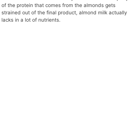
of the protein that comes from the almonds gets
strained out of the final product, almond milk actually
lacks in a lot of nutrients.