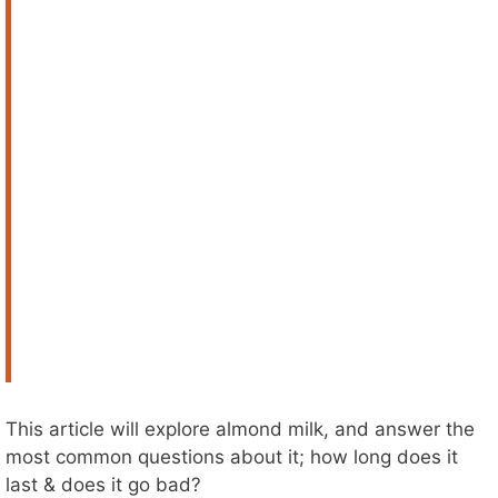
This article will explore almond milk, and answer the
most common questions about it; how long does it
last & does it go bad?