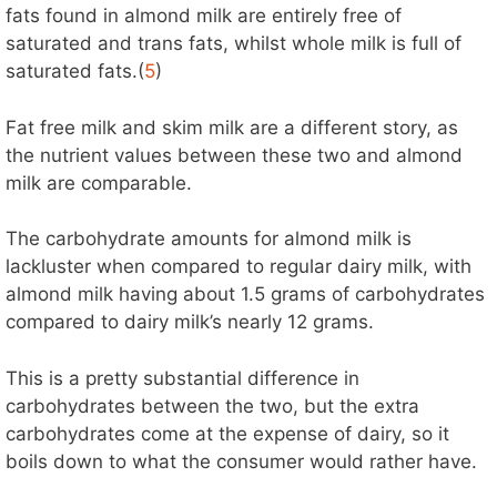
fats found in almond milk are entirely free of
saturated and trans fats, whilst whole milk is full of
saturated fats.(
5
)
Fat free milk and skim milk are a different story, as
the nutrient values between these two and almond
milk are comparable.
The carbohydrate amounts for almond milk is
lackluster when compared to regular dairy milk, with
almond milk having about 1.5 grams of carbohydrates
compared to dairy milk’s nearly 12 grams.
This is a pretty substantial difference in
carbohydrates between the two, but the extra
carbohydrates come at the expense of dairy, so it
boils down to what the consumer would rather have.