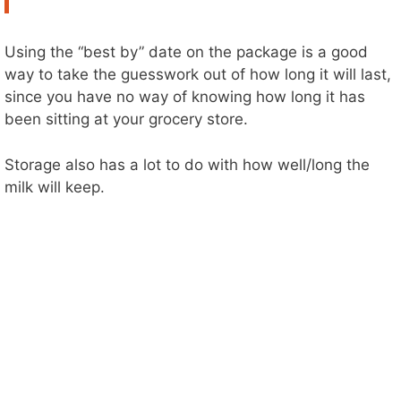
Using the “best by” date on the package is a good
way to take the guesswork out of how long it will last,
since you have no way of knowing how long it has
been sitting at your grocery store.
Storage also has a lot to do with how well/long the
milk will keep.