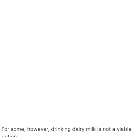
For some, however, drinking dairy milk is not a viable
option.