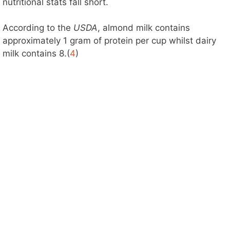
nutritional stats fall short.
According to the
USDA
, almond milk contains
approximately 1 gram of protein per cup whilst dairy
milk contains 8.(
4
)