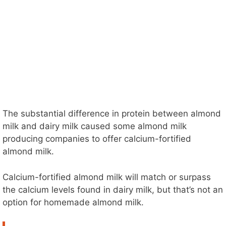
The substantial difference in protein between almond
milk and dairy milk caused some almond milk
producing companies to offer calcium-fortified
almond milk.
Calcium-fortified almond milk will match or surpass
the calcium levels found in dairy milk, but that’s not an
option for homemade almond milk.