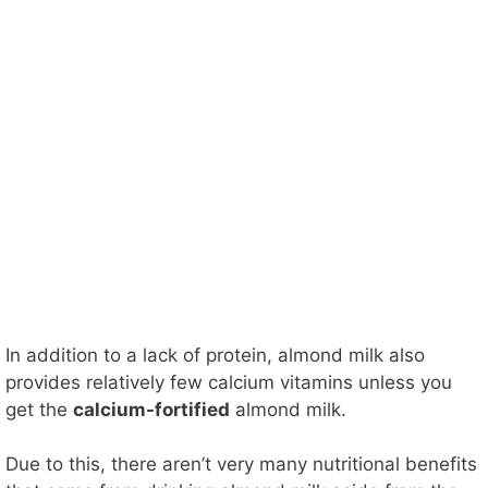
In addition to a lack of protein, almond milk also
provides relatively few calcium vitamins unless you
get the
calcium-fortified
almond milk.
Due to this, there aren’t very many nutritional benefits