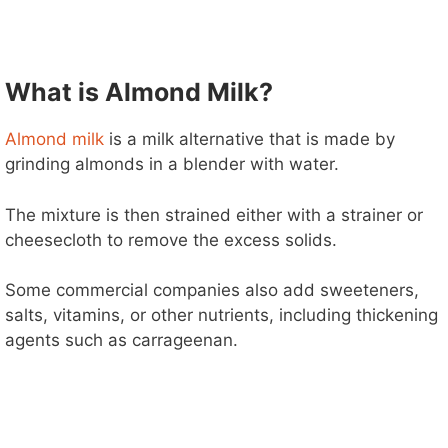
What is Almond Milk?
Almond milk
is a milk alternative that is made by
grinding almonds in a blender with water.
The mixture is then strained either with a strainer or
cheesecloth to remove the excess solids.
Some commercial companies also add sweeteners,
salts, vitamins, or other nutrients, including thickening
agents such as carrageenan.