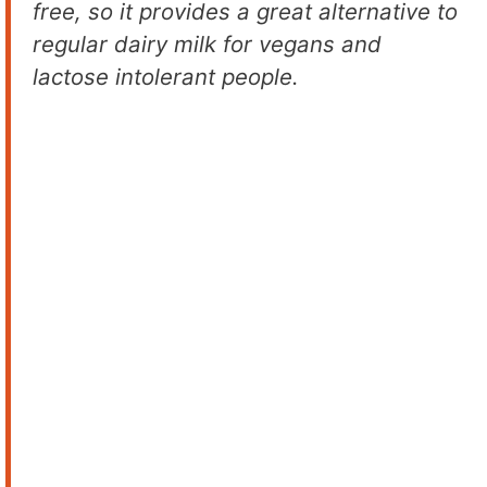
free, so it provides a great alternative to
regular dairy milk for vegans and
lactose intolerant people.