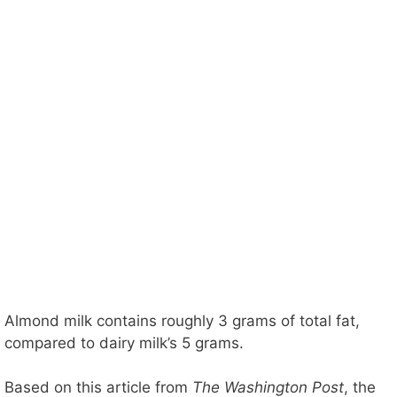
Almond milk contains roughly 3 grams of total fat,
compared to dairy milk’s 5 grams.
Based on this article from
The Washington Post
, the