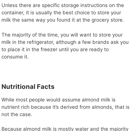
Unless there are specific storage instructions on the
container, it is usually the best choice to store your
milk the same way you found it at the grocery store.
The majority of the time, you will want to store your
milk in the refrigerator, although a few brands ask you
to place it in the freezer until you are ready to
consume it.
Nutritional Facts
While most people would assume almond milk is
nutrient rich because it’s derived from almonds, that is
not the case.
Because almond milk is mostly water and the majority