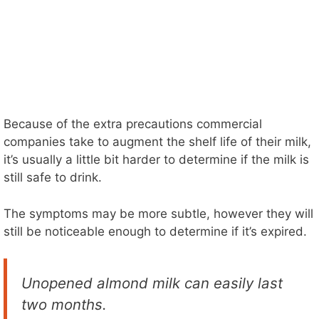
Because of the extra precautions commercial
companies take to augment the shelf life of their milk,
it’s usually a little bit harder to determine if the milk is
still safe to drink.
The symptoms may be more subtle, however they will
still be noticeable enough to determine if it’s expired.
Unopened almond milk can easily last
two months.