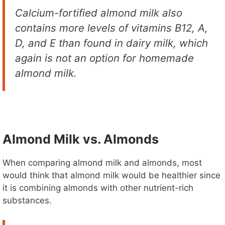
Calcium-fortified almond milk also
contains more levels of vitamins B12, A,
D, and E than found in dairy milk, which
again is not an option for homemade
almond milk.
Almond Milk vs. Almonds
When comparing almond milk and almonds, most
would think that almond milk would be healthier since
it is combining almonds with other nutrient-rich
substances.