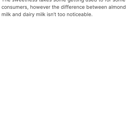
o
consumers, however the difference between almond
milk and dairy milk isn’t too noticeable.