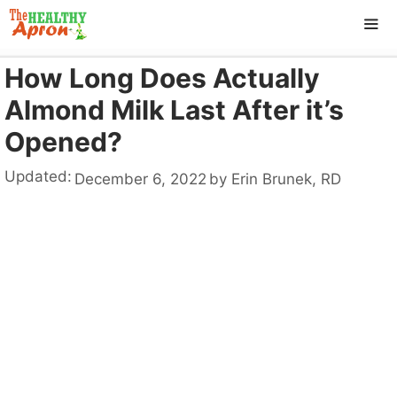
Skip
to
content
How Long Does Actually
ME
Almond Milk Last After it’s
Opened?
Updated:
December 6, 2022
by
Erin Brunek, RD