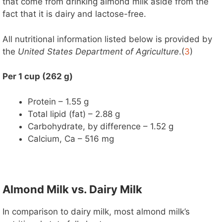
that come from drinking almond milk aside from the
fact that it is dairy and lactose-free.
All nutritional information listed below is provided by
the
United States Department of Agriculture
.(
3
)
Per 1 cup (262 g)
Protein – 1.55 g
Total lipid (fat) – 2.88 g
Carbohydrate, by difference – 1.52 g
Calcium, Ca – 516 mg
Almond Milk vs. Dairy Milk
In comparison to dairy milk, most almond milk’s