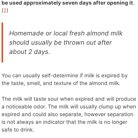
be used approximately seven days after opening it
.
(
2
)
Homemade or local fresh almond milk
should usually be thrown out after
about 2 days.
You can usually self-determine if milk is expired by
the taste, smell, and texture of the almond milk.
The milk will taste sour when expired and will produce
a noticeable odor. The milk will usually clump up when
expired and could also separate, however separation
is not always an indicator that the milk is no longer
safe to drink.