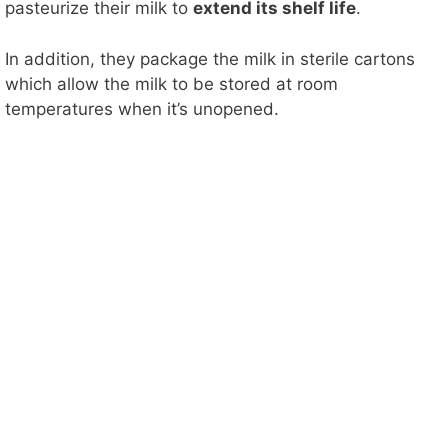
pasteurize their milk to
extend its shelf life
.
In addition, they package the milk in sterile cartons
which allow the milk to be stored at room
temperatures when it’s unopened.