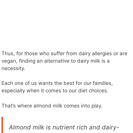
Thus, for those who suffer from dairy allergies or are
vegan, finding an alternative to dairy milk is a
necessity.
Each one of us wants the best for our families,
especially when it comes to our diet choices.
That’s where almond milk comes into play.
Almond milk is nutrient rich and dairy-