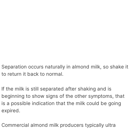
Separation occurs naturally in almond milk, so shake it
to return it back to normal.
If the milk is still separated after shaking and is
beginning to show signs of the other symptoms, that
is a possible indication that the milk could be going
expired.
Commercial almond milk producers typically ultra