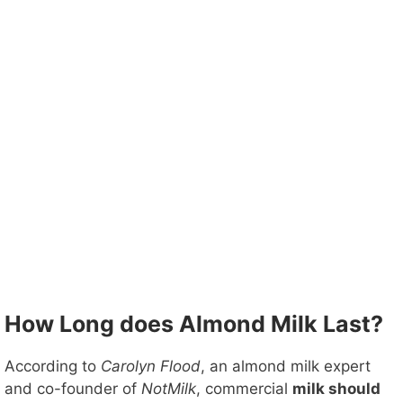
How Long does Almond Milk Last?
According to
Carolyn Flood
, an almond milk expert
and co-founder of
NotMilk
, commercial
milk should