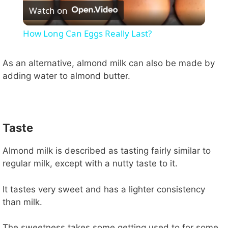
Watch on
l
How Long Can Eggs Really Last?
a
As an alternative, almond milk can also be made by
adding water to almond butter.
y
V
Taste
i
Almond milk is described as tasting fairly similar to
regular milk, except with a nutty taste to it.
d
It tastes very sweet and has a lighter consistency
e
than milk.
The sweetness takes some getting used to for some