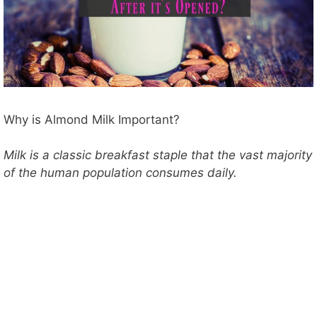
Why is Almond Milk Important?
Milk is a classic breakfast staple that the vast majority
of the human population consumes daily.