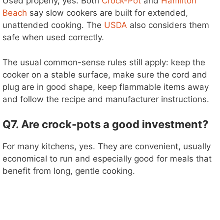
Used properly, yes. Both
Crock-Pot
and
Hamilton
Beach
say slow cookers are built for extended,
unattended cooking. The
USDA
also considers them
safe when used correctly.
The usual common-sense rules still apply: keep the
cooker on a stable surface, make sure the cord and
plug are in good shape, keep flammable items away
and follow the recipe and manufacturer instructions.
Q7. Are crock-pots a good investment?
For many kitchens, yes. They are convenient, usually
economical to run and especially good for meals that
benefit from long, gentle cooking.