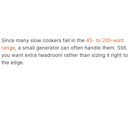
Since many slow cookers fall in the
45- to 210-watt
range
, a small generator can often handle them. Still,
you want extra headroom rather than sizing it right to
the edge.