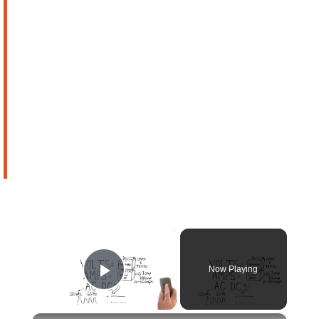
×
Now Playing
Play Video
×