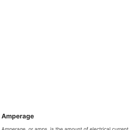
Amperage
Amperage, or amps, is the amount of electrical current