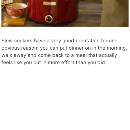
Slow cookers have a very good reputation for one
obvious reason: you can put dinner on in the morning,
walk away and come back to a meal that actually
feels like you put in more effort than you did.