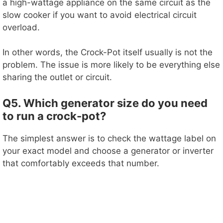
a high-wattage appliance on the same circuit as the
slow cooker if you want to avoid electrical circuit
overload.
In other words, the Crock-Pot itself usually is not the
problem. The issue is more likely to be everything else
sharing the outlet or circuit.
Q5. Which generator size do you need
to run a crock-pot?
The simplest answer is to check the wattage label on
your exact model and choose a generator or inverter
that comfortably exceeds that number.