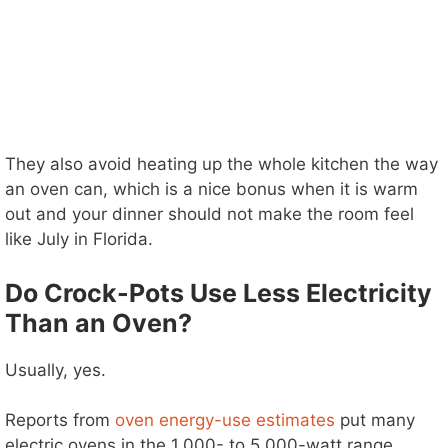
They also avoid heating up the whole kitchen the way
an oven can, which is a nice bonus when it is warm
out and your dinner should not make the room feel
like July in Florida.
Do Crock-Pots Use Less Electricity
Than an Oven?
Usually, yes.
Reports from
oven energy-use estimates
put many
electric ovens in the 1,000- to 5,000-watt range,