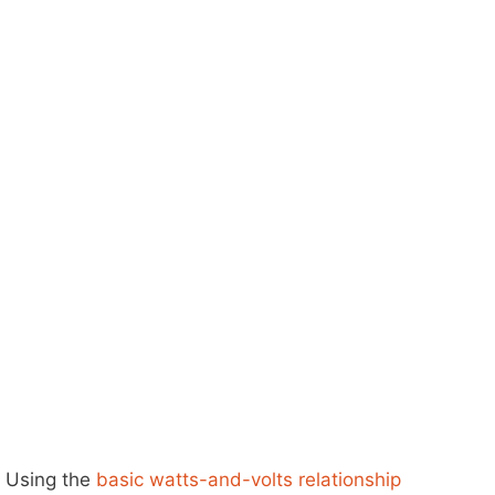
Using the
basic watts-and-volts relationship