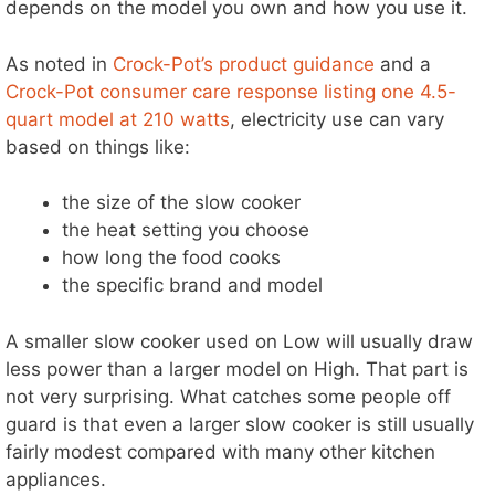
depends on the model you own and how you use it.
d
As noted in
Crock-Pot’s product guidance
and a
Crock-Pot consumer care response listing one 4.5-
e
quart model at 210 watts
, electricity use can vary
based on things like:
o
the size of the slow cooker
the heat setting you choose
how long the food cooks
the specific brand and model
A smaller slow cooker used on Low will usually draw
less power than a larger model on High. That part is
not very surprising. What catches some people off
guard is that even a larger slow cooker is still usually
fairly modest compared with many other kitchen
appliances.