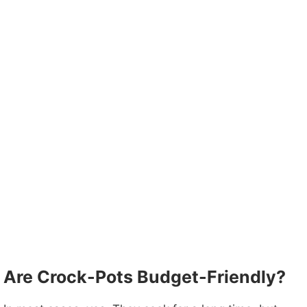
Are Crock-Pots Budget-Friendly?