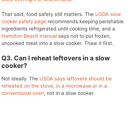
That said, food safety still matters. The
USDA slow
cooker safety page
recommends keeping perishable
ingredients refrigerated until cooking time, and a
Hamilton Beach manual
says not to put frozen,
uncooked meat into a slow cooker. Thaw it first.
Q3. Can I reheat leftovers in a slow
cooker?
Not ideally. The
USDA says leftovers should be
reheated on the stove, in a microwave or in a
conventional oven
, not in a slow cooker.