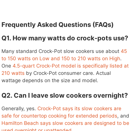
Frequently Asked Questions (FAQs)
Q1. How many watts do crock-pots use?
Many standard Crock-Pot slow cookers use about
45
to 150 watts on Low and 150 to 210 watts on High
.
One
4.5-quart Crock-Pot model is specifically listed at
210 watts
by Crock-Pot consumer care. Actual
wattage depends on the size and model.
Q2. Can I leave slow cookers overnight?
Generally, yes.
Crock-Pot says its slow cookers are
safe for countertop cooking for extended periods
, and
Hamilton Beach says slow cookers are designed to be
used overnight or unattended
.