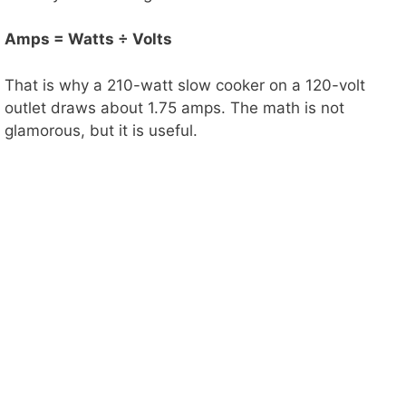
Amps = Watts ÷ Volts
That is why a 210-watt slow cooker on a 120-volt
outlet draws about 1.75 amps. The math is not
glamorous, but it is useful.