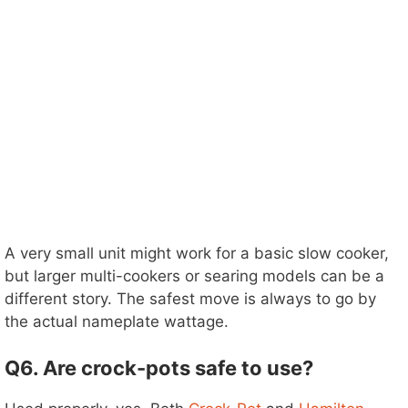
A very small unit might work for a basic slow cooker,
but larger multi-cookers or searing models can be a
different story. The safest move is always to go by
the actual nameplate wattage.
Q6. Are crock-pots safe to use?