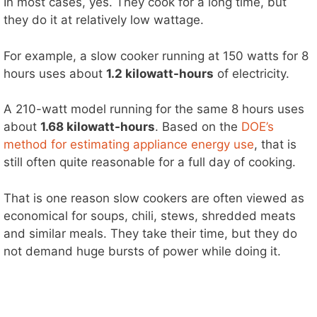
In most cases, yes. They cook for a long time, but
they do it at relatively low wattage.
For example, a slow cooker running at 150 watts for 8
hours uses about
1.2 kilowatt-hours
of electricity.
A 210-watt model running for the same 8 hours uses
about
1.68 kilowatt-hours
. Based on the
DOE’s
method for estimating appliance energy use
, that is
still often quite reasonable for a full day of cooking.
That is one reason slow cookers are often viewed as
economical for soups, chili, stews, shredded meats
and similar meals. They take their time, but they do
not demand huge bursts of power while doing it.