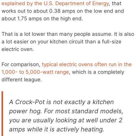
explained by the U.S. Department of Energy
, that
works out to about 0.38 amps on the low end and
about 1.75 amps on the high end.
That is a lot lower than many people assume. It is also
a lot easier on your kitchen circuit than a full-size
electric oven.
For comparison,
typical electric ovens often run in the
1,000- to 5,000-watt range
, which is a completely
different league.
A Crock-Pot is not exactly a kitchen
power hog. For most standard models,
you are usually looking at well under 2
amps while it is actively heating.