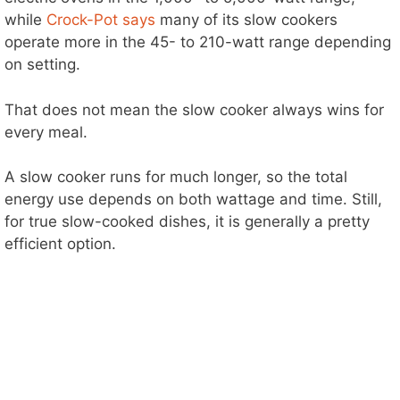
while
Crock-Pot says
many of its slow cookers
operate more in the 45- to 210-watt range depending
on setting.
That does not mean the slow cooker always wins for
every meal.
A slow cooker runs for much longer, so the total
energy use depends on both wattage and time. Still,
for true slow-cooked dishes, it is generally a pretty
efficient option.