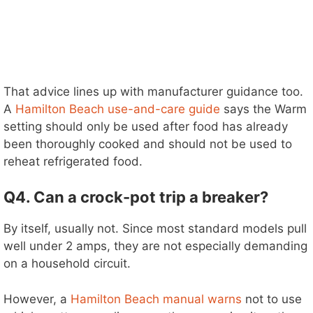
That advice lines up with manufacturer guidance too.
A
Hamilton Beach use-and-care guide
says the Warm
setting should only be used after food has already
been thoroughly cooked and should not be used to
reheat refrigerated food.
Q4. Can a crock-pot trip a breaker?
By itself, usually not. Since most standard models pull
well under 2 amps, they are not especially demanding
on a household circuit.
However, a
Hamilton Beach manual warns
not to use