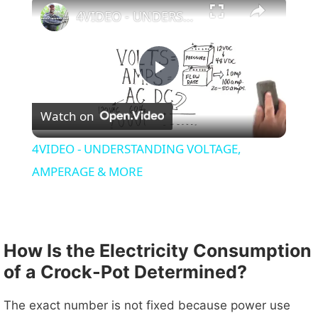
4VIDEO - UNDERSTANDING VOLTAGE, AMPERAGE & MORE
P
Watch on
l
4VIDEO - UNDERSTANDING VOLTAGE,
a
AMPERAGE & MORE
y
How Is the Electricity Consumption
V
of a Crock-Pot Determined?
i
The exact number is not fixed because power use