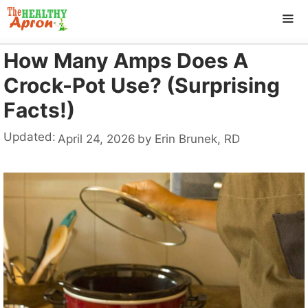
Skip
to
content
How Many Amps Does A
ME
Crock-Pot Use? (Surprising
Facts!)
Updated:
April 24, 2026
by
Erin Brunek, RD