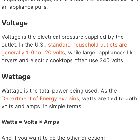
an appliance pulls.
Voltage
Voltage is the electrical pressure supplied by the
outlet. In the U.S.,
standard household outlets are
generally 110 to 120 volts
, while larger appliances like
dryers and electric cooktops often use 240 volts.
Wattage
Wattage is the total power being used. As the
Department of Energy explains
, watts are tied to both
volts and amps. In simple terms:
Watts = Volts × Amps
And if you want to go the other direction: