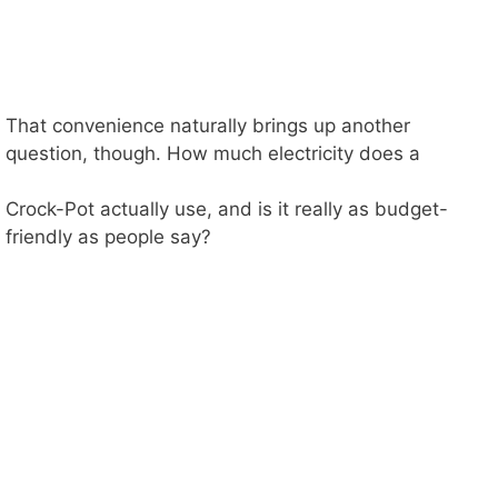
That convenience naturally brings up another
question, though. How much electricity does a
Crock-Pot actually use, and is it really as budget-
friendly as people say?