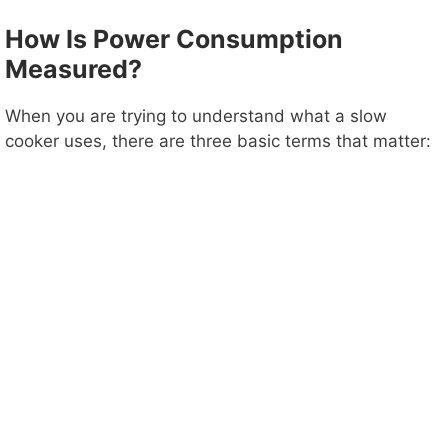
How Is Power Consumption
Measured?
When you are trying to understand what a slow
cooker uses, there are three basic terms that matter: