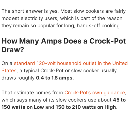
The short answer is yes. Most slow cookers are fairly
modest electricity users, which is part of the reason
they remain so popular for long, hands-off cooking.
How Many Amps Does a Crock-Pot
Draw?
On a
standard 120-volt household outlet in the United
States
, a typical Crock-Pot or slow cooker usually
draws roughly
0.4 to 1.8 amps
.
That estimate comes from
Crock-Pot’s own guidance
,
which says many of its slow cookers use about
45 to
150 watts on Low
and
150 to 210 watts on High
.