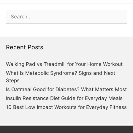
Search
for:
Recent Posts
Walking Pad vs Treadmill for Your Home Workout
What Is Metabolic Syndrome? Signs and Next
Steps
Is Oatmeal Good for Diabetes? What Matters Most
Insulin Resistance Diet Guide for Everyday Meals
10 Best Low Impact Workouts for Everyday Fitness