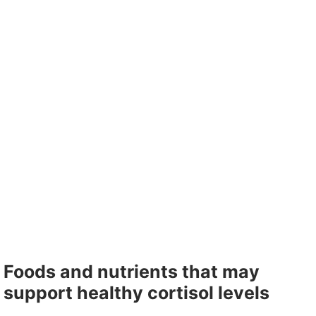
Foods and nutrients that may
support healthy cortisol levels