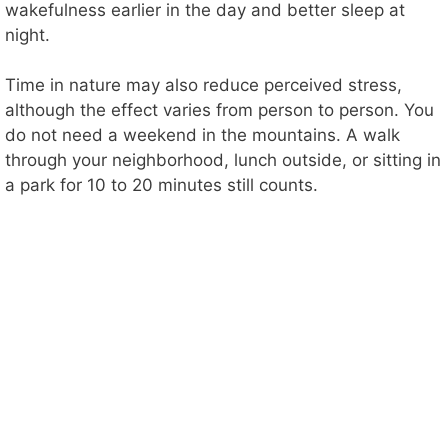
wakefulness earlier in the day and better sleep at
night.
Time in nature may also reduce perceived stress,
although the effect varies from person to person. You
do not need a weekend in the mountains. A walk
through your neighborhood, lunch outside, or sitting in
a park for 10 to 20 minutes still counts.