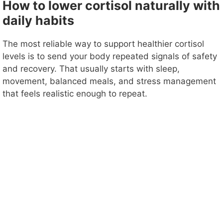
How to lower cortisol naturally with
daily habits
The most reliable way to support healthier cortisol
levels is to send your body repeated signals of safety
and recovery. That usually starts with sleep,
movement, balanced meals, and stress management
that feels realistic enough to repeat.