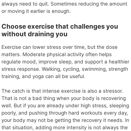
always need to quit. Sometimes reducing the amount
or moving it earlier is enough.
Choose exercise that challenges you
without draining you
Exercise can lower stress over time, but the dose
matters. Moderate physical activity often helps
regulate mood, improve sleep, and support a healthier
stress response. Walking, cycling, swimming, strength
training, and yoga can all be useful.
The catch is that intense exercise is also a stressor.
That is not a bad thing when your body is recovering
well. But if you are already under high stress, sleeping
poorly, and pushing through hard workouts every day,
your body may not be getting the recovery it needs. In
that situation, adding more intensity is not always the