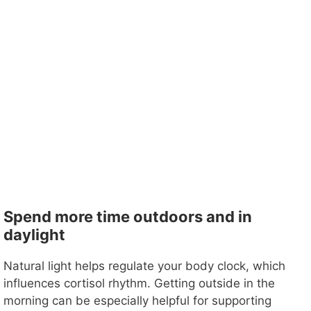
Spend more time outdoors and in
daylight
Natural light helps regulate your body clock, which
influences cortisol rhythm. Getting outside in the
morning can be especially helpful for supporting