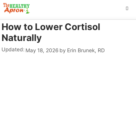
Skip
to
content
How to Lower Cortisol
ME
Naturally
Updated:
May 18, 2026
by
Erin Brunek, RD