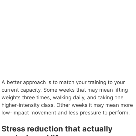
A better approach is to match your training to your
current capacity. Some weeks that may mean lifting
weights three times, walking daily, and taking one
higher-intensity class. Other weeks it may mean more
low-impact movement and less pressure to perform.
Stress reduction that actually