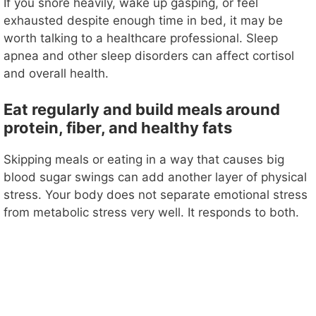
If you snore heavily, wake up gasping, or feel
exhausted despite enough time in bed, it may be
worth talking to a healthcare professional. Sleep
apnea and other sleep disorders can affect cortisol
and overall health.
Eat regularly and build meals around
protein, fiber, and healthy fats
Skipping meals or eating in a way that causes big
blood sugar swings can add another layer of physical
stress. Your body does not separate emotional stress
from metabolic stress very well. It responds to both.