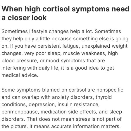
When high cortisol symptoms need
a closer look
Sometimes lifestyle changes help a lot. Sometimes
they help only a little because something else is going
on. If you have persistent fatigue, unexplained weight
changes, very poor sleep, muscle weakness, high
blood pressure, or mood symptoms that are
interfering with daily life, it is a good idea to get
medical advice.
Some symptoms blamed on cortisol are nonspecific
and can overlap with anxiety disorders, thyroid
conditions, depression, insulin resistance,
perimenopause, medication side effects, and sleep
disorders. That does not mean stress is not part of
the picture. It means accurate information matters.