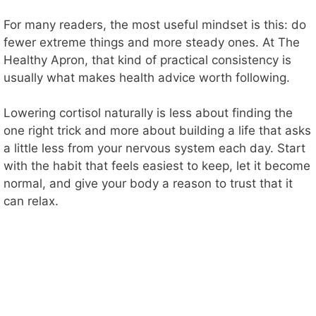
For many readers, the most useful mindset is this: do
fewer extreme things and more steady ones. At The
Healthy Apron, that kind of practical consistency is
usually what makes health advice worth following.
Lowering cortisol naturally is less about finding the
one right trick and more about building a life that asks
a little less from your nervous system each day. Start
with the habit that feels easiest to keep, let it become
normal, and give your body a reason to trust that it
can relax.