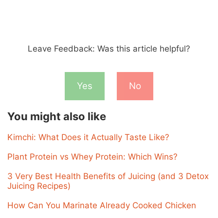
Leave Feedback: Was this article helpful?
Yes
No
You might also like
Kimchi: What Does it Actually Taste Like?
Plant Protein vs Whey Protein: Which Wins?
3 Very Best Health Benefits of Juicing (and 3 Detox
Juicing Recipes)
How Can You Marinate Already Cooked Chicken