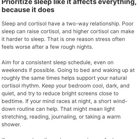
y
Prioritize sleep like it affects everything,
because it does
V
Sleep and cortisol have a two-way relationship. Poor
sleep can raise cortisol, and higher cortisol can make
i
it harder to sleep. That is one reason stress often
feels worse after a few rough nights.
d
Aim for a consistent sleep schedule, even on
weekends if possible. Going to bed and waking up at
e
roughly the same times helps support your natural
cortisol rhythm. Keep your bedroom cool, dark, and
o
quiet, and try to reduce bright screens close to
bedtime. If your mind races at night, a short wind-
down routine can help. That might mean light
stretching, reading, journaling, or taking a warm
shower.