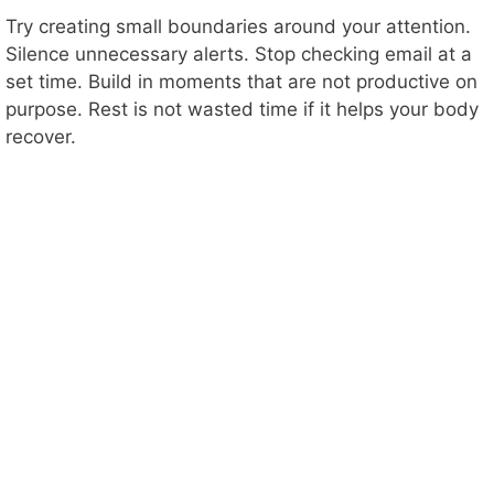
Try creating small boundaries around your attention.
Silence unnecessary alerts. Stop checking email at a
set time. Build in moments that are not productive on
purpose. Rest is not wasted time if it helps your body
recover.