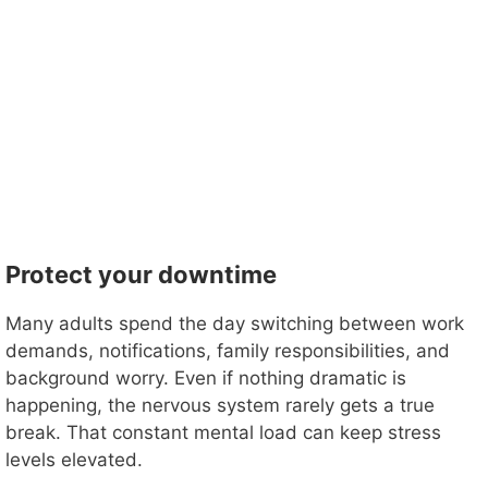
Protect your downtime
Many adults spend the day switching between work
demands, notifications, family responsibilities, and
background worry. Even if nothing dramatic is
happening, the nervous system rarely gets a true
break. That constant mental load can keep stress
levels elevated.