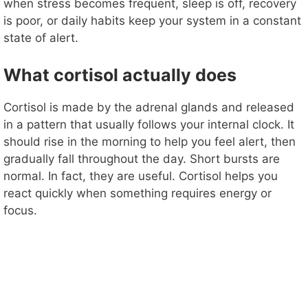
when stress becomes frequent, sleep is off, recovery
is poor, or daily habits keep your system in a constant
state of alert.
What cortisol actually does
Cortisol is made by the adrenal glands and released
in a pattern that usually follows your internal clock. It
should rise in the morning to help you feel alert, then
gradually fall throughout the day. Short bursts are
normal. In fact, they are useful. Cortisol helps you
react quickly when something requires energy or
focus.