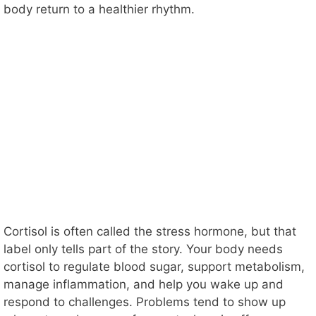
body return to a healthier rhythm.
Cortisol is often called the stress hormone, but that
label only tells part of the story. Your body needs
cortisol to regulate blood sugar, support metabolism,
manage inflammation, and help you wake up and
respond to challenges. Problems tend to show up