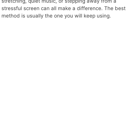
stretching, quiet music, or stepping away from a
stressful screen can all make a difference. The best
method is usually the one you will keep using.