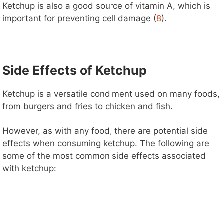
Ketchup is also a good source of vitamin A, which is
important for preventing cell damage (
8
).
Side Effects of Ketchup
Ketchup is a versatile condiment used on many foods,
from burgers and fries to chicken and fish.
However, as with any food, there are potential side
effects when consuming ketchup. The following are
some of the most common side effects associated
with ketchup: