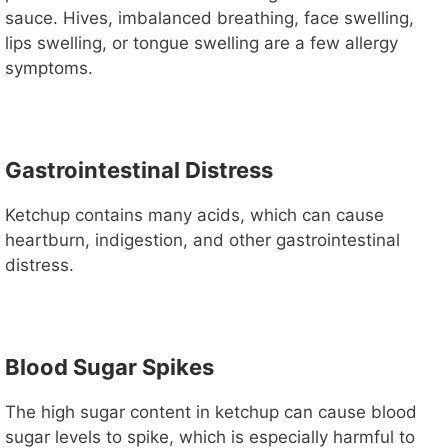
sauce. Hives, imbalanced breathing, face swelling,
lips swelling, or tongue swelling are a few allergy
symptoms.
Gastrointestinal Distress
Ketchup contains many acids, which can cause
heartburn, indigestion, and other gastrointestinal
distress.
Blood Sugar Spikes
The high sugar content in ketchup can cause blood
sugar levels to spike, which is especially harmful to