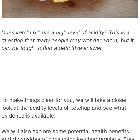
Does ketchup have a high level of acidity? This is a
question that many people may wonder about, but it
can be tough to find a definitive answer.
To make things clear for you, we will take a closer
look at the acidity levels of ketchup and see what
evidence is available.
We will also explore some potential health benefits
and downsides of consuming ketchup regularly. Stay