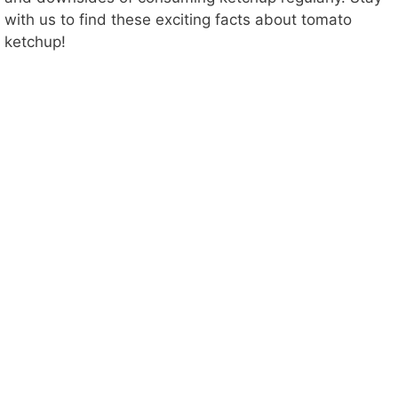
with us to find these exciting facts about tomato
ketchup!