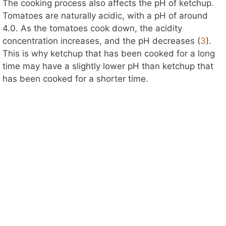
The cooking process also affects the pH of ketchup.
Tomatoes are naturally acidic, with a pH of around
4.0. As the tomatoes cook down, the acidity
concentration increases, and the pH decreases (
3
).
This is why ketchup that has been cooked for a long
time may have a slightly lower pH than ketchup that
has been cooked for a shorter time.