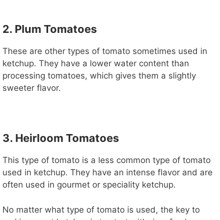
2. Plum Tomatoes
These are other types of tomato sometimes used in
ketchup. They have a lower water content than
processing tomatoes, which gives them a slightly
sweeter flavor.
3. Heirloom Tomatoes
This type of tomato is a less common type of tomato
used in ketchup. They have an intense flavor and are
often used in gourmet or speciality ketchup.
No matter what type of tomato is used, the key to