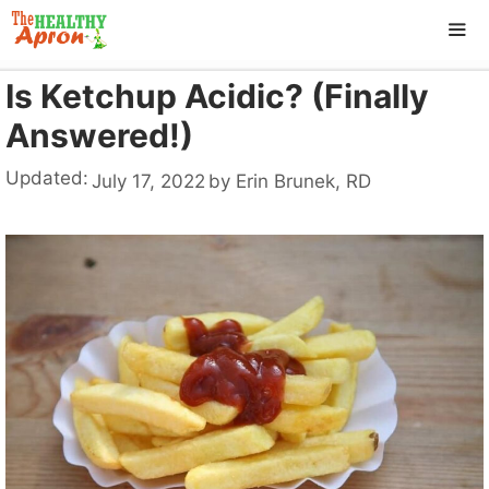
Skip
to
content
Is Ketchup Acidic? (Finally
ME
Answered!)
Updated:
July 17, 2022
by
Erin Brunek, RD