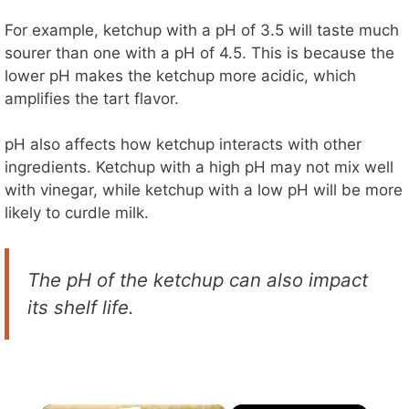
For example, ketchup with a pH of 3.5 will taste much
sourer than one with a pH of 4.5. This is because the
lower pH makes the ketchup more acidic, which
amplifies the tart flavor.
pH also affects how ketchup interacts with other
ingredients. Ketchup with a high pH may not mix well
with vinegar, while ketchup with a low pH will be more
likely to curdle milk.
The pH of the ketchup can also impact
its shelf life.