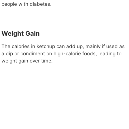
people with diabetes.
Weight Gain
The calories in ketchup can add up, mainly if used as
a dip or condiment on high-calorie foods, leading to
weight gain over time.