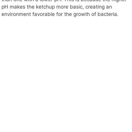
pH makes the ketchup more basic, creating an
V
environment favorable for the growth of bacteria.
i
d
e
o