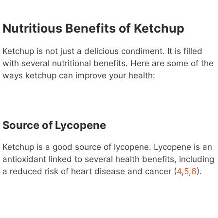
Nutritious Benefits of Ketchup
Ketchup is not just a delicious condiment. It is filled
with several nutritional benefits. Here are some of the
ways ketchup can improve your health:
Source of Lycopene
Ketchup is a good source of lycopene. Lycopene is an
antioxidant linked to several health benefits, including
a reduced risk of heart disease and cancer (
4
,
5
,
6
).