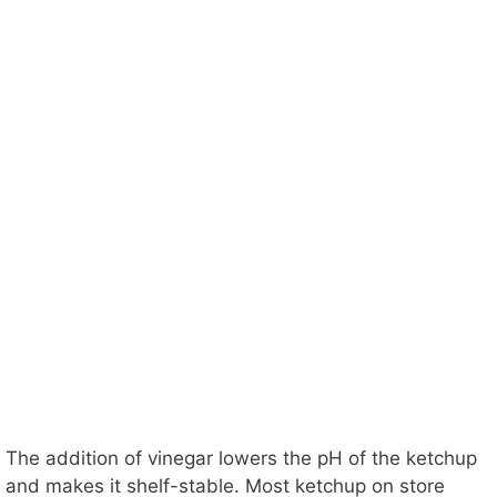
The addition of vinegar lowers the pH of the ketchup
and makes it shelf-stable. Most ketchup on store