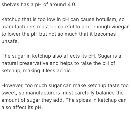
shelves has a pH of around 4.0.
Ketchup that is too low in pH can cause botulism, so
manufacturers must be careful to add enough vinegar
to lower the pH but not so much that it becomes
unsafe.
The sugar in ketchup also affects its pH. Sugar is a
natural preservative and helps to raise the pH of
ketchup, making it less acidic.
However, too much sugar can make ketchup taste too
sweet, so manufacturers must carefully balance the
amount of sugar they add. The spices in ketchup can
also affect its pH.