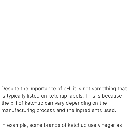
Despite the importance of pH, it is not something that
is typically listed on ketchup labels. This is because
the pH of ketchup can vary depending on the
manufacturing process and the ingredients used.
In example, some brands of ketchup use vinegar as