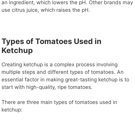
an ingredient, which lowers the pH. Other brands may
use citrus juice, which raises the pH.
Types of Tomatoes Used in
Ketchup
Creating ketchup is a complex process involving
multiple steps and different types of tomatoes. An
essential factor in making great-tasting ketchup is to
start with high-quality, ripe tomatoes.
There are three main types of tomatoes used in
ketchup: