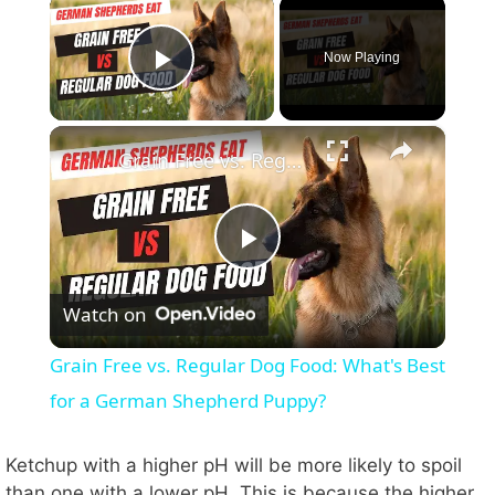
×
Now Playing
Play Video
×
Grain Free vs. Regular Dog Food: What's Best for a German Shepherd Puppy?
P
Watch on
l
Grain Free vs. Regular Dog Food: What's Best
a
for a German Shepherd Puppy?
y
Ketchup with a higher pH will be more likely to spoil
than one with a lower pH. This is because the higher