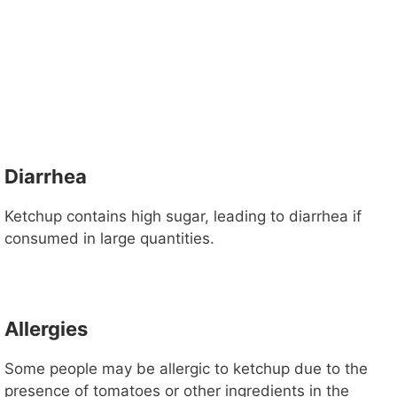
Diarrhea
Ketchup contains high sugar, leading to diarrhea if
consumed in large quantities.
Allergies
Some people may be allergic to ketchup due to the
presence of tomatoes or other ingredients in the