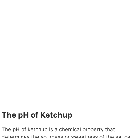
The pH of Ketchup
The pH of ketchup is a chemical property that
determines the sourness or sweetness of the sauce.