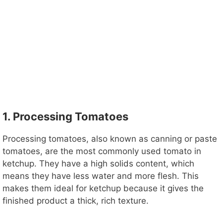
1. Processing Tomatoes
Processing tomatoes, also known as canning or paste
tomatoes, are the most commonly used tomato in
ketchup. They have a high solids content, which
means they have less water and more flesh. This
makes them ideal for ketchup because it gives the
finished product a thick, rich texture.