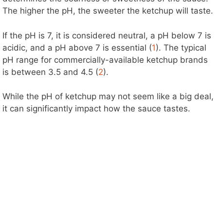
The higher the pH, the sweeter the ketchup will taste.
If the pH is 7, it is considered neutral, a pH below 7 is
acidic, and a pH above 7 is essential (
1
). The typical
pH range for commercially-available ketchup brands
is between 3.5 and 4.5 (
2
).
While the pH of ketchup may not seem like a big deal,
it can significantly impact how the sauce tastes.