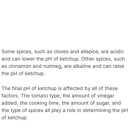
Some spices, such as cloves and allspice, are acidic
and can lower the pH of ketchup. Other spices, such
as cinnamon and nutmeg, are alkaline and can raise
the pH of ketchup.
The final pH of ketchup is affected by all of these
factors. The tomato type, the amount of vinegar
added, the cooking time, the amount of sugar, and
the type of spices all play a role in determining the pH
of ketchup.