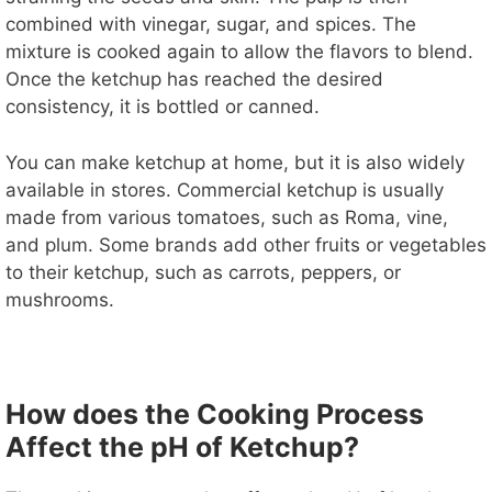
combined with vinegar, sugar, and spices. The
mixture is cooked again to allow the flavors to blend.
Once the ketchup has reached the desired
consistency, it is bottled or canned.
You can make ketchup at home, but it is also widely
available in stores. Commercial ketchup is usually
made from various tomatoes, such as Roma, vine,
and plum. Some brands add other fruits or vegetables
to their ketchup, such as carrots, peppers, or
mushrooms.
How does the Cooking Process
Affect the pH of Ketchup?