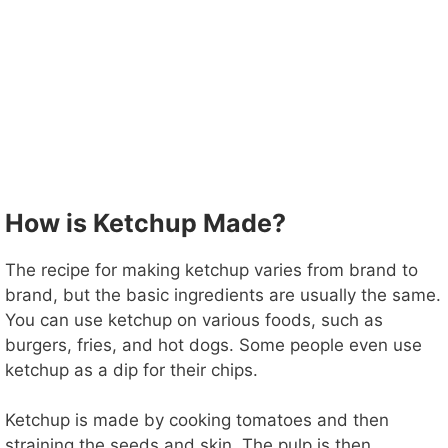
How is Ketchup Made?
The recipe for making ketchup varies from brand to
brand, but the basic ingredients are usually the same.
You can use ketchup on various foods, such as
burgers, fries, and hot dogs. Some people even use
ketchup as a dip for their chips.
Ketchup is made by cooking tomatoes and then
straining the seeds and skin. The pulp is then