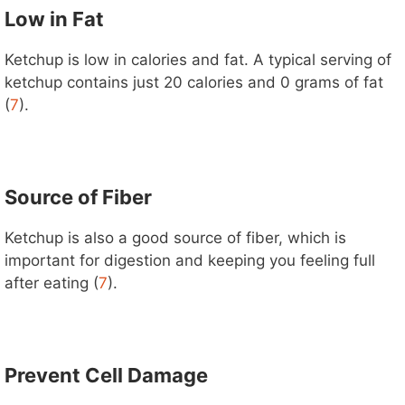
Low in Fat
Ketchup is low in calories and fat. A typical serving of
ketchup contains just 20 calories and 0 grams of fat
(
7
).
Source of Fiber
Ketchup is also a good source of fiber, which is
important for digestion and keeping you feeling full
after eating (
7
).
Prevent Cell Damage