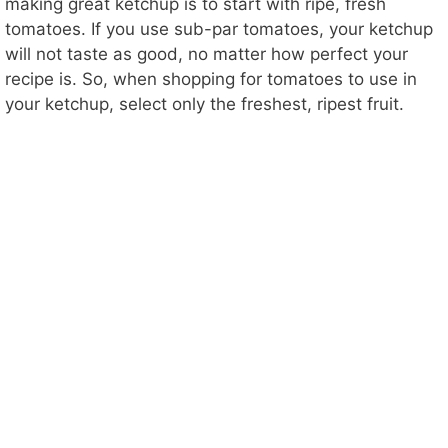
making great ketchup is to start with ripe, fresh
tomatoes. If you use sub-par tomatoes, your ketchup
will not taste as good, no matter how perfect your
recipe is. So, when shopping for tomatoes to use in
your ketchup, select only the freshest, ripest fruit.