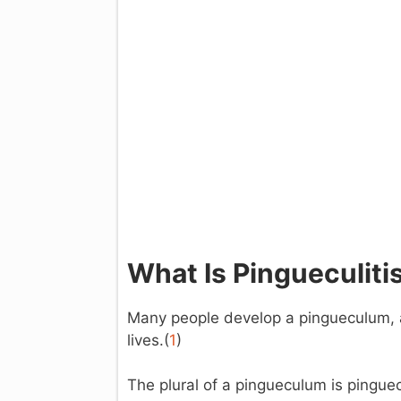
What Is Pingueculiti
Many people develop a pingueculum, a
lives.(
1
)
The plural of a pingueculum is pingue