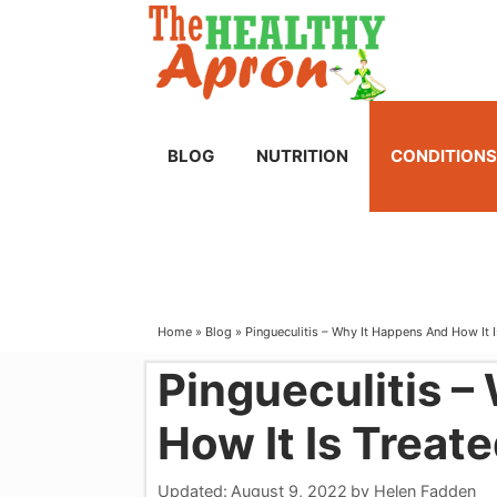
Skip
to
content
BLOG
NUTRITION
CONDITIONS
Home
»
Blog
»
Pingueculitis – Why It Happens And How It 
Pingueculitis –
How It Is Treat
Updated:
August 9, 2022
by
Helen Fadden