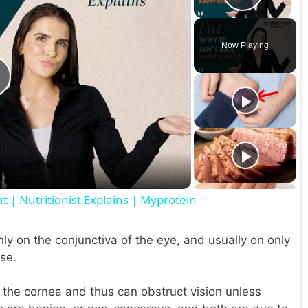
Play V
Now Playing
P
a
 | Nutritionist Explains | Myprotein
y
ly on the conjunctiva of the eye, and usually on only
V
se.
o the cornea and thus can obstruct vision unless