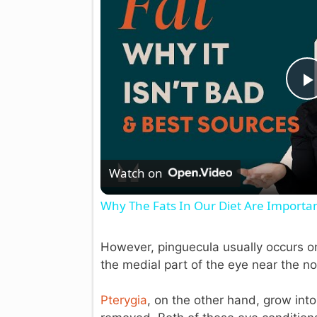
l
Watch on
Why The Fats In Our Diet Are Important
However, pinguecula usually occurs on
the medial part of the eye near the no
Pterygia
, on the other hand, grow int
i