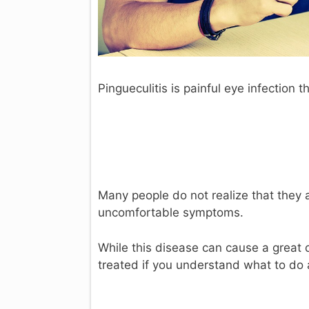
Pingueculitis is painful eye infection t
Many people do not realize that they ar
uncomfortable symptoms.
While this disease can cause a great d
treated if you understand what to do