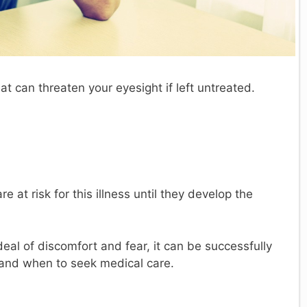
hat can threaten your eyesight if left untreated.
e at risk for this illness until they develop the
eal of discomfort and fear, it can be successfully
 and when to seek medical care.