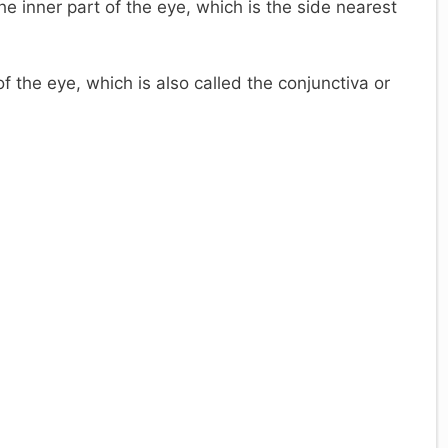
e inner part of the eye, which is the side nearest
 the eye, which is also called the conjunctiva or