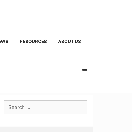
EWS
RESOURCES
ABOUT US
Search
for: