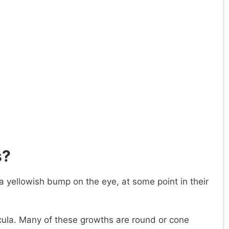
s?
 yellowish bump on the eye, at some point in their
cula. Many of these growths are round or cone