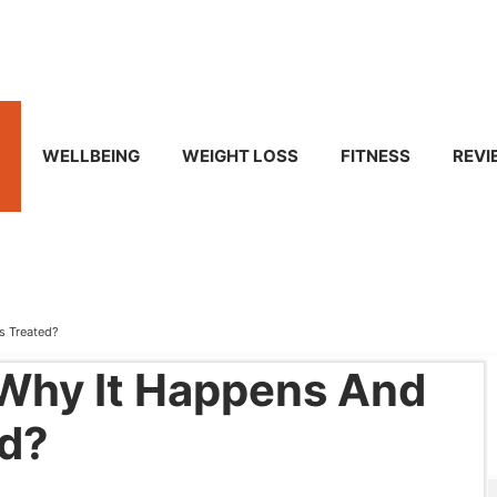
WELLBEING
WEIGHT LOSS
FITNESS
REVI
Is Treated?
 Why It Happens And
ed?