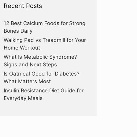
Recent Posts
12 Best Calcium Foods for Strong
Bones Daily
Walking Pad vs Treadmill for Your
Home Workout
What Is Metabolic Syndrome?
Signs and Next Steps
Is Oatmeal Good for Diabetes?
What Matters Most
Insulin Resistance Diet Guide for
Everyday Meals