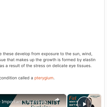
 these develop from exposure to the sun, wind,
issue that makes up the growth is formed by elastin
as a result of the stress on delicate eye tissues.
condition called a
pterygium
.
×
×
Why The Fats In Our Diet Are Important | Nutritionist Explains | Myprotein