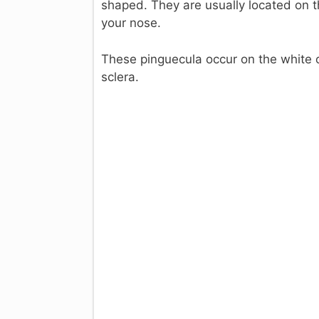
shaped. They are usually located on th
your nose.
These pinguecula occur on the white of
sclera.