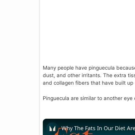
Many people have pinguecula because
dust, and other irritants. The extra t
and collagen fibers that have built up 
Pinguecula are similar to another eye 