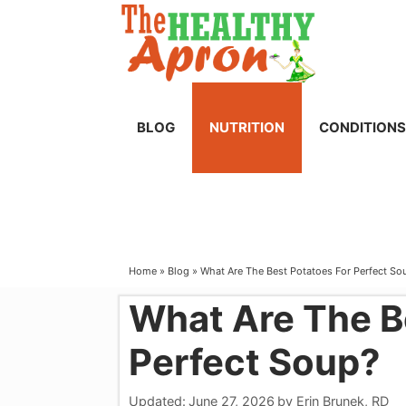
Skip
to
content
BLOG
NUTRITION
CONDITIONS
Home
»
Blog
»
What Are The Best Potatoes For Perfect So
What Are The B
Perfect Soup?
Updated:
June 27, 2026
by
Erin Brunek, RD