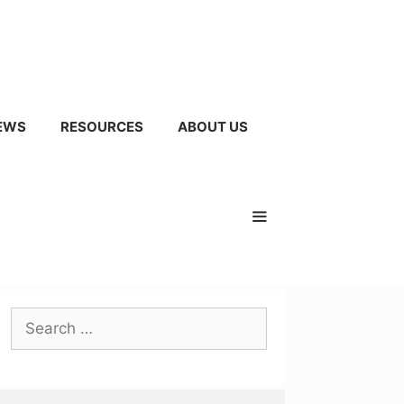
EWS
RESOURCES
ABOUT US
Search
for: