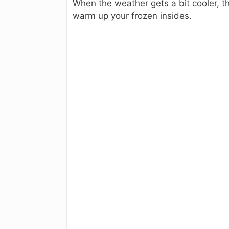
When the weather gets a bit cooler, t
warm up your frozen insides.