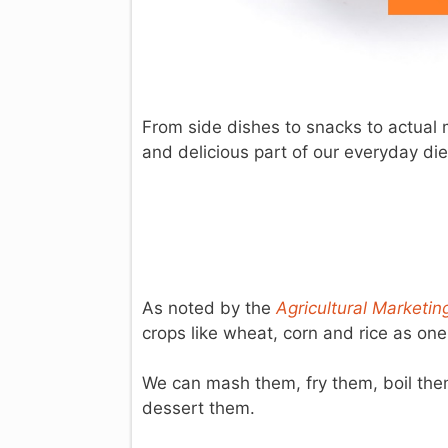
From side dishes to snacks to actual 
and delicious part of our everyday die
As noted by the
Agricultural Marketi
crops like wheat, corn and rice as one
We can mash them, fry them, boil the
dessert them.