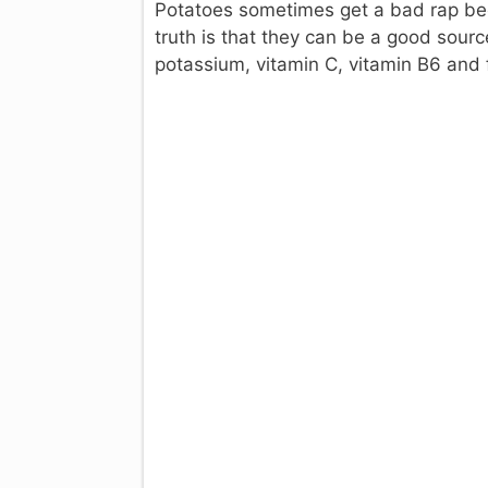
Potatoes sometimes get a bad rap bec
truth is that they can be a good sour
potassium, vitamin C, vitamin B6 and f