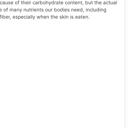
ause of their carbohydrate content, but the actual
ce of many nutrients our bodies need, including
iber, especially when the skin is eaten.