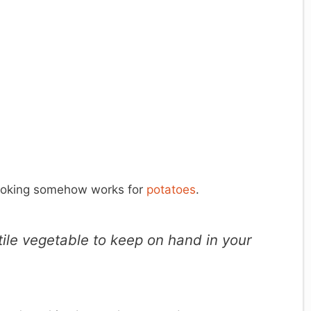
cooking somehow works for
potatoes
.
ile vegetable to keep on hand in your