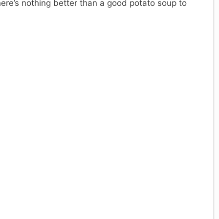
here’s nothing better than a good potato soup to