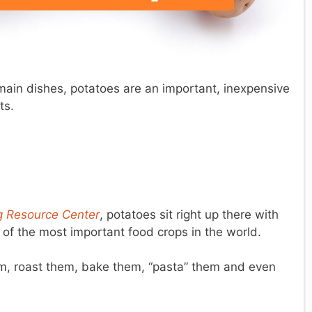
main dishes, potatoes are an important, inexpensive
ts.
ng Resource Center
, potatoes sit right up there with
 of the most important food crops in the world.
m, roast them, bake them, “pasta” them and even