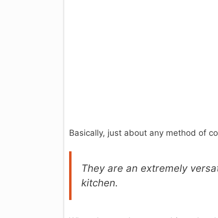
Basically, just about any method of 
They are an extremely versat
kitchen.