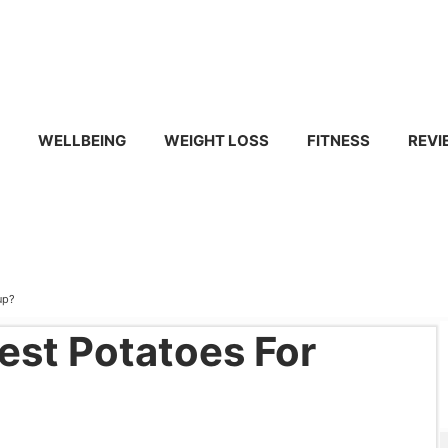
WELLBEING
WEIGHT LOSS
FITNESS
REVI
up?
est Potatoes For