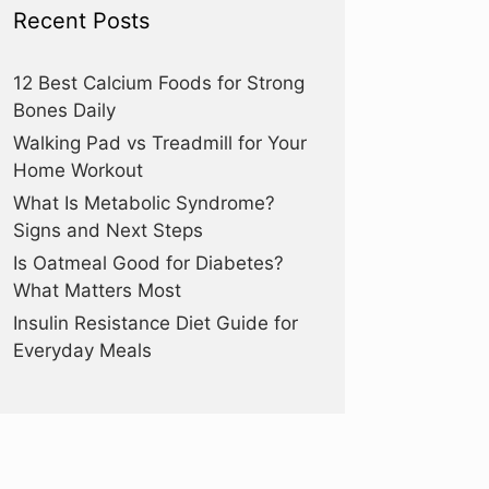
Recent Posts
12 Best Calcium Foods for Strong
Bones Daily
Walking Pad vs Treadmill for Your
Home Workout
What Is Metabolic Syndrome?
Signs and Next Steps
Is Oatmeal Good for Diabetes?
What Matters Most
Insulin Resistance Diet Guide for
Everyday Meals