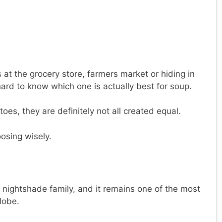
 at the grocery store, farmers market or hiding in
hard to know which one is actually best for soup.
toes, they are definitely not all created equal.
osing wisely.
e nightshade family, and it remains one of the most
lobe.