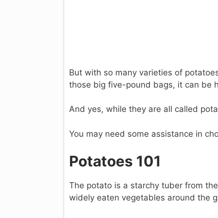
But with so many varieties of potatoes
those big five-pound bags, it can be 
And yes, while they are all called pota
You may need some assistance in cho
Potatoes 101
The potato is a starchy tuber from th
widely eaten vegetables around the g