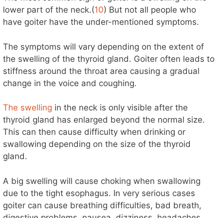
lower part of the neck.(
10
) But not all people who
have goiter have the under-mentioned symptoms.
The symptoms will vary depending on the extent of
the swelling of the thyroid gland. Goiter often leads to
stiffness around the throat area causing a gradual
change in the voice and coughing.
The swelling
in the neck is only visible after the
thyroid gland has enlarged beyond the normal size.
This can then cause difficulty when drinking or
swallowing depending on the size of the thyroid
gland.
A big swelling will cause choking when swallowing
due to the tight esophagus. In very serious cases
goiter can cause breathing difficulties, bad breath,
digestive problems, nausea, dizziness, headaches,