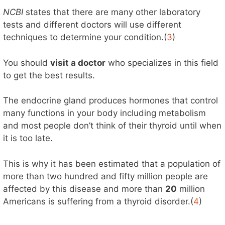
NCBI
states that there are many other laboratory
tests and different doctors will use different
techniques to determine your condition.(
3
)
You should
visit a doctor
who specializes in this field
to get the best results.
The endocrine gland produces hormones that control
many functions in your body including metabolism
and most people don’t think of their thyroid until when
it is too late.
This is why it has been estimated that a population of
more than two hundred and fifty million people are
affected by this disease and more than
20
million
Americans is suffering from a thyroid disorder.(
4
)