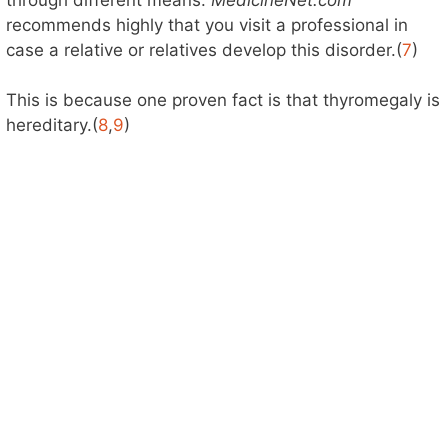
recommends highly that you visit a professional in
case a relative or relatives develop this disorder.(
7
)
This is because one proven fact is that thyromegaly is
hereditary.(
8
,
9
)