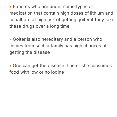
•
Patients who are under some types of
medication that contain high doses of lithium and
cobalt are at high risk of getting goiter if they take
these drugs over a long time
•
Goiter is also hereditary and a person who
comes from such a family has high chances of
getting the disease
•
One can get the disease if he or she consumes
food with low or no iodine