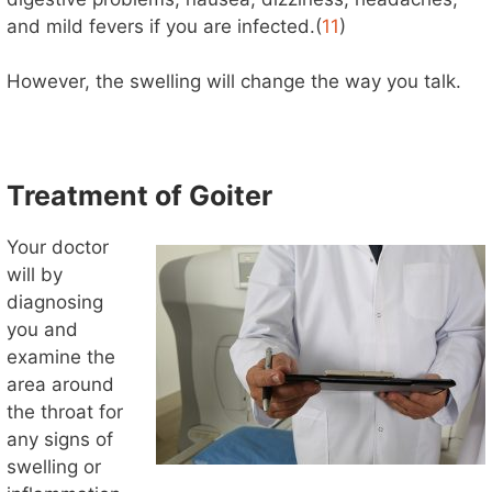
and mild fevers if you are infected.(
11
)
However, the swelling will change the way you talk.
Treatment of Goiter
Your doctor
will by
diagnosing
you and
examine the
area around
the throat for
any signs of
swelling or