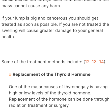
mass cannot cause any harm.
If your lump is big and cancerous you should get
treated as soon as possible. If you are not treated the
swelling will cause greater damage to your general
health.
Some of the treatment methods include: (
12
,
13
,
14
)
»
Replacement of the Thyroid Hormone
One of the major causes of thyromegaly is having
high or low levels of the thyroid hormone.
Replacement of the hormone can be done through
radiation treatment or surgery.