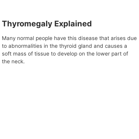
Thyromegaly Explained
Many normal people have this disease that arises due
to abnormalities in the thyroid gland and causes a
soft mass of tissue to develop on the lower part of
the neck.