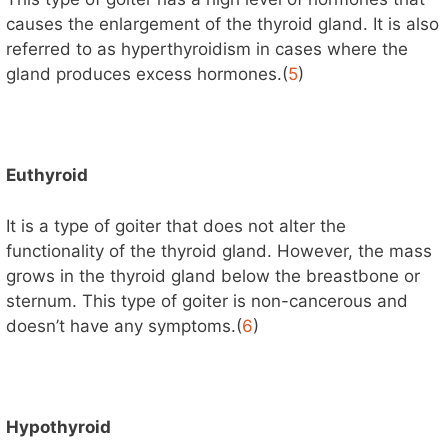
causes the enlargement of the thyroid gland. It is also
referred to as hyperthyroidism in cases where the
gland produces excess hormones.(
5
)
Euthyroid
It is a type of goiter that does not alter the
functionality of the thyroid gland. However, the mass
grows in the thyroid gland below the breastbone or
sternum. This type of goiter is non-cancerous and
doesn’t have any symptoms.(
6
)
Hypothyroid