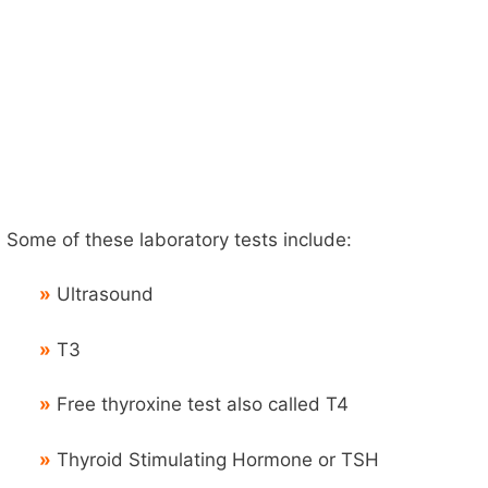
Some of these laboratory tests include:
»
Ultrasound
»
T3
»
Free thyroxine test also called T4
»
Thyroid Stimulating Hormone or TSH