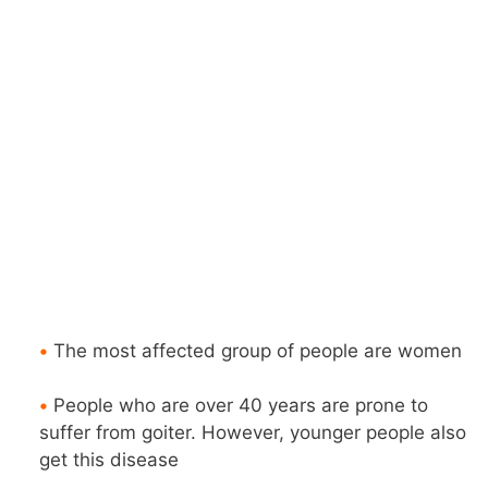
•
The most affected group of people are women
•
People who are over 40 years are prone to
suffer from goiter. However, younger people also
get this disease