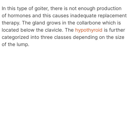
In this type of goiter, there is not enough production
of hormones and this causes inadequate replacement
therapy. The gland grows in the collarbone which is
located below the clavicle. The
hypothyroid
is further
categorized into three classes depending on the size
of the lump.