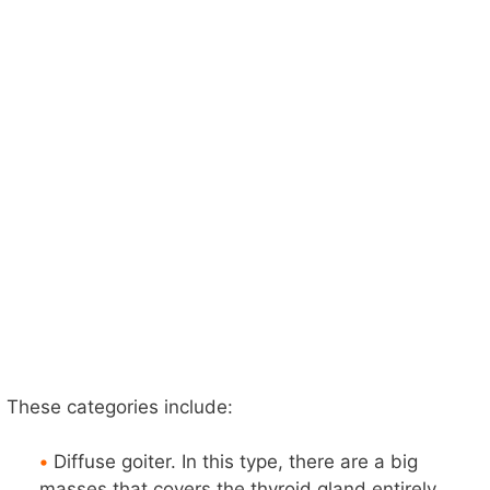
These categories include:
•
Diffuse goiter. In this type, there are a big
masses that covers the thyroid gland entirely