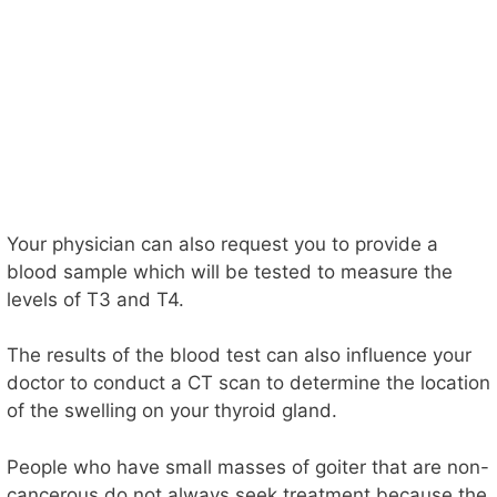
Your physician can also request you to provide a
blood sample which will be tested to measure the
levels of T3 and T4.
The results of the blood test can also influence your
doctor to conduct a CT scan to determine the location
of the swelling on your thyroid gland.
People who have small masses of goiter that are non-
cancerous do not always seek treatment because the