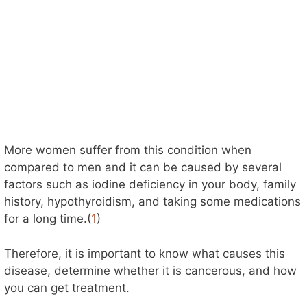
More women suffer from this condition when
compared to men and it can be caused by several
factors such as iodine deficiency in your body, family
history, hypothyroidism, and taking some medications
for a long time.(
1
)
Therefore, it is important to know what causes this
disease, determine whether it is cancerous, and how
you can get treatment.