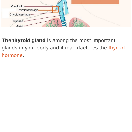
The thyroid gland
is among the most important
glands in your body and it manufactures the
thyroid
hormone
.