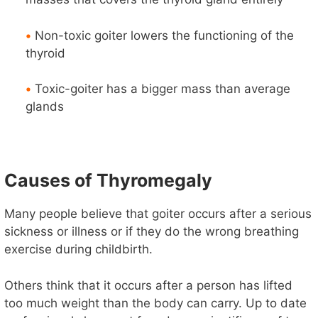
•
Non-toxic goiter lowers the functioning of the
thyroid
•
Toxic-goiter has a bigger mass than average
glands
Causes of Thyromegaly
Many people believe that goiter occurs after a serious
sickness or illness or if they do the wrong breathing
exercise during childbirth.
Others think that it occurs after a person has lifted
too much weight than the body can carry. Up to date