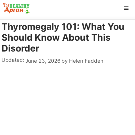
Skip
to
content
Thyromegaly 101: What You
ME
Should Know About This
Disorder
Updated:
June 23, 2026
by
Helen Fadden