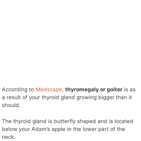
According to
Medscape
,
thyromegaly or goiter
is as
a result of your thyroid gland growing bigger than it
should.
The thyroid gland is butterfly shaped and is located
below your Adam’s apple in the lower part of the
neck.