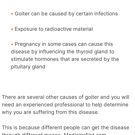
•
Goiter can be caused by certain infections
•
Exposure to radioactive material
•
Pregnancy in some cases can cause this
disease by influencing the thyroid gland to
stimulate hormones that are secreted by the
pituitary gland
There are several other causes of goiter and you will
need an experienced professional to help determine
why you are suffering from this disease.
This is because different people can get the disease
through different means.
MedicineNet.com