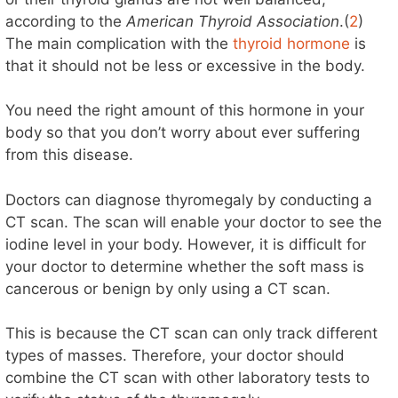
according to the
American Thyroid Association
.(
2
)
V
The main complication with the
thyroid hormone
is
that it should not be less or excessive in the body.
i
You need the right amount of this hormone in your
d
body so that you don’t worry about ever suffering
from this disease.
e
Doctors can diagnose thyromegaly by conducting a
CT scan. The scan will enable your doctor to see the
o
iodine level in your body. However, it is difficult for
your doctor to determine whether the soft mass is
cancerous or benign by only using a CT scan.
This is because the CT scan can only track different
types of masses. Therefore, your doctor should
combine the CT scan with other laboratory tests to