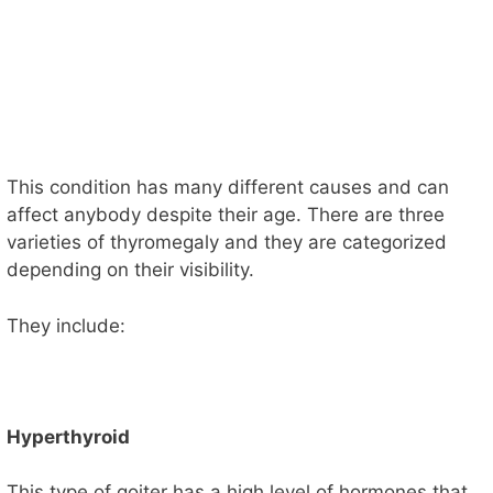
This condition has many different causes and can
affect anybody despite their age. There are three
varieties of thyromegaly and they are categorized
depending on their visibility.
They include:
Hyperthyroid
This type of goiter has a high level of hormones that