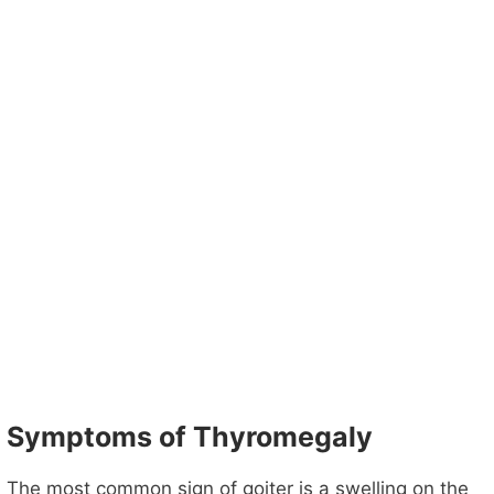
Symptoms of Thyromegaly
The most common sign of goiter is a swelling on the