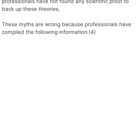
professionals have not found any scientific proof to
back up these theories.
These myths are wrong because professionals have
compiled the following information:(4)