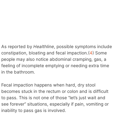
As reported by
Healthline
, possible symptoms include
constipation, bloating and fecal impaction.(
4
) Some
people may also notice abdominal cramping, gas, a
feeling of incomplete emptying or needing extra time
in the bathroom.
Fecal impaction happens when hard, dry stool
becomes stuck in the rectum or colon and is difficult
to pass. This is not one of those “let’s just wait and
see forever” situations, especially if pain, vomiting or
inability to pass gas is involved.