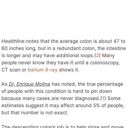
Healthline
notes that the average colon is about 47 to
60 inches long, but in a redundant colon, the intestine
is longer and may have additional loops.(
2
) Many
people never know they have it until a colonoscopy,
CT scan or
barium X-ray
shows it.
As
Dr. Enrique Molina
has noted, the true percentage
of people with this condition is hard to pin down
because many cases are never diagnosed.(
1
) Some
estimates suggest it may affect around 5% of people,
but that number is not exact.
The descending colon’s job is to help store and move