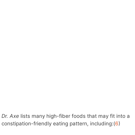
Dr. Axe
lists many high-fiber foods that may fit into a
constipation-friendly eating pattern, including:(
6
)