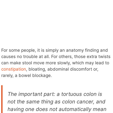
For some people, it is simply an anatomy finding and
causes no trouble at all. For others, those extra twists
can make stool move more slowly, which may lead to
constipation
, bloating, abdominal discomfort or,
rarely, a bowel blockage.
The important part: a tortuous colon is
not the same thing as colon cancer, and
having one does not automatically mean