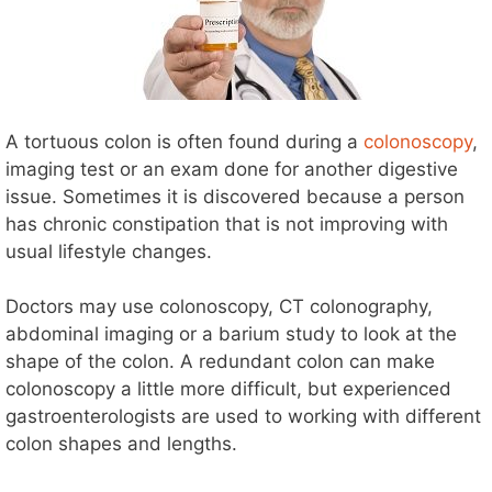
A tortuous colon is often found during a
colonoscopy
,
imaging test or an exam done for another digestive
issue. Sometimes it is discovered because a person
has chronic constipation that is not improving with
usual lifestyle changes.
Doctors may use colonoscopy, CT colonography,
abdominal imaging or a barium study to look at the
shape of the colon. A redundant colon can make
colonoscopy a little more difficult, but experienced
gastroenterologists are used to working with different
colon shapes and lengths.