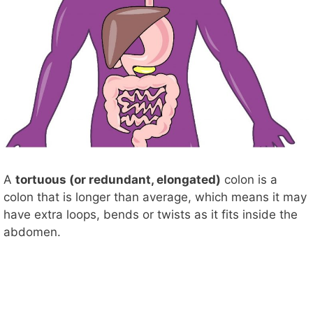
A
tortuous (or redundant, elongated)
colon is a
colon that is longer than average, which means it may
have extra loops, bends or twists as it fits inside the
abdomen.