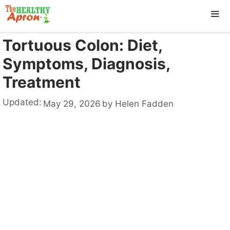
Skip
to
content
Tortuous Colon: Diet,
ME
Symptoms, Diagnosis,
Treatment
Updated:
May 29, 2026
by
Helen Fadden