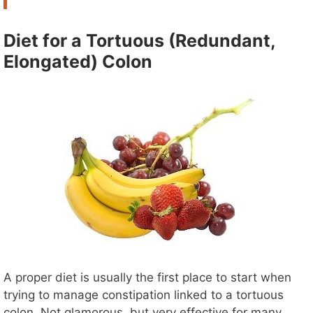
Diet for a Tortuous (Redundant,
Elongated) Colon
A proper diet is usually the first place to start when
trying to manage constipation linked to a tortuous
colon. Not glamorous, but very effective for many