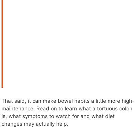
That said, it can make bowel habits a little more high-
maintenance. Read on to learn what a tortuous colon
is, what symptoms to watch for and what diet
changes may actually help.