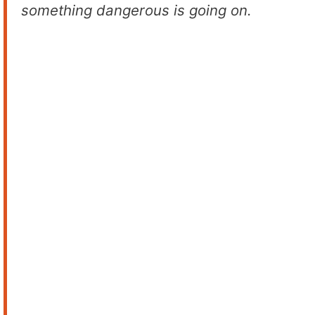
something dangerous is going on.