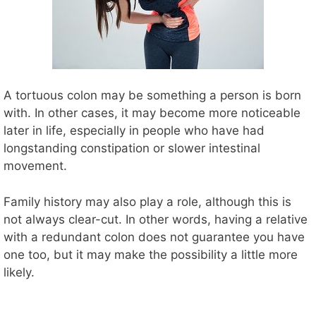
A tortuous colon may be something a person is born
with. In other cases, it may become more noticeable
later in life, especially in people who have had
longstanding constipation or slower intestinal
movement.
Family history may also play a role, although this is
not always clear-cut. In other words, having a relative
with a redundant colon does not guarantee you have
one too, but it may make the possibility a little more
likely.