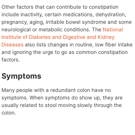
Other factors that can contribute to constipation
include inactivity, certain medications, dehydration,
pregnancy, aging, irritable bowel syndrome and some
neurological or metabolic conditions. The
National
Institute of Diabetes and Digestive and Kidney
Diseases
also lists changes in routine, low fiber intake
and ignoring the urge to go as common constipation
factors.
Symptoms
Many people with a redundant colon have no
symptoms. When symptoms do show up, they are
usually related to stool moving slowly through the
colon.