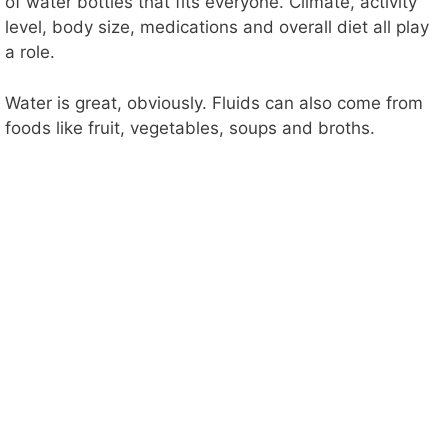
of water bottles that fits everyone. Climate, activity
level, body size, medications and overall diet all play
a role.
Water is great, obviously. Fluids can also come from
foods like fruit, vegetables, soups and broths.