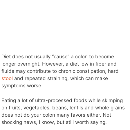
Diet does not usually “cause” a colon to become
longer overnight. However, a diet low in fiber and
fluids may contribute to chronic constipation, hard
stool
and repeated straining, which can make
symptoms worse.
Eating a lot of ultra-processed foods while skimping
on fruits, vegetables, beans, lentils and whole grains
does not do your colon many favors either. Not
shocking news, I know, but still worth saying.