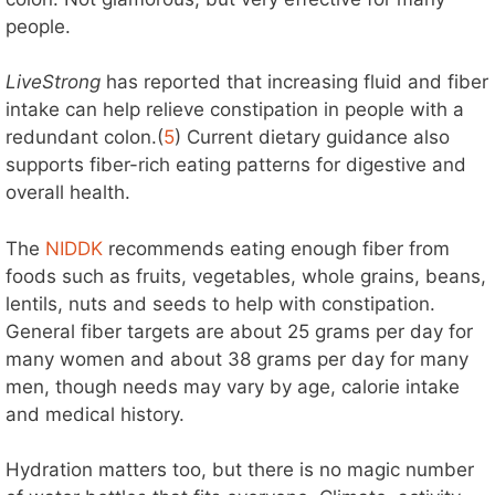
people.
LiveStrong
has reported that increasing fluid and fiber
intake can help relieve constipation in people with a
redundant colon.(
5
) Current dietary guidance also
supports fiber-rich eating patterns for digestive and
overall health.
The
NIDDK
recommends eating enough fiber from
foods such as fruits, vegetables, whole grains, beans,
lentils, nuts and seeds to help with constipation.
General fiber targets are about 25 grams per day for
many women and about 38 grams per day for many
men, though needs may vary by age, calorie intake
and medical history.
Hydration matters too, but there is no magic number