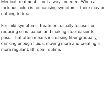
Medical treatment is not always needed. When a
tortuous colon is not causing symptoms, there may be
nothing to treat.
For mild symptoms, treatment usually focuses on
reducing constipation and making stool easier to
pass. That often means increasing fiber gradually,
drinking enough fluids, moving more and creating a
more regular bathroom routine.