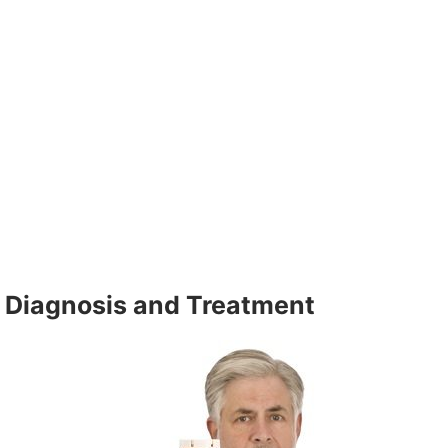
Diagnosis and Treatment