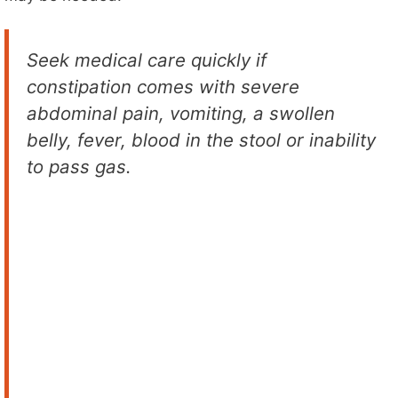
Seek medical care quickly if
constipation comes with severe
abdominal pain, vomiting, a swollen
belly, fever, blood in the stool or inability
to pass gas.