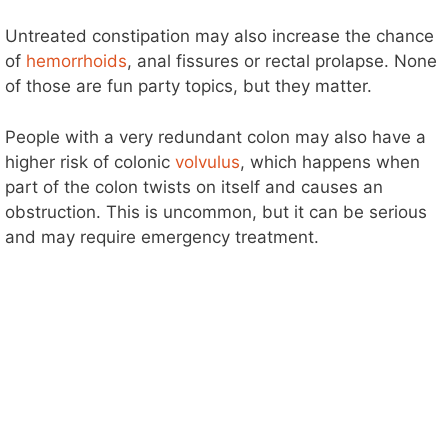
Untreated constipation may also increase the chance
of
hemorrhoids
, anal fissures or rectal prolapse. None
of those are fun party topics, but they matter.
People with a very redundant colon may also have a
higher risk of colonic
volvulus
, which happens when
part of the colon twists on itself and causes an
obstruction. This is uncommon, but it can be serious
and may require emergency treatment.