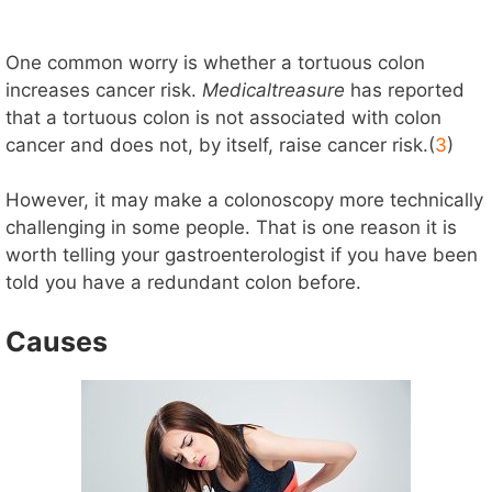
One common worry is whether a tortuous colon
increases cancer risk.
Medicaltreasure
has reported
that a tortuous colon is not associated with colon
cancer and does not, by itself, raise cancer risk.(
3
)
However, it may make a colonoscopy more technically
challenging in some people. That is one reason it is
worth telling your gastroenterologist if you have been
told you have a redundant colon before.
Causes