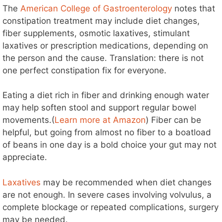
The
American College of Gastroenterology
notes that
constipation treatment may include diet changes,
fiber supplements, osmotic laxatives, stimulant
laxatives or prescription medications, depending on
the person and the cause. Translation: there is not
one perfect constipation fix for everyone.
Eating a diet rich in fiber and drinking enough water
may help soften stool and support regular bowel
movements.(
Learn more at Amazon
) Fiber can be
helpful, but going from almost no fiber to a boatload
of beans in one day is a bold choice your gut may not
appreciate.
Laxatives
may be recommended when diet changes
are not enough. In severe cases involving volvulus, a
complete blockage or repeated complications, surgery
may be needed.