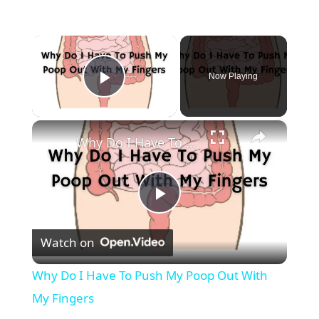
×
Now Playing
Play Video
×
Why Do I Have To Push My Poop Out With My Fingers
P
Watch on
l
Why Do I Have To Push My Poop Out With
a
My Fingers