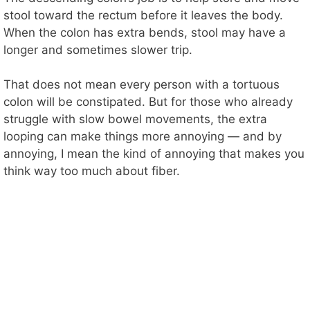
stool toward the rectum before it leaves the body.
When the colon has extra bends, stool may have a
longer and sometimes slower trip.
That does not mean every person with a tortuous
colon will be constipated. But for those who already
struggle with slow bowel movements, the extra
looping can make things more annoying — and by
annoying, I mean the kind of annoying that makes you
think way too much about fiber.