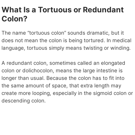
y
What Is a Tortuous or Redundant
Colon?
V
The name “tortuous colon” sounds dramatic, but it
does not mean the colon is being tortured. In medical
i
language, tortuous simply means twisting or winding.
d
A redundant colon, sometimes called an elongated
colon or dolichocolon, means the large intestine is
longer than usual. Because the colon has to fit into
e
the same amount of space, that extra length may
create more looping, especially in the sigmoid colon or
o
descending colon.