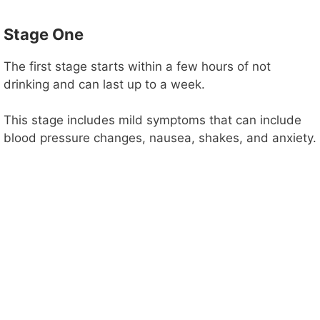
Stage One
The first stage starts within a few hours of not
drinking and can last up to a week.
This stage includes mild symptoms that can include
blood pressure changes, nausea, shakes, and anxiety.