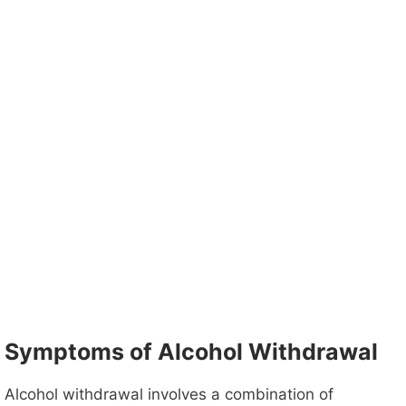
Symptoms of Alcohol Withdrawal
Alcohol withdrawal involves a combination of