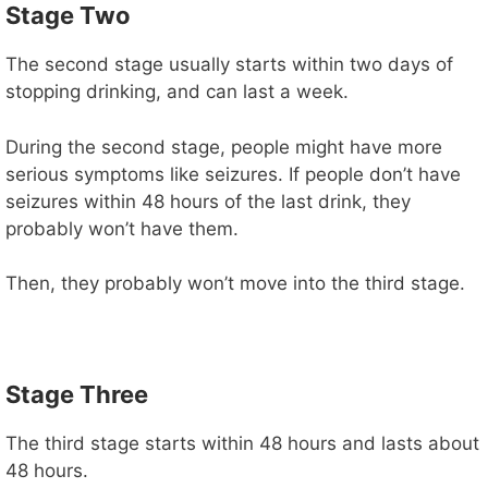
Stage Two
The second stage usually starts within two days of
stopping drinking, and can last a week.
During the second stage, people might have more
serious symptoms like seizures. If people don’t have
seizures within 48 hours of the last drink, they
probably won’t have them.
Then, they probably won’t move into the third stage.
Stage Three
The third stage starts within 48 hours and lasts about
48 hours.