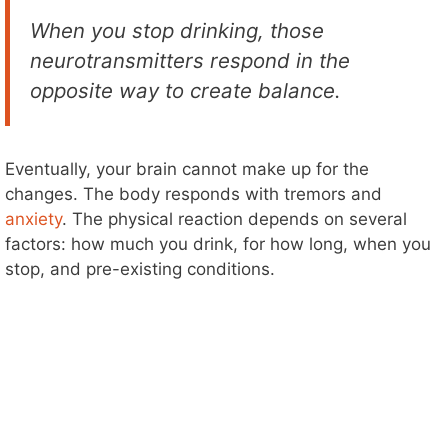
When you stop drinking, those
neurotransmitters respond in the
opposite way to create balance.
Eventually, your brain cannot make up for the
changes. The body responds with tremors and
anxiety
. The physical reaction depends on several
factors: how much you drink, for how long, when you
stop, and pre-existing conditions.