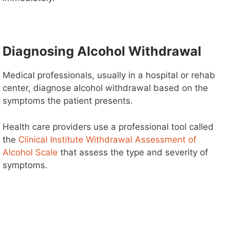
V
i
Diagnosing Alcohol Withdrawal
d
Medical professionals, usually in a hospital or rehab
center, diagnose alcohol withdrawal based on the
e
symptoms the patient presents.
o
Health care providers use a professional tool called
the
Clinical Institute Withdrawal Assessment of
Alcohol Scale
that assess the type and severity of
symptoms.