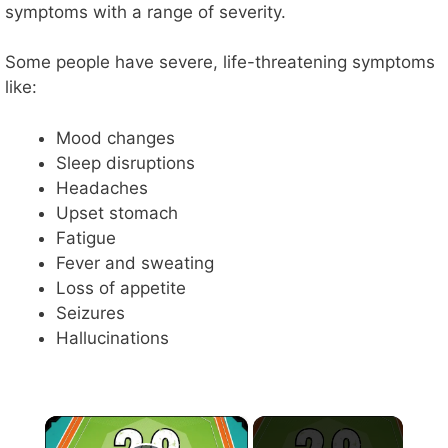
symptoms with a range of severity.
Some people have severe, life-threatening symptoms
like:
Mood changes
Sleep disruptions
Headaches
Upset stomach
Fatigue
Fever and sweating
Loss of appetite
Seizures
Hallucinations
×