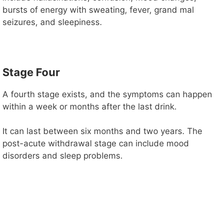
bursts of energy with sweating, fever, grand mal
seizures, and sleepiness.
Stage Four
A fourth stage exists, and the symptoms can happen
within a week or months after the last drink.
It can last between six months and two years. The
post-acute withdrawal stage can include mood
disorders and sleep problems.