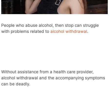
People who abuse alcohol, then stop can struggle
with problems related to
alcohol withdrawal
.
Without assistance from a health care provider,
alcohol withdrawal and the accompanying symptoms
can be deadly.