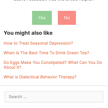
Yes
No
You might also like
How to Treat Seasonal Depression?
When Is The Best Time To Drink Green Tea?
Do Eggs Make You Constipated? What Can You Do
About It?
What is Dialectical Behavior Therapy?
Search
for: