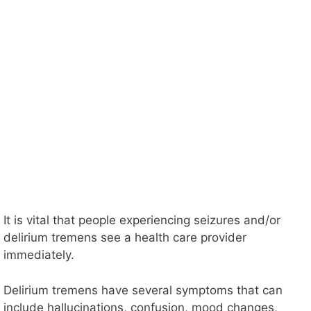
It is vital that people experiencing seizures and/or
delirium tremens see a health care provider
immediately.
Delirium tremens have several symptoms that can
include hallucinations, confusion, mood changes,