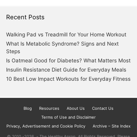
Recent Posts
Walking Pad vs Treadmill for Your Home Workout
What Is Metabolic Syndrome? Signs and Next
Steps
Is Oatmeal Good for Diabetes? What Matters Most
Insulin Resistance Diet Guide for Everyday Meals
10 Best Low Impact Workouts for Everyday Fitness
Blog
Resources
About Us
Contact Us
Terms of Use and Disclaimer
Privacy, Advertisement and Cookie Policy
Archive – Site Index
© 2010.-2026. - The Healthy Apron. All Rights Reserved. Please