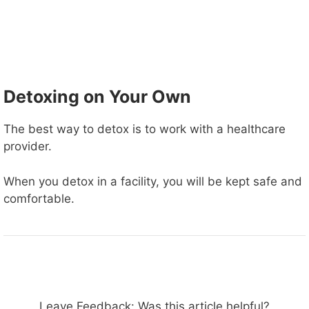
Detoxing on Your Own
The best way to detox is to work with a healthcare
provider.
When you detox in a facility, you will be kept safe and
comfortable.
Leave Feedback: Was this article helpful?