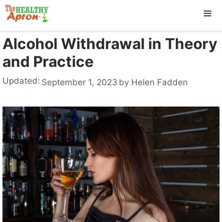
Skip
to
content
Alcohol Withdrawal in Theory
ME
and Practice
Updated:
September 1, 2023
by
Helen Fadden