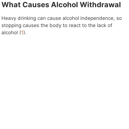
What Causes Alcohol Withdrawal
Heavy drinking can cause alcohol independence, so
stopping causes the body to react to the lack of
alcohol (
1
).