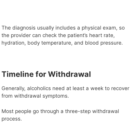
The diagnosis usually includes a physical exam, so
the provider can check the patient’s heart rate,
hydration, body temperature, and blood pressure.
Timeline for Withdrawal
Generally, alcoholics need at least a week to recover
from withdrawal symptoms.
Most people go through a three-step withdrawal
process.