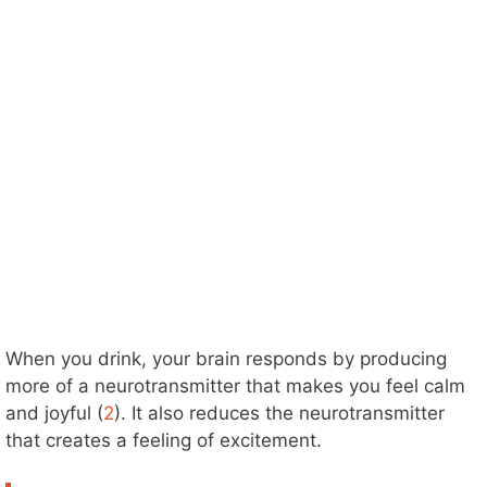
When you drink, your brain responds by producing
more of a neurotransmitter that makes you feel calm
and joyful (
2
). It also reduces the neurotransmitter
that creates a feeling of excitement.