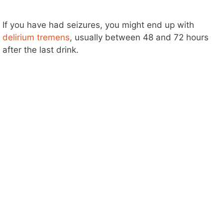
If you have had seizures, you might end up with
delirium tremens
, usually between 48 and 72 hours
after the last drink.