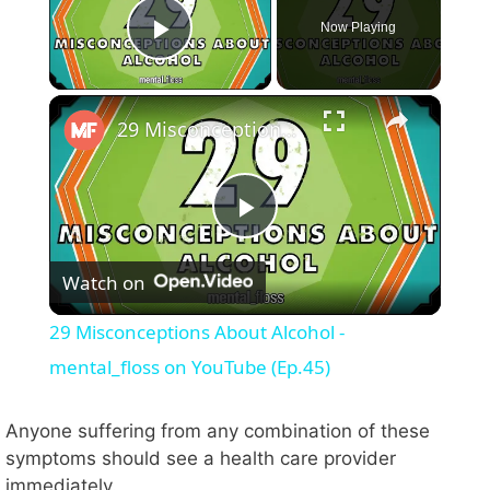
Now Playing
Play Video
×
29 Misconceptions About Alcohol - mental_floss on YouTube (Ep.45)
P
Watch on
l
29 Misconceptions About Alcohol -
a
mental_floss on YouTube (Ep.45)
y
Anyone suffering from any combination of these
symptoms should see a health care provider
immediately.