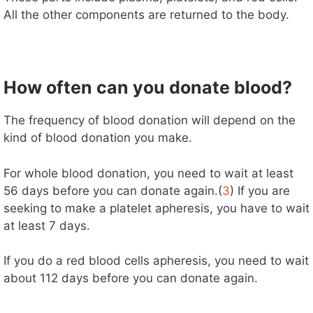
All the other components are returned to the body.
How often can you donate blood?
The frequency of blood donation will depend on the
kind of blood donation you make.
For whole blood donation, you need to wait at least
56 days before you can donate again.(
3
) If you are
seeking to make a platelet apheresis, you have to wait
at least 7 days.
If you do a red blood cells apheresis, you need to wait
about 112 days before you can donate again.