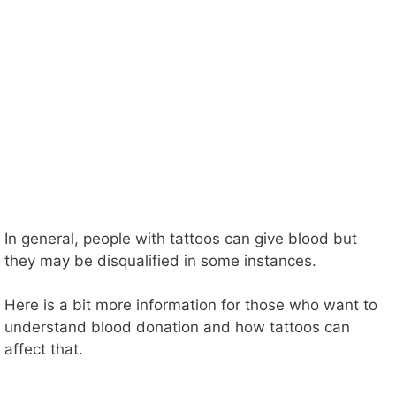
In general, people with tattoos can give blood but
they may be disqualified in some instances.
Here is a bit more information for those who want to
understand blood donation and how tattoos can
affect that.