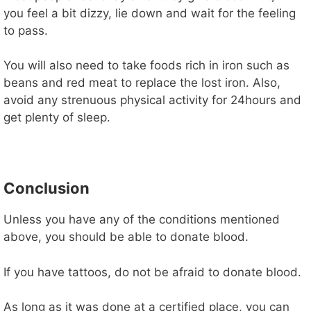
you feel a bit dizzy, lie down and wait for the feeling
to pass.
You will also need to take foods rich in iron such as
beans and red meat to replace the lost iron. Also,
avoid any strenuous physical activity for 24hours and
get plenty of sleep.
Conclusion
Unless you have any of the conditions mentioned
above, you should be able to donate blood.
If you have tattoos, do not be afraid to donate blood.
As long as it was done at a certified place, you can