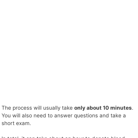
The process will usually take
only about 10 minutes
.
You will also need to answer questions and take a
short exam.