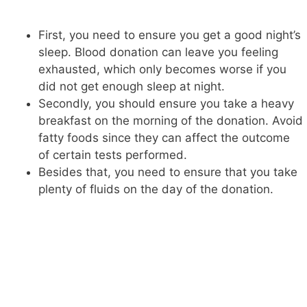
First, you need to ensure you get a good night’s
sleep. Blood donation can leave you feeling
exhausted, which only becomes worse if you
did not get enough sleep at night.
Secondly, you should ensure you take a heavy
breakfast on the morning of the donation. Avoid
fatty foods since they can affect the outcome
of certain tests performed.
Besides that, you need to ensure that you take
plenty of fluids on the day of the donation.