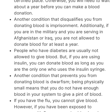
certified place. Otherwise, you will need to wait
about a year before you can make a blood
donation.
Another condition that disqualifies you from
donating blood is imprisonment. Additionally, if
you are in the military and you are serving in
Afghanistan or Iraq, you are not allowed to
donate blood for at least a year.
People who have diabetes are usually not
allowed to give blood. But, if you are using
insulin, you can donate blood as long as you
are the only one who uses the insulin syringe.
Another condition that prevents you from
donating blood is dwarfism; being physically
small means that you do not have enough
blood in your system to give a pint of blood.
If you have the flu, you cannot give blood.
However, if you have been exposed to