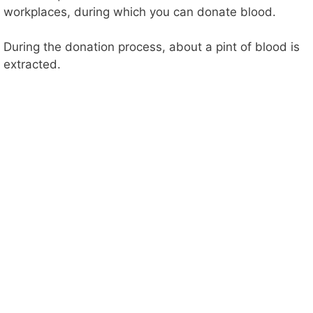
workplaces, during which you can donate blood.
During the donation process, about a pint of blood is
extracted.