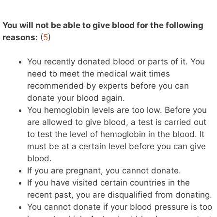
You will not be able to give blood for the following
reasons:
(
5
)
You recently donated blood or parts of it. You
need to meet the medical wait times
recommended by experts before you can
donate your blood again.
You hemoglobin levels are too low. Before you
are allowed to give blood, a test is carried out
to test the level of hemoglobin in the blood. It
must be at a certain level before you can give
blood.
If you are pregnant, you cannot donate.
If you have visited certain countries in the
recent past, you are disqualified from donating.
You cannot donate if your blood pressure is too