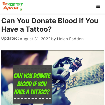
Skip
to
content
Can You Donate Blood if You
ME
Have a Tattoo?
Updated:
August 31, 2022
by
Helen Fadden