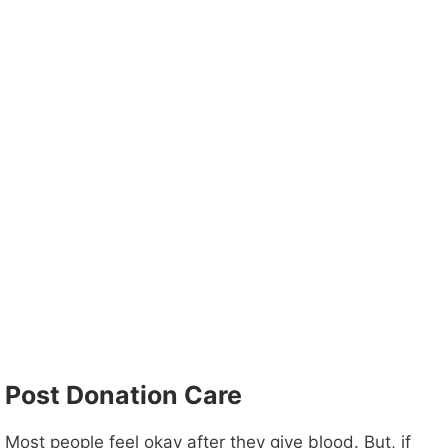
Post Donation Care
Most people feel okay after they give blood. But, if