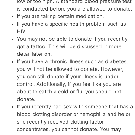
low or too high. A standard blood pressure test
is conducted before you are allowed to donate.
If you are taking certain medication.
If you have a specific health problem such as
HIV.
You may not be able to donate if you recently
got a tattoo. This will be discussed in more
detail later on.
If you have a chronic illness such as diabetes,
you will not be allowed to donate. However,
you can still donate if your illness is under
control. Additionally, if you feel like you are
about to catch a cold or flu, you should not
donate.
If you recently had sex with someone that has a
blood clotting disorder or hemophilia and he or
she recently received clotting factor
concentrates, you cannot donate. You may