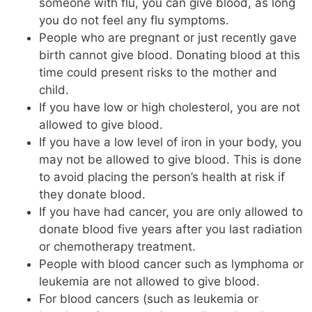
someone with flu, you can give blood, as long
you do not feel any flu symptoms.
People who are pregnant or just recently gave
birth cannot give blood. Donating blood at this
time could present risks to the mother and
child.
If you have low or high cholesterol, you are not
allowed to give blood.
If you have a low level of iron in your body, you
may not be allowed to give blood. This is done
to avoid placing the person’s health at risk if
they donate blood.
If you have had cancer, you are only allowed to
donate blood five years after you last radiation
or chemotherapy treatment.
People with blood cancer such as lymphoma or
leukemia are not allowed to give blood.
For blood cancers (such as leukemia or