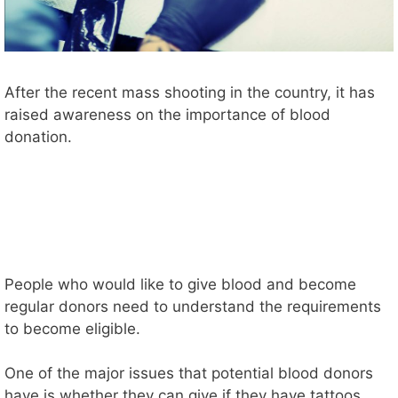
After the recent mass shooting in the country, it has
raised awareness on the importance of blood
donation.
People who would like to give blood and become
regular donors need to understand the requirements
to become eligible.
One of the major issues that potential blood donors
have is whether they can give if they have tattoos.