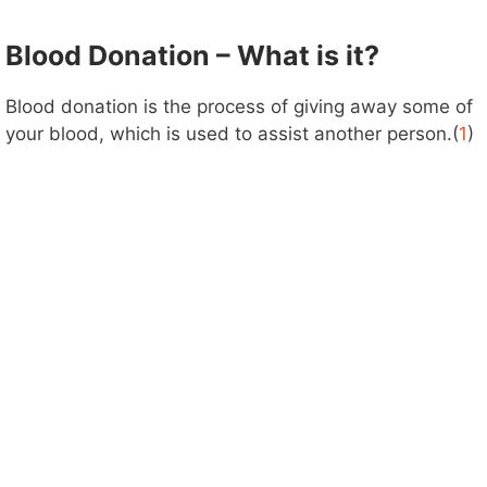
Blood Donation – What is it?
Blood donation is the process of giving away some of
your blood, which is used to assist another person.(
1
)