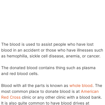
The blood is used to assist people who have lost
blood in an accident or those who have illnesses such
as hemophilia, sickle cell disease, anemia, or cancer.
The donated blood contains thing such as plasma
and red blood cells.
Blood with all the parts is known as
whole blood
. The
most common place to donate blood is at
American
Red Cross
clinic or any other clinic with a blood bank.
It is also quite common to have blood drives at