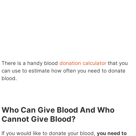
There is a handy blood
donation calculator
that you
can use to estimate how often you need to donate
blood.
Who Can Give Blood And Who
Cannot Give Blood?
If you would like to donate your blood,
you need to