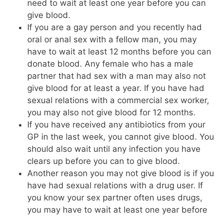
need to wait at least one year before you can
give blood.
If you are a gay person and you recently had
oral or anal sex with a fellow man, you may
have to wait at least 12 months before you can
donate blood. Any female who has a male
partner that had sex with a man may also not
give blood for at least a year. If you have had
sexual relations with a commercial sex worker,
you may also not give blood for 12 months.
If you have received any antibiotics from your
GP in the last week, you cannot give blood. You
should also wait until any infection you have
clears up before you can to give blood.
Another reason you may not give blood is if you
have had sexual relations with a drug user. If
you know your sex partner often uses drugs,
you may have to wait at least one year before