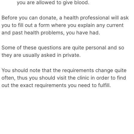
you are allowed to give blood.
Before you can donate, a health professional will ask
you to fill out a form where you explain any current
and past health problems, you have had.
Some of these questions are quite personal and so
they are usually asked in private.
You should note that the requirements change quite
often, thus you should visit the clinic in order to find
out the exact requirements you need to fulfill.