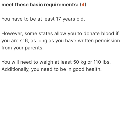
meet these basic requirements:
(
4
)
You have to be at least 17 years old.
However, some states allow you to donate blood if
you are s16, as long as you have written permission
from your parents.
You will need to weigh at least 50 kg or 110 lbs.
Additionally, you need to be in good health.