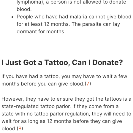
lymphoma), a person is not allowed to donate
blood.
People who have had malaria cannot give blood
for at least 12 months. The parasite can lay
dormant for months.
I Just Got a Tattoo, Can I Donate?
If you have had a tattoo, you may have to wait a few
months before you can give blood.(
7
)
However, they have to ensure they got the tattoos is a
state-regulated tattoo parlor. If they come from a
state with no tattoo parlor regulation, they will need to
wait for as long as 12 months before they can give
blood.(
8
)