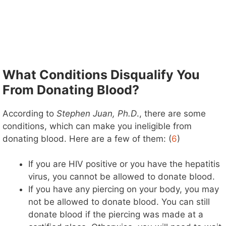
What Conditions Disqualify You
From Donating Blood?
According to
Stephen Juan, Ph.D
., there are some
conditions, which can make you ineligible from
donating blood. Here are a few of them: (
6
)
If you are HIV positive or you have the hepatitis
virus, you cannot be allowed to donate blood.
If you have any piercing on your body, you may
not be allowed to donate blood. You can still
donate blood if the piercing was made at a