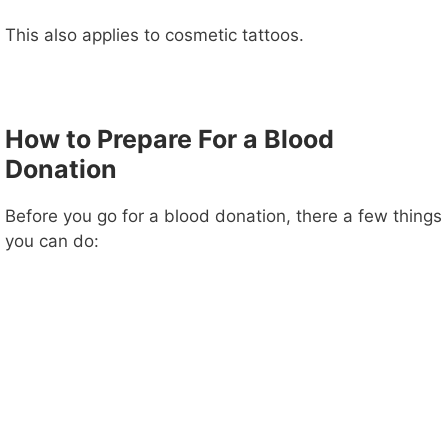
This also applies to cosmetic tattoos.
How to Prepare For a Blood
Donation
Before you go for a blood donation, there a few things
you can do: