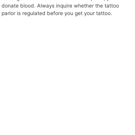
donate blood. Always inquire whether the tattoo
parlor is regulated before you get your tattoo.