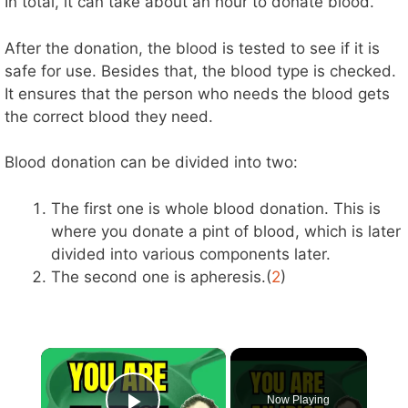
In total, it can take about an hour to donate blood.
After the donation, the blood is tested to see if it is
safe for use. Besides that, the blood type is checked.
It ensures that the person who needs the blood gets
the correct blood they need.
Blood donation can be divided into two:
The first one is whole blood donation. This is
where you donate a pint of blood, which is later
divided into various components later.
The second one is apheresis.(
2
)
×
Now Playing