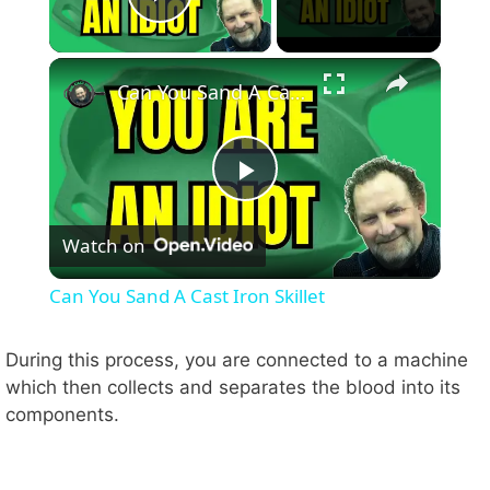
Play Video
×
Can You Sand A Cast Iron Skillet
P
Watch on
l
Can You Sand A Cast Iron Skillet
a
During this process, you are connected to a machine
which then collects and separates the blood into its
y
components.
V