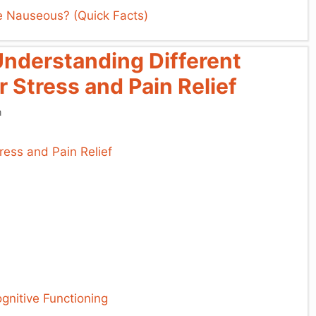
 Nauseous? (Quick Facts)
Understanding Different
r Stress and Pain Relief
n
ognitive Functioning