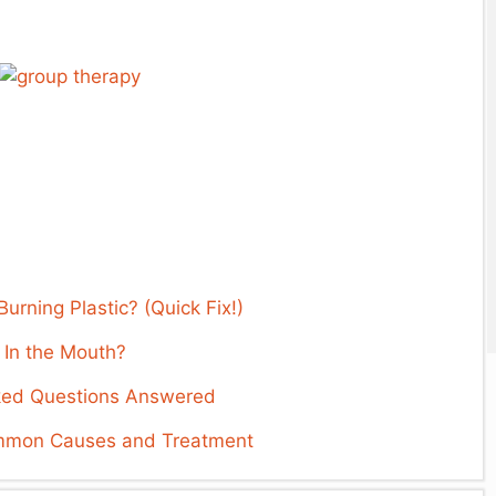
rning Plastic? (Quick Fix!)
 In the Mouth?
ked Questions Answered
ommon Causes and Treatment