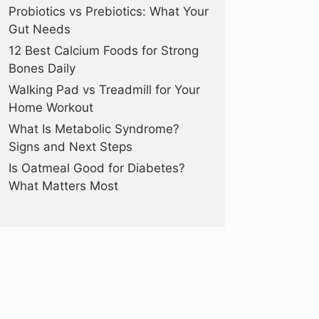
Probiotics vs Prebiotics: What Your
Gut Needs
12 Best Calcium Foods for Strong
Bones Daily
Walking Pad vs Treadmill for Your
Home Workout
What Is Metabolic Syndrome?
Signs and Next Steps
Is Oatmeal Good for Diabetes?
What Matters Most