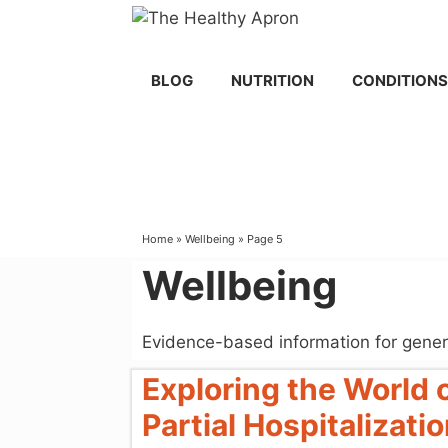
Skip
to
content
BLOG
NUTRITION
CONDITIONS
Home
»
Wellbeing
»
Page 5
Wellbeing
Evidence-based information for gener
Exploring the World
Partial Hospitalizat