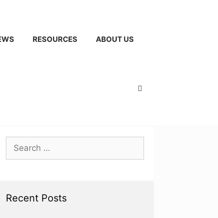
EWS
RESOURCES
ABOUT US
Search
for:
Recent Posts