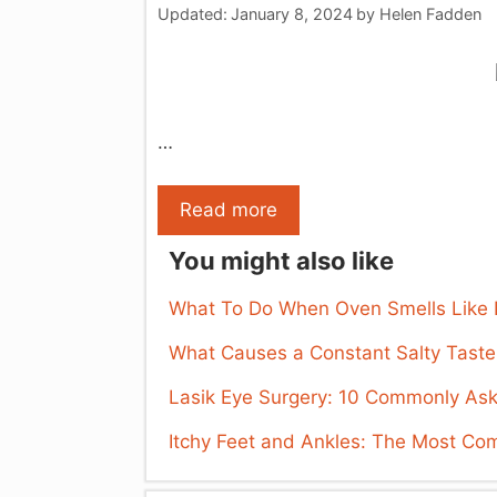
Updated:
January 8, 2024
by
Helen Fadden
…
Read more
You might also like
What To Do When Oven Smells Like Bu
What Causes a Constant Salty Taste
Lasik Eye Surgery: 10 Commonly As
Itchy Feet and Ankles: The Most C