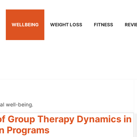
WELLBEING
WEIGHT LOSS
FITNESS
REVI
al well-being.
 of Group Therapy Dynamics in
ion Programs