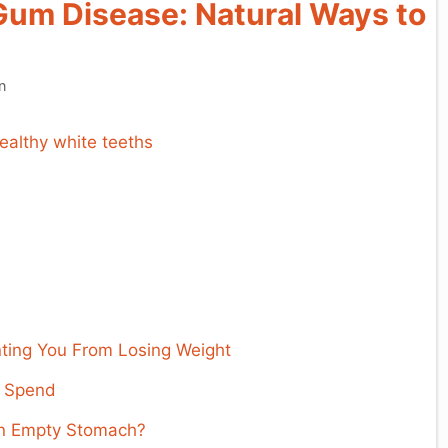
um Disease: Natural Ways to
n
ing You From Losing Weight
d Spend
an Empty Stomach?