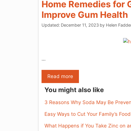
Home Remedies for G
Improve Gum Health
Updated:
December 11, 2023
by
Helen Fadde
…
Read more
You might also like
3 Reasons Why Soda May Be Prevent
Easy Ways to Cut Your Family’s Foo
What Happens if You Take Zinc on 