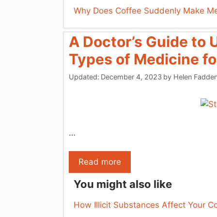
Why Does Coffee Suddenly Make Me
A Doctor’s Guide to 
Types of Medicine fo
Updated:
December 4, 2023
by
Helen Fadde
…
Read more
You might also like
How Illicit Substances Affect Your C