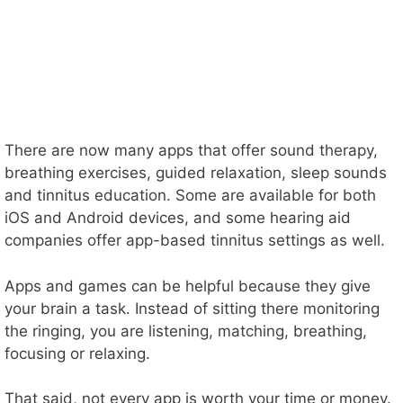
There are now many apps that offer sound therapy,
breathing exercises, guided relaxation, sleep sounds
and tinnitus education. Some are available for both
iOS and Android devices, and some hearing aid
companies offer app-based tinnitus settings as well.
Apps and games can be helpful because they give
your brain a task. Instead of sitting there monitoring
the ringing, you are listening, matching, breathing,
focusing or relaxing.
That said, not every app is worth your time or money.