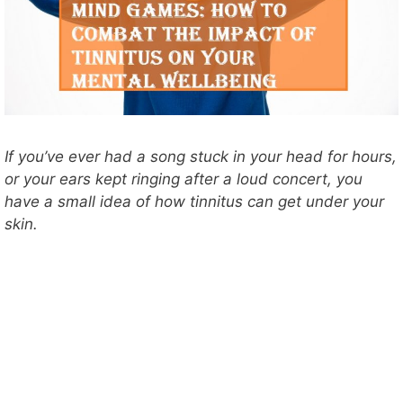
If you’ve ever had a song stuck in your head for hours,
or your ears kept ringing after a loud concert, you
have a small idea of how tinnitus can get under your
skin.