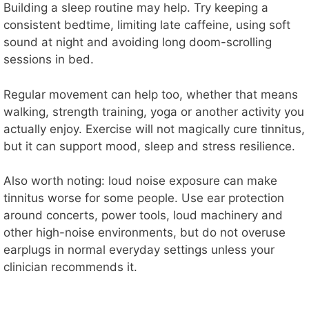
Building a sleep routine may help. Try keeping a
consistent bedtime, limiting late caffeine, using soft
sound at night and avoiding long doom-scrolling
sessions in bed.
Regular movement can help too, whether that means
walking, strength training, yoga or another activity you
actually enjoy. Exercise will not magically cure tinnitus,
but it can support mood, sleep and stress resilience.
Also worth noting: loud noise exposure can make
tinnitus worse for some people. Use ear protection
around concerts, power tools, loud machinery and
other high-noise environments, but do not overuse
earplugs in normal everyday settings unless your
clinician recommends it.