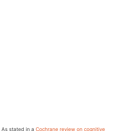
As stated in a
Cochrane review on cognitive