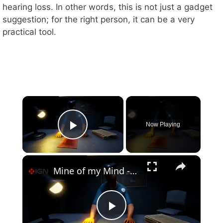
hearing loss. In other words, this is not just a gadget
suggestion; for the right person, it can be a very
practical tool.
×
Now Playing
Play Video
×
Mine of my Mind - Official Launch Trailer
P