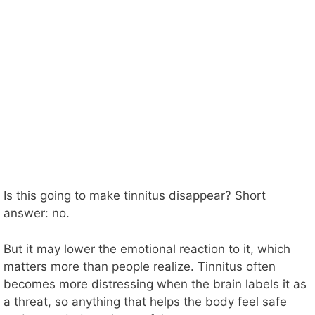
Is this going to make tinnitus disappear? Short
answer: no.
But it may lower the emotional reaction to it, which
matters more than people realize. Tinnitus often
becomes more distressing when the brain labels it as
a threat, so anything that helps the body feel safe