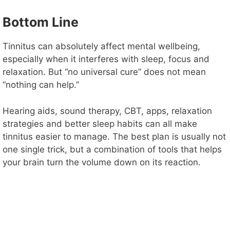
Bottom Line
Tinnitus can absolutely affect mental wellbeing,
especially when it interferes with sleep, focus and
relaxation. But “no universal cure” does not mean
“nothing can help.”
Hearing aids, sound therapy, CBT, apps, relaxation
strategies and better sleep habits can all make
tinnitus easier to manage. The best plan is usually not
one single trick, but a combination of tools that helps
your brain turn the volume down on its reaction.