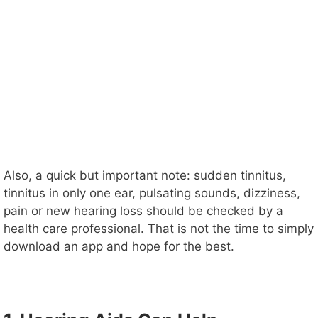
Also, a quick but important note: sudden tinnitus,
tinnitus in only one ear, pulsating sounds, dizziness,
pain or new hearing loss should be checked by a
health care professional. That is not the time to simply
download an app and hope for the best.