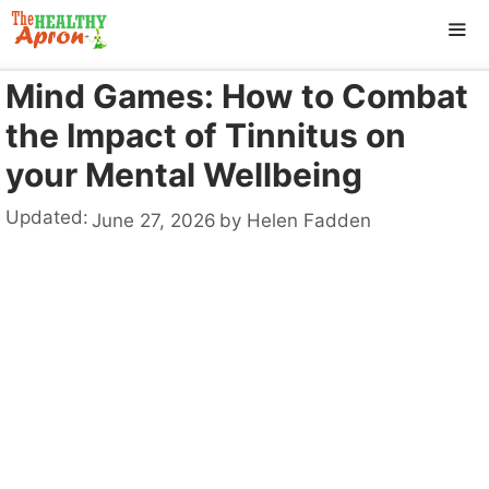
Skip
to
content
Mind Games: How to Combat
ME
the Impact of Tinnitus on
your Mental Wellbeing
Updated:
June 27, 2026
by
Helen Fadden