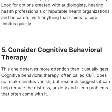
Look for options created with audiologists, hearing
health professionals or reputable health organizations,
and be careful with anything that claims to cure
tinnitus quickly.
5. Consider Cognitive Behavioral
Therapy
This one deserves more attention than it usually gets.
Cognitive behavioral therapy, often called CBT, does
not make tinnitus vanish, but research suggests it can
help reduce the distress, anxiety and sleep problems
that often come with it.