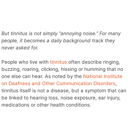
But tinnitus is not simply “annoying noise.” For many
people, it becomes a daily background track they
never asked for.
People who live with
tinnitus
often describe ringing,
buzzing, roaring, clicking, hissing or humming that no
one else can hear. As noted by the
National Institute
on Deafness and Other Communication Disorders
,
tinnitus itself is not a disease, but a symptom that can
be linked to hearing loss, noise exposure, ear injury,
medications or other health conditions.