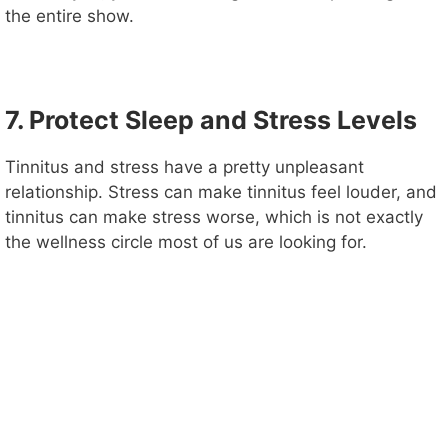
the entire show.
7. Protect Sleep and Stress Levels
Tinnitus and stress have a pretty unpleasant
relationship. Stress can make tinnitus feel louder, and
tinnitus can make stress worse, which is not exactly
the wellness circle most of us are looking for.