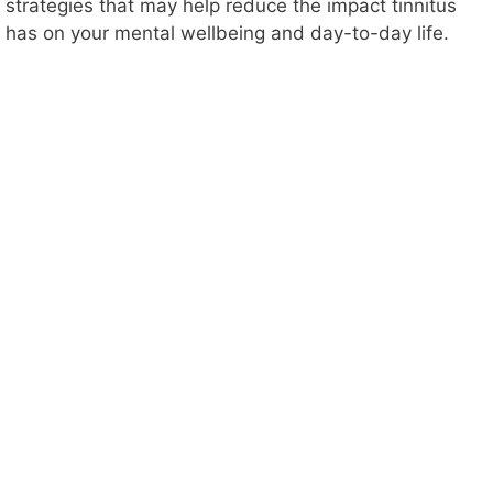
strategies that may help reduce the impact tinnitus
has on your mental wellbeing and day-to-day life.