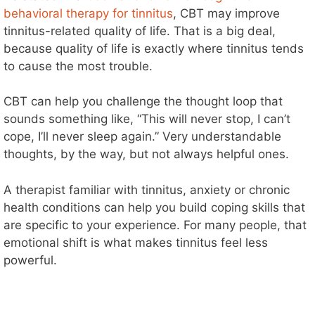
behavioral therapy for tinnitus
, CBT may improve
tinnitus-related quality of life. That is a big deal,
because quality of life is exactly where tinnitus tends
to cause the most trouble.
CBT can help you challenge the thought loop that
sounds something like, “This will never stop, I can’t
cope, I’ll never sleep again.” Very understandable
thoughts, by the way, but not always helpful ones.
A therapist familiar with tinnitus, anxiety or chronic
health conditions can help you build coping skills that
are specific to your experience. For many people, that
emotional shift is what makes tinnitus feel less
powerful.