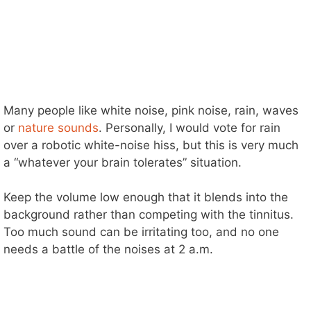
Many people like white noise, pink noise, rain, waves
or
nature sounds
. Personally, I would vote for rain
over a robotic white-noise hiss, but this is very much
a “whatever your brain tolerates” situation.
Keep the volume low enough that it blends into the
background rather than competing with the tinnitus.
Too much sound can be irritating too, and no one
needs a battle of the noises at 2 a.m.