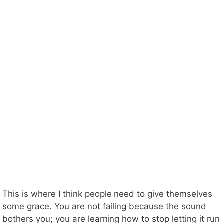
This is where I think people need to give themselves
some grace. You are not failing because the sound
bothers you; you are learning how to stop letting it run