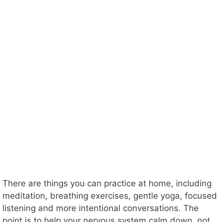
There are things you can practice at home, including
meditation, breathing exercises, gentle yoga, focused
listening and more intentional conversations. The
point is to help your nervous system calm down, not