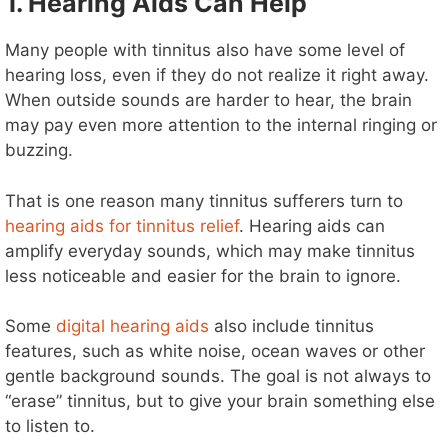
1. Hearing Aids Can Help
Many people with tinnitus also have some level of
hearing loss, even if they do not realize it right away.
When outside sounds are harder to hear, the brain
may pay even more attention to the internal ringing or
buzzing.
That is one reason many tinnitus sufferers turn to
hearing aids for tinnitus relief
. Hearing aids can
amplify everyday sounds, which may make tinnitus
less noticeable and easier for the brain to ignore.
Some
digital hearing aids
also include tinnitus
features, such as white noise, ocean waves or other
gentle background sounds. The goal is not always to
“erase” tinnitus, but to give your brain something else
to listen to.