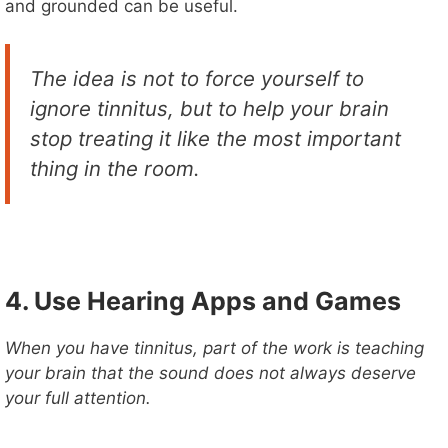
and grounded can be useful.
The idea is not to force yourself to
ignore tinnitus, but to help your brain
stop treating it like the most important
thing in the room.
4. Use Hearing Apps and Games
When you have tinnitus, part of the work is teaching
your brain that the sound does not always deserve
your full attention.