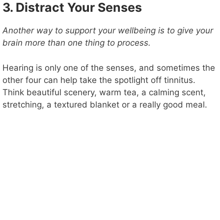
3. Distract Your Senses
Another way to support your wellbeing is to give your
brain more than one thing to process.
Hearing is only one of the senses, and sometimes the
other four can help take the spotlight off tinnitus.
Think beautiful scenery, warm tea, a calming scent,
stretching, a textured blanket or a really good meal.