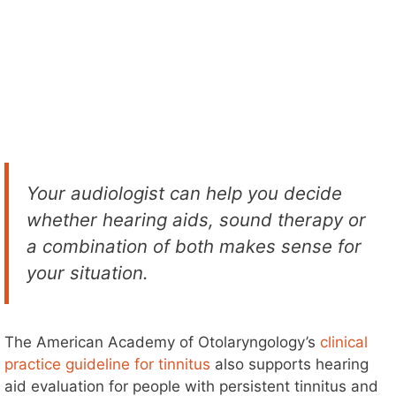
Your audiologist can help you decide
whether hearing aids, sound therapy or
a combination of both makes sense for
your situation.
The American Academy of Otolaryngology’s
clinical
practice guideline for tinnitus
also supports hearing
aid evaluation for people with persistent tinnitus and