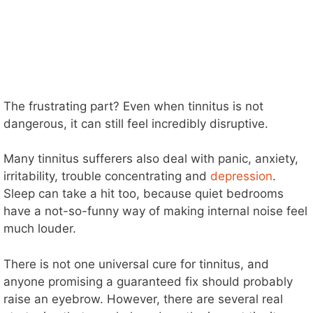
The frustrating part? Even when tinnitus is not
dangerous, it can still feel incredibly disruptive.
Many tinnitus sufferers also deal with panic, anxiety,
irritability, trouble concentrating and
depression
.
Sleep can take a hit too, because quiet bedrooms
have a not-so-funny way of making internal noise feel
much louder.
There is not one universal cure for tinnitus, and
anyone promising a guaranteed fix should probably
raise an eyebrow. However, there are several real