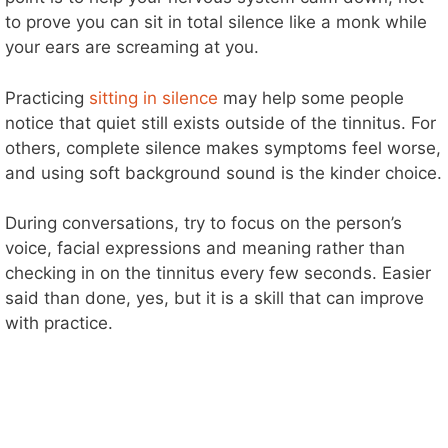
to prove you can sit in total silence like a monk while
your ears are screaming at you.
Practicing
sitting in silence
may help some people
notice that quiet still exists outside of the tinnitus. For
others, complete silence makes symptoms feel worse,
and using soft background sound is the kinder choice.
During conversations, try to focus on the person’s
voice, facial expressions and meaning rather than
checking in on the tinnitus every few seconds. Easier
said than done, yes, but it is a skill that can improve
with practice.