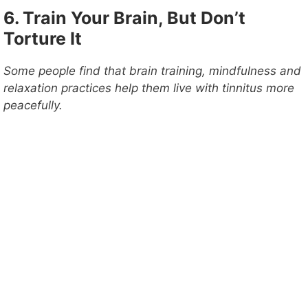
6. Train Your Brain, But Don’t
Torture It
Some people find that brain training, mindfulness and
relaxation practices help them live with tinnitus more
peacefully.