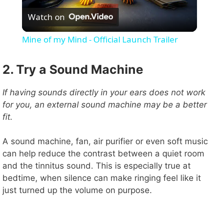
Watch on
l
Mine of my Mind - Official Launch Trailer
a
2. Try a Sound Machine
y
If having sounds directly in your ears does not work
for you, an external sound machine may be a better
V
fit.
i
A sound machine, fan, air purifier or even soft music
can help reduce the contrast between a quiet room
and the tinnitus sound. This is especially true at
d
bedtime, when silence can make ringing feel like it
just turned up the volume on purpose.
e