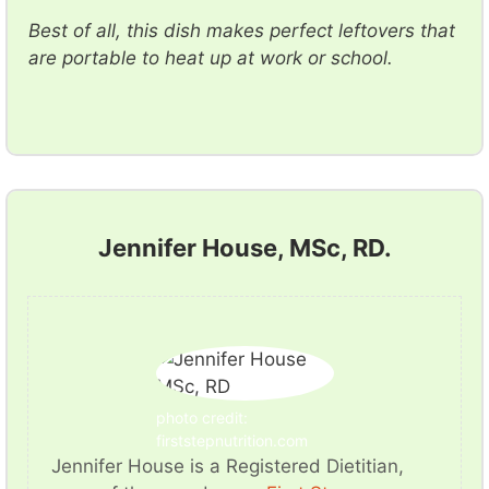
Best of all, this dish makes perfect leftovers that
are portable to heat up at work or school.
Jennifer House, MSc, RD.
photo credit:
firststepnutrition.com
Jennifer House is a Registered Dietitian,