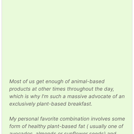
Most of us get enough of animal-based
products at other times throughout the day,
which is why I'm such a massive advocate of an
exclusively plant-based breakfast.
My personal favorite combination involves some
form of healthy plant-based fat ( usually one of
avocados, almonds or sunflower seeds) and