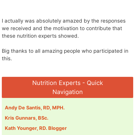
I actually was absolutely amazed by the responses
we received and the motivation to contribute that
these nutrition experts showed.
Big thanks to all amazing people who participated in
this.
Nutrition Experts - Quick
Navigation
Andy De Santis, RD, MPH.
Kris Gunnars, BSc.
Kath Younger, RD. Blogger