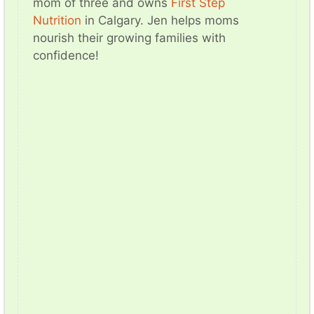
mom of three and owns
First Step
Nutrition
in Calgary. Jen helps moms
nourish their growing families with
confidence!