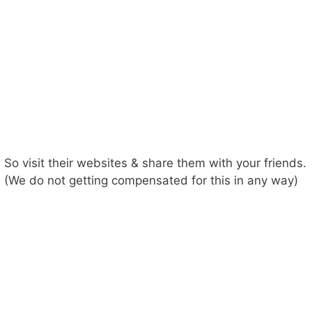
So visit their websites & share them with your friends.
(We do not getting compensated for this in any way)