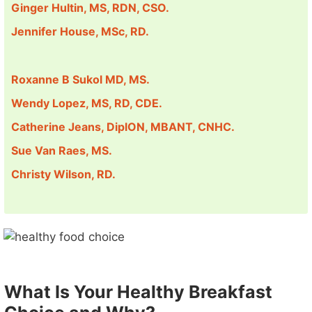
Ginger Hultin, MS, RDN, CSO.
Jennifer House, MSc, RD.
Roxanne B Sukol MD, MS.
Wendy Lopez, MS, RD, CDE.
Catherine Jeans, DiplON, MBANT, CNHC.
Sue Van Raes, MS.
Christy Wilson, RD.
What Is Your Healthy Breakfast