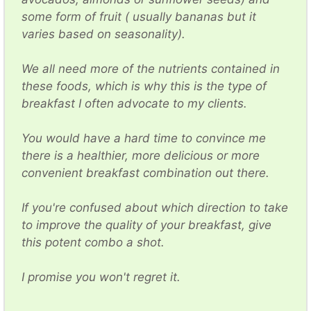
some form of fruit ( usually bananas but it
varies based on seasonality).
We all need more of the nutrients contained in
these foods, which is why this is the type of
breakfast I often advocate to my clients.
You would have a hard time to convince me
there is a healthier, more delicious or more
convenient breakfast combination out there.
If you're confused about which direction to take
to improve the quality of your breakfast, give
this potent combo a shot.
I promise you won't regret it.