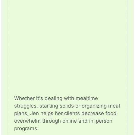
Whether it's dealing with mealtime
struggles, starting solids or organizing meal
plans, Jen helps her clients decrease food
overwhelm through online and in-person
programs.