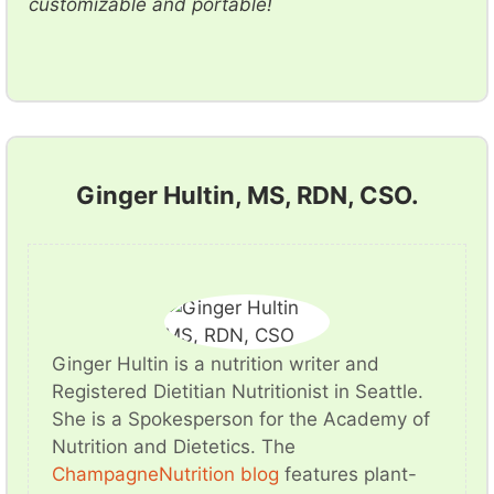
customizable and portable!
Ginger Hultin, MS, RDN, CSO.
Ginger Hultin is a nutrition writer and
Registered Dietitian Nutritionist in Seattle.
She is a Spokesperson for the Academy of
Nutrition and Dietetics. The
ChampagneNutrition blog
features plant-