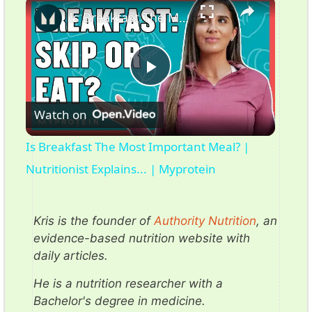
×
Is Breakfast The Most Important Meal? | Nutritionist Explains... | Myprotein
P
Watch on
l
Is Breakfast The Most Important Meal? |
a
Nutritionist Explains... | Myprotein
y
Kris is the founder of
Authority Nutrition
, an
evidence-based nutrition website with
V
daily articles.
He is a nutrition researcher with a
i
Bachelor's degree in medicine.