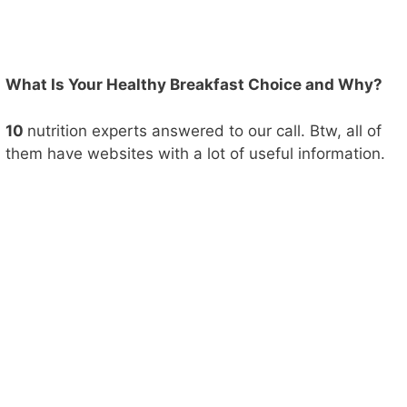
What Is Your Healthy Breakfast Choice and Why?
10
nutrition experts answered to our call. Btw, all of
them have websites with a lot of useful information.