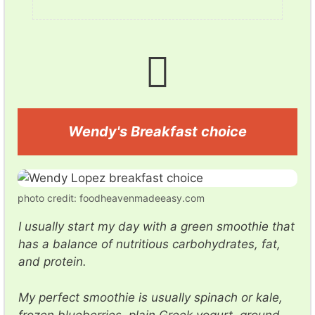
Wendy's Breakfast choice
photo credit: foodheavenmadeeasy.com
I usually start my day with a green smoothie that
has a balance of nutritious carbohydrates, fat,
and protein.
My perfect smoothie is usually spinach or kale,
frozen blueberries, plain Greek yogurt, ground