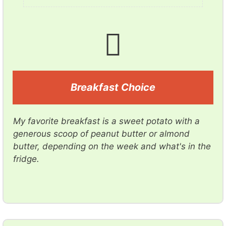
Breakfast Choice
My favorite breakfast is a sweet potato with a
generous scoop of peanut butter or almond
butter, depending on the week and what's in the
fridge.