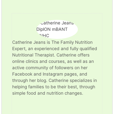
​Catherine Jeans is The Family Nutrition
Expert, an experienced and fully qualified
Nutritional Therapist. Catherine offers
online clinics and courses, as well as an
active community of followers on her
Facebook and Instagram pages, and
through her blog. Catherine specializes in
helping families to be their best, through
simple food and nutrition changes.