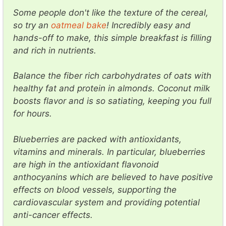
Some people don't like the texture of the cereal,
so try an
oatmeal bake
! Incredibly easy and
hands-off to make, this simple breakfast is filling
and rich in nutrients.
Balance the fiber rich carbohydrates of oats with
healthy fat and protein in almonds. Coconut milk
boosts flavor and is so satiating, keeping you full
for hours.
Blueberries are packed with antioxidants,
vitamins and minerals. In particular, blueberries
are high in the antioxidant flavonoid
anthocyanins which are believed to have positive
effects on blood vessels, supporting the
cardiovascular system and providing potential
anti-cancer effects.