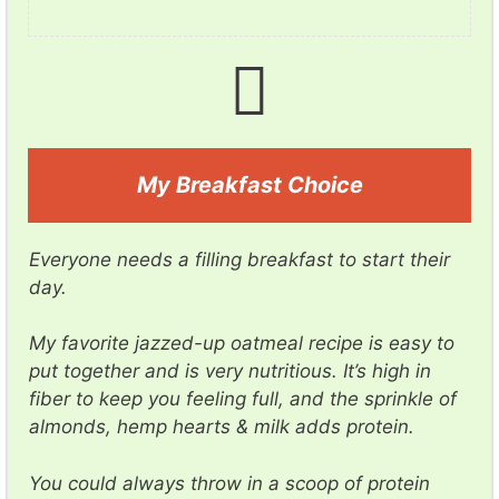
My Breakfast Choice
Everyone needs a filling breakfast to start their
day.
My favorite jazzed-up oatmeal recipe is easy to
put together and is very nutritious. It’s high in
fiber to keep you feeling full, and the sprinkle of
almonds, hemp hearts & milk adds protein.
You could always throw in a scoop of protein