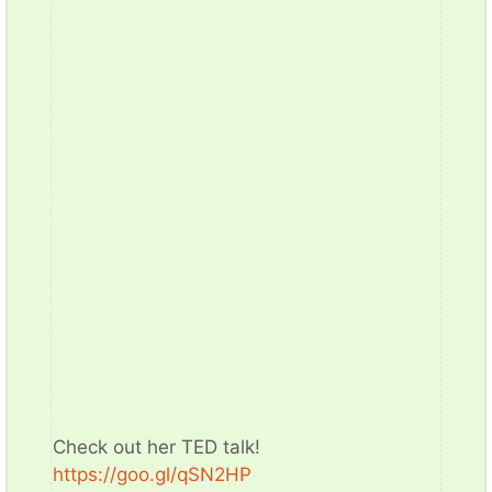
Check out her TED talk!
https://goo.gl/qSN2HP​