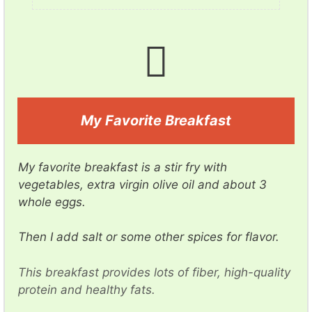
d
e
o
My Favorite Breakfast
My favorite breakfast is a stir fry with
vegetables, extra virgin olive oil and about 3
whole eggs.
Then I add salt or some other spices for flavor.
This breakfast provides lots of fiber, high-quality
protein and healthy fats.