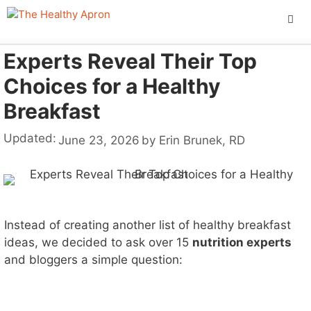
Skip
to
content
Experts Reveal Their Top
ME
Choices for a Healthy
Breakfast
Updated:
June 23, 2026
by
Erin Brunek, RD
Instead of creating another list of healthy breakfast
ideas, we decided to ask over 15
nutrition experts
and bloggers a simple question: