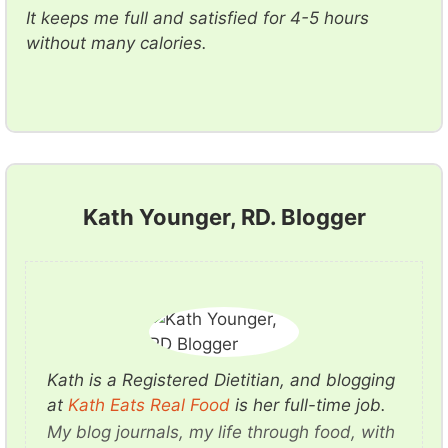
It keeps me full and satisfied for 4-5 hours
without many calories.
Kath Younger, RD. Blogger
Kath is a Registered Dietitian, and blogging
at
K ath Eats Real Food
is her full-time job.
My blog journals, my life through food, with