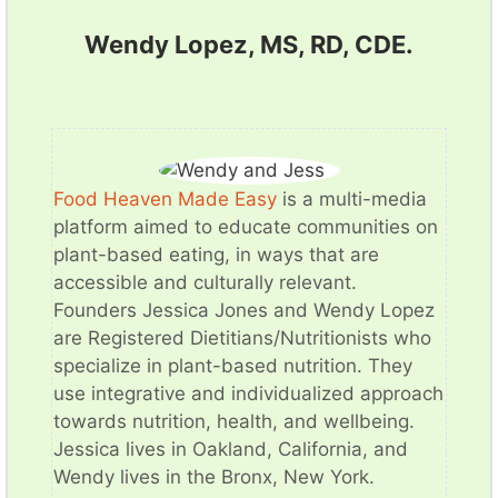
Wendy Lopez, MS, RD, CDE.
Food Heaven Made Easy
is a multi-media
platform aimed to educate communities on
plant-based eating, in ways that are
accessible and culturally relevant.
Founders Jessica Jones and Wendy Lopez
are Registered Dietitians/Nutritionists who
specialize in plant-based nutrition. They
use integrative and individualized approach
towards nutrition, health, and wellbeing.
Jessica lives in Oakland, California, and
Wendy lives in the Bronx, New York.