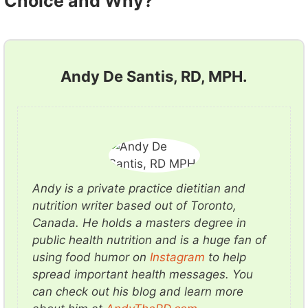
Choice and Why?
Andy De Santis, RD, MPH.
Andy is a private practice dietitian and
nutrition writer based out of Toronto,
Canada. He holds a masters degree in
public health nutrition and is a huge fan of
using food humor on
Instagram
to help
spread important health messages. You
can check out his blog and learn more