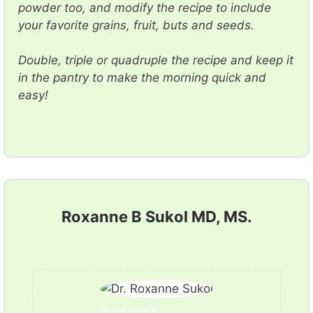
powder too, and modify the recipe to include
your favorite grains, fruit, buts and seeds.
Double, triple or quadruple the recipe and keep it
in the pantry to make the morning quick and
easy!
Roxanne B Sukol MD, MS.
photo credit: