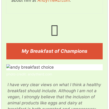
about him at
AndyTheRD.com
.
My Breakfast of Champions
photo credit: andytherd.com
I have very clear views on what I think a healthy
breakfast should include. Although I am not a
vegan, I strongly believe that the inclusion of
animal products like eggs and dairy at
breakfast is both overrated and unnecessary.