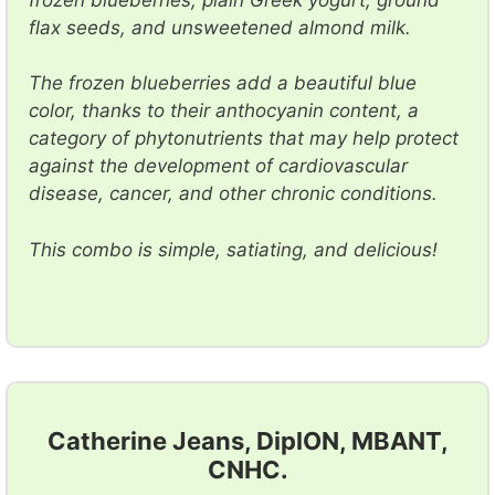
flax seeds, and unsweetened almond milk.
The frozen blueberries add a beautiful blue
color, thanks to their anthocyanin content, a
category of phytonutrients that may help protect
against the development of cardiovascular
disease, cancer, and other chronic conditions.
This combo is simple, satiating, and delicious!
Catherine Jeans, DiplON, MBANT,
CNHC.