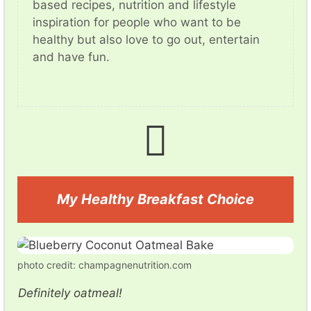
based recipes, nutrition and lifestyle
inspiration for people who want to be
healthy but also love to go out, entertain
and have fun.
My Healthy Breakfast Choice
photo credit: champagnenutrition.com
Definitely oatmeal!