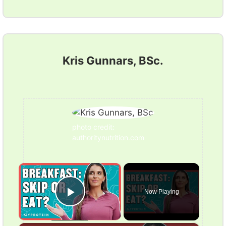
Kris Gunnars, BSc.
photo credit:
authoritynutrition.com
×
Now Playing
Play Video