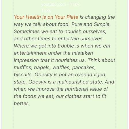
youtube.com - TEDx
Talks
Your Health is on Your Plate
is changing the
way we talk about food. Pure and Simple.
Sometimes we eat to nourish ourselves,
and other times to entertain ourselves.
Where we get into trouble is when we eat
entertainment under the mistaken
impression that it nourishes us. Think about
muffins, bagels, waffles, pancakes,
biscuits. Obesity is not an overindulged
state. Obesity is a malnourished state. And
when we improve the nutritional value of
the foods we eat, our clothes start to fit
better.