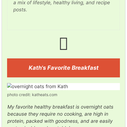
a mix of lifestyle, healthy living, and recipe
posts.
Kath's Favorite Breakfast
photo credit: katheats.com
My favorite healthy breakfast is overnight oats
because they require no cooking, are high in
protein, packed with goodness, and are easily