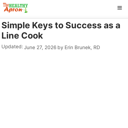
Skip
to
content
Simple Keys to Success as a
ME
Line Cook
Updated:
June 27, 2026
by
Erin Brunek, RD