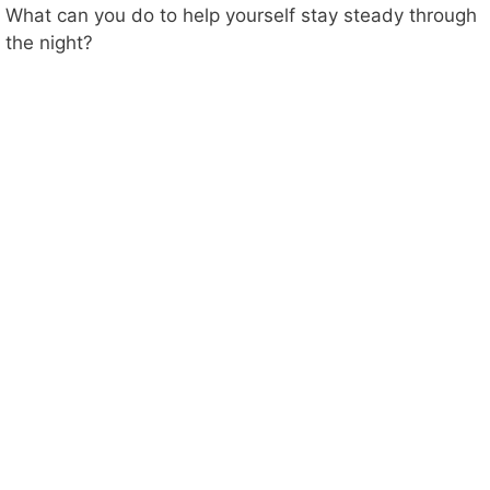
What can you do to help yourself stay steady through
the night?