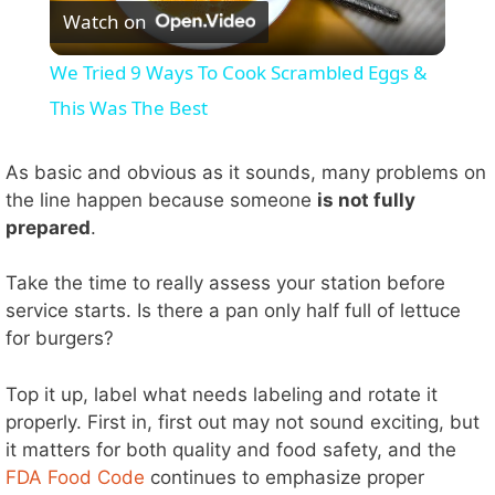
Watch on
l
We Tried 9 Ways To Cook Scrambled Eggs &
a
This Was The Best
y
As basic and obvious as it sounds, many problems on
the line happen because someone
is not fully
prepared
.
V
Take the time to really assess your station before
i
service starts. Is there a pan only half full of lettuce
for burgers?
d
Top it up, label what needs labeling and rotate it
properly. First in, first out may not sound exciting, but
e
it matters for both quality and food safety, and the
FDA Food Code
continues to emphasize proper