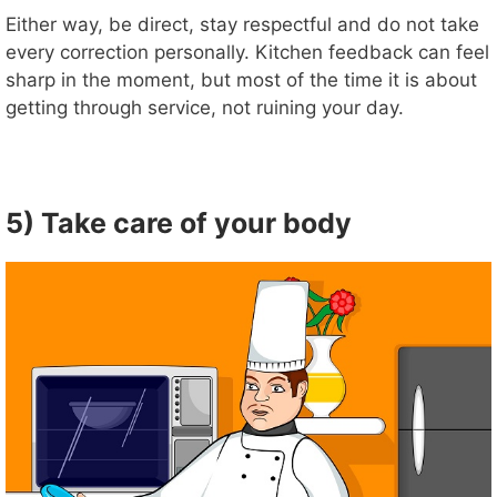
Either way, be direct, stay respectful and do not take
every correction personally. Kitchen feedback can feel
sharp in the moment, but most of the time it is about
getting through service, not ruining your day.
5) Take care of your body