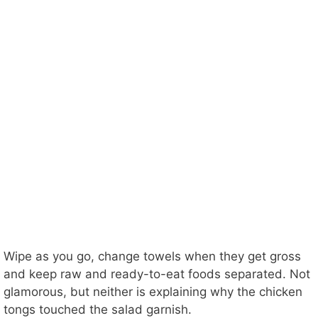
Wipe as you go, change towels when they get gross
and keep raw and ready-to-eat foods separated. Not
glamorous, but neither is explaining why the chicken
tongs touched the salad garnish.