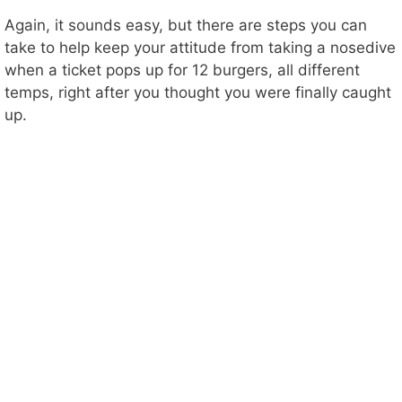
Again, it sounds easy, but there are steps you can
take to help keep your attitude from taking a nosedive
when a ticket pops up for 12 burgers, all different
temps, right after you thought you were finally caught
up.