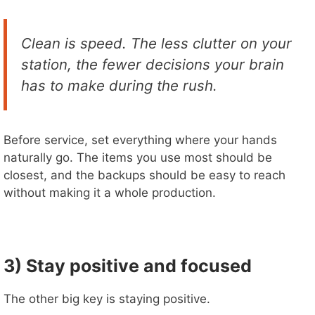
Clean is speed. The less clutter on your
station, the fewer decisions your brain
has to make during the rush.
Before service, set everything where your hands
naturally go. The items you use most should be
closest, and the backups should be easy to reach
without making it a whole production.
3) Stay positive and focused
The other big key is staying positive.