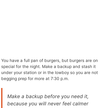
You have a full pan of burgers, but burgers are on
special for the night. Make a backup and stash it
under your station or in the lowboy so you are not
begging prep for more at 7:30 p.m.
Make a backup before you need it,
because you will never feel calmer