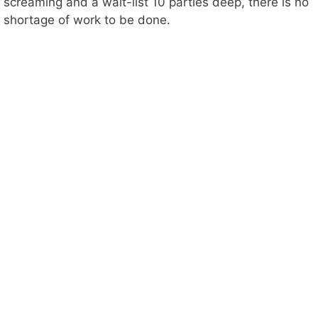
screaming and a wait-list 10 parties deep, there is no
shortage of work to be done.