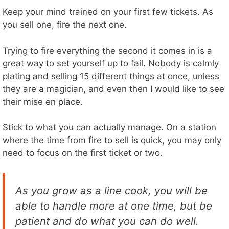
Keep your mind trained on your first few tickets. As
you sell one, fire the next one.
Trying to fire everything the second it comes in is a
great way to set yourself up to fail. Nobody is calmly
plating and selling 15 different things at once, unless
they are a magician, and even then I would like to see
their mise en place.
Stick to what you can actually manage. On a station
where the time from fire to sell is quick, you may only
need to focus on the first ticket or two.
As you grow as a line cook, you will be
able to handle more at one time, but be
patient and do what you can do well.