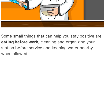
Some small things that can help you stay positive are
eating before work
, cleaning and organizing your
station before service and keeping water nearby
when allowed.