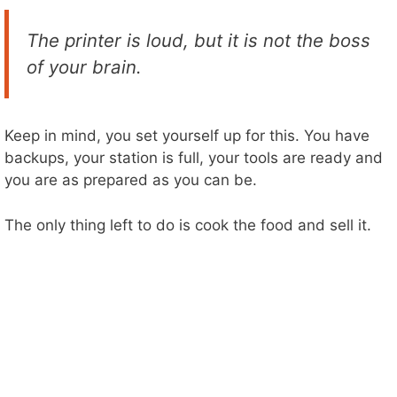
The printer is loud, but it is not the boss
of your brain.
Keep in mind, you set yourself up for this. You have
backups, your station is full, your tools are ready and
you are as prepared as you can be.
The only thing left to do is cook the food and sell it.