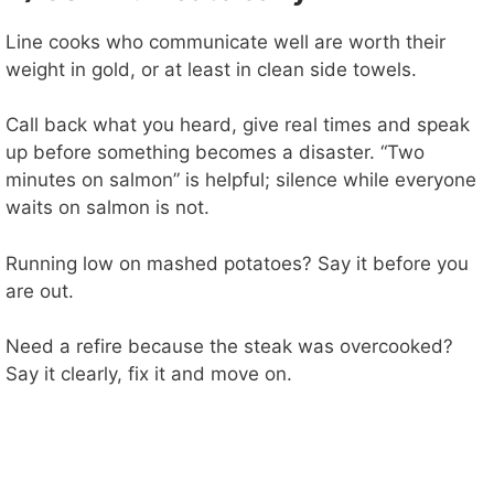
Line cooks who communicate well are worth their
weight in gold, or at least in clean side towels.
Call back what you heard, give real times and speak
up before something becomes a disaster. “Two
minutes on salmon” is helpful; silence while everyone
waits on salmon is not.
Running low on mashed potatoes? Say it before you
are out.
Need a refire because the steak was overcooked?
Say it clearly, fix it and move on.