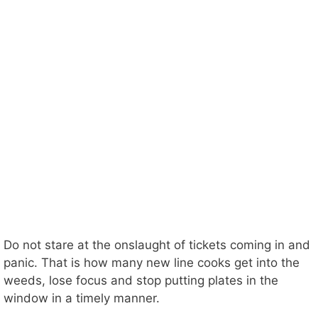
Do not stare at the onslaught of tickets coming in and
panic. That is how many new line cooks get into the
weeds, lose focus and stop putting plates in the
window in a timely manner.