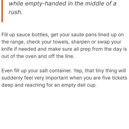
while empty-handed in the middle of a
rush.
Fill up sauce bottles, get your saute pans lined up on
the range, check your towels, sharpen or swap your
knife if needed and make sure all prep from the day is
out of the oven and off the line.
Even fill up your salt container. Yep, that tiny thing will
suddenly feel very important when you are five tickets
deep and reaching for an empty deli cup.