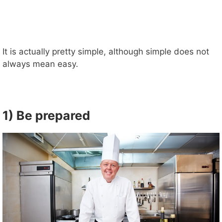
It is actually pretty simple, although simple does not
always mean easy.
1) Be prepared