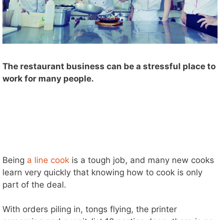
The restaurant business can be a stressful place to
work for many people.
Being
a line cook
is a tough job, and many new cooks
learn very quickly that knowing how to cook is only
part of the deal.
With orders piling in, tongs flying, the printer