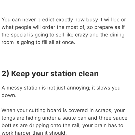
You can never predict exactly how busy it will be or
what people will order the most of, so prepare as if
the special is going to sell like crazy and the dining
room is going to fill all at once.
2) Keep your station clean
A messy station is not just annoying; it slows you
down.
When your cutting board is covered in scraps, your
tongs are hiding under a saute pan and three sauce
bottles are dripping onto the rail, your brain has to
work harder than it should.