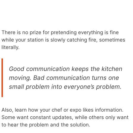
There is no prize for pretending everything is fine
while your station is slowly catching fire, sometimes
literally.
Good communication keeps the kitchen
moving. Bad communication turns one
small problem into everyone’s problem.
Also, learn how your chef or expo likes information.
Some want constant updates, while others only want
to hear the problem and the solution.