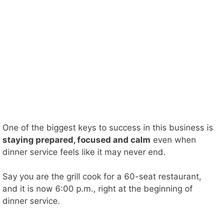
One of the biggest keys to success in this business is
staying prepared, focused and calm
even when
dinner service feels like it may never end.
Say you are the grill cook for a 60-seat restaurant,
and it is now 6:00 p.m., right at the beginning of
dinner service.