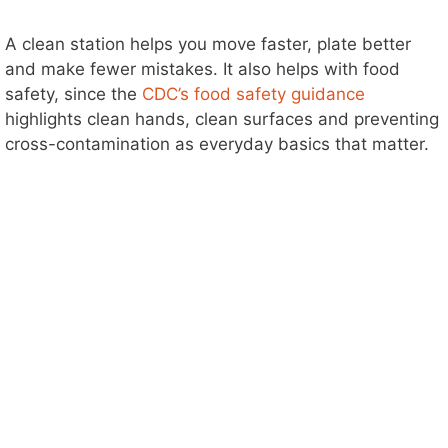
A clean station helps you move faster, plate better
and make fewer mistakes. It also helps with food
safety, since the
CDC’s food safety guidance
highlights clean hands, clean surfaces and preventing
cross-contamination as everyday basics that matter.