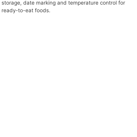
o
storage, date marking and temperature control for
ready-to-eat foods.