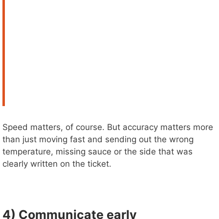
Speed matters, of course. But accuracy matters more
than just moving fast and sending out the wrong
temperature, missing sauce or the side that was
clearly written on the ticket.
4) Communicate early