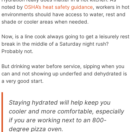
noted by
OSHA’s heat safety guidance
, workers in hot
environments should have access to water, rest and
shade or cooler areas when needed.
Now, is a line cook always going to get a leisurely rest
break in the middle of a Saturday night rush?
Probably not.
But drinking water before service, sipping when you
can and not showing up underfed and dehydrated is
a very good start.
Staying hydrated will help keep you
cooler and more comfortable, especially
if you are working next to an 800-
degree pizza oven.